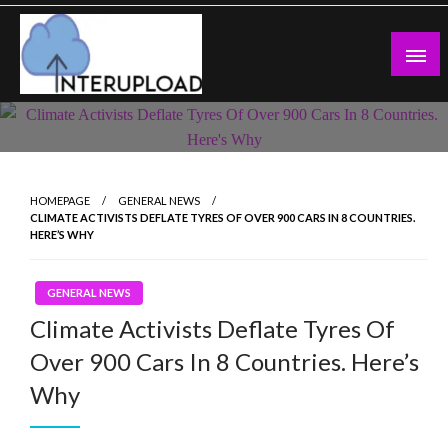
Skip
to
content
Latest News and Story
Interupload
HOMEPAGE
GENERAL NEWS
CLIMATE ACTIVISTS DEFLATE TYRES OF OVER 900 CARS IN 8 COUNTRIES.
HERE’S WHY
GENERAL NEWS
Climate Activists Deflate Tyres Of
Over 900 Cars In 8 Countries. Here’s
Why