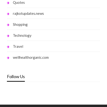
Quotes
rajkotupdates.news
Shopping
Technology
Travel
wellhealthorganic.com
Follow Us