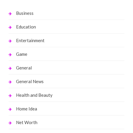
Business
Education
Entertainment
Game
General
General News
Health and Beauty
Home Idea
Net Worth