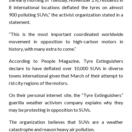
8 international locations deflated the tyres on almost
900 polluting SUVs,” the activist organization stated in a
statement.
“This is the most important coordinated worldwide
movement in opposition to high-carbon motors in
history, with many extra to come.”
According to People Magazine, Tyre Extinguishers
declare to have deflated over 10,000 SUVs in diverse
towns international given that March of their attempt to
rid city regions of the motors.
On their personal internet site, the “Tyre Extinguishers”
guerilla weather activism company explains why they
may be protesting in opposition to SUVs.
The organization believes that SUVs are a weather
catastrophe and reason heavy air pollution.