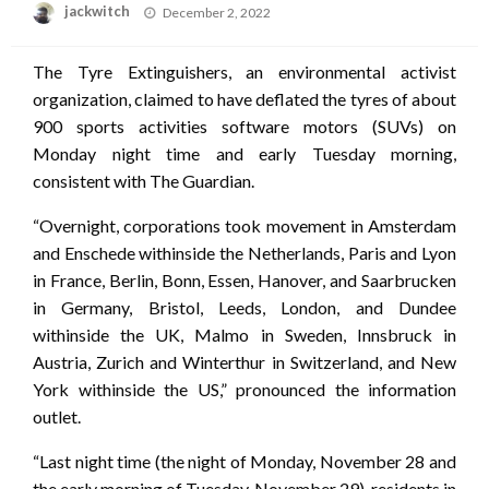
Posted
jackwitch
December 2, 2022
on
The Tyre Extinguishers, an environmental activist
organization, claimed to have deflated the tyres of about
900 sports activities software motors (SUVs) on
Monday night time and early Tuesday morning,
consistent with The Guardian.
“Overnight, corporations took movement in Amsterdam
and Enschede withinside the Netherlands, Paris and Lyon
in France, Berlin, Bonn, Essen, Hanover, and Saarbrucken
in Germany, Bristol, Leeds, London, and Dundee
withinside the UK, Malmo in Sweden, Innsbruck in
Austria, Zurich and Winterthur in Switzerland, and New
York withinside the US,” pronounced the information
outlet.
“Last night time (the night of Monday, November 28 and
the early morning of Tuesday, November 29), residents in