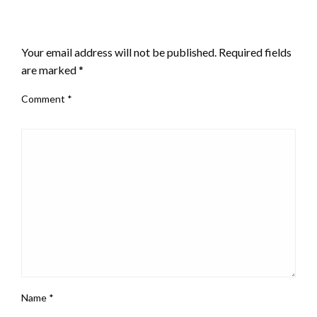
LEAVE A RESPONSE
Your email address will not be published.
Required fields
are marked
*
Comment
*
Name
*