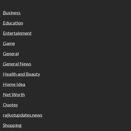
Business
Education
Entertainment
Game
General
General News
Health and Beauty
Home Idea
Net Worth
Quotes
rajkotupdates.news
Shopping