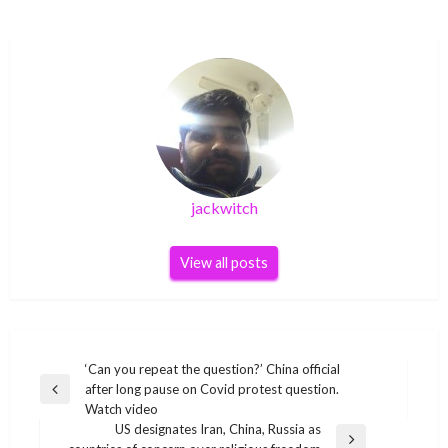
jackwitch
View all posts
Post
‘Can you repeat the question?’ China official
after long pause on Covid protest question.
navigation
Previous
Watch video
Post
US designates Iran, China, Russia as
Next