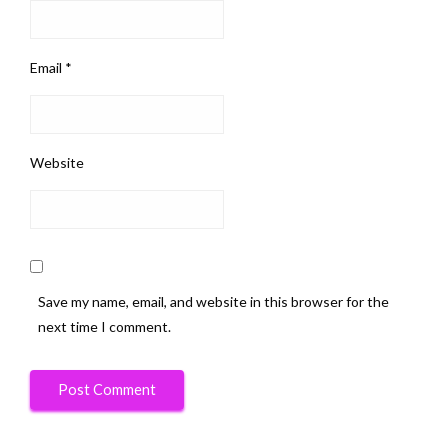
Email
*
Website
Save my name, email, and website in this browser for the
next time I comment.