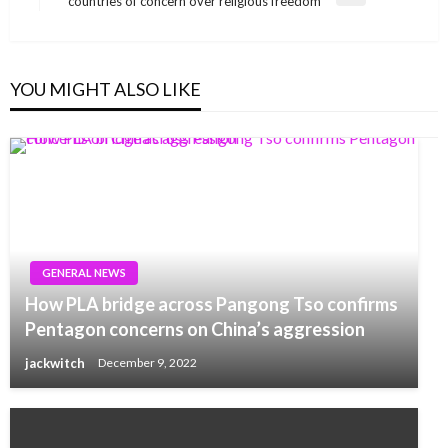
countries of concern over religious freedom
Post
YOU MIGHT ALSO LIKE
GENERAL NEWS
How PLA bridge across Pangong Tso confirms
Pentagon concerns on China’s aggression
jackwitch
December 9, 2022