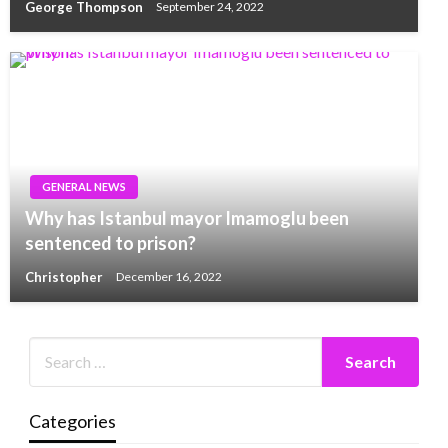
George Thompson
September 24, 2022
GENERAL NEWS
Why has Istanbul mayor Imamoglu been
sentenced to prison?
Christopher
December 16, 2022
Categories