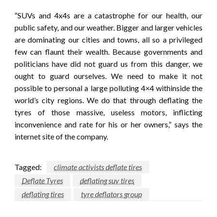
“SUVs and 4x4s are a catastrophe for our health, our
public safety, and our weather. Bigger and larger vehicles
are dominating our cities and towns, all so a privileged
few can flaunt their wealth. Because governments and
politicians have did not guard us from this danger, we
ought to guard ourselves. We need to make it not
possible to personal a large polluting 4×4 withinside the
world’s city regions. We do that through deflating the
tyres of those massive, useless motors, inflicting
inconvenience and rate for his or her owners,” says the
internet site of the company.
Tagged:
climate activists deflate tires
Deflate Tyres
deflating suv tires
deflating tires
tyre deflators group