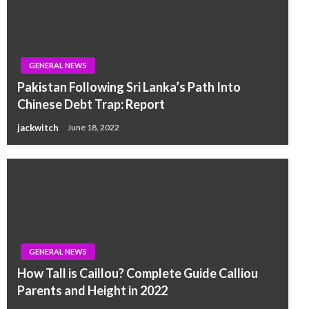
GENERAL NEWS
Pakistan Following Sri Lanka’s Path Into
Chinese Debt Trap: Report
jackwitch
June 18, 2022
GENERAL NEWS
How Tall is Caillou? Complete Guide Calliou
Parents and Height in 2022