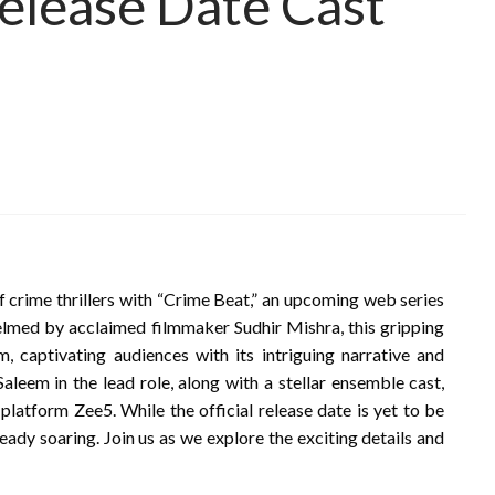
elease Date Cast
of crime thrillers with “Crime Beat,” an upcoming web series
elmed by acclaimed filmmaker Sudhir Mishra, this gripping
sm, captivating audiences with its intriguing narrative and
aleem in the lead role, along with a stellar ensemble cast,
platform Zee5. While the official release date is yet to be
lready soaring. Join us as we explore the exciting details and