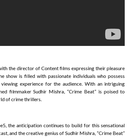
ith the director of Content films expressing their pleasure
the show is filled with passionate individuals who possess
 viewing experience for the audience. With an intriguing
wned filmmaker Sudhir Mishra, “Crime Beat” is poised to
d of crime thrillers.
5, the anticipation continues to build for this sensational
r cast, and the creative genius of Sudhir Mishra, “Crime Beat”