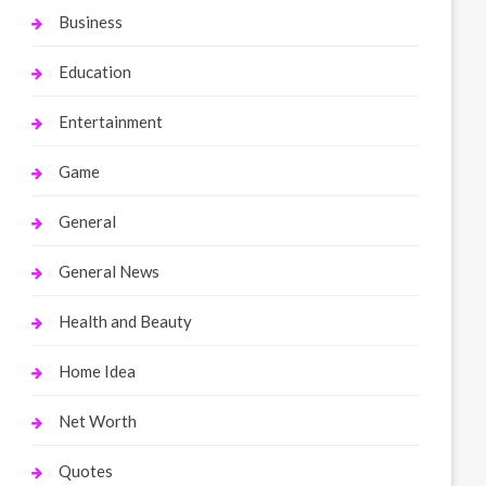
Business
Education
Entertainment
Game
General
General News
Health and Beauty
Home Idea
Net Worth
Quotes