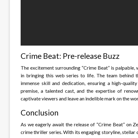
Crime Beat: Pre-release Buzz
The excitement surrounding “Crime Beat” is palpable, w
in bringing this web series to life. The team behind 
immense skill and dedication, ensuring a high-quality
premise, a talented cast, and the expertise of reno
captivate viewers and leave an indelible mark on the worl
Conclusion
As we eagerly await the release of “Crime Beat” on Zee
crime thriller series. With its engaging storyline, stella