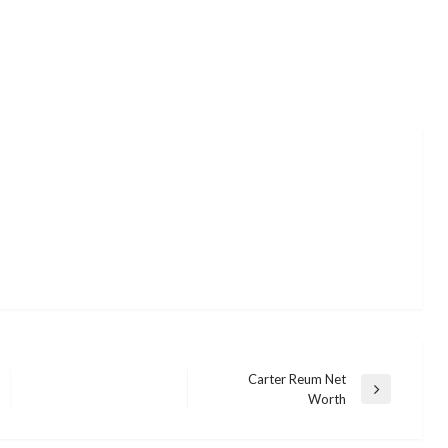
Carter Reum Net
Next
Worth
Post