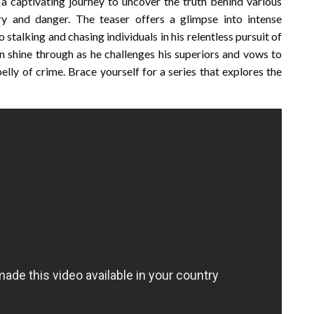
a captivating journey to uncover the truth behind various
ry and danger. The teaser offers a glimpse into intense
 stalking and chasing individuals in his relentless pursuit of
n shine through as he challenges his superiors and vows to
elly of crime. Brace yourself for a series that explores the