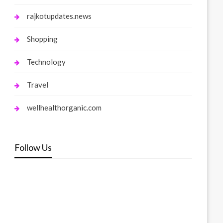
rajkotupdates.news
Shopping
Technology
Travel
wellhealthorganic.com
Follow Us