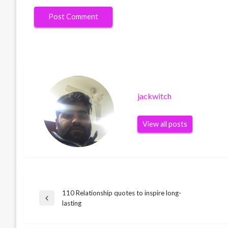
jackwitch
View all posts
110 Relationship quotes to inspire long-
Post
Previous
lasting
Post