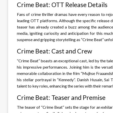
Crime Beat: OTT Release Details
Fans of crime thriller dramas have every reason to rejo
leading OTT platforms. Although the specific release dat
teaser has already created a buzz among the audience
media, igniting curiosity and anticipation for this muc
suspense and gripping storytelling as “Crime Beat” unfold
Crime Beat: Cast and Crew
“Crime Beat” boasts an exceptional cast, led by the tal
his impressive performances. Joining him is the versat
memorable collaboration in the film “Mujhse Fraaandsh
his stellar portrayal in “Kennedy”. Danish Husain, Sa
talent to key roles, enhancing the series with their rema
Crime Beat: Teaser and Premise
The teaser of “Crime Beat” sets the stage for an exhilar