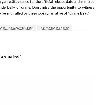
 genre. Stay tuned for the official release date and immerse
nderbelly of crime. Don’t miss the opportunity to witness
be enthralled by the gripping narrative of “Crime Beat.”
eat OTT Release Date
Crime Beat Trailer
s are marked
*