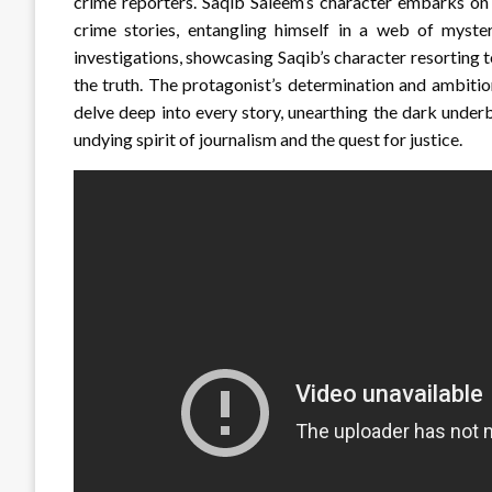
crime reporters. Saqib Saleem’s character embarks on 
crime stories, entangling himself in a web of myste
investigations, showcasing Saqib’s character resorting to
the truth. The protagonist’s determination and ambitio
delve deep into every story, unearthing the dark underb
undying spirit of journalism and the quest for justice.