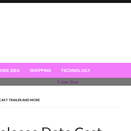
OME IDEA
SHOPPING
TECHNOLOGY
 CAST TRAILER AND MORE