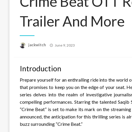
Crime Beat OTT R
Trailer And More
Posted
jackwitch
June 9, 2023
on
Introduction
Prepare yourself for an enthralling ride into the world 
that promises to keep you on the edge of your seat. H
series delves into the realm of investigative journali
compelling performances. Starring the talented Saqib S
“Crime Beat” is set to make its mark on the streaming 
announced, the anticipation for this thrilling series is a
buzz surrounding “Crime Beat.”