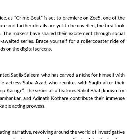
ice, as “Crime Beat” is set to premiere on Zee5, one of the
e and further details are yet to be unveiled, the first look
. The makers have shared their excitement through social
h-awaited series. Brace yourself for a rollercoaster ride of
s on the digital screens.
ented Saqib Saleem, who has carved a niche for himself with
ile actress Saba Azad, who reunites with Saqib after their
ip Karoge”. The series also features Rahul Bhat, known for
i Tamhankar, and Adinath Kothare contribute their immense
rkable acting prowess.
ating narrative, revolving around the world of investigative