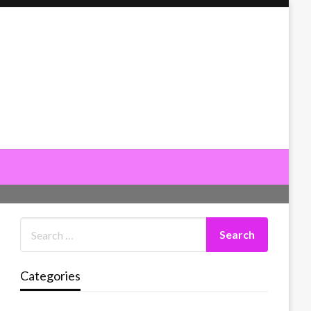
Categories