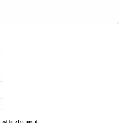
 next time I comment.