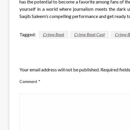
has the potential to become a favorite among fans of the
yourself in a world where journalism meets the dark u
Saqib Saleem’s compelling performance and get ready to 
Tagged:
Crime Beat
Crime Beat Cast
Crime B
LEAVE A RESPONSE
Your email address will not be published.
Required field
Comment
*