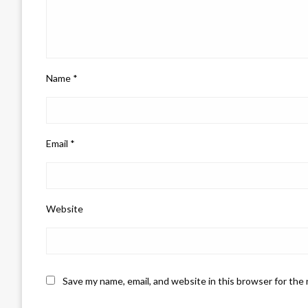
Name
*
Email
*
Website
Save my name, email, and website in this browser for the