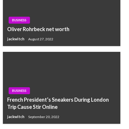
BUSINESS
Oliver Rohrbeck net worth
jackwitch
August 27, 2022
BUSINESS
French President’s Sneakers During London
Trip Cause Stir Online
jackwitch
September 20, 2022