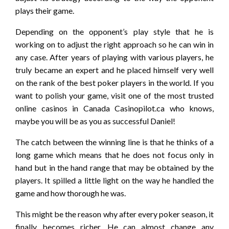
plays their game.
Depending on the opponent’s play style that he is
working on to adjust the right approach so he can win in
any case. After years of playing with various players, he
truly became an expert and he placed himself very well
on the rank of the best poker players in the world. If you
want to polish your game, visit one of the most trusted
online casinos in Canada Casinopilot.ca who knows,
maybe you will be as you as successful Daniel!
The catch between the winning line is that he thinks of a
long game which means that he does not focus only in
hand but in the hand range that may be obtained by the
players. It spilled a little light on the way he handled the
game and how thorough he was.
This might be the reason why after every poker season, it
finally becomes richer. He can almost change any