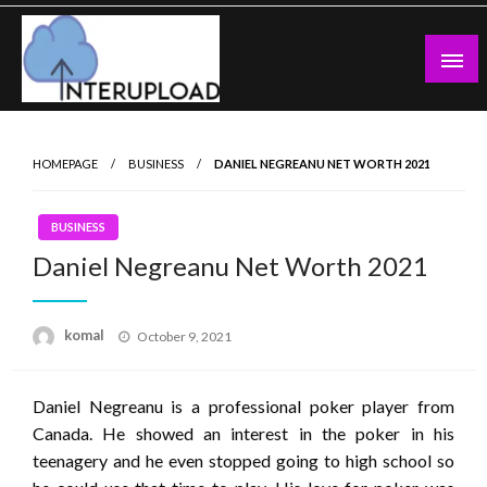
Skip
to
content
Latest News and Story
Interupload
HOMEPAGE
BUSINESS
DANIEL NEGREANU NET WORTH 2021
BUSINESS
Daniel Negreanu Net Worth 2021
Posted
komal
October 9, 2021
on
Daniel Negreanu is a professional poker player from
Canada. He showed an interest in the poker in his
teenagery and he even stopped going to high school so