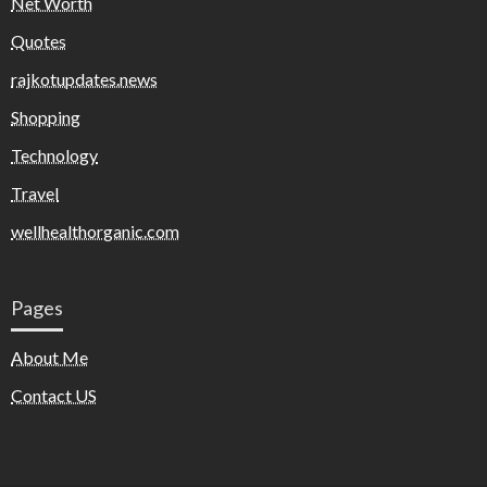
Net Worth
Quotes
rajkotupdates.news
Shopping
Technology
Travel
wellhealthorganic.com
Pages
About Me
Contact US