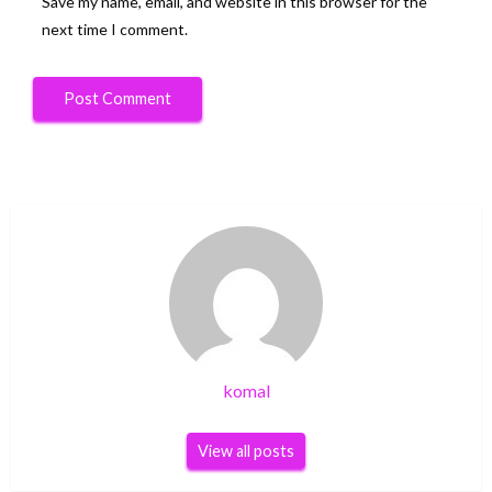
Save my name, email, and website in this browser for the
next time I comment.
komal
View all posts