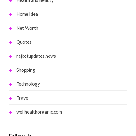
Home Idea
Net Worth
Quotes
rajkotupdates.news
Shopping
Technology
Travel
wellhealthorganic.com
Follow Us