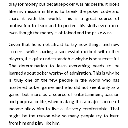
play for money but because poker was his desire. It looks
like my mission in life is to break the poker code and
share it with the world. This is a great source of
motivation to learn and to perfect his skills even more
even though the money is obtained and the prize wins.
Given that he is not afraid to try new things and new
corners, while sharing a successful method with other
players, it is quite understandable why he is so successful.
The determination to learn everything needs to be
learned about poker worthy of admiration. This is why he
is truly one of the few people in the world who has
mastered poker games and who did not see it only as a
game, but more as a source of entertainment, passion
and purpose in life, when making this a major source of
income allow him to live a life very comfortable. That
might be the reason why so many people try to learn
from him and play like him.