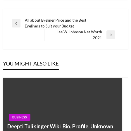
Post
All about Eyeliner Price and the Best
Previous
Eyeliners to Suit your Budget
navigation
Post
Lee W. Johnson Net Worth
Next
2021
Post
YOU MIGHT ALSO LIKE
BUSINESS
Deepti Tuli singer Wiki ,Bio, Profile, Unknown