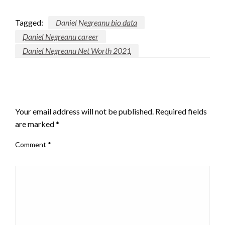
Tagged:
Daniel Negreanu bio data
Daniel Negreanu career
Daniel Negreanu Net Worth 2021
LEAVE A RESPONSE
Your email address will not be published.
Required fields
are marked
*
Comment
*