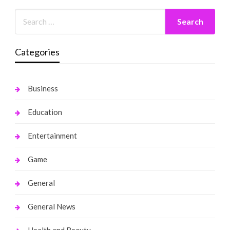
Categories
Business
Education
Entertainment
Game
General
General News
Health and Beauty