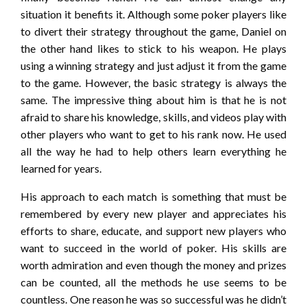
situation it benefits it. Although some poker players like
to divert their strategy throughout the game, Daniel on
the other hand likes to stick to his weapon. He plays
using a winning strategy and just adjust it from the game
to the game. However, the basic strategy is always the
same. The impressive thing about him is that he is not
afraid to share his knowledge, skills, and videos play with
other players who want to get to his rank now. He used
all the way he had to help others learn everything he
learned for years.
His approach to each match is something that must be
remembered by every new player and appreciates his
efforts to share, educate, and support new players who
want to succeed in the world of poker. His skills are
worth admiration and even though the money and prizes
can be counted, all the methods he use seems to be
countless. One reason he was so successful was he didn’t