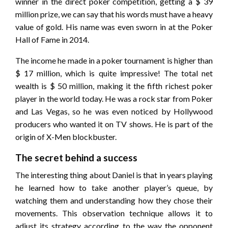
winner in the direct poker competition, getting a $ 39
million prize, we can say that his words must have a heavy
value of gold. His name was even sworn in at the Poker
Hall of Fame in 2014.
The income he made in a poker tournament is higher than
$ 17 million, which is quite impressive! The total net
wealth is $ 50 million, making it the fifth richest poker
player in the world today. He was a rock star from Poker
and Las Vegas, so he was even noticed by Hollywood
producers who wanted it on TV shows. He is part of the
origin of X-Men blockbuster.
The secret behind a success
The interesting thing about Daniel is that in years playing
he learned how to take another player’s queue, by
watching them and understanding how they chose their
movements. This observation technique allows it to
adjust its strategy according to the way the opponent