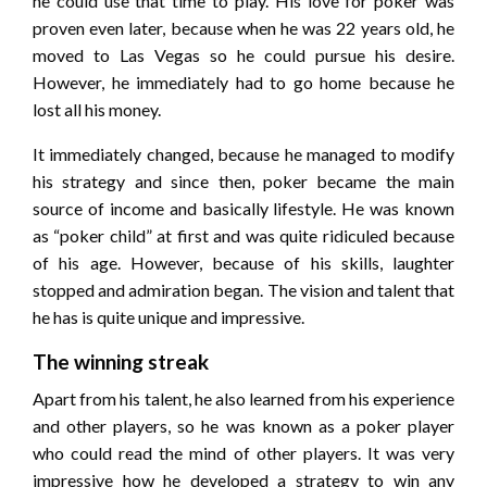
he could use that time to play. His love for poker was
proven even later, because when he was 22 years old, he
moved to Las Vegas so he could pursue his desire.
However, he immediately had to go home because he
lost all his money.
It immediately changed, because he managed to modify
his strategy and since then, poker became the main
source of income and basically lifestyle. He was known
as “poker child” at first and was quite ridiculed because
of his age. However, because of his skills, laughter
stopped and admiration began. The vision and talent that
he has is quite unique and impressive.
The winning streak
Apart from his talent, he also learned from his experience
and other players, so he was known as a poker player
who could read the mind of other players. It was very
impressive how he developed a strategy to win any