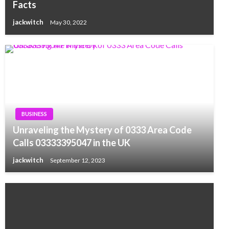
Facts
jackwitch
May 30, 2022
BUSINESS
Unraveling the Mystery of 0333 Area Code
Calls 03333395047 in the UK
jackwitch
September 12, 2023