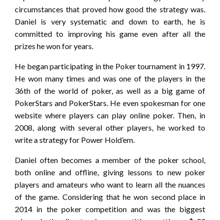
circumstances that proved how good the strategy was.
Daniel is very systematic and down to earth, he is
committed to improving his game even after all the
prizes he won for years.
He began participating in the Poker tournament in 1997.
He won many times and was one of the players in the
36th of the world of poker, as well as a big game of
PokerStars and PokerStars. He even spokesman for one
website where players can play online poker. Then, in
2008, along with several other players, he worked to
write a strategy for Power Hold’em.
Daniel often becomes a member of the poker school,
both online and offline, giving lessons to new poker
players and amateurs who want to learn all the nuances
of the game. Considering that he won second place in
2014 in the poker competition and was the biggest