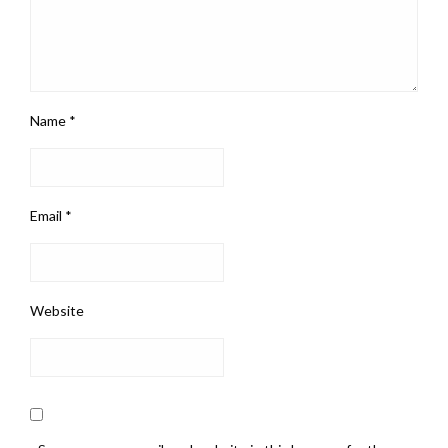
Name
*
Email
*
Website