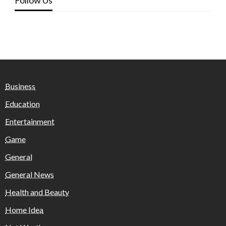
Business
Education
Entertainment
Game
General
General News
Health and Beauty
Home Idea