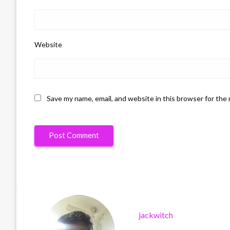
Website
Save my name, email, and website in this browser for the
jackwitch