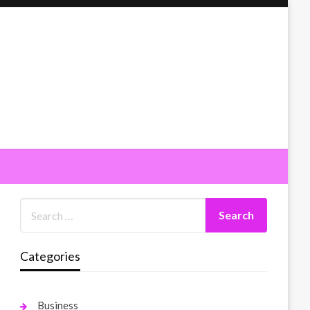
Categories
Business