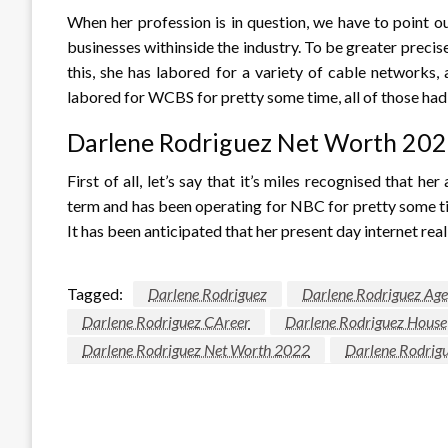
When her profession is in question, we have to point ou
businesses withinside the industry. To be greater preci
this, she has labored for a variety of cable networks
labored for WCBS for pretty some time, all of those had
Darlene Rodriguez Net Worth 20
First of all, let’s say that it’s miles recognised that h
term and has been operating for NBC for pretty some tim
It has been anticipated that her present day internet reall
Tagged:
Darlene Rodriguez
Darlene Rodriguez Age
Darlene Rodriguez CAreer
Darlene Rodriguez House
Darlene Rodriguez Net Worth 2022
Darlene Rodrigu
LEAVE A RESPONSE