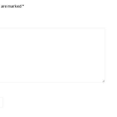
s are marked
*