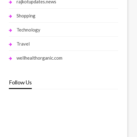
rajkotupdates.news
Shopping
Technology
Travel
wellhealthorganic.com
Follow Us