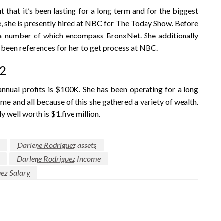
t that it’s been lasting for a long term and for the biggest
se, she is presently hired at NBC for The Today Show. Before
, a number of which encompass BronxNet. She additionally
 been references for her to get process at NBC.
22
er annual profits is $100K. She has been operating for a long
e and all because of this she gathered a variety of wealth.
y well worth is $1.five million.
Darlene Rodriguez assets
Darlene Rodriguez Income
ez Salary