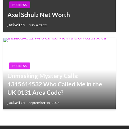
BUSINESS
Axel Schulz Net Worth
jackwitch
May 4, 2022
BUSINESS
Unmasking Mystery Calls:
1315614532 Who Called Me in the
UK 0131 Area Code?
jackwitch
September 15, 2023