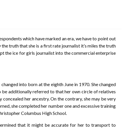
spondents which have marked an era, we have to point out
e truth that she is a first rate journalist it’s miles the truth
t the ice for girls journalist into the commercial enterprise
ez changed into born at the eighth June in 1970. She changed
 be additionally referred to that her own circle of relatives
ay concealed her ancestry. On the contrary, she may be very
ncerned, she completed her number one and excessive training
 Christopher Columbus High School.
ermined that it might be accurate for her to transport to