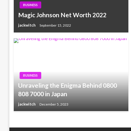
BUSINESS
Magic Johnson Net Worth 2022
jackwitch
September 15, 2022
BUSINESS
Unraveling the Enigma Behind 0800
808 7000 in Japan
jackwitch
December 5, 2023