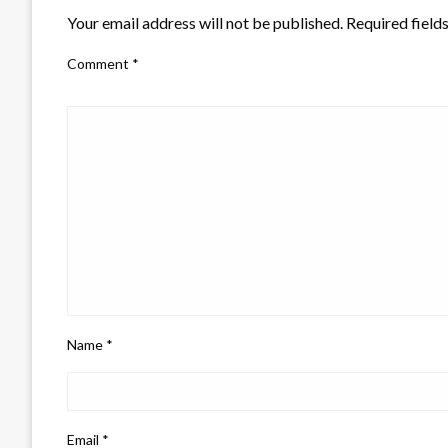
Your email address will not be published.
Required field
Comment
*
Name
*
Email
*