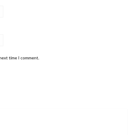
 next time I comment.