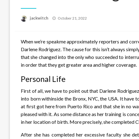
Posted
jackwitch
October 21, 2022
on
When we’re speakme approximately reporters and corre
Darlene Rodriguez. The cause for this isn’t always simply th
that she changed into the only who succeeded to interrup
in order that they get greater area and higher coverage.
Personal Life
First of all, we have to point out that Darlene Rodrigu
into born withinside the Bronx, NYC, the USA. It have to
at first got here from Puerto Rico and that she in no w
pleased with it. As some distance as her training is co
in her location of birth. More precisely, she completed
After she has completed her excessive faculty she det