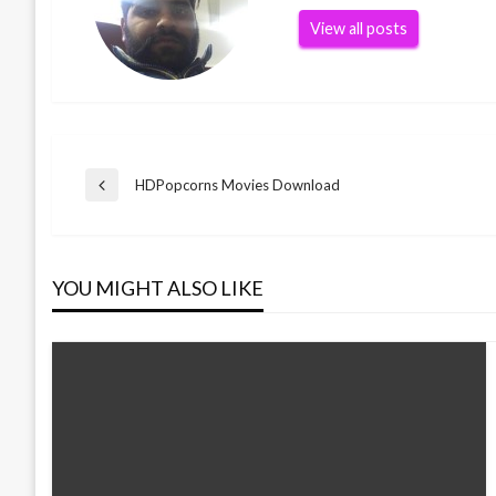
View all posts
Post
HDPopcorns Movies Download
Previous
Post
navigation
YOU MIGHT ALSO LIKE