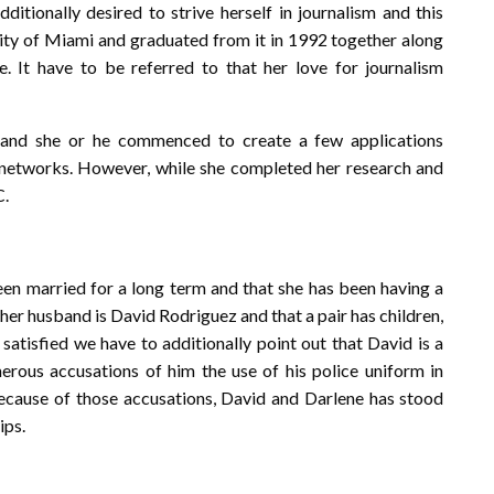
dditionally desired to strive herself in journalism and this
sity of Miami and graduated from it in 1992 together along
e. It have to be referred to that her love for journalism
s and she or he commenced to create a few applications
 networks. However, while she completed her research and
C.
een married for a long term and that she has been having a
t her husband is David Rodriguez and that a pair has children,
satisfied we have to additionally point out that David is a
rous accusations of him the use of his police uniform in
ecause of those accusations, David and Darlene has stood
ips.