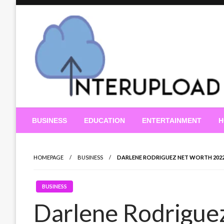
Skip
to
content
Latest News and Story
Interupload
BUSINESS
EDUCATION
ENTERTAINMENT
H
HOMEPAGE
BUSINESS
DARLENE RODRIGUEZ NET WORTH 202
BUSINESS
Darlene Rodrigue