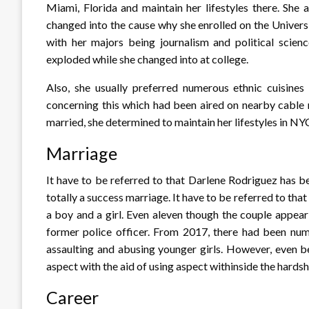
Miami, Florida and maintain her lifestyles there. She a
changed into the cause why she enrolled on the Univer
with her majors being journalism and political scienc
exploded while she changed into at college.
Also, she usually preferred numerous ethnic cuisine
concerning this which had been aired on nearby cable
married, she determined to maintain her lifestyles in NY
Marriage
It have to be referred to that Darlene Rodriguez has b
totally a success marriage. It have to be referred to tha
a boy and a girl. Even aleven though the couple appear 
former police officer. From 2017, there had been nume
assaulting and abusing younger girls. However, even b
aspect with the aid of using aspect withinside the hardsh
Career