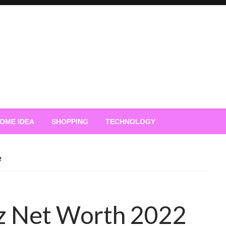
OME IDEA
SHOPPING
TECHNOLOGY
2
z Net Worth 2022