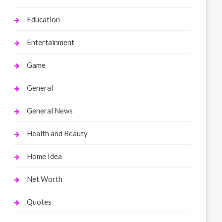
Education
Entertainment
Game
General
General News
Health and Beauty
Home Idea
Net Worth
Quotes