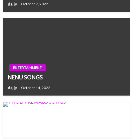
dajjy
October 7, 2022
ENTERTAINMENT
NENU SONGS
dajjy
October 14, 2022