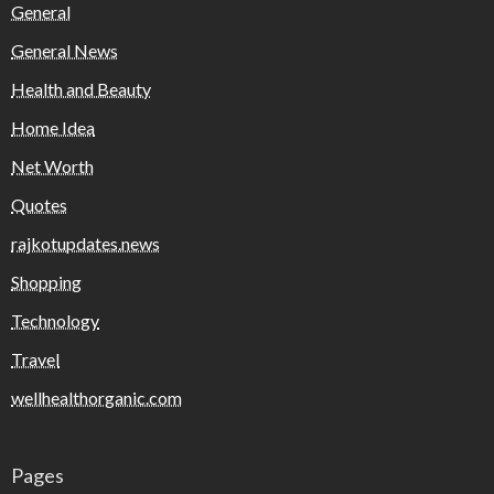
General
General News
Health and Beauty
Home Idea
Net Worth
Quotes
rajkotupdates.news
Shopping
Technology
Travel
wellhealthorganic.com
Pages