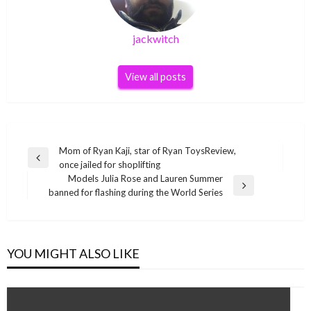
jackwitch
View all posts
Post
Mom of Ryan Kaji, star of Ryan ToysReview,
Previous
once jailed for shoplifting
navigation
Post
Models Julia Rose and Lauren Summer
Next
banned for flashing during the World Series
Post
YOU MIGHT ALSO LIKE