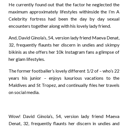
He currently found out that the factor he neglected the
maximum approximately lifestyles withinside the I’m A
Celebrity fortress had been the day by day sexual
encounters together along with his lovely lady friend.
And, David Ginola’s, 54, version lady friend Maeva Denat,
32, frequently flaunts her discern in undies and skimpy
bikinis as she offers her 10k Instagram fans a glimpse of
her glam lifestyles.
The former footballer’s lovely different 1/2 of – who’s 22
years his junior – enjoys luxurious vacations to the
Maldives and St Tropez, and continually files her travels
on social media.
Wow! David Ginola’s, 54, version lady friend Maeva
Denat, 32, frequently flaunts her discern in undies and