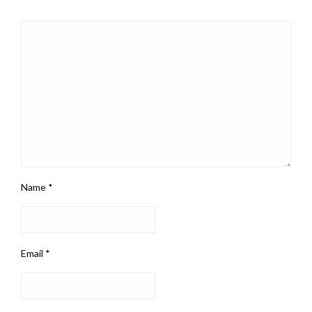
Name
*
Email
*