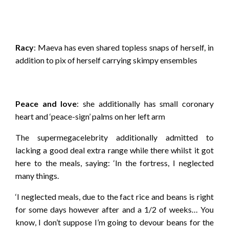
Racy
: Maeva has even shared topless snaps of herself, in
addition to pix of herself carrying skimpy ensembles
Peace and love
: she additionally has small coronary
heart and ‘peace-sign’ palms on her left arm
The supermegacelebrity additionally admitted to
lacking a good deal extra range while there whilst it got
here to the meals, saying: ‘In the fortress, I neglected
many things.
‘I neglected meals, due to the fact rice and beans is right
for some days however after and a 1/2 of weeks… You
know, I don’t suppose I’m going to devour beans for the