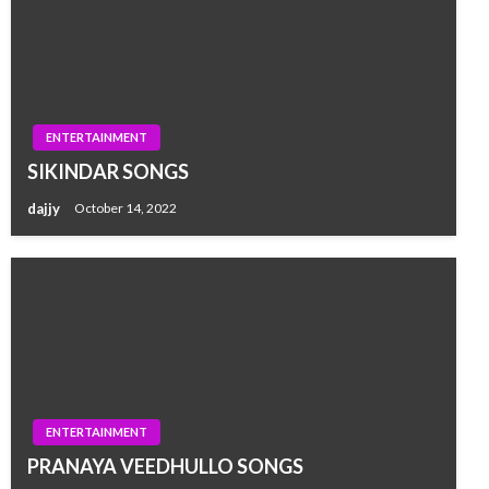
ENTERTAINMENT
SIKINDAR SONGS
dajjy
October 14, 2022
ENTERTAINMENT
PRANAYA VEEDHULLO SONGS