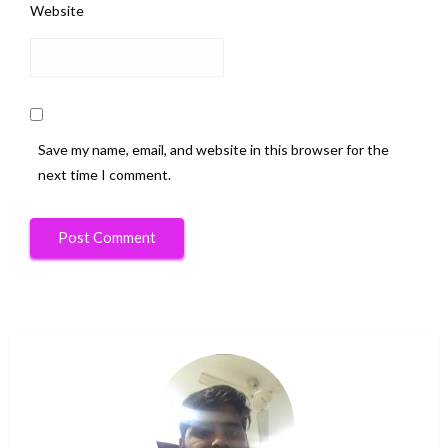
Website
Save my name, email, and website in this browser for the
next time I comment.