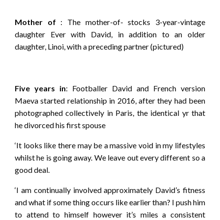
Mother of
: The mother-of- stocks 3-year-vintage
daughter Ever with David, in addition to an older
daughter, Linoi, with a preceding partner (pictured)
Five years in
: Footballer David and French version
Maeva started relationship in 2016, after they had been
photographed collectively in Paris, the identical yr that
he divorced his first spouse
‘It looks like there may be a massive void in my lifestyles
whilst he is going away. We leave out every different so a
good deal.
‘I am continually involved approximately David’s fitness
and what if some thing occurs like earlier than? I push him
to attend to himself however it’s miles a consistent