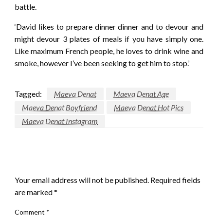
battle.
‘David likes to prepare dinner dinner and to devour and
might devour 3 plates of meals if you have simply one.
Like maximum French people, he loves to drink wine and
smoke, however I’ve been seeking to get him to stop.’
Tagged:
Maeva Denat
Maeva Denat Age
Maeva Denat Boyfriend
Maeva Denat Hot Pics
Maeva Denat Instagram
LEAVE A RESPONSE
Your email address will not be published.
Required fields
are marked
*
Comment
*