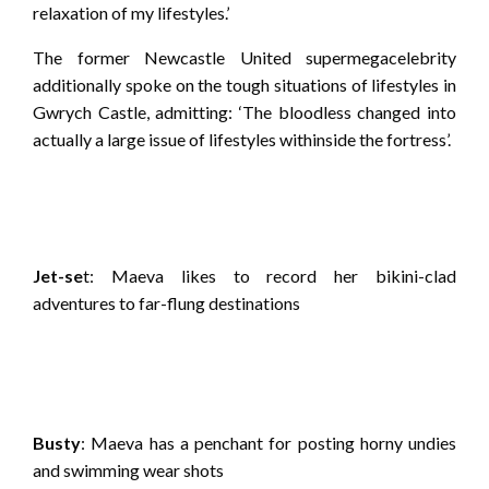
relaxation of my lifestyles.’
The former Newcastle United supermegacelebrity
additionally spoke on the tough situations of lifestyles in
Gwrych Castle, admitting: ‘The bloodless changed into
actually a large issue of lifestyles withinside the fortress’.
Jet-se
t: Maeva likes to record her bikini-clad
adventures to far-flung destinations
Busty
: Maeva has a penchant for posting horny undies
and swimming wear shots