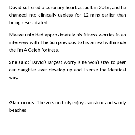
David suffered a coronary heart assault in 2016, and he
changed into clinically useless for 12 mins earlier than
being resuscitated.
Maeve unfolded approximately his fitness worries in an
interview with The Sun previous to his arrival withinside
the I’m A Celeb fortress.
She said
: ‘David’s largest worry is he won’t stay to peer
our daughter ever develop up and I sense the identical
way.
Glamorous
: The version truly enjoys sunshine and sandy
beaches