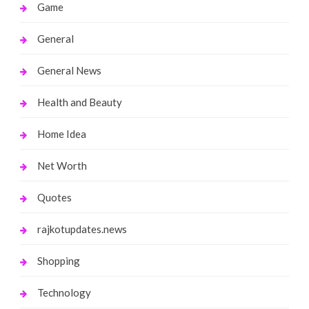
Game
General
General News
Health and Beauty
Home Idea
Net Worth
Quotes
rajkotupdates.news
Shopping
Technology