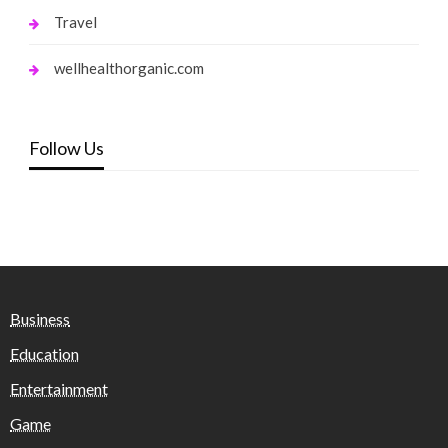
Travel
wellhealthorganic.com
Follow Us
Business
Education
Entertainment
Game