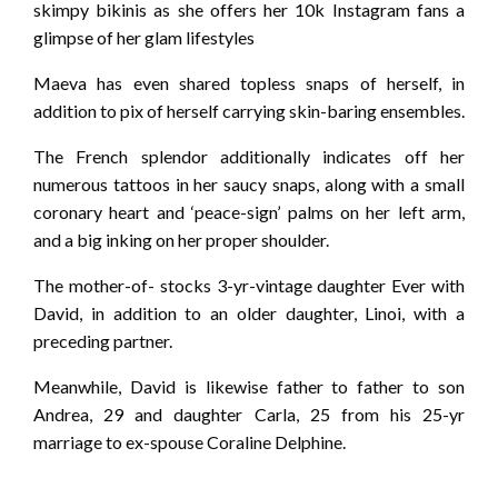
skimpy bikinis as she offers her 10k Instagram fans a
glimpse of her glam lifestyles
Maeva has even shared topless snaps of herself, in
addition to pix of herself carrying skin-baring ensembles.
The French splendor additionally indicates off her
numerous tattoos in her saucy snaps, along with a small
coronary heart and ‘peace-sign’ palms on her left arm,
and a big inking on her proper shoulder.
The mother-of- stocks 3-yr-vintage daughter Ever with
David, in addition to an older daughter, Linoi, with a
preceding partner.
Meanwhile, David is likewise father to father to son
Andrea, 29 and daughter Carla, 25 from his 25-yr
marriage to ex-spouse Coraline Delphine.