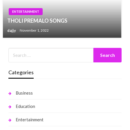
ENTERTAINMENT
THOLI PREMALO SONGS
dajjy
November 1, 2022
Categories
Business
Education
Entertainment