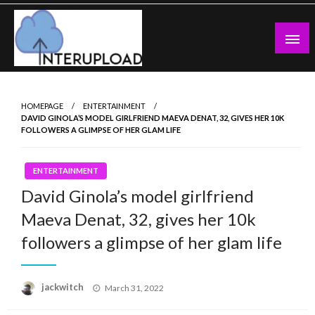
Skip
to
content
Latest News and Story
Interupload
HOMEPAGE
ENTERTAINMENT
DAVID GINOLA’S MODEL GIRLFRIEND MAEVA DENAT, 32, GIVES HER 10K
FOLLOWERS A GLIMPSE OF HER GLAM LIFE
ENTERTAINMENT
David Ginola’s model girlfriend
Maeva Denat, 32, gives her 10k
followers a glimpse of her glam life
Posted
jackwitch
March 31, 2022
on