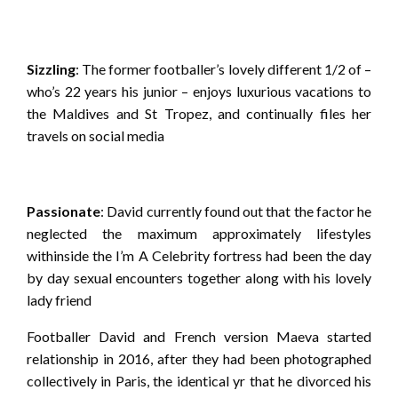
Sizzling
: The former footballer’s lovely different 1/2 of –
who’s 22 years his junior – enjoys luxurious vacations to
the Maldives and St Tropez, and continually files her
travels on social media
Passionate
: David currently found out that the factor he
neglected the maximum approximately lifestyles
withinside the I’m A Celebrity fortress had been the day
by day sexual encounters together along with his lovely
lady friend
Footballer David and French version Maeva started
relationship in 2016, after they had been photographed
collectively in Paris, the identical yr that he divorced his