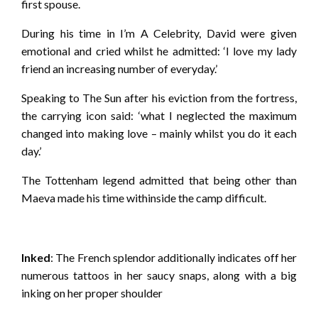
first spouse.
During his time in I’m A Celebrity, David were given
emotional and cried whilst he admitted: ‘I love my lady
friend an increasing number of everyday.’
Speaking to The Sun after his eviction from the fortress,
the carrying icon said: ‘what I neglected the maximum
changed into making love – mainly whilst you do it each
day.’
The Tottenham legend admitted that being other than
Maeva made his time withinside the camp difficult.
Inked
: The French splendor additionally indicates off her
numerous tattoos in her saucy snaps, along with a big
inking on her proper shoulder