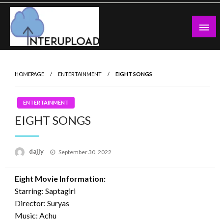
Skip
to
content
Latest News and Story
Interupload
HOMEPAGE
ENTERTAINMENT
EIGHT SONGS
ENTERTAINMENT
EIGHT SONGS
Posted
dajjy
September 30, 2022
on
Eight Movie Information:
Starring: Saptagiri
Director: Suryas
Music: Achu