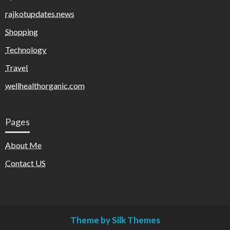
rajkotupdates.news
Shopping
Technology
Travel
wellhealthorganic.com
Pages
About Me
Contact US
Theme by Silk Themes