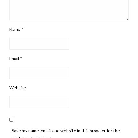
Name
*
Email
*
Website
Save my name, email, and website in this browser for the