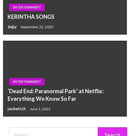
ENTERTAINMENT
KERINTHA SONGS
dajjy
September 22, 2022
ENTERTAINMENT
‘Dead End: Paranormal Park’ at Netflix:
Everything We Know So Far
jackwitch
June 1, 2022