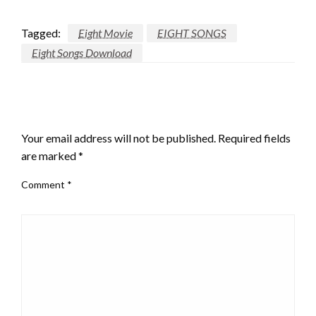
Tagged:
Eight Movie
EIGHT SONGS
Eight Songs Download
LEAVE A RESPONSE
Your email address will not be published.
Required fields
are marked
*
Comment
*