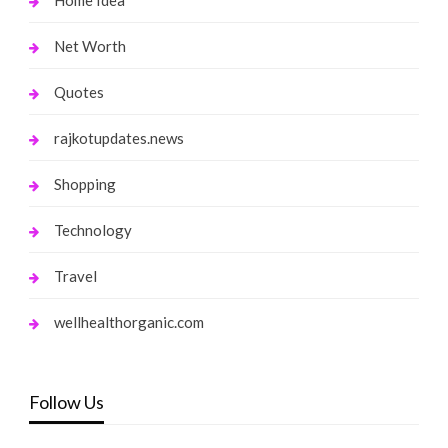
Net Worth
Quotes
rajkotupdates.news
Shopping
Technology
Travel
wellhealthorganic.com
Follow Us