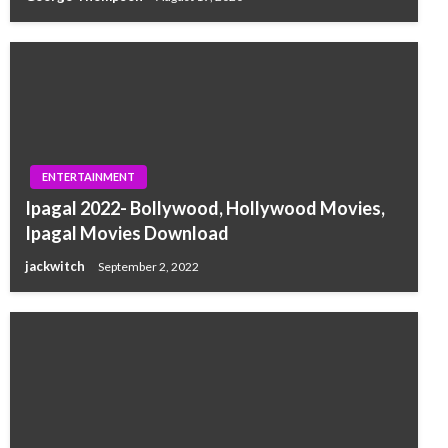
ENTERTAINMENT
Ipagal 2022- Bollywood, Hollywood Movies,
Ipagal Movies Download
jackwitch
September 2, 2022