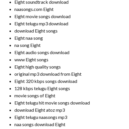
Eight soundtrack download
naasongs.com Eight
Eight movie songs download
Eight telugu mp3 download
download Eight songs
Eight naa song
na song Eight
Eight audio songs download
www Eight songs
Eight high quality songs
original mp3 download from Eight
Eight 320 kbps songs download
128 kbps telugu Eight songs
movie songs of Eight
Eight telugu hit movie songs download
download Eight atoz mp3
Eight telugu naasongs mp3
naa songs download Eight