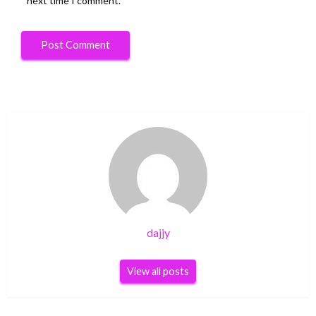
next time I comment.
dajjy
View all posts