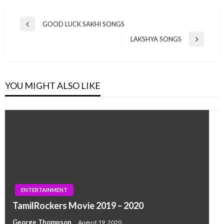
Post
GOOD LUCK SAKHI SONGS
Previous
navigation
Post
LAKSHYA SONGS
Next
Post
YOU MIGHT ALSO LIKE
ENTERTAINMENT
TamilRockers Movie 2019 – 2020
George Thompson
August 19, 2020