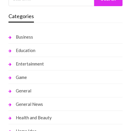
Categories
Business
Education
Entertainment
Game
General
General News
Health and Beauty
Home Idea