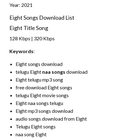
Year: 2021
Eight Songs Download List
Eight Title Song
128 Kbps | 320 Kbps
Keywords
:
Eight songs download
telugu Eight
naa songs
download
Eight telugu mp3 song
free download Eight songs
telugu Eight movie songs
Eight naa songs telugu
Eight mp3 songs download
audio songs download from Eight
Telugu Eight songs
naa song Eight