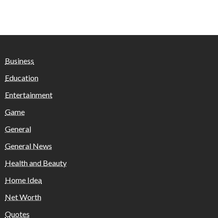
Business
Education
Entertainment
Game
General
General News
Health and Beauty
Home Idea
Net Worth
Quotes