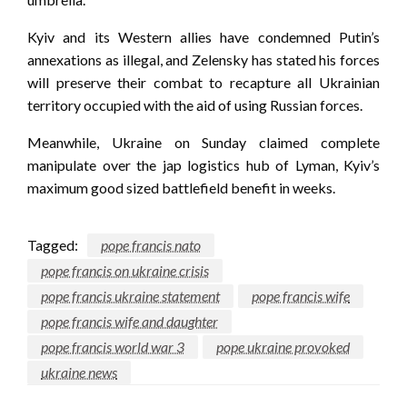
Kyiv and its Western allies have condemned Putin’s
annexations as illegal, and Zelensky has stated his forces
will preserve their combat to recapture all Ukrainian
territory occupied with the aid of using Russian forces.
Meanwhile, Ukraine on Sunday claimed complete
manipulate over the jap logistics hub of Lyman, Kyiv’s
maximum good sized battlefield benefit in weeks.
Tagged:
pope francis nato
pope francis on ukraine crisis
pope francis ukraine statement
pope francis wife
pope francis wife and daughter
pope francis world war 3
pope ukraine provoked
ukraine news