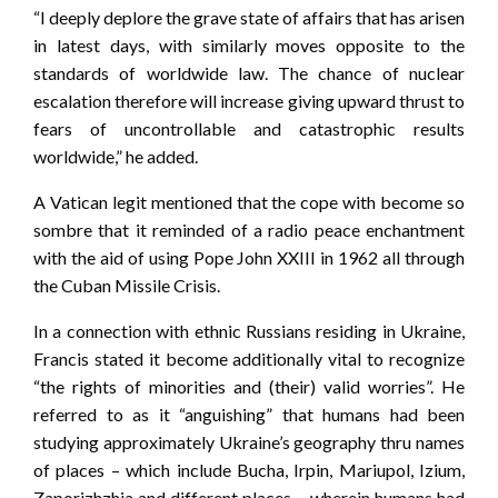
“I deeply deplore the grave state of affairs that has arisen
in latest days, with similarly moves opposite to the
standards of worldwide law. The chance of nuclear
escalation therefore will increase giving upward thrust to
fears of uncontrollable and catastrophic results
worldwide,” he added.
A Vatican legit mentioned that the cope with become so
sombre that it reminded of a radio peace enchantment
with the aid of using Pope John XXIII in 1962 all through
the Cuban Missile Crisis.
In a connection with ethnic Russians residing in Ukraine,
Francis stated it become additionally vital to recognize
“the rights of minorities and (their) valid worries”. He
referred to as it “anguishing” that humans had been
studying approximately Ukraine’s geography thru names
of places – which include Bucha, Irpin, Mariupol, Izium,
Zaporizhzhia and different places – wherein humans had