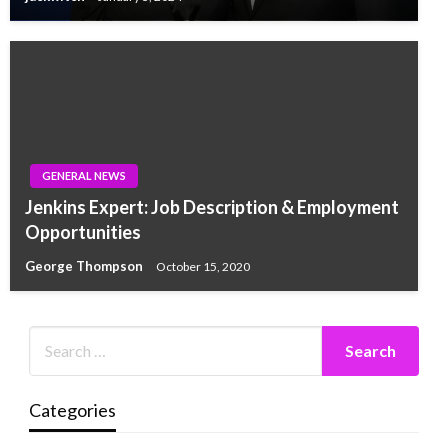
GENERAL NEWS
Jenkins Expert: Job Description & Employment
Opportunities
George Thompson
October 15, 2020
Categories