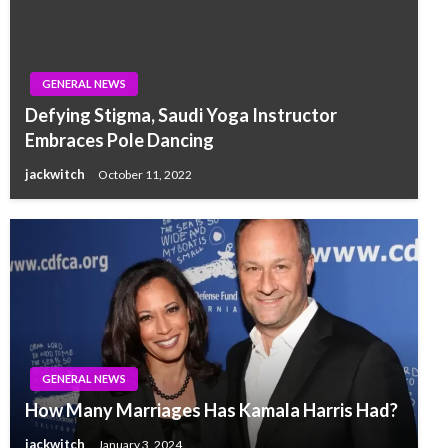
GENERAL NEWS
Defying Stigma, Saudi Yoga Instructor
Embraces Pole Dancing
jackwitch
October 11, 2022
GENERAL NEWS
How Many Marriages Has Kamala Harris Had?
jackwitch
January 3, 2024