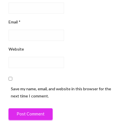
Email
*
Website
Save my name, email, and website in this browser for the
next time I comment.