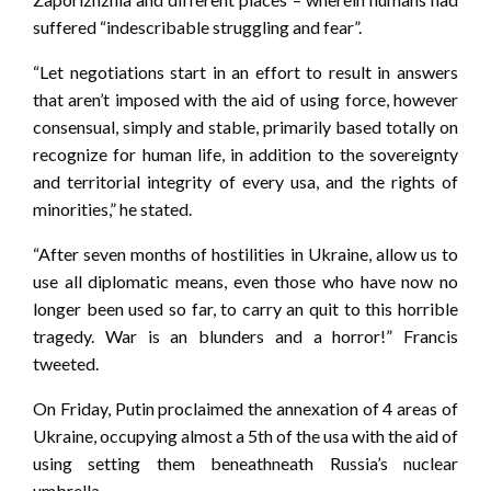
suffered “indescribable struggling and fear”.
“Let negotiations start in an effort to result in answers
that aren’t imposed with the aid of using force, however
consensual, simply and stable, primarily based totally on
recognize for human life, in addition to the sovereignty
and territorial integrity of every usa, and the rights of
minorities,” he stated.
“After seven months of hostilities in Ukraine, allow us to
use all diplomatic means, even those who have now no
longer been used so far, to carry an quit to this horrible
tragedy. War is an blunders and a horror!” Francis
tweeted.
On Friday, Putin proclaimed the annexation of 4 areas of
Ukraine, occupying almost a 5th of the usa with the aid of
using setting them beneathneath Russia’s nuclear
umbrella.