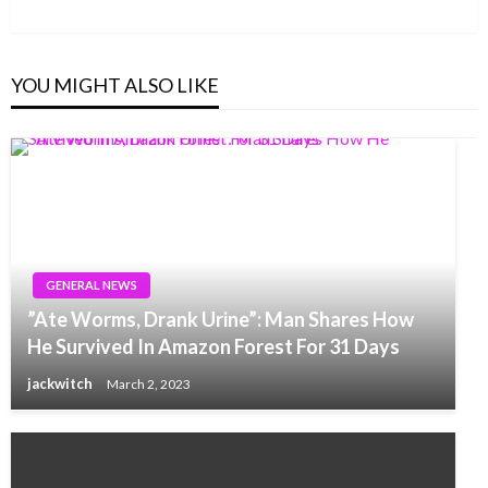
Post
YOU MIGHT ALSO LIKE
GENERAL NEWS
”Ate Worms, Drank Urine”: Man Shares How
He Survived In Amazon Forest For 31 Days
jackwitch
March 2, 2023