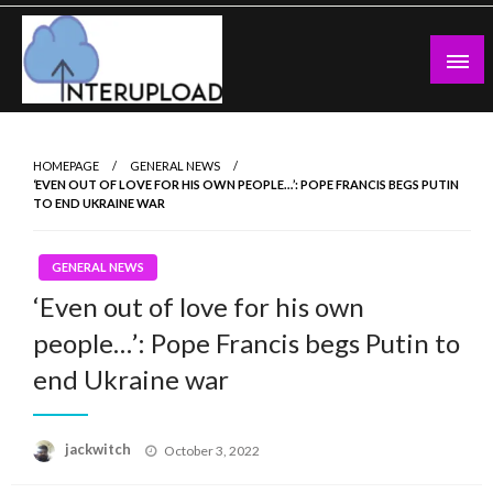
Skip
to
content
Latest News and Story
Interupload
HOMEPAGE
GENERAL NEWS
‘EVEN OUT OF LOVE FOR HIS OWN PEOPLE…’: POPE FRANCIS BEGS PUTIN
TO END UKRAINE WAR
GENERAL NEWS
‘Even out of love for his own
people…’: Pope Francis begs Putin to
end Ukraine war
Posted
jackwitch
October 3, 2022
on