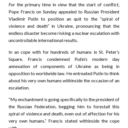
For the primary time in view that the start of conflict,
Pope Francis on Sunday appealed to Russian President
Vladimir Putin to position an quit to the “spiral of
violence and death” in Ukraine, pronouncing that the
endless disaster become risking a nuclear escalation with
uncontrollable international results.
In an cope with for hundreds of humans in St. Peter’s
Square, Francis condemned Putin’s modern day
annexation of components of Ukraine as being in
opposition to worldwide law. He entreated Putin to think
about his very own humans withinside the occasion of an
escalation.
“My enchantment is going specifically to the president of
the Russian Federation, begging him to forestall this
spiral of violence and death, even out of affection for his
very own humans,” Francis stated withinside the cope
with.