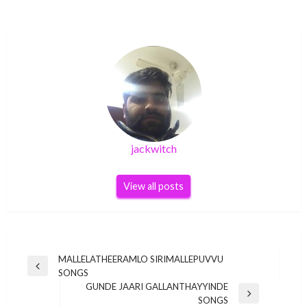
jackwitch
View all posts
Post
MALLELATHEERAMLO SIRIMALLEPUVVU
Previous
SONGS
navigation
Post
GUNDE JAARI GALLANTHAYYINDE
Next
SONGS