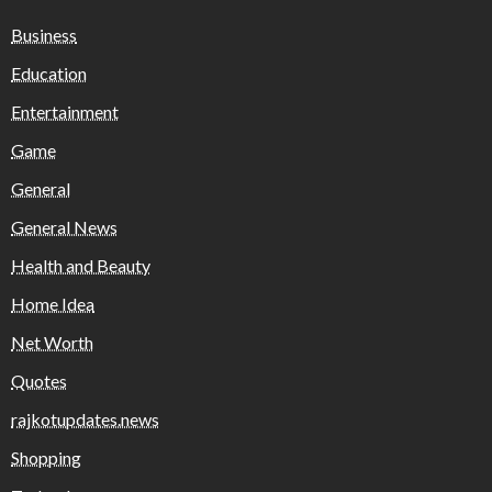
Business
Education
Entertainment
Game
General
General News
Health and Beauty
Home Idea
Net Worth
Quotes
rajkotupdates.news
Shopping