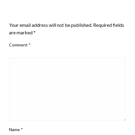
LEAVE A RESPONSE
Your email address will not be published.
Required fields
are marked
*
Comment
*
Name
*