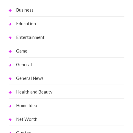
Business
Education
Entertainment
Game
General
General News
Health and Beauty
Home Idea
Net Worth
Quotes