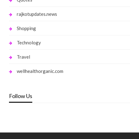
rajkotupdates.news
Shopping
Technology
Travel
wellhealthorganic.com
Follow Us