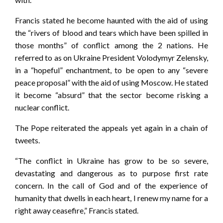
Francis stated he become haunted with the aid of using
the “rivers of blood and tears which have been spilled in
those months” of conflict among the 2 nations. He
referred to as on Ukraine President Volodymyr Zelensky,
in a “hopeful” enchantment, to be open to any “severe
peace proposal” with the aid of using Moscow. He stated
it become “absurd” that the sector become risking a
nuclear conflict.
The Pope reiterated the appeals yet again in a chain of
tweets.
“The conflict in Ukraine has grow to be so severe,
devastating and dangerous as to purpose first rate
concern. In the call of God and of the experience of
humanity that dwells in each heart, I renew my name for a
right away ceasefire,” Francis stated.