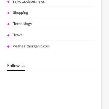
rajkotupdates.news
Shopping
Technology
Travel
wellhealthorganic.com
Follow Us