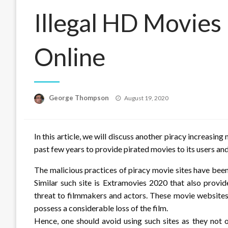
Illegal HD Movie
Online
Posted
George Thompson
August 19, 2020
on
In this article, we will discuss another piracy increas
past few years to provide pirated movies to its users and
The malicious practices of piracy movie sites have been 
Similar such site is Extramovies 2020 that also provid
threat to filmmakers and actors. These movie websites,
possess a considerable loss of the film.
Hence, one should avoid using such sites as they not on