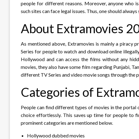
people for different reasons. Moreover, anyone who i
such sites can face legal issues. Thus, one should always
About Extramovies 2
As mentioned above, Extramovies is mainly a piracy p
Series for people to watch and download online illegal
Hollywood and can access the films without any hidd
movies, they also have some film regarding Punjabi, T
different TV Series and video movie songs through the p
Categories of Extram
People can find different types of movies in the portal 
choice effortlessly. This saves up time for people to f
prominent categories are mentioned below.
Hollywood dubbed movies