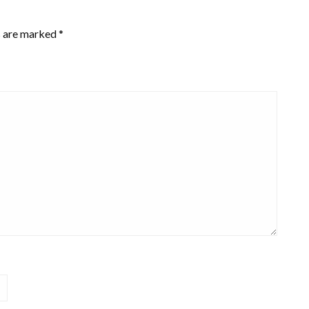
s are marked
*