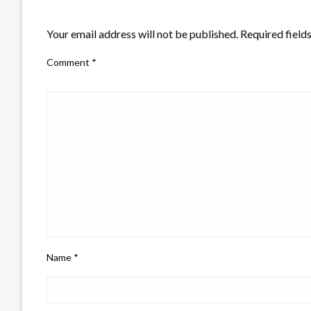
LEAVE A RESPONSE
Your email address will not be published.
Required field
Comment
*
Name
*