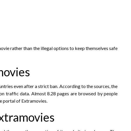
ovie rather than the illegal options to keep themselves safe
movies
ntries even after a strict ban. According to the sources, the
on traffic data. Almost 8.28 pages are browsed by people
e portal of Extramovies.
xtramovies