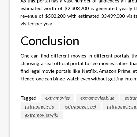
As this portal has a vast number of audiences all aro
estimated worth of $2,303,200 is generated yearly th
revenue of $502,200 with estimated 33,499,080 visits
visited per year.
Conclusion
One can find different movies in different portals th
choosing a real official portal to see movies rather tha
find legal movie portals like Netflix, Amazon Prime, e
Hence, one can binge-watch even without getting into ma
Tagged:
extramovies
extramovies.blue
extra
extramovies.in
extramovies.net
extramovies.or
extramovies.wiki