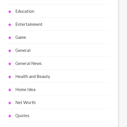
Education
Entertainment
Game
General
General News
Health and Beauty
Home Idea
Net Worth
Quotes