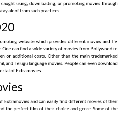
s caught using, downloading, or promoting movies through
 stay aloof from such practices.
020
romoting website which provides different movies and TV
ly. One can find a wide variety of movies from Bollywood to
en or additional costs. Other than the main trademarked
amil, and Telugu language movies. People can even download
ortal of Extramovies.
ovies
of Extramovies and can easily find different movies of their
ind the perfect film of their choice and genre. Some of the