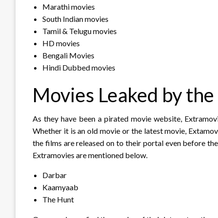
Marathi movies
South Indian movies
Tamil & Telugu movies
HD movies
Bengali Movies
Hindi Dubbed movies
Movies Leaked by the
As they have been a pirated movie website, Extramovie
Whether it is an old movie or the latest movie, Extamo
the films are released on to their portal even before th
Extramovies are mentioned below.
Darbar
Kaamyaab
The Hunt