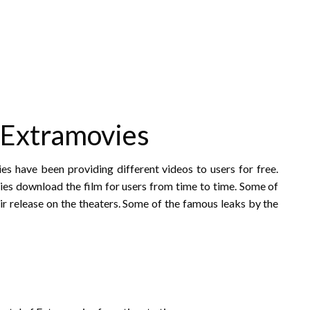
 Extramovies
s have been providing different videos to users for free.
vies download the film for users from time to time. Some of
eir release on the theaters. Some of the famous leaks by the