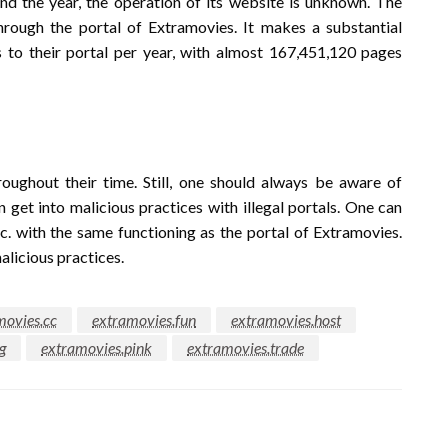
und the year, the operation of its website is unknown. The
rough the portal of Extramovies. It makes a substantial
 to their portal per year, with almost 167,451,120 pages
roughout their time. Still, one should always be aware of
n get into malicious practices with illegal portals. One can
tc. with the same functioning as the portal of Extramovies.
licious practices.
movies.cc
extramovies.fun
extramovies.host
g
extramovies.pink
extramovies.trade