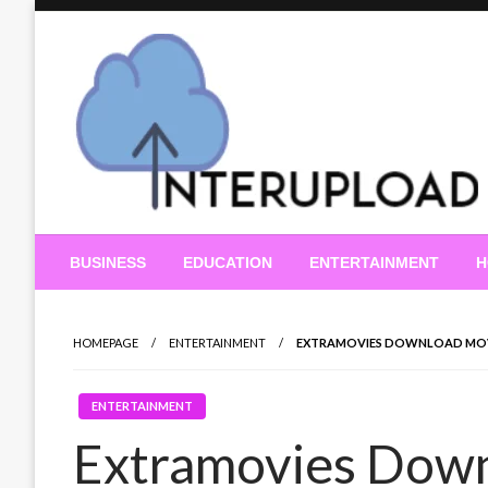
Skip
to
content
Latest News and Story
Interupload
BUSINESS
EDUCATION
ENTERTAINMENT
H
HOMEPAGE
ENTERTAINMENT
EXTRAMOVIES DOWNLOAD MOVIE
ENTERTAINMENT
Extramovies Down