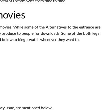
portal of Extramovies from time to time.
movies
amovies. While some of the Alternatives to the entrance are
to produce to people for downloads. Some of the both legal
d below to binge-watch whenever they want to.
racy issue, are mentioned below.