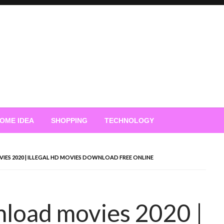
OME IDEA
SHOPPING
TECHNOLOGY
S 2020 | ILLEGAL HD MOVIES DOWNLOAD FREE ONLINE
load movies 2020 |