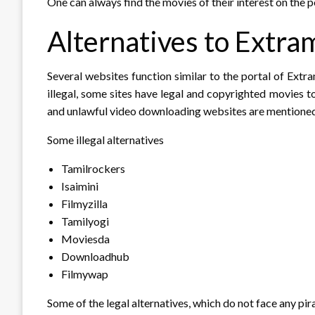
One can always find the movies of their interest on the 
Alternatives to Extra
Several websites function similar to the portal of Extr
illegal, some sites have legal and copyrighted movies 
and unlawful video downloading websites are mentione
Some illegal alternatives
Tamilrockers
Isaimini
Filmyzilla
Tamilyogi
Moviesda
Downloadhub
Filmywap
Some of the legal alternatives, which do not face any pi