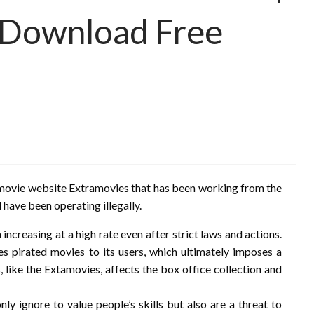
s Download Free
ing movie website Extramovies that has been working from the
 have been operating illegally.
increasing at a high rate even after strict laws and actions.
es pirated movies to its users, which ultimately imposes a
 like the Extamovies, affects the box office collection and
ly ignore to value people’s skills but also are a threat to