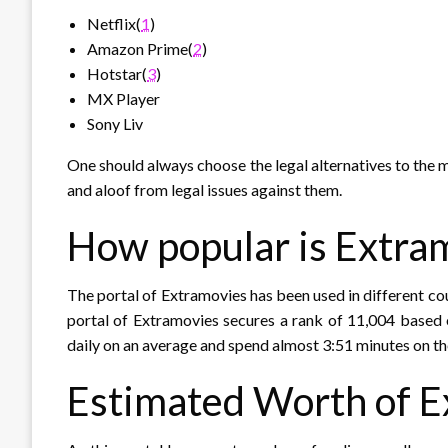
Netflix(
1
)
Amazon Prime(
2
)
Hotstar(
3
)
MX Player
Sony Liv
One should always choose the legal alternatives to the m
and aloof from legal issues against them.
How popular is Extra
The portal of Extramovies has been used in different cou
portal of Extramovies secures a rank of 11,004 based 
daily on an average and spend almost 3:51 minutes on th
Estimated Worth of E