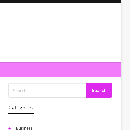
Categories
Business