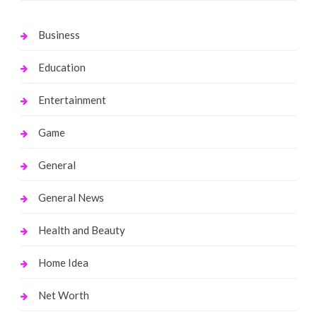
Business
Education
Entertainment
Game
General
General News
Health and Beauty
Home Idea
Net Worth