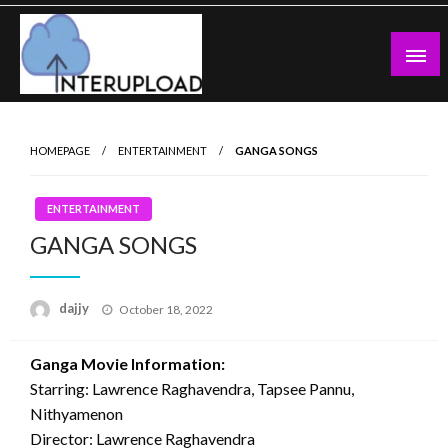
Skip
to
content
Latest News and Story
Interupload
HOMEPAGE
ENTERTAINMENT
GANGA SONGS
ENTERTAINMENT
GANGA SONGS
Posted
dajjy
October 18, 2022
on
Ganga Movie Information:
Starring: Lawrence Raghavendra, Tapsee Pannu,
Nithyamenon
Director: Lawrence Raghavendra