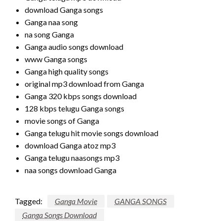
download Ganga songs
Ganga naa song
na song Ganga
Ganga audio songs download
www Ganga songs
Ganga high quality songs
original mp3 download from Ganga
Ganga 320 kbps songs download
128 kbps telugu Ganga songs
movie songs of Ganga
Ganga telugu hit movie songs download
download Ganga atoz mp3
Ganga telugu naasongs mp3
naa songs download Ganga
Tagged:
Ganga Movie
GANGA SONGS
Ganga Songs Download