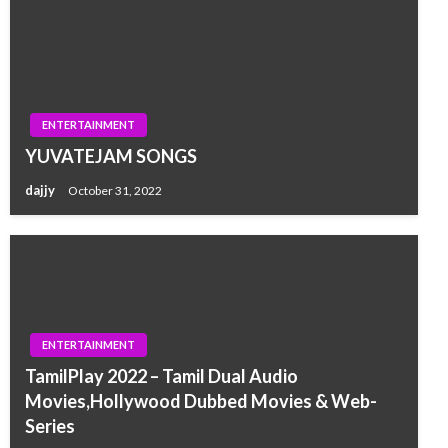
ENTERTAINMENT
YUVATEJAM SONGS
dajjy
October 31, 2022
ENTERTAINMENT
TamilPlay 2022 – Tamil Dual Audio
Movies,Hollywood Dubbed Movies & Web-
Series