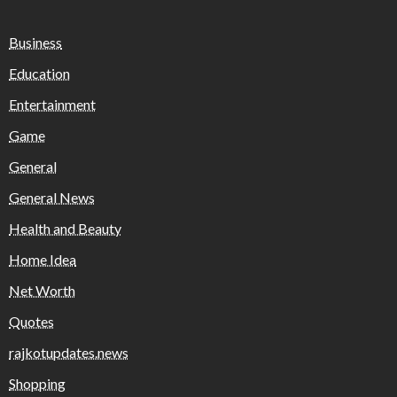
Business
Education
Entertainment
Game
General
General News
Health and Beauty
Home Idea
Net Worth
Quotes
rajkotupdates.news
Shopping