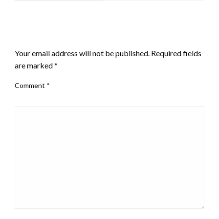
LEAVE A RESPONSE
Your email address will not be published.
Required fields
are marked
*
Comment
*