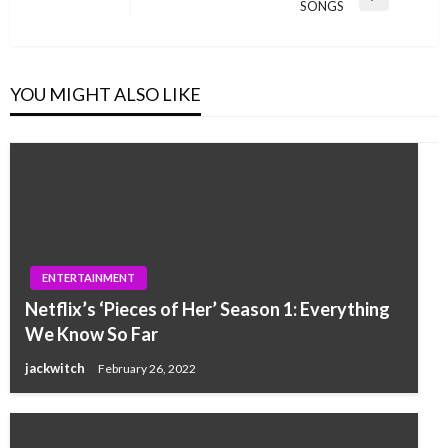
Next
SONGS
Post
YOU MIGHT ALSO LIKE
ENTERTAINMENT
Netflix’s ‘Pieces of Her’ Season 1: Everything
We Know So Far
jackwitch
February 26, 2022