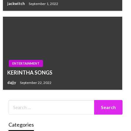
jackwitch
September 1, 2022
ENTERTAINMENT
KERINTHA SONGS
dajjy
September 22, 2022
Categories