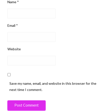
Name
*
Email
*
Website
Save my name, email, and website in this browser for the
next time I comment.