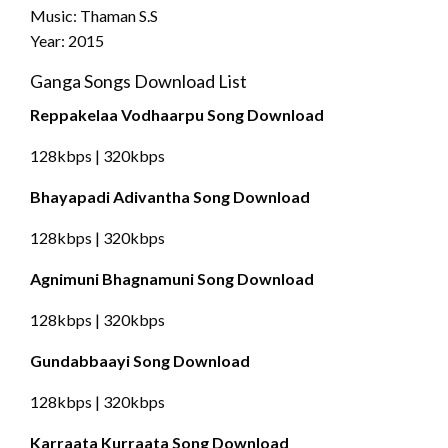
Music: Thaman S.S
Year: 2015
Ganga Songs Download List
Reppakelaa Vodhaarpu Song Download
128kbps | 320kbps
Bhayapadi Adivantha Song Download
128kbps | 320kbps
Agnimuni Bhagnamuni Song Download
128kbps | 320kbps
Gundabbaayi Song Download
128kbps | 320kbps
Karraata Kurraata Song Download