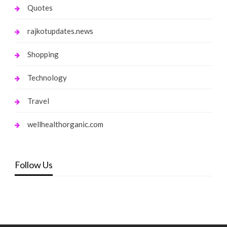
Quotes
rajkotupdates.news
Shopping
Technology
Travel
wellhealthorganic.com
Follow Us