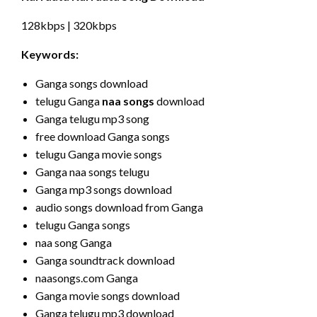
128kbps | 320kbps
Keywords:
Ganga songs download
telugu Ganga
naa songs
download
Ganga telugu mp3 song
free download Ganga songs
telugu Ganga movie songs
Ganga naa songs telugu
Ganga mp3 songs download
audio songs download from Ganga
telugu Ganga songs
naa song Ganga
Ganga soundtrack download
naasongs.com Ganga
Ganga movie songs download
Ganga telugu mp3 download