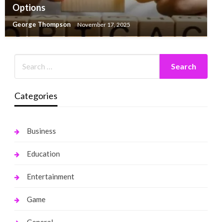
Options
George Thompson
November 17, 2025
Categories
Business
Education
Entertainment
Game
General