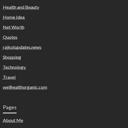
Health and Beauty
Home Idea
Net Worth
Quotes
rajkotupdates.news
Shopping
Technology
Travel
wellhealthorganic.com
Pages
About Me