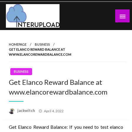
Skip
to
content
Latest News and Story
Interupload
HOMEPAGE
BUSINESS
GET ELANCO REWARD BALANCE AT
WWW.ELANCOREWARDBALANCE.COM
BUSINESS
Get Elanco Reward Balance at
www.elancorewardbalance.com
Posted
jackwitch
April 4, 2022
on
Get Elanco Reward Balance: If you need to test elanco