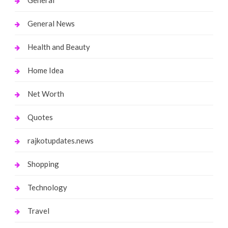
General News
Health and Beauty
Home Idea
Net Worth
Quotes
rajkotupdates.news
Shopping
Technology
Travel