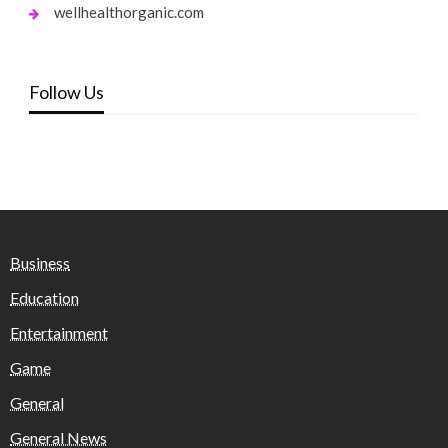
wellhealthorganic.com
Follow Us
Business
Education
Entertainment
Game
General
General News