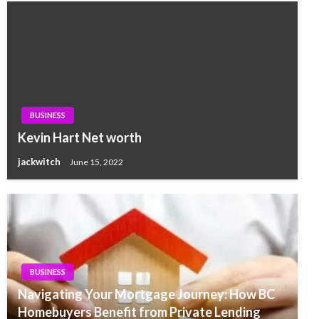
BUSINESS
Kevin Hart Net worth
jackwitch
June 15, 2022
BUSINESS
Navigating Your Mortgage Journey: How BC
Homebuyers Benefit from Private Lending