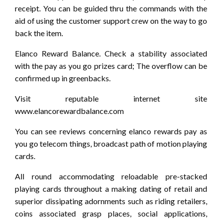
receipt. You can be guided thru the commands with the
aid of using the customer support crew on the way to go
back the item.
Elanco Reward Balance. Check a stability associated
with the pay as you go prizes card; The overflow can be
confirmed up in greenbacks.
Visit reputable internet site
www.elancorewardbalance.com
You can see reviews concerning elanco rewards pay as
you go telecom things, broadcast path of motion playing
cards.
All round accommodating reloadable pre-stacked
playing cards throughout a making dating of retail and
superior dissipating adornments such as riding retailers,
coins associated grasp places, social applications,