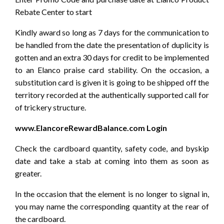
Rebate Center to start
Kindly award so long as 7 days for the communication to
be handled from the date the presentation of duplicity is
gotten and an extra 30 days for credit to be implemented
to an Elanco praise card stability. On the occasion, a
substitution card is given it is going to be shipped off the
territory recorded at the authentically supported call for
of trickery structure.
www.ElancoreRewardBalance.com Login
Check the cardboard quantity, safety code, and byskip
date and take a stab at coming into them as soon as
greater.
In the occasion that the element is no longer to signal in,
you may name the corresponding quantity at the rear of
the cardboard.