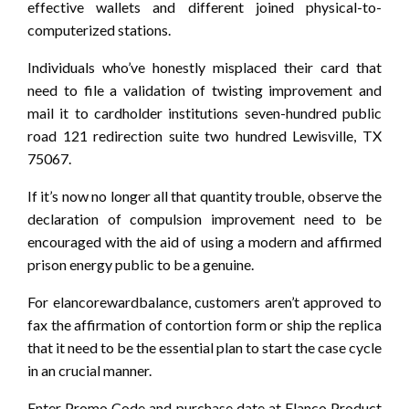
effective wallets and different joined physical-to-
computerized stations.
Individuals who’ve honestly misplaced their card that
need to file a validation of twisting improvement and
mail it to cardholder institutions seven-hundred public
road 121 redirection suite two hundred Lewisville, TX
75067.
If it’s now no longer all that quantity trouble, observe the
declaration of compulsion improvement need to be
encouraged with the aid of using a modern and affirmed
prison energy public to be a genuine.
For elancorewardbalance, customers aren’t approved to
fax the affirmation of contortion form or ship the replica
that it need to be the essential plan to start the case cycle
in an crucial manner.
Enter Promo Code and purchase date at Elanco Product