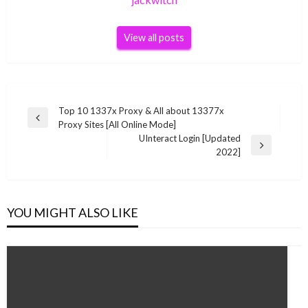
View all posts
Post
Top 10 1337x Proxy & All about 13377x
Previous
Proxy Sites [All Online Mode]
navigation
Post
UInteract Login [Updated
Next
2022]
Post
YOU MIGHT ALSO LIKE