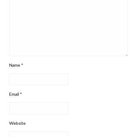
Name
*
Email
*
Website