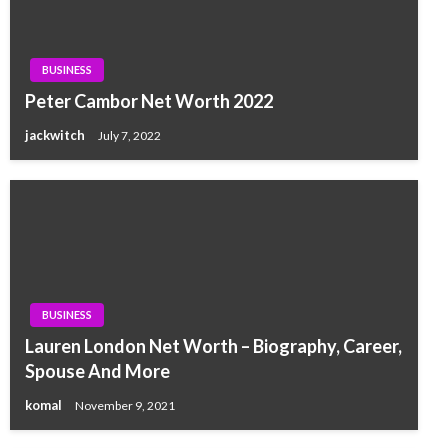
BUSINESS
Peter Cambor Net Worth 2022
jackwitch
July 7, 2022
BUSINESS
Lauren London Net Worth – Biography, Career,
Spouse And More
komal
November 9, 2021