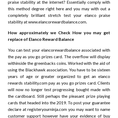
praise stability at the internet? Essentially comply with
this method degree right here and you may with out a
completely brilliant stretch test your elanco praise
stability at www.elancorewardbalance.com.
How approximately we Check How you may get
replace of Elanco Reward Balance
You can test your elancorewardbalance associated with
the pay as you go prizes card. The overflow will display
withinside the greenbacks coins. Worked with the aid of
using the Blackhawk association. You have to be sixteen
years of age or greater organized to get an elanco
rewards stability.com pay as you go prizes card. Clients
will now no longer test progressing bought made with
the cardboard. Still perhaps the pleasant prize playing
cards that headed into the 2019. To post your guarantee
declare at registeryourninja.com you may want to name
customer support however have your evidence of buy