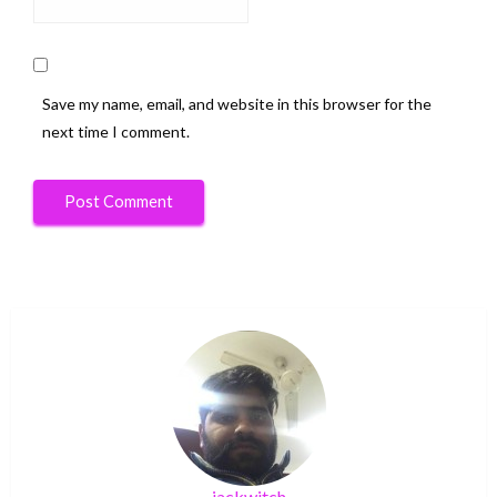
Save my name, email, and website in this browser for the
next time I comment.
jackwitch