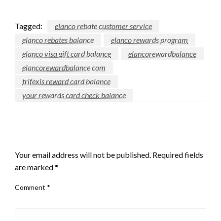
Tagged:
elanco rebate customer service
elanco rebates balance
elanco rewards program
elanco visa gift card balance
elancorewardbalance
elancorewardbalance com
trifexis reward card balance
your rewards card check balance
LEAVE A RESPONSE
Your email address will not be published.
Required fields
are marked
*
Comment
*