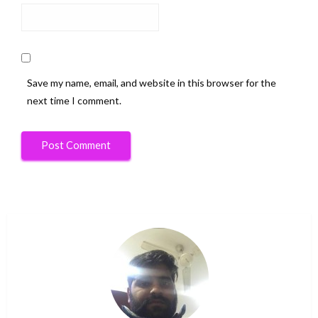
Save my name, email, and website in this browser for the
next time I comment.