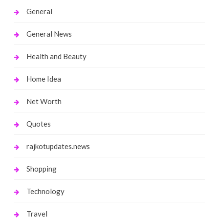
General
General News
Health and Beauty
Home Idea
Net Worth
Quotes
rajkotupdates.news
Shopping
Technology
Travel