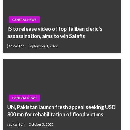
GENERAL NEWS
IS to release video of top Taliban cleric’s
assassination, aims to win Salafis
jackwitch
September 1, 2022
GENERAL NEWS
UN, Pakistan launch fresh appeal seeking USD
800 mn for rehabilitation of flood victims
jackwitch
October 5, 2022