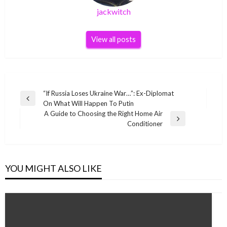
jackwitch
View all posts
Post
“If Russia Loses Ukraine War…”: Ex-Diplomat
Previous
On What Will Happen To Putin
navigation
Post
A Guide to Choosing the Right Home Air
Next
Conditioner
Post
YOU MIGHT ALSO LIKE