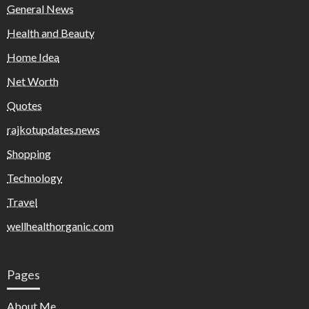
General News
Health and Beauty
Home Idea
Net Worth
Quotes
rajkotupdates.news
Shopping
Technology
Travel
wellhealthorganic.com
Pages
About Me