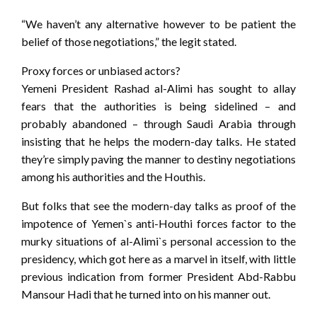
“We haven’t any alternative however to be patient the
belief of those negotiations,” the legit stated.
Proxy forces or unbiased actors?
Yemeni President Rashad al-Alimi has sought to allay
fears that the authorities is being sidelined – and
probably abandoned – through Saudi Arabia through
insisting that he helps the modern-day talks. He stated
they’re simply paving the manner to destiny negotiations
among his authorities and the Houthis.
But folks that see the modern-day talks as proof of the
impotence of Yemen`s anti-Houthi forces factor to the
murky situations of al-Alimi`s personal accession to the
presidency, which got here as a marvel in itself, with little
previous indication from former President Abd-Rabbu
Mansour Hadi that he turned into on his manner out.