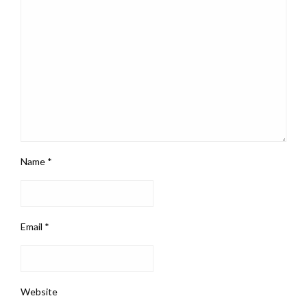
Name
*
Email
*
Website