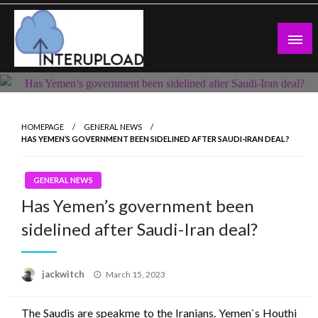
Skip
to
content
Latest News and Story
Interupload
HOMEPAGE
GENERAL NEWS
HAS YEMEN’S GOVERNMENT BEEN SIDELINED AFTER SAUDI-IRAN DEAL?
GENERAL NEWS
Has Yemen’s government been
sidelined after Saudi-Iran deal?
Posted
jackwitch
March 15, 2023
on
The Saudis are speakme to the Iranians. Yemen`s Houthi