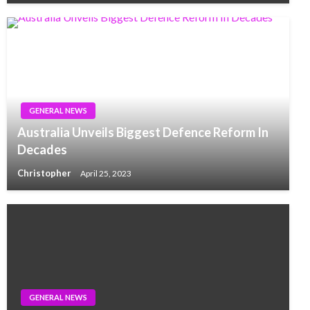
GENERAL NEWS
Australia Unveils Biggest Defence Reform In
Decades
Christopher
April 25, 2023
GENERAL NEWS