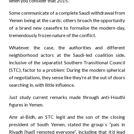
when you consider that 2015.
Some communicate of a complete Saudi withdrawal from
Yemen being at the cards; others broach the opportunity
of a brand new ceasefire to formalise the modern-day,
tremendously frozen nature of the conflict.
Whatever the case, the authorities and different
neighborhood actors at the Saudi-led coalition side,
inclusive of the separatist Southern Transitional Council
(STC), factor to a problem: During the modern spherical
of negotiations, they sense like they’re at the out of doors
searching in, with little influence.
Just study current remarks made through anti-Houthi
figures in Yemen.
Amr al-Bidh, an STC legit and the son of the closing
president of South Yemen, stated the group`s “pals in
Riyadh [had] remoted everyone”, including that it’d lead