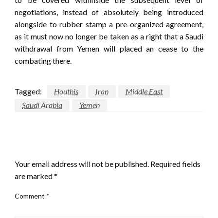
negotiations, instead of absolutely being introduced
alongside to rubber stamp a pre-organized agreement,
as it must now no longer be taken as a right that a Saudi
withdrawal from Yemen will placed an cease to the
combating there.
Tagged:
Houthis
Iran
Middle East
Saudi Arabia
Yemen
LEAVE A RESPONSE
Your email address will not be published.
Required fields
are marked
*
Comment
*