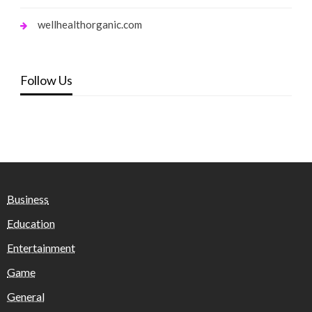
wellhealthorganic.com
Follow Us
Business
Education
Entertainment
Game
General