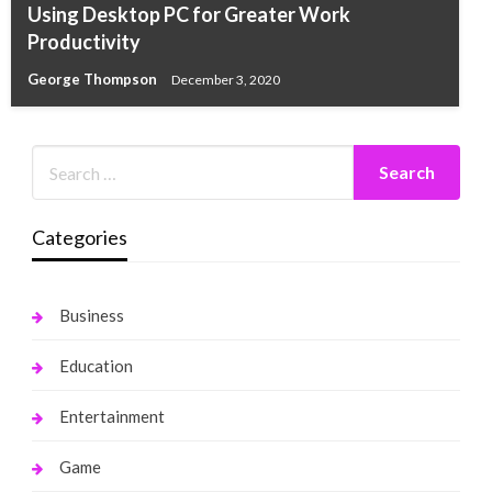
Using Desktop PC for Greater Work
Productivity
George Thompson
December 3, 2020
Categories
Business
Education
Entertainment
Game