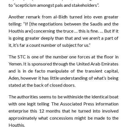
to “scepticism amongst pals and stakeholders”.
Another remark from al-Bidh turned into even greater
telling: “If [the negotiations between the Saudis and the
Houthis are] concerning the truce … this is fine. … But if it
is going greater deeply than that and we aren’t a part of
it, it’s far a count number of subject for us.”
The STC is one of the number one forces at the floor in
Yemen. It is sponsored through the United Arab Emirates
and is in de facto manipulate of the transient capital,
Aden, however it has little understanding of what’s being
stated at the back of closed doors.
The authorities seems to be withinside the identical boat
with one legit telling The Associated Press information
enterprise this 12 months that he turned into involved
approximately what concessions might be made to the
Houthis.