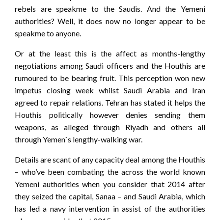
rebels are speakme to the Saudis. And the Yemeni
authorities? Well, it does now no longer appear to be
speakme to anyone.
Or at the least this is the affect as months-lengthy
negotiations among Saudi officers and the Houthis are
rumoured to be bearing fruit. This perception won new
impetus closing week whilst Saudi Arabia and Iran
agreed to repair relations. Tehran has stated it helps the
Houthis politically however denies sending them
weapons, as alleged through Riyadh and others all
through Yemen`s lengthy-walking war.
Details are scant of any capacity deal among the Houthis
– who’ve been combating the across the world known
Yemeni authorities when you consider that 2014 after
they seized the capital, Sanaa – and Saudi Arabia, which
has led a navy intervention in assist of the authorities