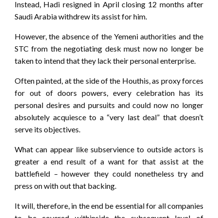
Instead, Hadi resigned in April closing 12 months after
Saudi Arabia withdrew its assist for him.
However, the absence of the Yemeni authorities and the
STC from the negotiating desk must now no longer be
taken to intend that they lack their personal enterprise.
Often painted, at the side of the Houthis, as proxy forces
for out of doors powers, every celebration has its
personal desires and pursuits and could now no longer
absolutely acquiesce to a “very last deal” that doesn’t
serve its objectives.
What can appear like subservience to outside actors is
greater a end result of a want for that assist at the
battlefield – however they could nonetheless try and
press on with out that backing.
It will, therefore, in the end be essential for all companies
to be covered withinside the subsequent level of