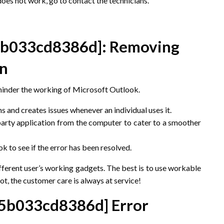
does not work, go to contact the technicians.
5b033cd8386d]
: Removing
on
hinder the working of Microsoft Outlook.
ns and creates issues whenever an individual uses it.
arty application from the computer to cater to a smoother
to see if the error has been resolved.
ifferent user’s working gadgets. The best is to use workable
ot, the customer care is always at service!
e5b033cd8386d]
Error