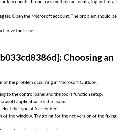
ok accounts. If one uses multiple accounts, log out of all
p again. Open the Microsoft account. The problem should be
nd solve the issue.
5b033cd8386d]
: Choosing an
pair of the problem occurring in Microsoft Outlook.
g to the control panel and the tool’s function setup.
rosoft application for the repair.
elect the type of fix required.
 of the window. Try going for the net version of the fixing