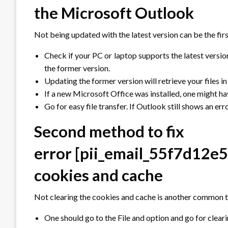
the Microsoft Outlook
Not being updated with the latest version can be the firs
Check if your PC or laptop supports the latest versi
the former version.
Updating the former version will retrieve your files in
If a new Microsoft Office was installed, one might hav
Go for easy file transfer. If Outlook still shows an er
Second method to fix
error
[pii_email_55f7d12e
cookies and cache
Not clearing the cookies and cache is another common th
One should go to the File and option and go for clea