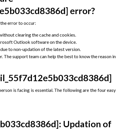
12e5b033cd8386d]
error?
the error to occur:
 without clearing the cache and cookies.
icrosoft Outlook software on the device.
ue to non-updation of the latest version.
r. The support team can help the best to know the reason in
ail_55f7d12e5b033cd8386d]
erson is facing is essential. The following are the four easy
5b033cd8386d]
: Updation of