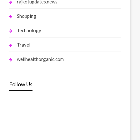
rajkotupdates.news
Shopping
Technology
Travel
wellhealthorganic.com
Follow Us