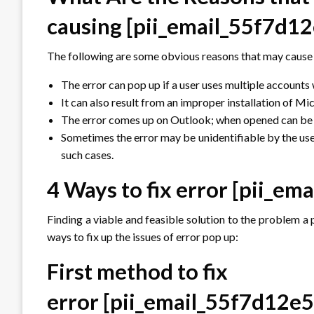
causing
[pii_email_55f7d
The following are some obvious reasons that may cause 
The error can pop up if a user uses multiple accounts
It can also result from an improper installation of M
The error comes up on Outlook; when opened can be d
Sometimes the error may be unidentifiable by the use
such cases.
4 Ways to fix error
[pii_em
Finding a viable and feasible solution to the problem a p
ways to fix up the issues of error pop up:
First method to fix
error
[pii_email_55f7d12e