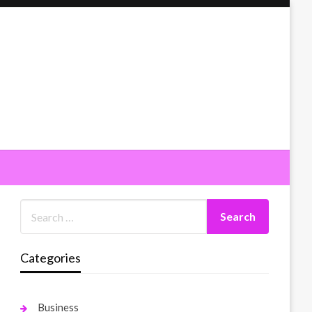
Categories
Business