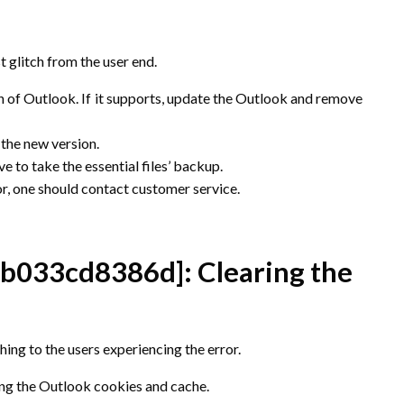
t glitch from the user end.
on of Outlook. If it supports, update the Outlook and remove
 the new version.
e to take the essential files’ backup.
ror, one should contact customer service.
5b033cd8386d]
: Clearing the
ing to the users experiencing the error.
ring the Outlook cookies and cache.