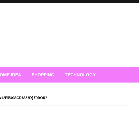
OME IDEA
SHOPPING
TECHNOLOGY
7D12E5B033CD8386D] ERROR?