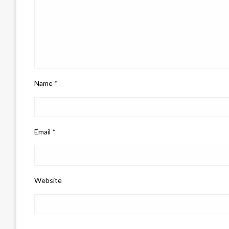
Name
*
Email
*
Website