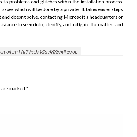
o problems and glitches within the installation process.
ssues which will be done by a private . It takes easier steps
nt and doesn’t solve, contacting Microsoft’s headquarters or
ssistance to seem into, identify, and mitigate the matter , and
i_email_55f7d12e5b033cd8386d] error
s are marked
*