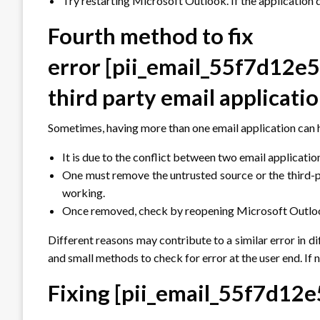
Try restarting Microsoft Outlook. If the application 
Fourth method to fix
error
[pii_email_55f7d12e
third party email applicati
Sometimes, having more than one email application can 
It is due to the conflict between two email applicatio
One must remove the untrusted source or the third-p
working.
Once removed, check by reopening Microsoft Outlook 
Different reasons may contribute to a similar error in d
and small methods to check for error at the user end. If n
Fixing
[pii_email_55f7d12