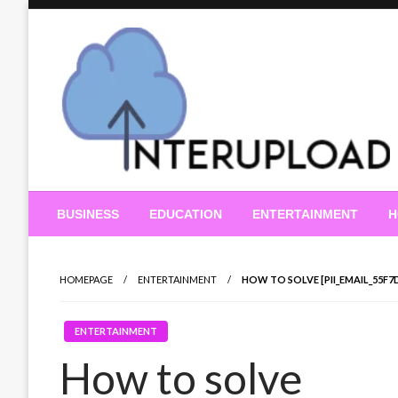
Skip
to
content
Latest News and Story
Interupload
BUSINESS
EDUCATION
ENTERTAINMENT
H
HOMEPAGE
ENTERTAINMENT
HOW TO SOLVE [PII_EMAIL_55F
ENTERTAINMENT
How to solve