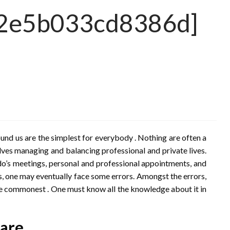
d12e5b033cd8386d]
nd us are the simplest for everybody . Nothing are often a
lves managing and balancing professional and private lives.
do’s meetings, personal and professional appointments, and
, one may eventually face some errors. Amongst the errors,
e commonest . One must know all the knowledge about it in
 are