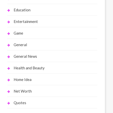
Education
Entertainment
Game
General
General News
Health and Beauty
Home Idea
Net Worth
Quotes