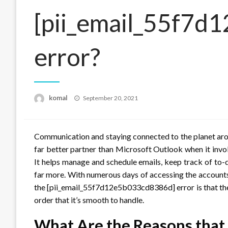
[pii_email_55f7
error?
Posted
komal
September 20, 2021
on
Communication and staying connected to the planet arou
far better partner than Microsoft Outlook when it invo
It helps manage and schedule emails, keep track of to-
far more. With numerous days of accessing the accounts
the [pii_email_55f7d12e5b033cd8386d] error is that th
order that it’s smooth to handle.
What Are the Reasons that