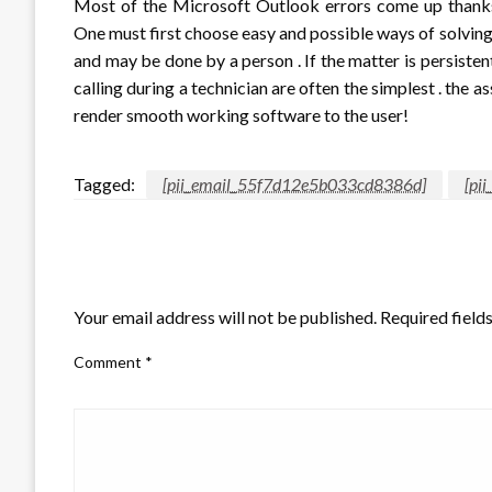
Most of the Microsoft Outlook errors come up thanks t
One must first choose easy and possible ways of solving i
and may be done by a person . If the matter is persiste
calling during a technician are often the simplest . the a
render smooth working software to the user!
Tagged:
[pii_email_55f7d12e5b033cd8386d]
[pi
LEAVE A RESPONSE
Your email address will not be published.
Required field
Comment
*