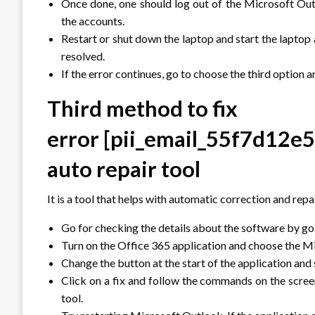
Once done, one should log out of the Microsoft Outlo
the accounts.
Restart or shut down the laptop and start the lapto
resolved.
If the error continues, go to choose the third option a
Third method to fix
error
[pii_email_55f7d12e
auto repair tool
It is a tool that helps with automatic correction and re
Go for checking the details about the software by goin
Turn on the Office 365 application and choose the Mic
Change the button at the start of the application and s
Click on a fix and follow the commands on the screen
tool.