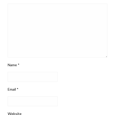
Name
*
Email
*
Website