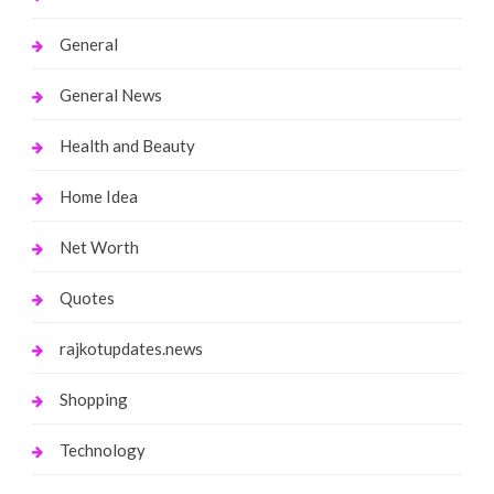
General
General News
Health and Beauty
Home Idea
Net Worth
Quotes
rajkotupdates.news
Shopping
Technology