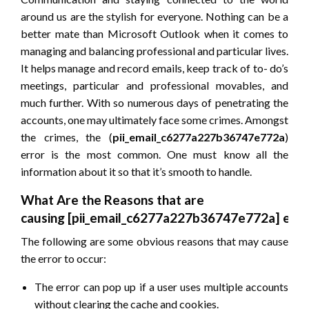
around us are the stylish for everyone. Nothing can be a
better mate than Microsoft Outlook when it comes to
managing and balancing professional and particular lives.
It helps manage and record emails, keep track of to- do’s
meetings, particular and professional movables, and
much further. With so numerous days of penetrating the
accounts, one may ultimately face some crimes. Amongst
the crimes, the (
pii_email_c6277a227b36747e772a
)
error is the most common. One must know all the
information about it so that it’s smooth to handle.
What Are the Reasons that are
causing
[pii_email_c6277a227b36747e772a]
erro
The following are some obvious reasons that may cause
the error to occur:
The error can pop up if a user uses multiple accounts
without clearing the cache and cookies.