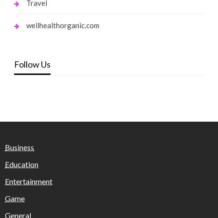
Travel
wellhealthorganic.com
Follow Us
Business
Education
Entertainment
Game
General