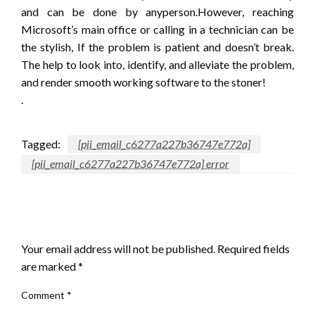
and can be done by anyperson.However, reaching
Microsoft’s main office or calling in a technician can be
the stylish, If the problem is patient and doesn’t break.
The help to look into, identify, and alleviate the problem,
and render smooth working software to the stoner!
.
Tagged:
[pii_email_c6277a227b36747e772a]
[pii_email_c6277a227b36747e772a] error
LEAVE A RESPONSE
Your email address will not be published.
Required fields
are marked
*
Comment
*