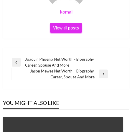
komal
View all posts
Post
Joaquin Phoenix Net Worth – Biography,
Previous
Career, Spouse And More
navigation
Post
Jason Mewes Net Worth – Biography,
Next
Career, Spouse And More
Post
YOU MIGHT ALSO LIKE