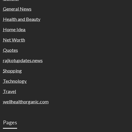
General News
Health and Beauty
Home Idea
Net Worth
Quotes
rajkotupdates.news
Shopping
Technology
Travel
wellhealthorganic.com
Pages