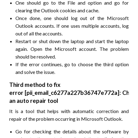
One should go to the File and option and go for
clearing the Outlook cookies and cache.
Once done, one should log out of the Microsoft
Outlook accounts. If one uses multiple accounts, log
out of all the accounts.
Restart or shut down the laptop and start the laptop
again. Open the Microsoft account. The problem
should be resolved.
If the error continues, go to choose the third option
and solve the issue.
Third method to fix
error
[pii_email_c6277a227b36747e772a]
: Choo
an auto repair tool
It is a tool that helps with automatic correction and
repair of the problem occurring in Microsoft Outlook.
Go for checking the details about the software by