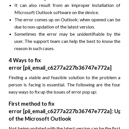
It can also result from an improper installation of
Microsoft Outlook software on the device.
The error comes up on Outlook; when opened can be
due to non-updation of the latest version.
Sometimes the error may be unidentifiable by the
user. The support team can help the best to know the
reason in such cases.
4 Ways to fix
error
[pii_email_c6277a227b36747e772a]
Finding a viable and feasible solution to the problem a
person is facing is essential. The following are the four
easy ways to fix up the issues of error pop up:
First method to fix
error
[pii_email_c6277a227b36747e772a]
: Upda
of the Microsoft Outlook
Not being updated with the latest version can be the first