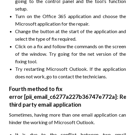
going to the control panel and the tool’s function
setup.
Turn on the Office 365 application and choose the
Microsoft application for the repair.
Change the button at the start of the application and
select the type of fix required.
Click on a fix and follow the commands on the screen
of the window. Try going for the net version of the
fixing tool.
Try restarting Microsoft Outlook. If the application
does not work, go to contact the technicians.
Fourth method to fix
error
[pii_email_c6277a227b36747e772a]
: Remo
third party email application
Sometimes, having more than one email application can
hinder the working of Microsoft Outlook.
It is due to the conflict between two email