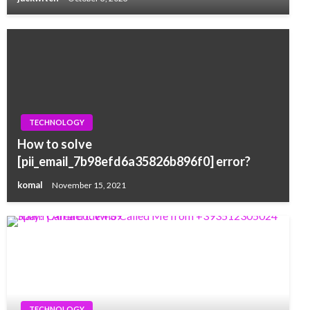
TECHNOLOGY
How to solve
[pii_email_7b98efd6a35826b896f0] error?
komal
November 15, 2021
TECHNOLOGY