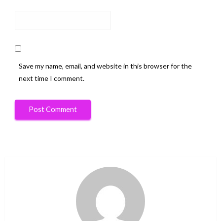
Save my name, email, and website in this browser for the
next time I comment.