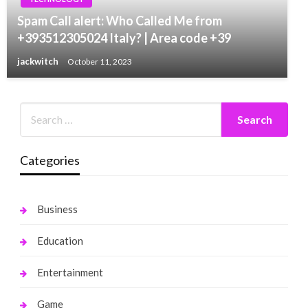
Spam Call alert: Who Called Me from
+393512305024 Italy? | Area code +39
jackwitch
October 11, 2023
Categories
Business
Education
Entertainment
Game