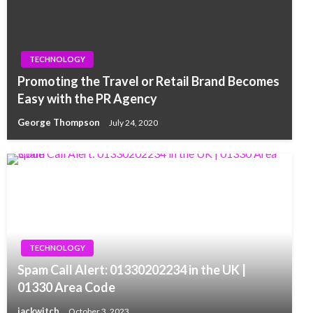
TECHNOLOGY
Promoting the Travel or Retail Brand Becomes
Easy with the PR Agency
George Thompson
July 24, 2020
TECHNOLOGY
Spam Call Alert: 01330202234 in the UK |
01330 Area Code
jackwitch
October 3, 2023