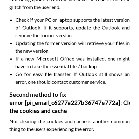
glitch from the user end.
Check if your PC or laptop supports the latest version
of Outlook. If it supports, update the Outlook and
remove the former version.
Updating the former version will retrieve your files in
the new version.
If a new Microsoft Office was installed, one might
have to take the essential files’ backup.
Go for easy file transfer. If Outlook still shows an
error, one should contact customer service.
Second method to fix
error
[pii_email_c6277a227b36747e772a]
: Clear
the cookies and cache
Not clearing the cookies and cache is another common
thing to the users experiencing the error.