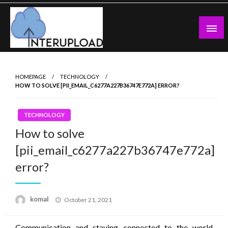
Skip
to
content
Latest News and Story
Interupload
HOMEPAGE
TECHNOLOGY
HOW TO SOLVE [PII_EMAIL_C6277A227B36747E772A] ERROR?
TECHNOLOGY
How to solve
[pii_email_c6277a227b36747e772a]
error?
Posted
komal
October 21, 2021
on
Communication and staying connected to the world