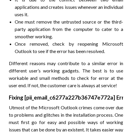
applications and creates issues whenever an individual
uses it.
One must remove the untrusted source or the third-
party application from the computer to cater to a
smoother working.
Once removed, check by reopening Microsoft
Outlook to see if the error has been resolved.
Different reasons may contribute to a similar error in
different user’s working gadgets. The best is to use
workable and small methods to check for error at the
user end. If not, the customer care is always at service!
Fixing
[pii_email_c6277a227b36747e772a]
Error
Utmost of the Microsoft Outlook crimes come over due
to problems and glitches in the installation process. One
must first go for easy and possible ways of working
issues that can be done by an existent. It takes easier way