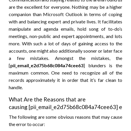
are the excellent for everyone. Nothing may be a higher
companion than Microsoft Outlook in terms of coping
with and balancing expert and private lives. It facilitates
manipulate and agenda emails, hold song of to-do’s
meetings, non-public and expert appointments, and lots
more. With such a lot of days of gaining access to the
accounts, one might also additionally sooner or later face
a few mistakes. Amongst the mistakes, the
[
pii_email_e2d75b68c084a74cee63
] blunders is the
maximum common. One need to recognize all of the
records approximately it in order that it’s far clean to
handle.
What Are the Reasons that are
causing [pii_email_e2d75b68c084a74cee63] erro
The following are some obvious reasons that may cause
the error to occur: