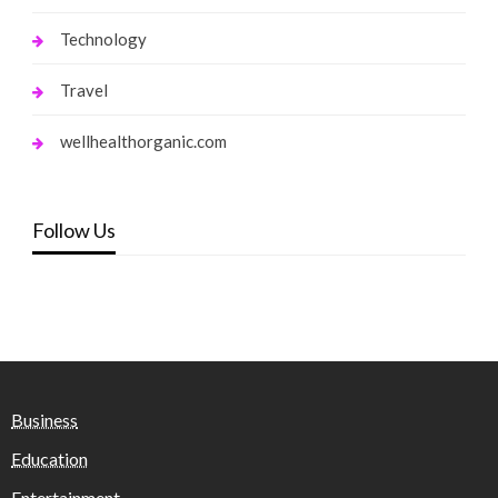
Technology
Travel
wellhealthorganic.com
Follow Us
Business
Education
Entertainment