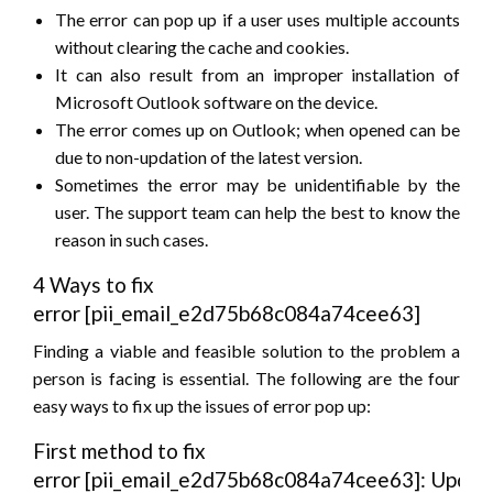
The error can pop up if a user uses multiple accounts
without clearing the cache and cookies.
It can also result from an improper installation of
Microsoft Outlook software on the device.
The error comes up on Outlook; when opened can be
due to non-updation of the latest version.
Sometimes the error may be unidentifiable by the
user. The support team can help the best to know the
reason in such cases.
4 Ways to fix
error [pii_email_e2d75b68c084a74cee63]
Finding a viable and feasible solution to the problem a
person is facing is essential. The following are the four
easy ways to fix up the issues of error pop up:
First method to fix
error [pii_email_e2d75b68c084a74cee63]: Updat