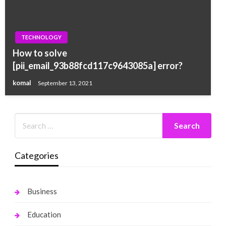
TECHNOLOGY
How to solve
[pii_email_93b88fcd117c9643085a] error?
komal
September 13, 2021
Categories
Business
Education