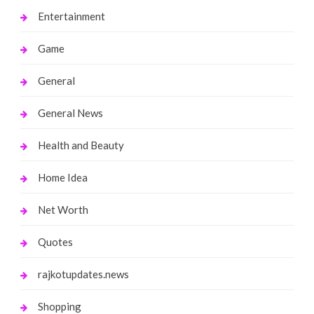
Entertainment
Game
General
General News
Health and Beauty
Home Idea
Net Worth
Quotes
rajkotupdates.news
Shopping