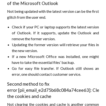
of the Microsoft Outlook
Not being updated with the latest version can be the first
glitch from the user end.
Check if your PC or laptop supports the latest version
of Outlook. If it supports, update the Outlook and
remove the former version.
Updating the former version will retrieve your files in
the new version.
If a new Microsoft Office was installed, one might
have to take the essential files’ backup.
Go for easy file transfer. If Outlook still shows an
error, one should contact customer service.
Second method to fix
error [pii_email_e2d75b68c084a74cee63]: Cleari
the cookies and cache
Not clearing the cookies and cache is another common