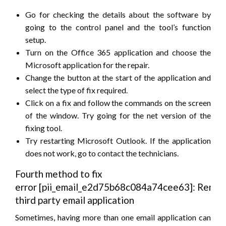
Go for checking the details about the software by
going to the control panel and the tool’s function
setup.
Turn on the Office 365 application and choose the
Microsoft application for the repair.
Change the button at the start of the application and
select the type of fix required.
Click on a fix and follow the commands on the screen
of the window. Try going for the net version of the
fixing tool.
Try restarting Microsoft Outlook. If the application
does not work, go to contact the technicians.
Fourth method to fix
error [pii_email_e2d75b68c084a74cee63]: Remov
third party email application
Sometimes, having more than one email application can