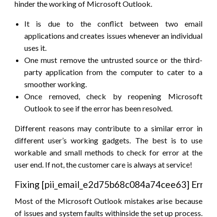
hinder the working of Microsoft Outlook.
It is due to the conflict between two email
applications and creates issues whenever an individual
uses it.
One must remove the untrusted source or the third-
party application from the computer to cater to a
smoother working.
Once removed, check by reopening Microsoft
Outlook to see if the error has been resolved.
Different reasons may contribute to a similar error in
different user’s working gadgets. The best is to use
workable and small methods to check for error at the
user end. If not, the customer care is always at service!
Fixing [pii_email_e2d75b68c084a74cee63] Error
Most of the Microsoft Outlook mistakes arise because
of issues and system faults withinside the set up process.