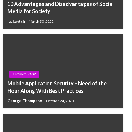
10 Advantages and Disadvantages of Social
Media for Society
jackwitch
March 30, 2022
TECHNOLOGY
Mobile Application Security – Need of the
Hour Along With Best Practices
George Thompson
October 24, 2020