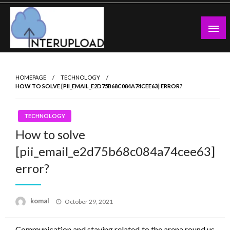
Skip
to
content
Latest News and Story
Interupload
HOMEPAGE
TECHNOLOGY
HOW TO SOLVE [PII_EMAIL_E2D75B68C084A74CEE63] ERROR?
TECHNOLOGY
How to solve
[pii_email_e2d75b68c084a74cee63]
error?
Posted
komal
October 29, 2021
on
Communication and staying related to the arena round us