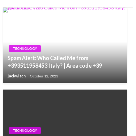
TECHNOLOGY
Spam Alert: Who Called Me from
+393511958453 Italy? | Area code +39
jackwitch
October 12, 2023
TECHNOLOGY