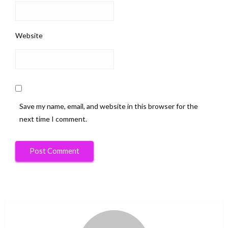
Website
Save my name, email, and website in this browser for the
next time I comment.