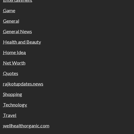
Game
General
General News
Health and Beauty
Home Idea
Net Worth
Quotes
rajkotupdates.news
Shopping
Technology
Travel
wellhealthorganic.com