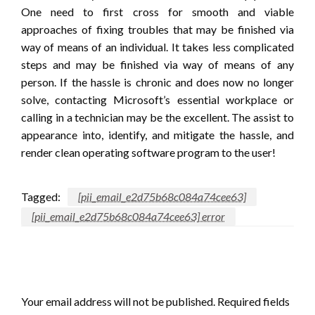
One need to first cross for smooth and viable
approaches of fixing troubles that may be finished via
way of means of an individual. It takes less complicated
steps and may be finished via way of means of any
person. If the hassle is chronic and does now no longer
solve, contacting Microsoft’s essential workplace or
calling in a technician may be the excellent. The assist to
appearance into, identify, and mitigate the hassle, and
render clean operating software program to the user!
Tagged:
[pii_email_e2d75b68c084a74cee63]
[pii_email_e2d75b68c084a74cee63] error
LEAVE A RESPONSE
Your email address will not be published.
Required fields