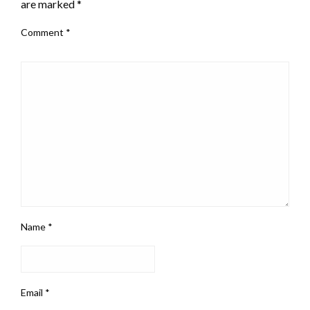
are marked
*
Comment
*
Name
*
Email
*