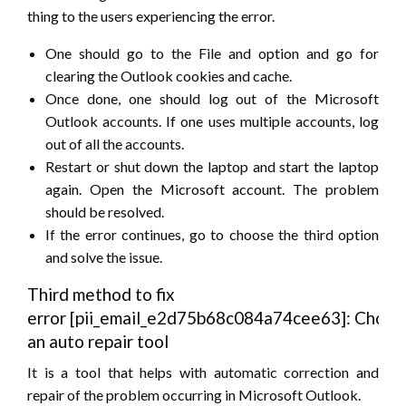
thing to the users experiencing the error.
One should go to the File and option and go for
clearing the Outlook cookies and cache.
Once done, one should log out of the Microsoft
Outlook accounts. If one uses multiple accounts, log
out of all the accounts.
Restart or shut down the laptop and start the laptop
again. Open the Microsoft account. The problem
should be resolved.
If the error continues, go to choose the third option
and solve the issue.
Third method to fix
error [pii_email_e2d75b68c084a74cee63]: Choos
an auto repair tool
It is a tool that helps with automatic correction and
repair of the problem occurring in Microsoft Outlook.