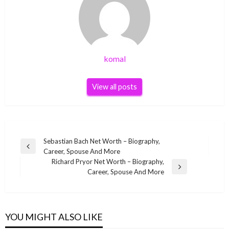
komal
View all posts
Post
Sebastian Bach Net Worth – Biography,
Previous
Career, Spouse And More
navigation
Post
Richard Pryor Net Worth – Biography,
Next
Career, Spouse And More
Post
YOU MIGHT ALSO LIKE