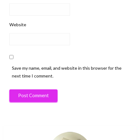
Website
Save my name, email, and website in this browser for the
next time I comment.