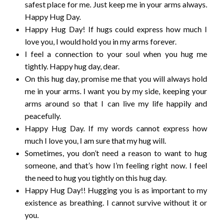
safest place for me. Just keep me in your arms always.
Happy Hug Day.
Happy Hug Day! If hugs could express how much I
love you, I would hold you in my arms forever.
I feel a connection to your soul when you hug me
tightly. Happy hug day, dear.
On this hug day, promise me that you will always hold
me in your arms. I want you by my side, keeping your
arms around so that I can live my life happily and
peacefully.
Happy Hug Day. If my words cannot express how
much I love you, I am sure that my hug will.
Sometimes, you don’t need a reason to want to hug
someone, and that’s how I’m feeling right now. I feel
the need to hug you tightly on this hug day.
Happy Hug Day!! Hugging you is as important to my
existence as breathing. I cannot survive without it or
you.