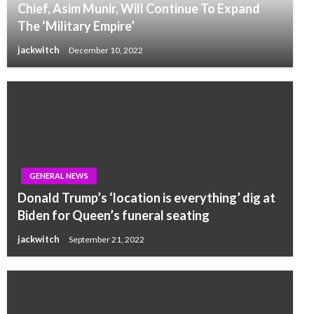
Chief, Asim Munir, Will Continue To Expand
The ‘Military Empire’
jackwitch
December 10, 2022
GENERAL NEWS
Donald Trump’s ‘location is everything’ dig at
Biden for Queen’s funeral seating
jackwitch
September 21, 2022