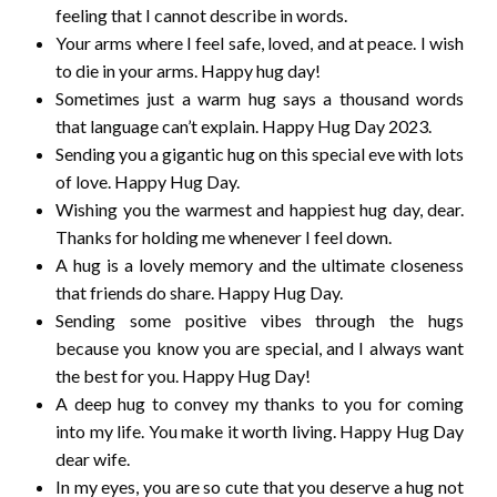
feeling that I cannot describe in words.
Your arms where I feel safe, loved, and at peace. I wish
to die in your arms. Happy hug day!
Sometimes just a warm hug says a thousand words
that language can’t explain. Happy Hug Day 2023.
Sending you a gigantic hug on this special eve with lots
of love. Happy Hug Day.
Wishing you the warmest and happiest hug day, dear.
Thanks for holding me whenever I feel down.
A hug is a lovely memory and the ultimate closeness
that friends do share. Happy Hug Day.
Sending some positive vibes through the hugs
because you know you are special, and I always want
the best for you. Happy Hug Day!
A deep hug to convey my thanks to you for coming
into my life. You make it worth living. Happy Hug Day
dear wife.
In my eyes, you are so cute that you deserve a hug not