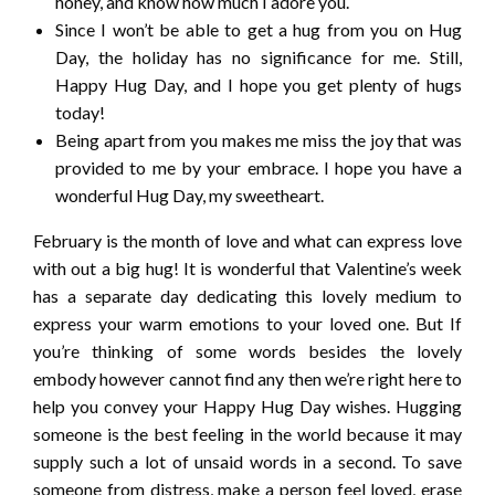
honey, and know how much I adore you.
Since I won’t be able to get a hug from you on Hug
Day, the holiday has no significance for me. Still,
Happy Hug Day, and I hope you get plenty of hugs
today!
Being apart from you makes me miss the joy that was
provided to me by your embrace. I hope you have a
wonderful Hug Day, my sweetheart.
February is the month of love and what can express love
with out a big hug! It is wonderful that Valentine’s week
has a separate day dedicating this lovely medium to
express your warm emotions to your loved one. But If
you’re thinking of some words besides the lovely
embody however cannot find any then we’re right here to
help you convey your Happy Hug Day wishes. Hugging
someone is the best feeling in the world because it may
supply such a lot of unsaid words in a second. To save
someone from distress, make a person feel loved, erase