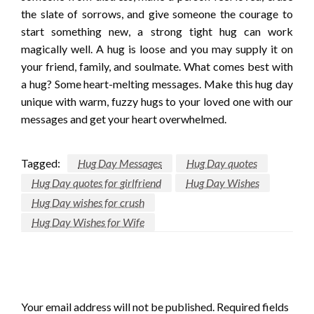
the slate of sorrows, and give someone the courage to
start something new, a strong tight hug can work
magically well. A hug is loose and you may supply it on
your friend, family, and soulmate. What comes best with
a hug? Some heart-melting messages. Make this hug day
unique with warm, fuzzy hugs to your loved one with our
messages and get your heart overwhelmed.
Tagged:
Hug Day Messages
Hug Day quotes
Hug Day quotes for girlfriend
Hug Day Wishes
Hug Day wishes for crush
Hug Day Wishes for Wife
LEAVE A RESPONSE
Your email address will not be published.
Required fields