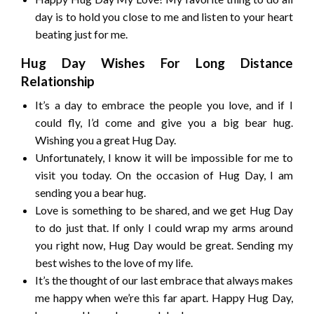
day is to hold you close to me and listen to your heart
beating just for me.
Hug Day Wishes For Long Distance
Relationship
It’s a day to embrace the people you love, and if I
could fly, I’d come and give you a big bear hug.
Wishing you a great Hug Day.
Unfortunately, I know it will be impossible for me to
visit you today. On the occasion of Hug Day, I am
sending you a bear hug.
Love is something to be shared, and we get Hug Day
to do just that. If only I could wrap my arms around
you right now, Hug Day would be great. Sending my
best wishes to the love of my life.
It’s the thought of our last embrace that always makes
me happy when we’re this far apart. Happy Hug Day,