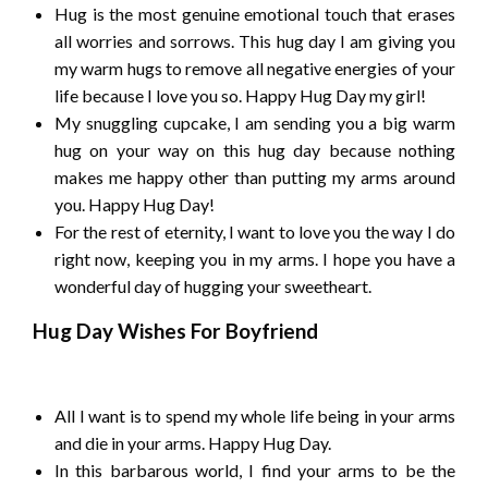
Hug is the most genuine emotional touch that erases
all worries and sorrows. This hug day I am giving you
my warm hugs to remove all negative energies of your
life because I love you so. Happy Hug Day my girl!
My snuggling cupcake, I am sending you a big warm
hug on your way on this hug day because nothing
makes me happy other than putting my arms around
you. Happy Hug Day!
For the rest of eternity, I want to love you the way I do
right now, keeping you in my arms. I hope you have a
wonderful day of hugging your sweetheart.
Hug Day Wishes For Boyfriend
All I want is to spend my whole life being in your arms
and die in your arms. Happy Hug Day.
In this barbarous world, I find your arms to be the