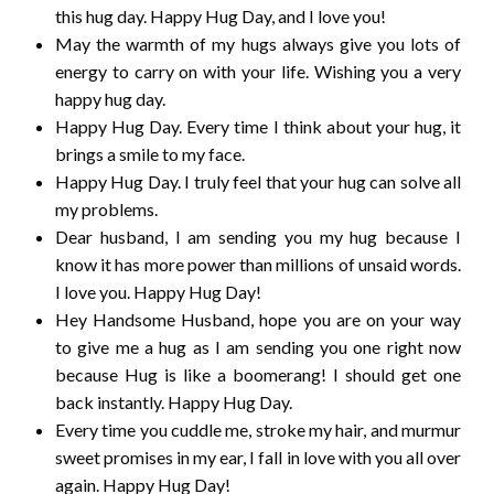
this hug day. Happy Hug Day, and I love you!
May the warmth of my hugs always give you lots of
energy to carry on with your life. Wishing you a very
happy hug day.
Happy Hug Day. Every time I think about your hug, it
brings a smile to my face.
Happy Hug Day. I truly feel that your hug can solve all
my problems.
Dear husband, I am sending you my hug because I
know it has more power than millions of unsaid words.
I love you. Happy Hug Day!
Hey Handsome Husband, hope you are on your way
to give me a hug as I am sending you one right now
because Hug is like a boomerang! I should get one
back instantly. Happy Hug Day.
Every time you cuddle me, stroke my hair, and murmur
sweet promises in my ear, I fall in love with you all over
again. Happy Hug Day!