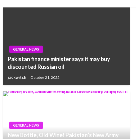
GENERAL NEWS
Pakistan finance minister says it may buy
discounted Russian oil
jackwitch
October 21, 2022
GENERAL NEWS
New Bottle, Old Wine! Pakistan’s New Army