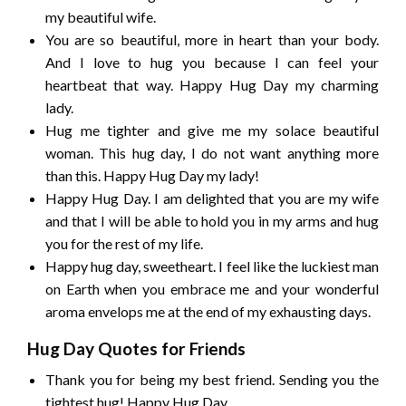
my beautiful wife.
You are so beautiful, more in heart than your body.
And I love to hug you because I can feel your
heartbeat that way. Happy Hug Day my charming
lady.
Hug me tighter and give me my solace beautiful
woman. This hug day, I do not want anything more
than this. Happy Hug Day my lady!
Happy Hug Day. I am delighted that you are my wife
and that I will be able to hold you in my arms and hug
you for the rest of my life.
Happy hug day, sweetheart. I feel like the luckiest man
on Earth when you embrace me and your wonderful
aroma envelops me at the end of my exhausting days.
Hug Day Quotes for Friends
Thank you for being my best friend. Sending you the
tightest hug! Happy Hug Day.