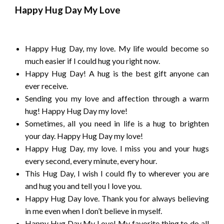
Happy Hug Day My Love
Happy Hug Day, my love. My life would become so
much easier if I could hug you right now.
Happy Hug Day! A hug is the best gift anyone can
ever receive.
Sending you my love and affection through a warm
hug! Happy Hug Day my love!
Sometimes, all you need in life is a hug to brighten
your day. Happy Hug Day my love!
Happy Hug Day, my love. I miss you and your hugs
every second, every minute, every hour.
This Hug Day, I wish I could fly to wherever you are
and hug you and tell you I love you.
Happy Hug Day love. Thank you for always believing
in me even when I don’t believe in myself.
Happy Hug Day My Love! My favorite thing to do all