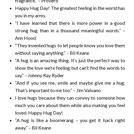
fragrance.” – Proverb
Happy Hug Day! The greatest feeling in the world has
you in my arms.
“I have learned that there is more power in a good
strong hug than in a thousand meaningful words.” –
Ann Hood
“They invented hugs to let people know you love them
without saying anything.” – Bil Keane
“A hug is an amazing thing. It’s just the perfect way to
show the love we’re feeling but can’t find the words to
say.” – Johnny Ray Ryder
“And if you see me, smile and maybe give me a hug.
That’s important to me too.” – Jim Valvano
I love hugs because they can convey to someone how
much you care about them while also making you feel
loved. Happy Hug Day!
“A hug is like a boomerang – you get it back right
away.” – Bil Keane