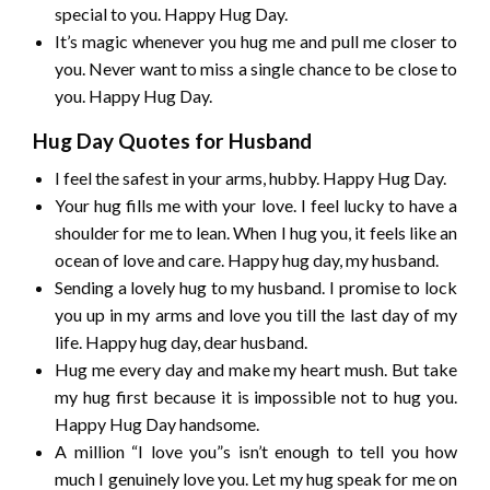
special to you. Happy Hug Day.
It’s magic whenever you hug me and pull me closer to
you. Never want to miss a single chance to be close to
you. Happy Hug Day.
Hug Day Quotes for Husband
I feel the safest in your arms, hubby. Happy Hug Day.
Your hug fills me with your love. I feel lucky to have a
shoulder for me to lean. When I hug you, it feels like an
ocean of love and care. Happy hug day, my husband.
Sending a lovely hug to my husband. I promise to lock
you up in my arms and love you till the last day of my
life. Happy hug day, dear husband.
Hug me every day and make my heart mush. But take
my hug first because it is impossible not to hug you.
Happy Hug Day handsome.
A million “I love you”s isn’t enough to tell you how
much I genuinely love you. Let my hug speak for me on