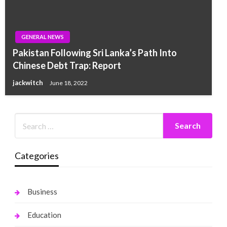
GENERAL NEWS
Pakistan Following Sri Lanka’s Path Into
Chinese Debt Trap: Report
jackwitch
June 18, 2022
Categories
Business
Education