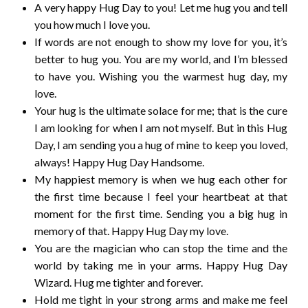
A very happy Hug Day to you! Let me hug you and tell
you how much I love you.
If words are not enough to show my love for you, it’s
better to hug you. You are my world, and I’m blessed
to have you. Wishing you the warmest hug day, my
love.
Your hug is the ultimate solace for me; that is the cure
I am looking for when I am not myself. But in this Hug
Day, I am sending you a hug of mine to keep you loved,
always! Happy Hug Day Handsome.
My happiest memory is when we hug each other for
the first time because I feel your heartbeat at that
moment for the first time. Sending you a big hug in
memory of that. Happy Hug Day my love.
You are the magician who can stop the time and the
world by taking me in your arms. Happy Hug Day
Wizard. Hug me tighter and forever.
Hold me tight in your strong arms and make me feel