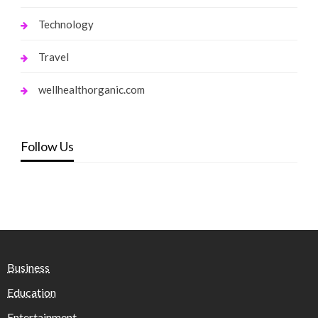
Technology
Travel
wellhealthorganic.com
Follow Us
Business
Education
Entertainment