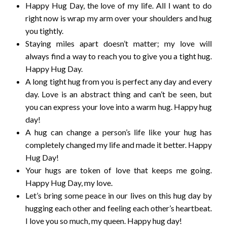
Happy Hug Day, the love of my life. All I want to do
right now is wrap my arm over your shoulders and hug
you tightly.
Staying miles apart doesn’t matter; my love will
always find a way to reach you to give you a tight hug.
Happy Hug Day.
A long tight hug from you is perfect any day and every
day. Love is an abstract thing and can’t be seen, but
you can express your love into a warm hug. Happy hug
day!
A hug can change a person’s life like your hug has
completely changed my life and made it better. Happy
Hug Day!
Your hugs are token of love that keeps me going.
Happy Hug Day, my love.
Let’s bring some peace in our lives on this hug day by
hugging each other and feeling each other’s heartbeat.
I love you so much, my queen. Happy hug day!