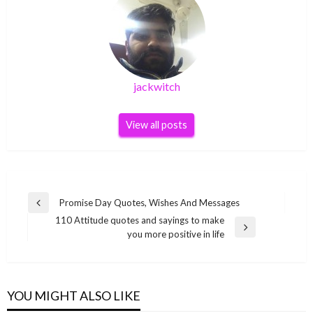
jackwitch
View all posts
Post
Promise Day Quotes, Wishes And Messages
Previous
navigation
110 Attitude quotes and sayings to make
Post
Next
you more positive in life
Post
YOU MIGHT ALSO LIKE