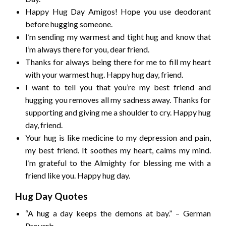
Happy Hug Day Amigos! Hope you use deodorant
before hugging someone.
I’m sending my warmest and tight hug and know that
I’m always there for you, dear friend.
Thanks for always being there for me to fill my heart
with your warmest hug. Happy hug day, friend.
I want to tell you that you’re my best friend and
hugging you removes all my sadness away. Thanks for
supporting and giving me a shoulder to cry. Happy hug
day, friend.
Your hug is like medicine to my depression and pain,
my best friend. It soothes my heart, calms my mind.
I’m grateful to the Almighty for blessing me with a
friend like you. Happy hug day.
Hug Day Quotes
“A hug a day keeps the demons at bay.” – German
Proverb