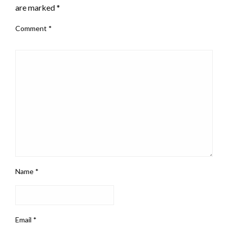
are marked
*
Comment
*
Name
*
Email
*