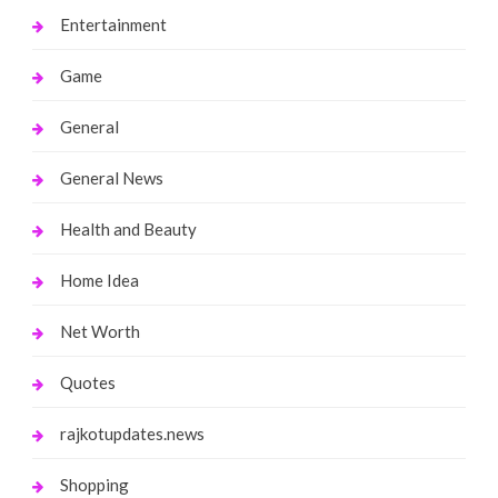
Entertainment
Game
General
General News
Health and Beauty
Home Idea
Net Worth
Quotes
rajkotupdates.news
Shopping