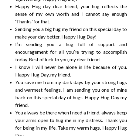
Happy Hug day dear friend, your hug reflects the
sense of my own worth and I cannot say enough
‘Thanks’ for that.
Sending you a big hug my friend on this special day to
make your day better. Happy Hug Day!
I’m sending you a hug full of support and
encouragement for all you’re trying to accomplish
today. Best of luck to you, my dear friend.
I know I will never be alone in life because of you.
Happy Hug Day, my friend.
You save me from my dark days by your strong hugs
and warmest feelings. I am sending you one of mine
back on this special day of hugs. Happy Hug Day my
friend.
You always be there when I need a friend, always keep
your arms open to hug me in my distress. Thank you
for being in my life. Take my warm hugs. Happy Hug
Day.