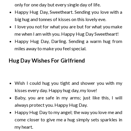
only for one day but every single day of life.
Happy Hug Day, Sweetheart. Sending you love with a
big hug and tonnes of kisses on this lovely eve.
I love you not for what you are but for what you make
me when I am with you. Happy Hug Day Sweetheart!
Happy Hug Day, Darling. Sending a warm hug from
miles away to make you feel special.
Hug Day Wishes For Girlfriend
Wish I could hug you tight and shower you with my
kisses every day. Happy hug day, my love!
Baby, you are safe in my arms; just like this, I will
always protect you. Happy Hug Day.
Happy Hug Day to my angel; the way you love me and
come closer to give me a hug simply sets sparkles in
my heart.