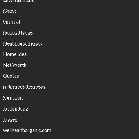
Game
General
General News
Health and Beauty
Home Idea
Net Worth
Quotes
rajkotupdates.news
Shopping
Technology
Travel
wellhealthorganic.com