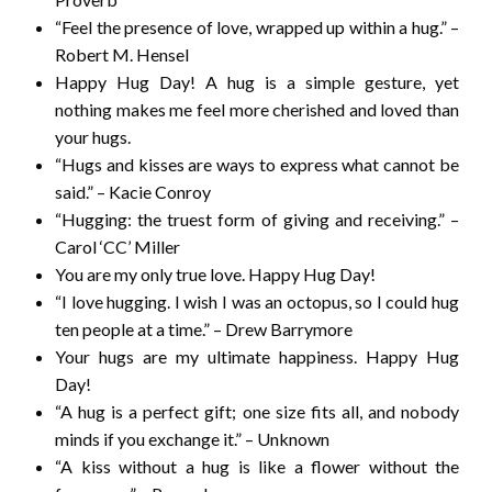
“Feel the presence of love, wrapped up within a hug.” –
Robert M. Hensel
Happy Hug Day! A hug is a simple gesture, yet
nothing makes me feel more cherished and loved than
your hugs.
“Hugs and kisses are ways to express what cannot be
said.” – Kacie Conroy
“Hugging: the truest form of giving and receiving.” –
Carol ‘CC’ Miller
You are my only true love. Happy Hug Day!
“I love hugging. I wish I was an octopus, so I could hug
ten people at a time.” – Drew Barrymore
Your hugs are my ultimate happiness. Happy Hug
Day!
“A hug is a perfect gift; one size fits all, and nobody
minds if you exchange it.” – Unknown
“A kiss without a hug is like a flower without the