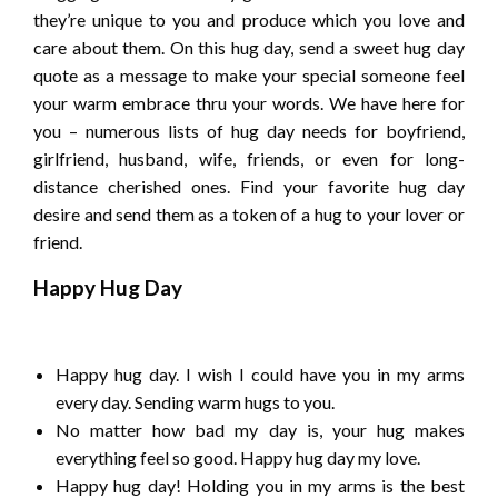
they’re unique to you and produce which you love and
care about them. On this hug day, send a sweet hug day
quote as a message to make your special someone feel
your warm embrace thru your words. We have here for
you – numerous lists of hug day needs for boyfriend,
girlfriend, husband, wife, friends, or even for long-
distance cherished ones. Find your favorite hug day
desire and send them as a token of a hug to your lover or
friend.
Happy Hug Day
Happy hug day. I wish I could have you in my arms
every day. Sending warm hugs to you.
No matter how bad my day is, your hug makes
everything feel so good. Happy hug day my love.
Happy hug day! Holding you in my arms is the best