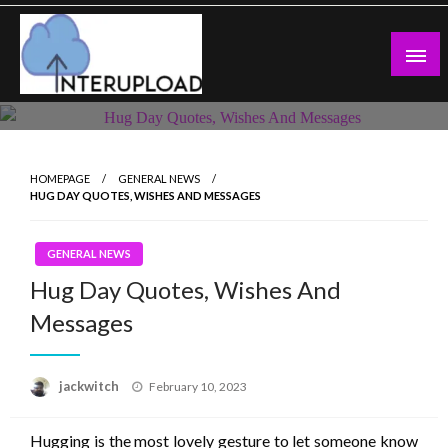
Skip
to
content
Latest News and Story
Interupload
HOMEPAGE
GENERAL NEWS
HUG DAY QUOTES, WISHES AND MESSAGES
GENERAL NEWS
Hug Day Quotes, Wishes And
Messages
Posted
jackwitch
February 10, 2023
on
Hugging is the most lovely gesture to let someone know