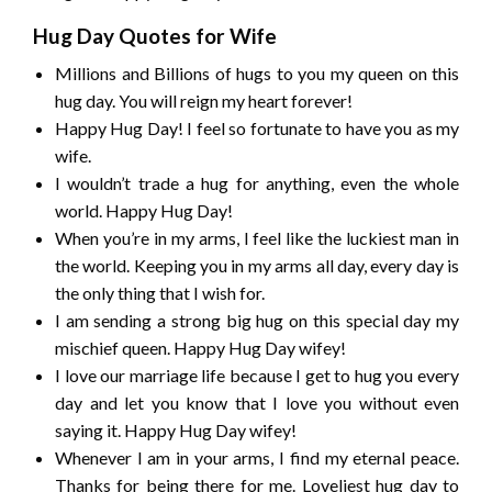
Hug Day Quotes for Wife
Millions and Billions of hugs to you my queen on this
hug day. You will reign my heart forever!
Happy Hug Day! I feel so fortunate to have you as my
wife.
I wouldn’t trade a hug for anything, even the whole
world. Happy Hug Day!
When you’re in my arms, I feel like the luckiest man in
the world. Keeping you in my arms all day, every day is
the only thing that I wish for.
I am sending a strong big hug on this special day my
mischief queen. Happy Hug Day wifey!
I love our marriage life because I get to hug you every
day and let you know that I love you without even
saying it. Happy Hug Day wifey!
Whenever I am in your arms, I find my eternal peace.
Thanks for being there for me. Loveliest hug day to