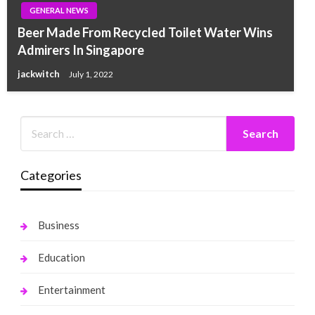
GENERAL NEWS
Beer Made From Recycled Toilet Water Wins
Admirers In Singapore
jackwitch
July 1, 2022
Categories
Business
Education
Entertainment