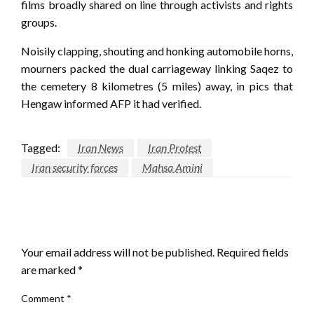
films broadly shared on line through activists and rights
groups.
Noisily clapping, shouting and honking automobile horns,
mourners packed the dual carriageway linking Saqez to
the cemetery 8 kilometres (5 miles) away, in pics that
Hengaw informed AFP it had verified.
Tagged:
Iran News
Iran Protest
Iran security forces
Mahsa Amini
LEAVE A RESPONSE
Your email address will not be published.
Required fields
are marked
*
Comment
*