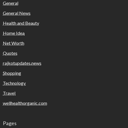
General
General News
Health and Beauty
Home Idea
Net Worth
Quotes
rajkotupdates.news
Shopping
Technology
Travel
wellhealthorganic.com
Pages