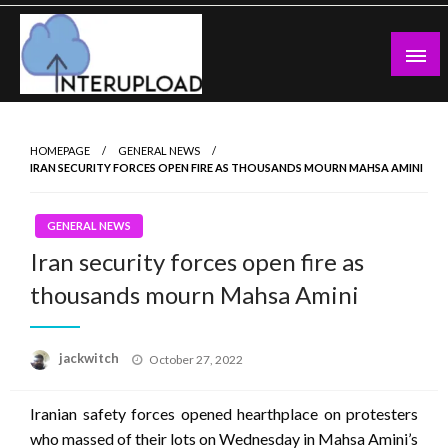
Skip
to
content
Latest News and Story
Interupload
HOMEPAGE
GENERAL NEWS
IRAN SECURITY FORCES OPEN FIRE AS THOUSANDS MOURN MAHSA AMINI
GENERAL NEWS
Iran security forces open fire as
thousands mourn Mahsa Amini
Posted
jackwitch
October 27, 2022
on
Iranian safety forces opened hearthplace on protesters
who massed of their lots on Wednesday in Mahsa Amini’s