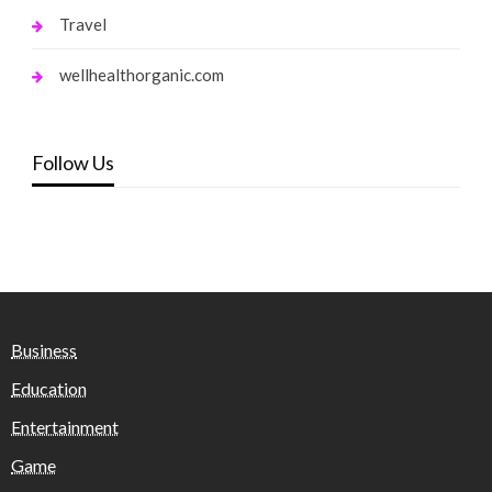
Travel
wellhealthorganic.com
Follow Us
Business
Education
Entertainment
Game