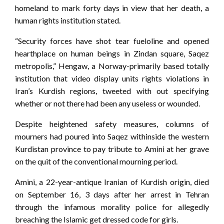
homeland to mark forty days in view that her death, a
human rights institution stated.
“Security forces have shot tear fueloline and opened
hearthplace on human beings in Zindan square, Saqez
metropolis,” Hengaw, a Norway-primarily based totally
institution that video display units rights violations in
Iran’s Kurdish regions, tweeted with out specifying
whether or not there had been any useless or wounded.
Despite heightened safety measures, columns of
mourners had poured into Saqez withinside the western
Kurdistan province to pay tribute to Amini at her grave
on the quit of the conventional mourning period.
Amini, a 22-year-antique Iranian of Kurdish origin, died
on September 16, 3 days after her arrest in Tehran
through the infamous morality police for allegedly
breaching the Islamic get dressed code for girls.