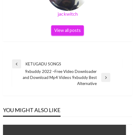
jackwitch
View all posts
Post
KETUGADU SONGS
Previous
navigation
9xbuddy 2022 –Free Video Downloader
Post
and Download Mp4 Videos 9xbuddy Best
Next
Alternative
Post
YOU MIGHT ALSO LIKE