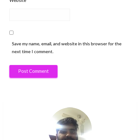
Website
Save my name, email, and website in this browser for the
next time I comment.