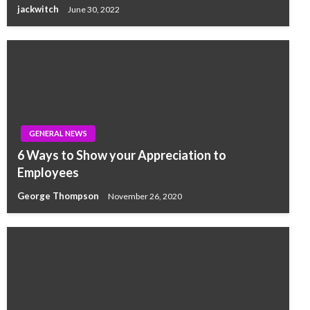
jackwitch
June 30, 2022
GENERAL NEWS
6 Ways to Show your Appreciation to
Employees
George Thompson
November 26, 2020