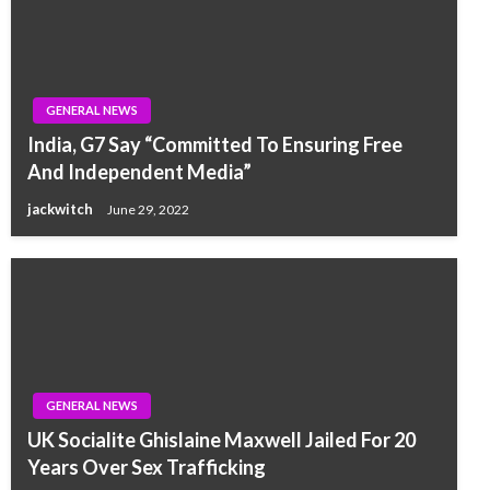
GENERAL NEWS
India, G7 Say “Committed To Ensuring Free
And Independent Media”
jackwitch
June 29, 2022
GENERAL NEWS
UK Socialite Ghislaine Maxwell Jailed For 20
Years Over Sex Trafficking