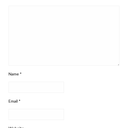
Name
*
Email
*