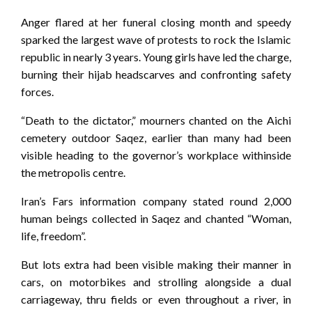
Anger flared at her funeral closing month and speedy
sparked the largest wave of protests to rock the Islamic
republic in nearly 3 years. Young girls have led the charge,
burning their hijab headscarves and confronting safety
forces.
“Death to the dictator,” mourners chanted on the Aichi
cemetery outdoor Saqez, earlier than many had been
visible heading to the governor’s workplace withinside
the metropolis centre.
Iran’s Fars information company stated round 2,000
human beings collected in Saqez and chanted “Woman,
life, freedom”.
But lots extra had been visible making their manner in
cars, on motorbikes and strolling alongside a dual
carriageway, thru fields or even throughout a river, in