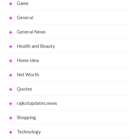
Game
General
General News
Health and Beauty
Home Idea
Net Worth
Quotes
rajkotupdates.news
Shopping
Technology