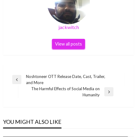
jackwitch
View all posts
Post
Noshtoneer OTT Release Date, Cast, Trailer,
Previous
and More
navigation
Post
The Harmful Effects of Social Media on
Next
Humanity
Post
YOU MIGHT ALSO LIKE