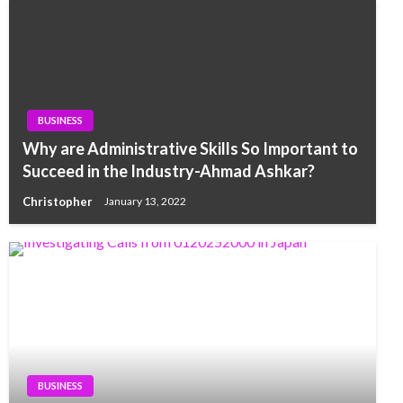
BUSINESS
Why are Administrative Skills So Important to
Succeed in the Industry-Ahmad Ashkar?
Christopher
January 13, 2022
BUSINESS