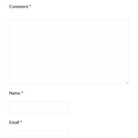
Comment
*
Name
*
Email
*