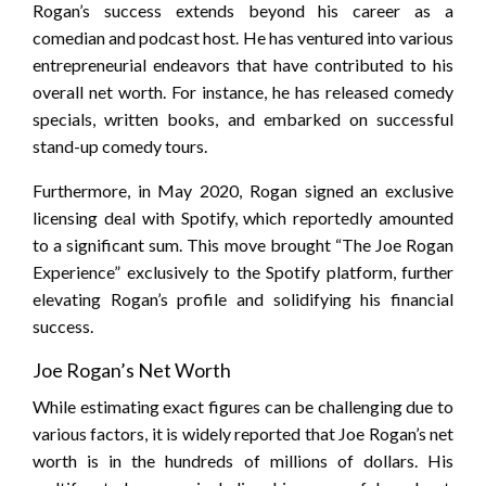
Rogan’s success extends beyond his career as a
comedian and podcast host. He has ventured into various
entrepreneurial endeavors that have contributed to his
overall net worth. For instance, he has released comedy
specials, written books, and embarked on successful
stand-up comedy tours.
Furthermore, in May 2020, Rogan signed an exclusive
licensing deal with Spotify, which reportedly amounted
to a significant sum. This move brought “The Joe Rogan
Experience” exclusively to the Spotify platform, further
elevating Rogan’s profile and solidifying his financial
success.
Joe Rogan’s Net Worth
While estimating exact figures can be challenging due to
various factors, it is widely reported that Joe Rogan’s net
worth is in the hundreds of millions of dollars. His