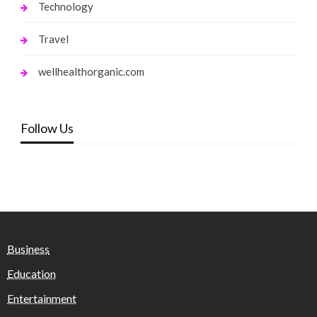
Technology
Travel
wellhealthorganic.com
Follow Us
Business
Education
Entertainment