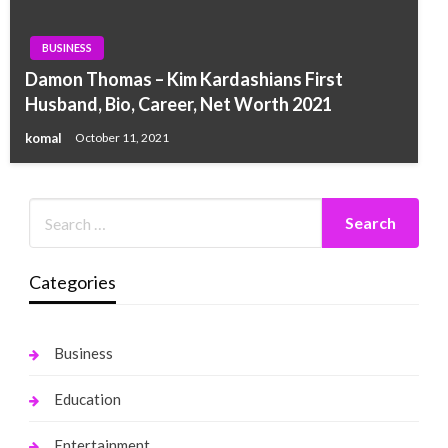
BUSINESS
Damon Thomas – Kim Kardashians First
Husband, Bio, Career, Net Worth 2021
komal
October 11, 2021
Categories
Business
Education
Entertainment