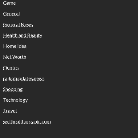
Game
General
General News
Health and Beauty
Home Idea
Net Worth
Quotes
rajkotupdates.news
Shopping
Technology
Travel
wellhealthorganic.com