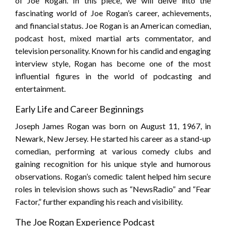
of Joe Rogan. In this piece, we will delve into the
fascinating world of Joe Rogan’s career, achievements,
and financial status. Joe Rogan is an American comedian,
podcast host, mixed martial arts commentator, and
television personality. Known for his candid and engaging
interview style, Rogan has become one of the most
influential figures in the world of podcasting and
entertainment.
Early Life and Career Beginnings
Joseph James Rogan was born on August 11, 1967, in
Newark, New Jersey. He started his career as a stand-up
comedian, performing at various comedy clubs and
gaining recognition for his unique style and humorous
observations. Rogan’s comedic talent helped him secure
roles in television shows such as “NewsRadio” and “Fear
Factor,” further expanding his reach and visibility.
The Joe Rogan Experience Podcast