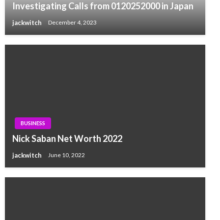
Investigating Calls from 0120252000 in Japan
jackwitch
December 4, 2023
BUSINESS
Nick Saban Net Worth 2022
jackwitch
June 10, 2022