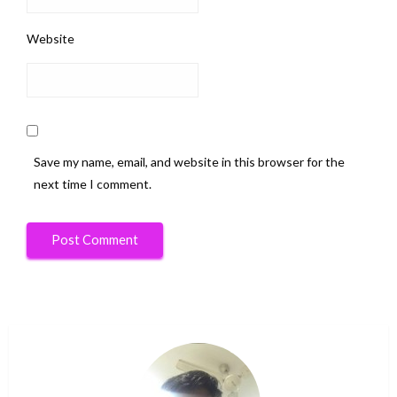
Website
Save my name, email, and website in this browser for the
next time I comment.