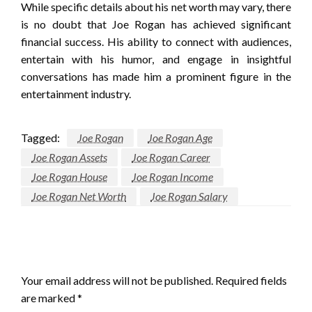
While specific details about his net worth may vary, there
is no doubt that Joe Rogan has achieved significant
financial success. His ability to connect with audiences,
entertain with his humor, and engage in insightful
conversations has made him a prominent figure in the
entertainment industry.
Tagged:
Joe Rogan
Joe Rogan Age
Joe Rogan Assets
Joe Rogan Career
Joe Rogan House
Joe Rogan Income
Joe Rogan Net Worth
Joe Rogan Salary
LEAVE A RESPONSE
Your email address will not be published.
Required fields
are marked
*