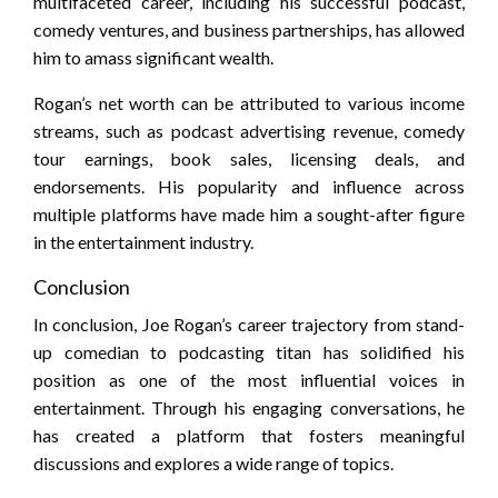
multifaceted career, including his successful podcast,
comedy ventures, and business partnerships, has allowed
him to amass significant wealth.
Rogan’s net worth can be attributed to various income
streams, such as podcast advertising revenue, comedy
tour earnings, book sales, licensing deals, and
endorsements. His popularity and influence across
multiple platforms have made him a sought-after figure
in the entertainment industry.
Conclusion
In conclusion, Joe Rogan’s career trajectory from stand-
up comedian to podcasting titan has solidified his
position as one of the most influential voices in
entertainment. Through his engaging conversations, he
has created a platform that fosters meaningful
discussions and explores a wide range of topics.