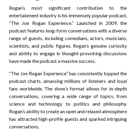
Rogan’s most significant contribution to the
entertainment industry is his immensely popular podcast,
“The Joe Rogan Experience.” Launched in 2009, the
podcast features long-form conversations with a diverse
range of guests, including comedians, actors, musicians,
scientists, and public figures. Rogan’s genuine curiosity
and ability to engage in thought-provoking discussions
have made the podcast a massive success.
“The Joe Rogan Experience” has consistently topped the
podcast charts, amassing millions of listeners and loyal
fans worldwide. The show’s format allows for in-depth
conversations, covering a wide range of topics, from
science and technology to politics and philosophy.
Rogan’s ability to create an open and relaxed atmosphere
has attracted high-profile guests and sparked intriguing
conversations.