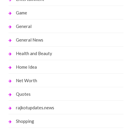
Game
General
General News
Health and Beauty
Home Idea
Net Worth
Quotes
rajkotupdates.news
Shopping