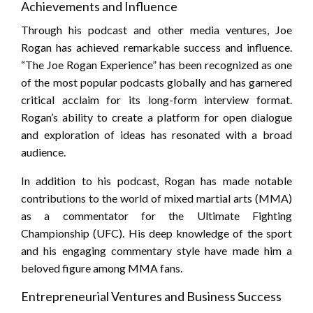
Achievements and Influence
Through his podcast and other media ventures, Joe
Rogan has achieved remarkable success and influence.
“The Joe Rogan Experience” has been recognized as one
of the most popular podcasts globally and has garnered
critical acclaim for its long-form interview format.
Rogan’s ability to create a platform for open dialogue
and exploration of ideas has resonated with a broad
audience.
In addition to his podcast, Rogan has made notable
contributions to the world of mixed martial arts (MMA)
as a commentator for the Ultimate Fighting
Championship (UFC). His deep knowledge of the sport
and his engaging commentary style have made him a
beloved figure among MMA fans.
Entrepreneurial Ventures and Business Success