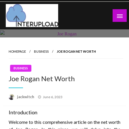
Skip
to
content
Latest News and Story
Interupload
HOMEPAGE
BUSINESS
JOE ROGAN NET WORTH
BUSINESS
Joe Rogan Net Worth
Posted
jackwitch
June 6, 2023
on
Introduction
Welcome to this comprehensive article on the net worth