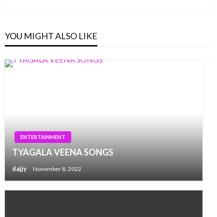
Post
YOU MIGHT ALSO LIKE
ENTERTAINMENT
TYAGALA VEENA SONGS
dajjy
November 8, 2022