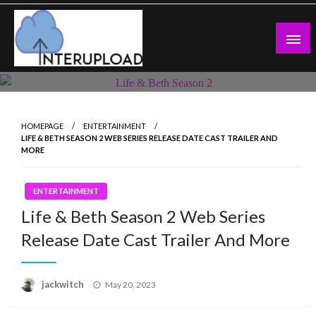
Skip
to
content
Latest News and Story
Interupload
HOMEPAGE
ENTERTAINMENT
LIFE & BETH SEASON 2 WEB SERIES RELEASE DATE CAST TRAILER AND
MORE
ENTERTAINMENT
Life & Beth Season 2 Web Series
Release Date Cast Trailer And More
Posted
jackwitch
May 20, 2023
on