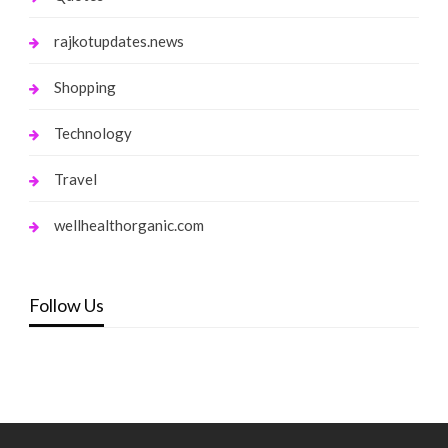
rajkotupdates.news
Shopping
Technology
Travel
wellhealthorganic.com
Follow Us