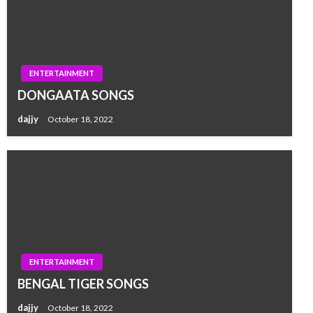
ENTERTAINMENT
DONGAATA SONGS
dajjy
October 18, 2022
ENTERTAINMENT
BENGAL TIGER SONGS
dajjy
October 18, 2022