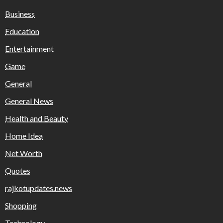
Business
Education
Entertainment
Game
General
General News
Health and Beauty
Home Idea
Net Worth
Quotes
rajkotupdates.news
Shopping
Technology