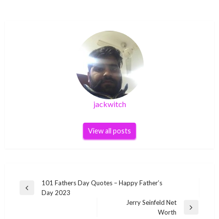
jackwitch
View all posts
Post
101 Fathers Day Quotes – Happy Father’s
Previous
Day 2023
navigation
Post
Jerry Seinfeld Net
Next
Worth