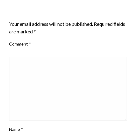
LEAVE A RESPONSE
Your email address will not be published.
Required fields
are marked
*
Comment
*
Name
*