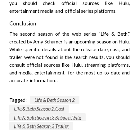
you should check official sources like Hulu,
entertainment media, and official series platforms.
Conclusion
The second season of the web series “Life & Beth,”
created by Amy Schumer, is an upcoming season on Hulu.
While specific details about the release date, cast, and
trailer were not found in the search results, you should
consult official sources like Hulu, streaming platforms,
and media. entertainment for the most up-to-date and
accurate information. .
Tagged:
Life & Beth Season 2
Life & Beth Season 2 Cast
Life & Beth Season 2 Release Date
Life & Beth Season 2 Trailer