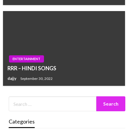
ENTERTAINMENT
RRR – HINDI SONGS
dajjy
September 30, 2022
Categories