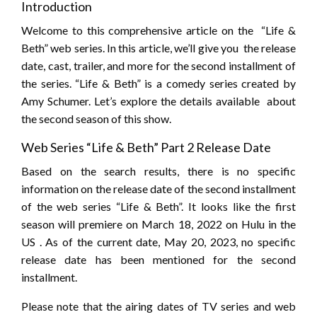
Introduction
Welcome to this comprehensive article on the “Life &
Beth” web series. In this article, we’ll give you the release
date, cast, trailer, and more for the second installment of
the series. “Life & Beth” is a comedy series created by
Amy Schumer. Let’s explore the details available about
the second season of this show.
Web Series “Life & Beth” Part 2 Release Date
Based on the search results, there is no specific
information on the release date of the second installment
of the web series “Life & Beth”. It looks like the first
season will premiere on March 18, 2022 on Hulu in the
US . As of the current date, May 20, 2023, no specific
release date has been mentioned for the second
installment.
Please note that the airing dates of TV series and web