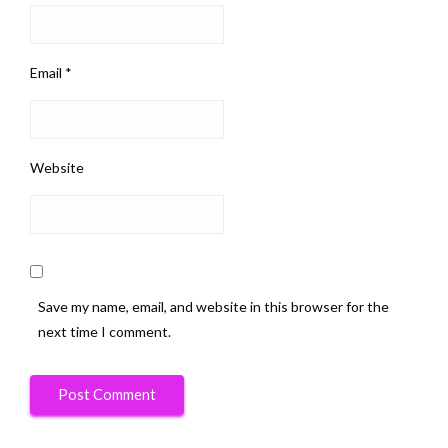
Email
*
Website
Save my name, email, and website in this browser for the
next time I comment.