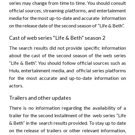
series may change from time to time. You should consult
official sources, streaming platforms, and entertainment
media for the most up-to-date and accurate information
on the release date of the second season of “Life & Beth”.
Cast of web series “Life & Beth” season 2
The search results did not provide specific information
about the cast of the second season of the web series
“Life & Beth”. You should follow official sources such as
Hulu, entertainment media, and official series platforms
for the most accurate and up-to-date information on
actors.
Trailers and other updates
There is no information regarding the availability of a
trailer for the second installment of the web series “Life
& Beth” in the search results provided. To stay up to date
on the release of trailers or other relevant information,