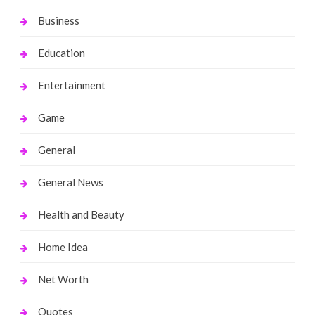
Business
Education
Entertainment
Game
General
General News
Health and Beauty
Home Idea
Net Worth
Quotes