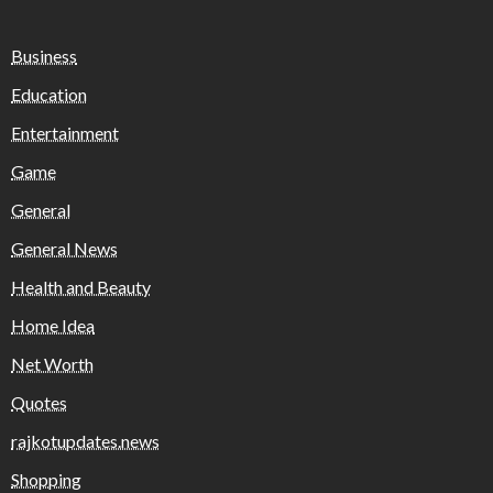
Business
Education
Entertainment
Game
General
General News
Health and Beauty
Home Idea
Net Worth
Quotes
rajkotupdates.news
Shopping