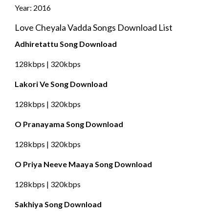
Year: 2016
Love Cheyala Vadda Songs Download List
Adhiretattu Song Download
128kbps | 320kbps
Lakori Ve Song Download
128kbps | 320kbps
O Pranayama Song Download
128kbps | 320kbps
O Priya Neeve Maaya Song Download
128kbps | 320kbps
Sakhiya Song Download