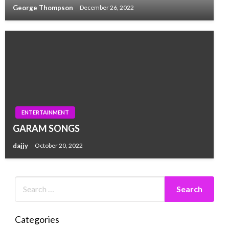
George Thompson
December 26, 2022
ENTERTAINMENT
GARAM SONGS
dajjy
October 20, 2022
Categories