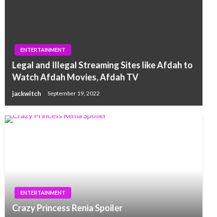
ENTERTAINMENT
Legal and Illegal Streaming Sites like Afdah to
Watch Afdah Movies, Afdah TV
jackwitch
September 19, 2022
ENTERTAINMENT
Crazy Princess Renia Spoiler