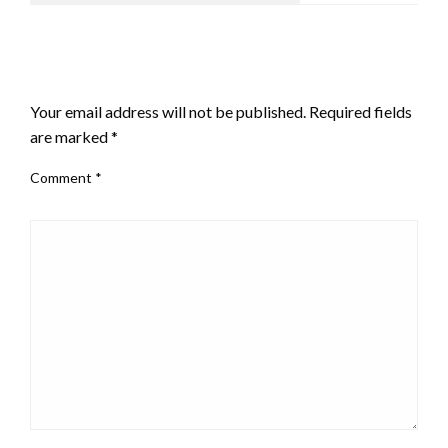
LEAVE A RESPONSE
Your email address will not be published.
Required fields
are marked
*
Comment
*