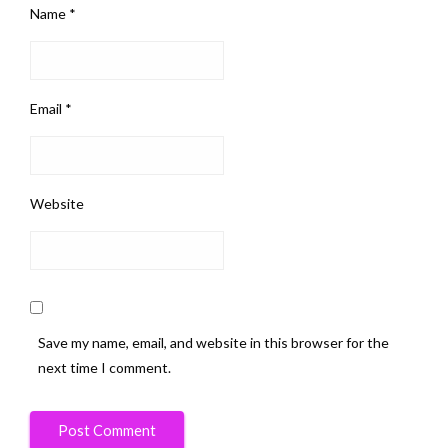
Name
*
Email
*
Website
Save my name, email, and website in this browser for the
next time I comment.