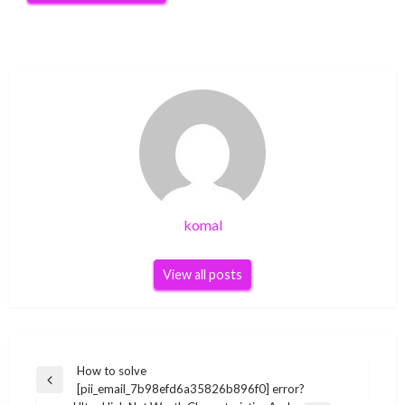
komal
View all posts
Post
How to solve
Previous
[pii_email_7b98efd6a35826b896f0] error?
navigation