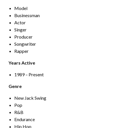
Model
Businessman
Actor
Singer
Producer
Songwriter
Rapper
Years Active
1989 – Present
Genre
New Jack Swing
Pop
R&B
Endurance
Hip Hop