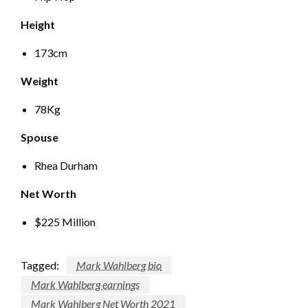
Height
173cm
Weight
78Kg
Spouse
Rhea Durham
Net Worth
$225 Million
Tagged:
Mark Wahlberg bio
Mark Wahlberg earnings
Mark Wahlberg Net Worth 2021