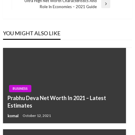
Post
Ultra High Net Worth Characteristics And
Next
Role In Economies – 2021 Guide
Post
YOU MIGHT ALSO LIKE
BUSINESS
Prabhu Deva Net Worth In 2021 – Latest
Estimates
komal
October 12, 2021