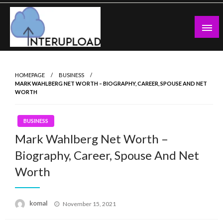
Skip
to
content
Latest News and Story
Interupload
HOMEPAGE
BUSINESS
MARK WAHLBERG NET WORTH – BIOGRAPHY, CAREER, SPOUSE AND NET
WORTH
BUSINESS
Mark Wahlberg Net Worth –
Biography, Career, Spouse And Net
Worth
Posted
komal
November 15, 2021
on