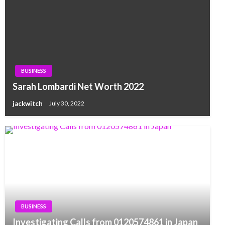
BUSINESS
Sarah Lombardi Net Worth 2022
jackwitch
July 30, 2022
BUSINESS
Investigating Calls from 0120574861 in Japan