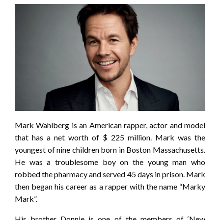
Mark Wahlberg is an American rapper, actor and model
that has a net worth of $ 225 million. Mark was the
youngest of nine children born in Boston Massachusetts.
He was a troublesome boy on the young man who
robbed the pharmacy and served 45 days in prison. Mark
then began his career as a rapper with the name “Marky
Mark”.
His brother Donnie is one of the members of ‘New