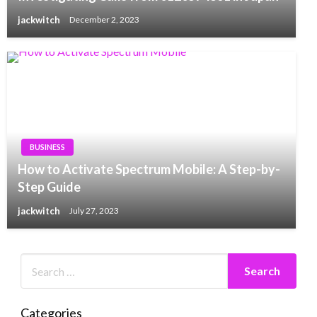
jackwitch
December 2, 2023
BUSINESS
How to Activate Spectrum Mobile: A Step-by-
Step Guide
jackwitch
July 27, 2023
Categories