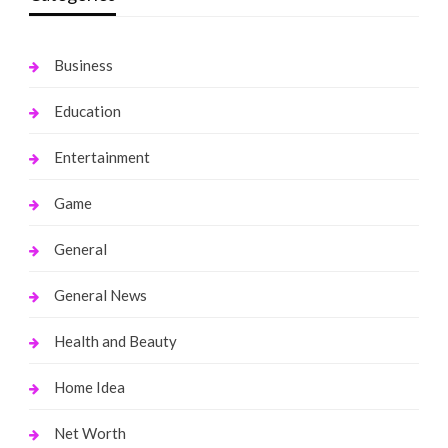
Business
Education
Entertainment
Game
General
General News
Health and Beauty
Home Idea
Net Worth