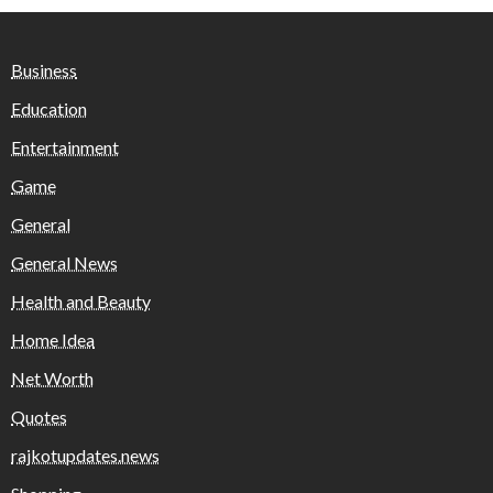
Business
Education
Entertainment
Game
General
General News
Health and Beauty
Home Idea
Net Worth
Quotes
rajkotupdates.news