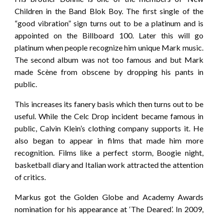
Children in the Band Blok Boy. The first single of the
“good vibration” sign turns out to be a platinum and is
appointed on the Billboard 100. Later this will go
platinum when people recognize him unique Mark music.
The second album was not too famous and but Mark
made Scène from obscene by dropping his pants in
public.
This increases its fanery basis which then turns out to be
useful. While the Celc Drop incident became famous in
public, Calvin Klein’s clothing company supports it. He
also began to appear in films that made him more
recognition. Films like a perfect storm, Boogie night,
basketball diary and Italian work attracted the attention
of critics.
Markus got the Golden Globe and Academy Awards
nomination for his appearance at ‘The Deared’. In 2009,