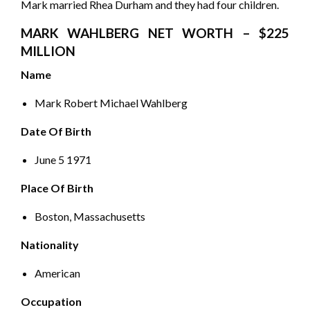
Mark married Rhea Durham and they had four children.
MARK WAHLBERG NET WORTH – $225
MILLION
Name
Mark Robert Michael Wahlberg
Date Of Birth
June 5 1971
Place Of Birth
Boston, Massachusetts
Nationality
American
Occupation