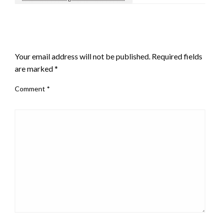
LEAVE A RESPONSE
Your email address will not be published.
Required fields
are marked
*
Comment
*