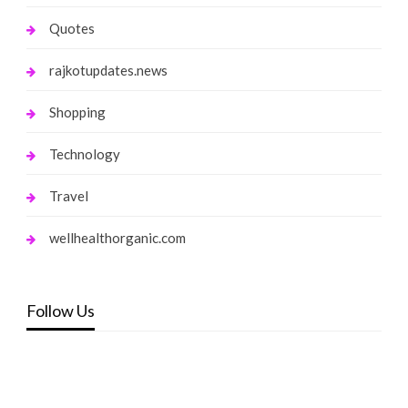
Quotes
rajkotupdates.news
Shopping
Technology
Travel
wellhealthorganic.com
Follow Us