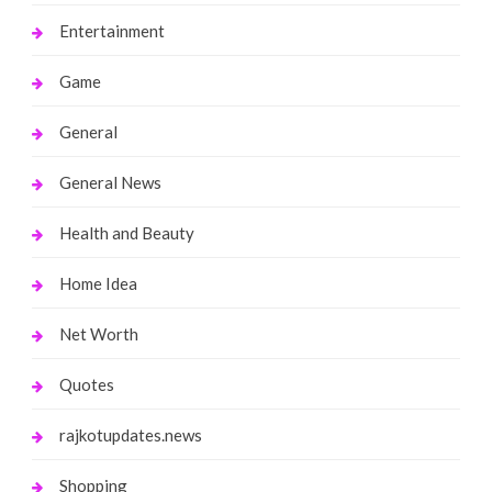
Entertainment
Game
General
General News
Health and Beauty
Home Idea
Net Worth
Quotes
rajkotupdates.news
Shopping