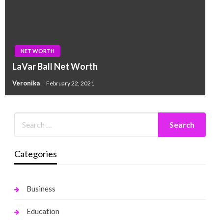
NET WORTH
LaVar Ball Net Worth
Veronika
February 22, 2021
Categories
Business
Education