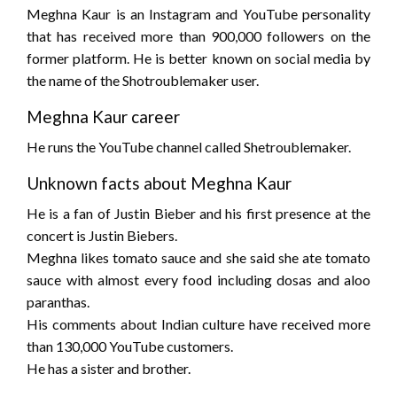
Meghna Kaur is an Instagram and YouTube personality
that has received more than 900,000 followers on the
former platform. He is better known on social media by
the name of the Shotroublemaker user.
Meghna Kaur career
He runs the YouTube channel called Shetroublemaker.
Unknown facts about Meghna Kaur
He is a fan of Justin Bieber and his first presence at the
concert is Justin Biebers.
Meghna likes tomato sauce and she said she ate tomato
sauce with almost every food including dosas and aloo
paranthas.
His comments about Indian culture have received more
than 130,000 YouTube customers.
He has a sister and brother.