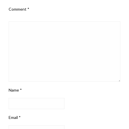
Comment
*
Name
*
Email
*