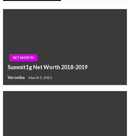
NET WORTH
Summit1g Net Worth 2018-2019
Veronika
March 3, 2021