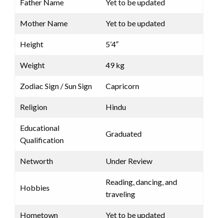
Father Name
Yet to be updated
Mother Name
Yet to be updated
Height
5’4″
Weight
49 kg
Zodiac Sign / Sun Sign
Capricorn
Religion
Hindu
Educational
Graduated
Qualification
Networth
Under Review
Reading, dancing, and
Hobbies
traveling
Hometown
Yet to be updated