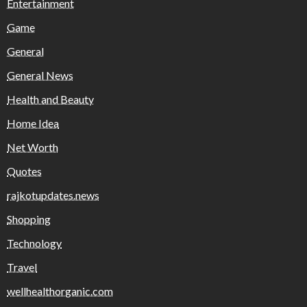
Entertainment
Game
General
General News
Health and Beauty
Home Idea
Net Worth
Quotes
rajkotupdates.news
Shopping
Technology
Travel
wellhealthorganic.com