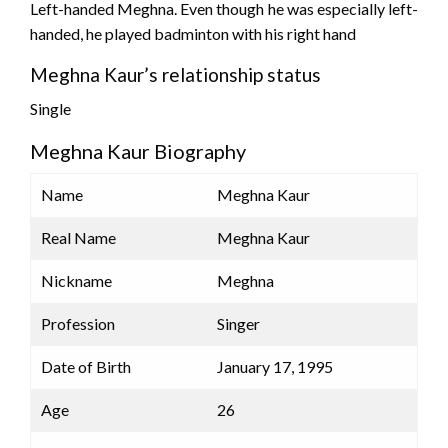
Left-handed Meghna. Even though he was especially left-
handed, he played badminton with his right hand
Meghna Kaur’s relationship status
Single
Meghna Kaur Biography
Name
Meghna Kaur
Real Name
Meghna Kaur
Nickname
Meghna
Profession
Singer
Date of Birth
January 17, 1995
Age
26