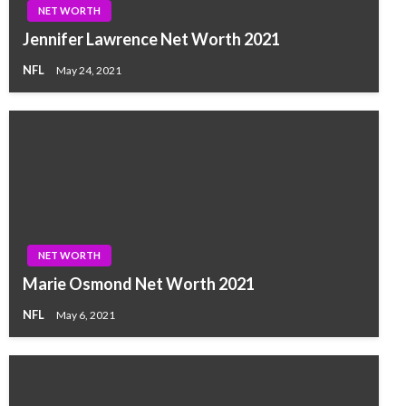
NET WORTH
Jennifer Lawrence Net Worth 2021
NFL
May 24, 2021
NET WORTH
Marie Osmond Net Worth 2021
NFL
May 6, 2021