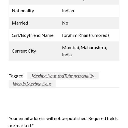
Nationality
Indian
Married
No
Girl/Boyfriend Name
Ibrahim Khan (rumored)
Mumbai, Maharashtra,
Current City
India
Tagged:
Meghna Kaur YouTube personality
Who Is Meghna Kaur
LEAVE A RESPONSE
Your email address will not be published.
Required fields
are marked
*