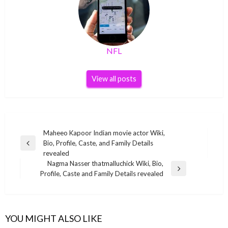
NFL
View all posts
Post
Maheeo Kapoor Indian movie actor Wiki,
Bio, Profile, Caste, and Family Details
navigation
Previous
revealed
Post
Nagma Nasser thatmalluchick Wiki, Bio,
Next
Profile, Caste and Family Details revealed
Post
YOU MIGHT ALSO LIKE