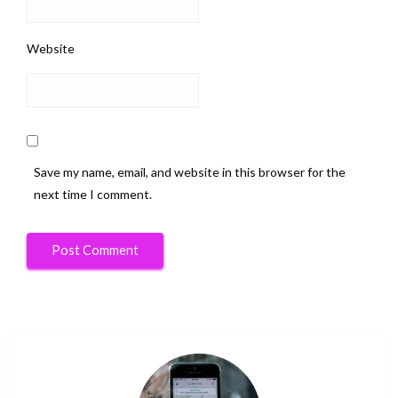
Website
Save my name, email, and website in this browser for the
next time I comment.