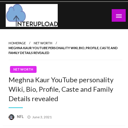
Skip
to
content
Latest News and Story
Interupload
HOMEPAGE
NET WORTH
MEGHNA KAUR YOUTUBE PERSONALITY WIKI, BIO, PROFILE, CASTE AND
FAMILY DETAILS REVEALED
NET WORTH
Meghna Kaur YouTube personality
Wiki, Bio, Profile, Caste and Family
Details revealed
Posted
NFL
June 3, 2021
on