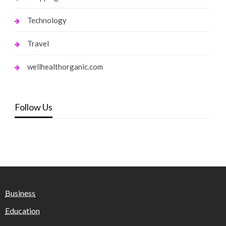
Technology
Travel
wellhealthorganic.com
Follow Us
Business
Education