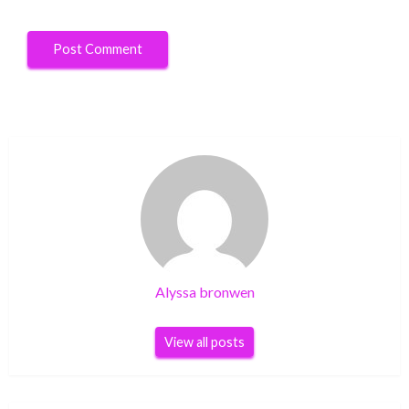
Alyssa bronwen
View all posts