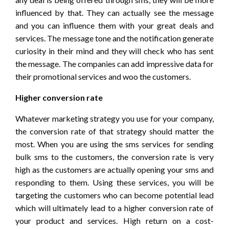
influenced by that. They can actually see the message
and you can influence them with your great deals and
services. The message tone and the notification generate
curiosity in their mind and they will check who has sent
the message. The companies can add impressive data for
their promotional services and woo the customers.
Higher conversion rate
Whatever marketing strategy you use for your company,
the conversion rate of that strategy should matter the
most. When you are using the sms services for sending
bulk sms to the customers, the conversion rate is very
high as the customers are actually opening your sms and
responding to them. Using these services, you will be
targeting the customers who can become potential lead
which will ultimately lead to a higher conversion rate of
your product and services. High return on a cost-