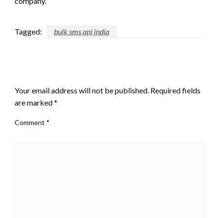
company.
Tagged:
bulk sms api india
LEAVE A RESPONSE
Your email address will not be published.
Required fields
are marked
*
Comment
*