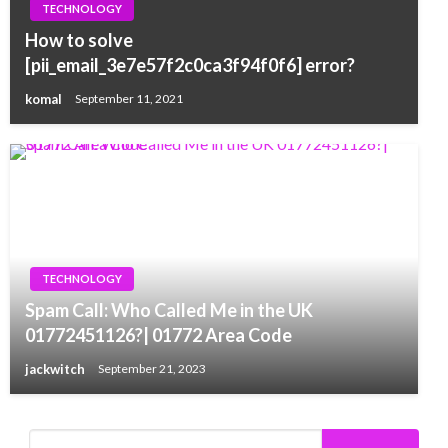
TECHNOLOGY
How to solve
[pii_email_3e7e57f2c0ca3f94f0f6] error?
komal
September 11, 2021
TECHNOLOGY
Spam Call: Who Called Me in the UK
01772451126?| 01772 Area Code
jackwitch
September 21, 2023