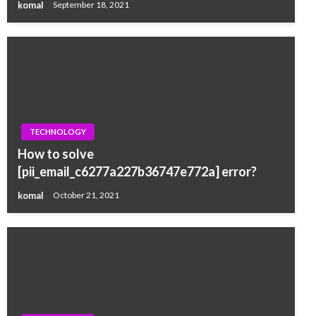
komal
September 18, 2021
TECHNOLOGY
How to solve
[pii_email_c6277a227b36747e772a] error?
komal
October 21, 2021