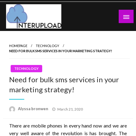
Skip
to
content
Latest News and Story
Interupload
HOMEPAGE
TECHNOLOGY
NEED FOR BULK SMS SERVICES IN YOUR MARKETING STRATEGY!
TECHNOLOGY
Need for bulk sms services in your
marketing strategy!
Posted
Alyssa bronwen
March 21, 2020
on
There are mobile phones in every hand now and we are
very well aware of the revolution is has brought. The