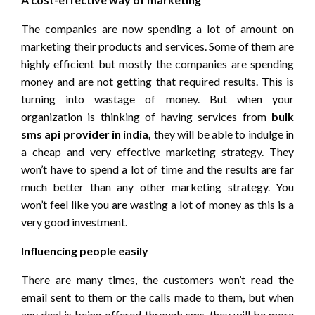
The companies are now spending a lot of amount on
marketing their products and services. Some of them are
highly efficient but mostly the companies are spending
money and are not getting that required results. This is
turning into wastage of money. But when your
organization is thinking of having services from
bulk
sms api provider in india,
they will be able to indulge in
a cheap and very effective marketing strategy. They
won’t have to spend a lot of time and the results are far
much better than any other marketing strategy. You
won’t feel like you are wasting a lot of money as this is a
very good investment.
Influencing people easily
There are many times, the customers won’t read the
email sent to them or the calls made to them, but when
any deal is being offered through sms, they will be more