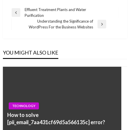
Post
Effluent Treatment Plants and Water
Previous
Purification
navigation
Post
Understanding the Significance of
Next
WordPress For the Business Websites
Post
YOU MIGHT ALSO LIKE
TECHNOLOGY
How to solve
[pii_email_7aa431cf69d5a566135c] error?