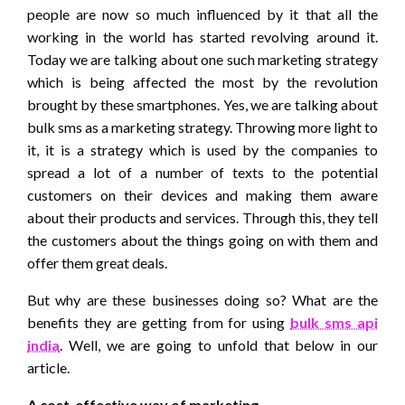
people are now so much influenced by it that all the
working in the world has started revolving around it.
Today we are talking about one such marketing strategy
which is being affected the most by the revolution
brought by these smartphones. Yes, we are talking about
bulk sms as a marketing strategy. Throwing more light to
it, it is a strategy which is used by the companies to
spread a lot of a number of texts to the potential
customers on their devices and making them aware
about their products and services. Through this, they tell
the customers about the things going on with them and
offer them great deals.
But why are these businesses doing so? What are the
benefits they are getting from for using
bulk sms api
india
. Well, we are going to unfold that below in our
article.
A cost-effective way of marketing