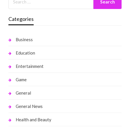
Categories
Business
Education
Entertainment
Game
General
General News
Health and Beauty