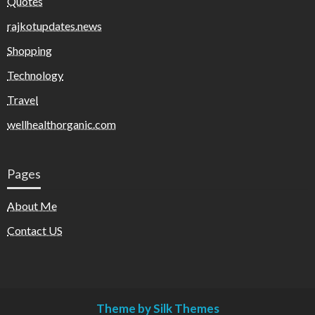
Quotes
rajkotupdates.news
Shopping
Technology
Travel
wellhealthorganic.com
Pages
About Me
Contact US
Theme by Silk Themes