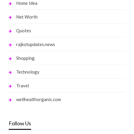
Home Idea
Net Worth
Quotes
rajkotupdates.news
Shopping
Technology
Travel
wellhealthorganic.com
Follow Us