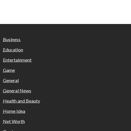
Business
Education
Entertainment
Game
General
General News
Health and Beauty
Home Idea
Net Worth