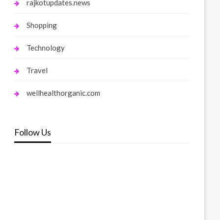
rajkotupdates.news
Shopping
Technology
Travel
wellhealthorganic.com
Follow Us