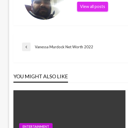
View all posts
Post
Vanessa Murdock Net Worth 2022
Previous
Post
navigation
YOU MIGHT ALSO LIKE
ENTERTAINMENT