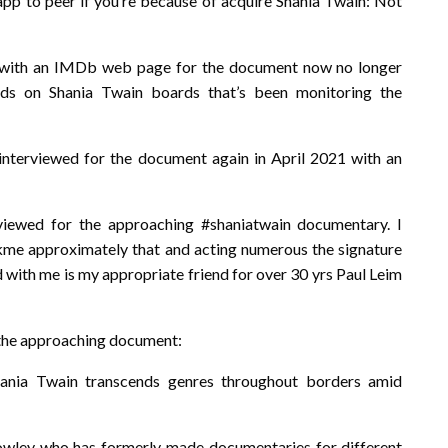
 app to peer if you’re because of acquire Shania Twain: Not
e with an IMDb web page for the document now no longer
ds on Shania Twain boards that’s been monitoring the
interviewed for the document again in April 2021 with an
viewed for the approaching #shaniatwain documentary. I
kme approximately that and acting numerous the signature
ed with me is my appropriate friend for over 30 yrs Paul Leim
r the approaching document:
hania Twain transcends genres throughout borders amid
wley who has formerly made documentaries for different