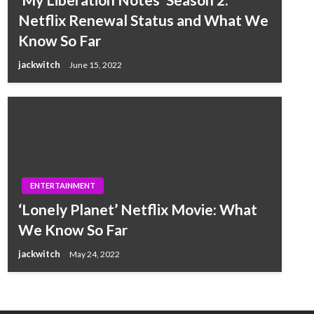
Netflix Renewal Status and What We
Know So Far
jackwitch
June 15, 2022
ENTERTAINMENT
‘Lonely Planet’ Netflix Movie: What
We Know So Far
jackwitch
May 24, 2022