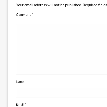
Your email address will not be published.
Required field
Comment
*
Name
*
Email
*