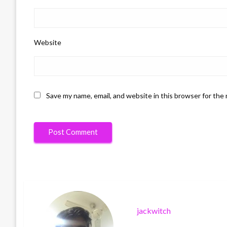
Website
Save my name, email, and website in this browser for the
jackwitch