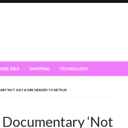
OME IDEA
SHOPPING
TECHNOLOGY
Y ‘NOT JUST A GIRL’ HEADED TO NETFLIX
 Documentary ‘Not