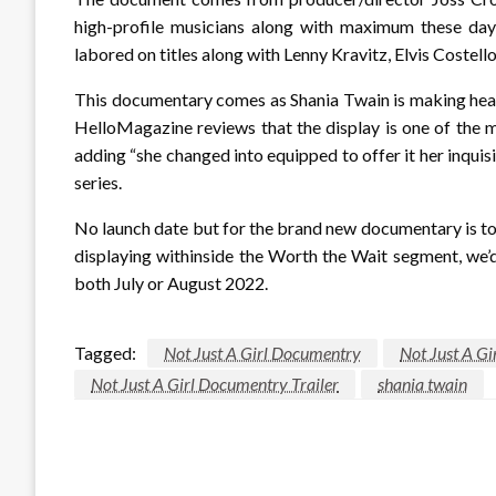
high-profile musicians along with maximum these day
labored on titles along with Lenny Kravitz, Elvis Costell
This documentary comes as Shania Twain is making head
HelloMagazine reviews that the display is one of the
adding “she changed into equipped to offer it her inquis
series.
No launch date but for the brand new documentary is to
displaying withinside the Worth the Wait segment, we’d 
both July or August 2022.
Tagged:
Not Just A Girl Documentry
Not Just A G
Not Just A Girl Documentry Trailer
shania twain
LEAVE A RESPONSE