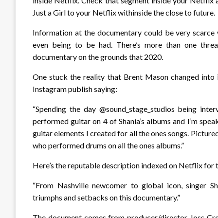
inside Netflix. Check that segment inside your Netflix
Just a Girl to your Netflix withinside the close to future.
Information at the documentary could be very scarc
even being to be had. There’s more than one threa
documentary on the grounds that 2020.
One stuck the reality that Brent Mason changed into 
Instagram publish saying:
“Spending the day @sound_stage_studios being inter
performed guitar on 4 of Shania’s albums and I’m spea
guitar elements I created for all the ones songs. Pictur
who performed drums on all the ones albums.”
Here’s the reputable description indexed on Netflix fo
“From Nashville newcomer to global icon, singer S
triumphs and setbacks on this documentary.”
The document comes from producer/director Joss Cro