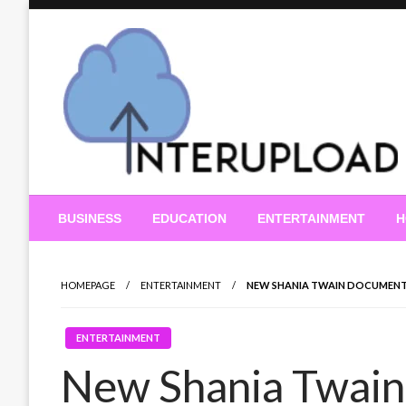
Skip
to
content
Latest News and Story
Interupload
BUSINESS
EDUCATION
ENTERTAINMENT
H
HOMEPAGE
ENTERTAINMENT
NEW SHANIA TWAIN DOCUMENTAR
ENTERTAINMENT
New Shania Twain