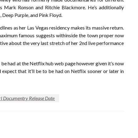
s Mark Ronson and Ritchie Blackmore. He’s additionally
o, Deep Purple, and Pink Floyd.
lines as her Las Vegas residency makes its massive return.
 maximum famous suggests withinside the town proper now
itive about the very last stretch of her 2nd live performance
 be had at the Netflix hub web page however given it’s now
expect that it’ll be to be had on Netflix sooner or later in
irl Documentry Release Date