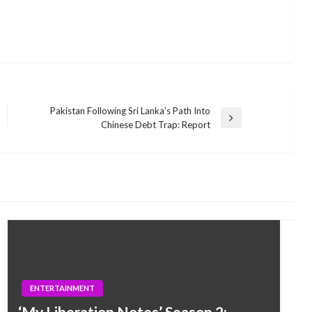
Pakistan Following Sri Lanka’s Path Into
Next
Chinese Debt Trap: Report
Post
ENTERTAINMENT
‘My Liberation Notes’ Season 2: