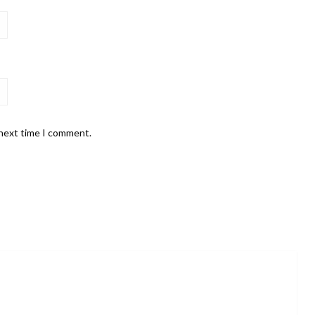
 next time I comment.