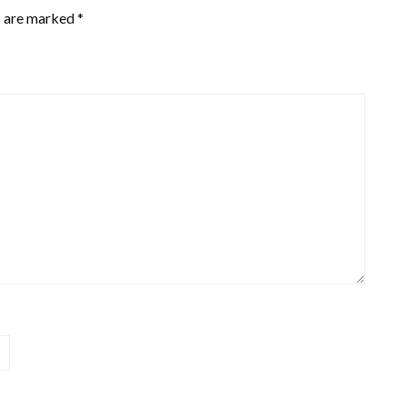
s are marked
*