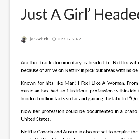
Just A Girl’ Heade
Posted
jackwitch
June 17, 2022
on
Another track documentary is headed to Netflix withi
because of arrive on Netflix in pick out areas withinsid
Known for hits like Man! I Feel Like A Woman, From
musician has had an illustrious profession withinsid
hundred million facts so far and gaining the label of “Qu
Now her profession could be documented in a brand n
United States.
Netflix Canada and Australia also are set to acquire th