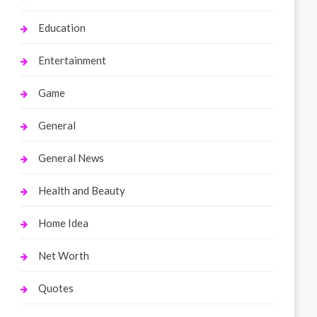
Education
Entertainment
Game
General
General News
Health and Beauty
Home Idea
Net Worth
Quotes