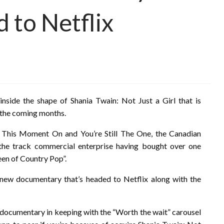
d to Netflix
nside the shape of Shania Twain: Not Just a Girl that is
e the coming months.
 This Moment On and You’re Still The One, the Canadian
e the track commercial enterprise having bought over one
een of Country Pop”.
ew documentary that’s headed to Netflix along with the
e documentary in keeping with the “Worth the wait” carousel