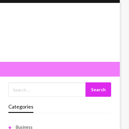
Categories
Business