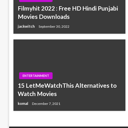
Filmyhit 2022 : Free HD Hindi Punjabi
Movies Downloads
jackwitch
September 30, 2022
ENTERTAINMENT
15 LetMeWatchThis Alternatives to
Watch Movies
komal
December 7, 2021