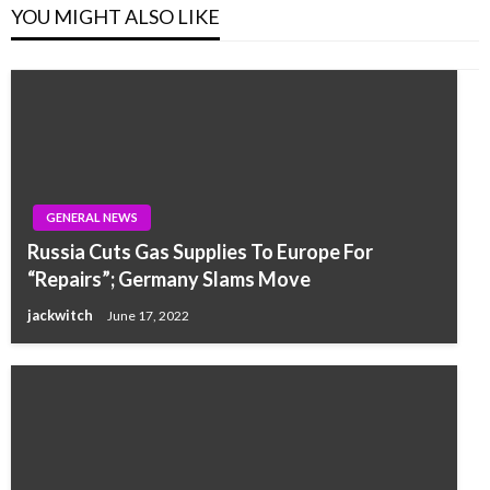
YOU MIGHT ALSO LIKE
GENERAL NEWS
Russia Cuts Gas Supplies To Europe For
“Repairs”; Germany Slams Move
jackwitch
June 17, 2022