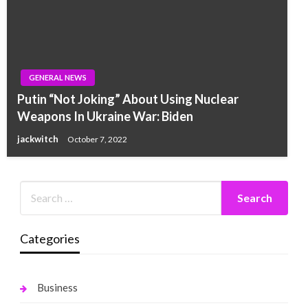
GENERAL NEWS
Putin “Not Joking” About Using Nuclear
Weapons In Ukraine War: Biden
jackwitch
October 7, 2022
Categories
Business