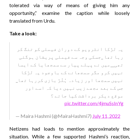
tolerated via way of means of giving him any
opportunity,” examine the caption while loosely
translated from Urdu.
Take a look:
یہ لڑکا انٹرویو کے دوران فیملی کو تنگ کر
رہا تھا _جسکی وجہ سے فیملی پریشان ہوگئی
تھی__میں نے پہلے پیار سے سمجھایا کے ایسا
نہیں کرو مگر سمجھانے کے باوجود یہ لڑکا
نہیں سمجھا اور زیادہ ہُلّڑ بازی کررہا تھا_
جس کے بعد مجھے زیب نہیں دیا کہ اسے اور
موقع دیکر برداشت کیا جائے ؟
pic.twitter.com/4jmuSsInYg
— Maira Hashmi (@MairaHashmi7)
July 11, 2022
Netizens had loads to mention approximately the
situation. While a few supported Hashmi’s reaction,