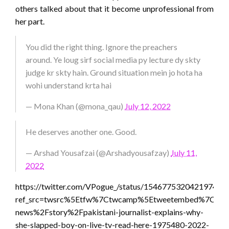
others talked about that it become unprofessional from
her part.
You did the right thing. Ignore the preachers
around. Ye loug sirf social media py lecture dy skty
judge kr skty hain. Ground situation mein jo hota ha
wohi understand krta hai
— Mona Khan (@mona_qau)
July 12, 2022
He deserves another one. Good.
— Arshad Yousafzai (@Arshadyousafzay)
July 11,
2022
https://twitter.com/VPogue_/status/154677532042197401
ref_src=twsrc%5Etfw%7Ctwcamp%5Etweetembed%7Ctwte
news%2Fstory%2Fpakistani-journalist-explains-why-
she-slapped-boy-on-live-tv-read-here-1975480-2022-