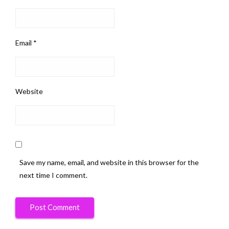
Email
*
Website
Save my name, email, and website in this browser for the
next time I comment.