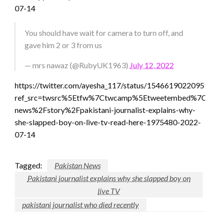
07-14
You should have wait for camera to turn off, and
gave him 2 or 3 from us
— mrs nawaz (@RubyUK1963)
July 12, 2022
https://twitter.com/ayesha_117/status/1546619022095130
ref_src=twsrc%5Etfw%7Ctwcamp%5Etweetembed%7Ctwte
news%2Fstory%2Fpakistani-journalist-explains-why-
she-slapped-boy-on-live-tv-read-here-1975480-2022-
07-14
Tagged:
Pakistan News
Pakistani journalist explains why she slapped boy on
live TV
pakistani journalist who died recently