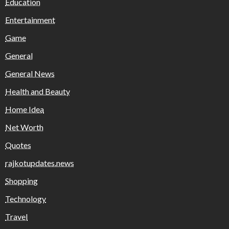
Education
Entertainment
Game
General
General News
Health and Beauty
Home Idea
Net Worth
Quotes
rajkotupdates.news
Shopping
Technology
Travel