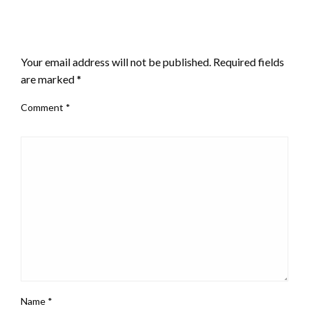
LEAVE A RESPONSE
Your email address will not be published.
Required fields
are marked
*
Comment
*
Name
*