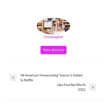
Christopher
View all posts
Post
‘All American: Homecoming’ Season 1 Added
Previous
to Netflix
navigation
Post
Jake Paul Net Worth
Next
2022
Post