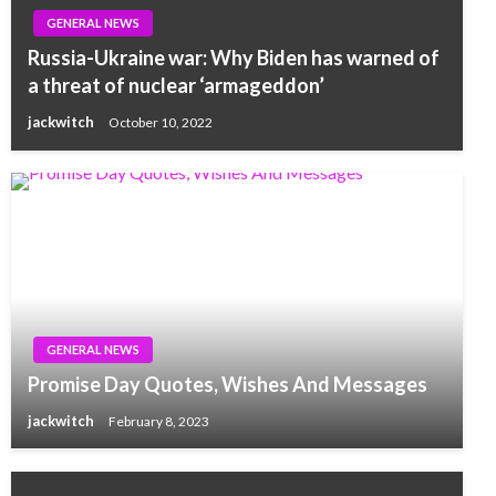
GENERAL NEWS
Russia-Ukraine war: Why Biden has warned of
a threat of nuclear ‘armageddon’
jackwitch
October 10, 2022
GENERAL NEWS
Promise Day Quotes, Wishes And Messages
jackwitch
February 8, 2023