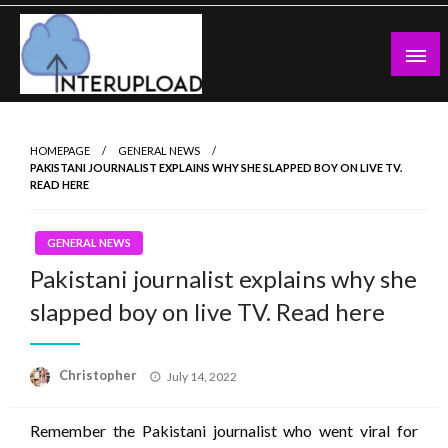
Skip
to
content
Latest News and Story
Interupload
HOMEPAGE
GENERAL NEWS
PAKISTANI JOURNALIST EXPLAINS WHY SHE SLAPPED BOY ON LIVE TV.
READ HERE
GENERAL NEWS
Pakistani journalist explains why she
slapped boy on live TV. Read here
Posted
Christopher
July 14, 2022
on
Remember the Pakistani journalist who went viral for