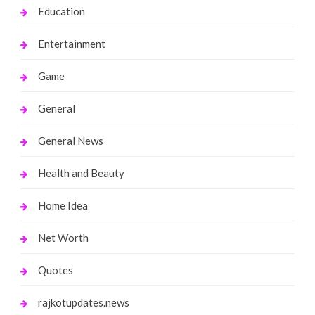
Education
Entertainment
Game
General
General News
Health and Beauty
Home Idea
Net Worth
Quotes
rajkotupdates.news