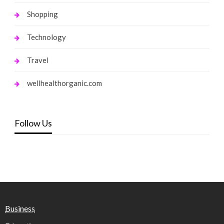
Shopping
Technology
Travel
wellhealthorganic.com
Follow Us
Business