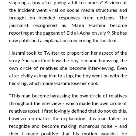
slapping a boy after giving a bit to camera? A video of
the incident went viral on social media structures and
brought on blended responses from netizens. The
journalist recognized as Maira Hashmi become
reporting at the pageant of Eid al-Adha on July 9. She has
now published a explanation concerning the incident.
Hashmi took to Twitter to proportion her aspect of the
story. She specified how the boy become harassing the
own circle of relatives she become interviewing. Even
after civilly asking him to stop, the boy went on with the
heckling, which made Hashmi lose her cool.
“This man become harassing the own circle of relatives
throughout the interview – which made the own circle of
relatives upset. I first lovingly defined that do not do this,
however no matter the explanation, this man failed to
recognize and become making numerous noise – and
then I made positive that his motion wouldn’t be