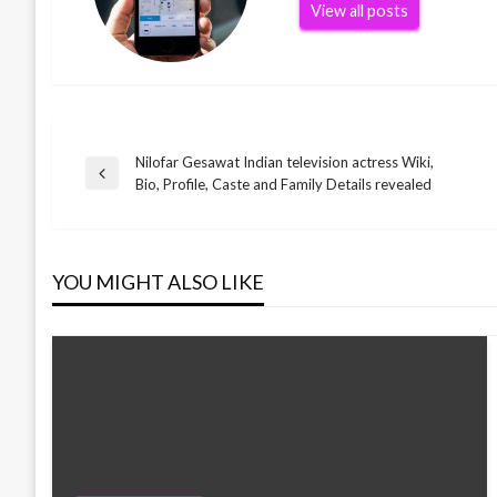
View all posts
Nilofar Gesawat Indian television actress Wiki,
Post
Previous
Bio, Profile, Caste and Family Details revealed
Post
navigation
YOU MIGHT ALSO LIKE