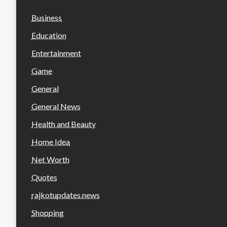
Business
Education
Entertainment
Game
General
General News
Health and Beauty
Home Idea
Net Worth
Quotes
rajkotupdates.news
Shopping