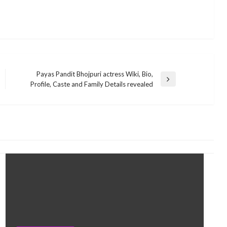
Payas Pandit Bhojpuri actress Wiki, Bio,
Next
Profile, Caste and Family Details revealed
Post