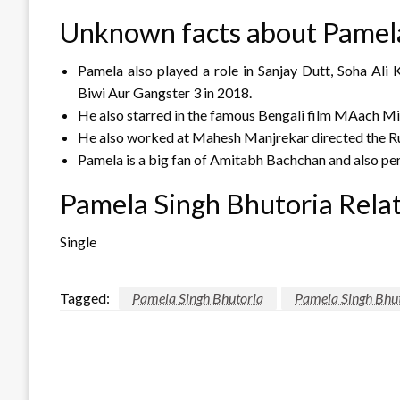
Unknown facts about Pamela
Pamela also played a role in Sanjay Dutt, Soha Ali 
Biwi Aur Gangster 3 in 2018.
He also starred in the famous Bengali film MAach Mi
He also worked at Mahesh Manjrekar directed the Ru
Pamela is a big fan of Amitabh Bachchan and also per
Pamela Singh Bhutoria Relat
Single
Tagged:
Pamela Singh Bhutoria
Pamela Singh Bhut
LEAVE A RESPONSE