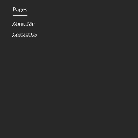
Pages
About Me
Contact US