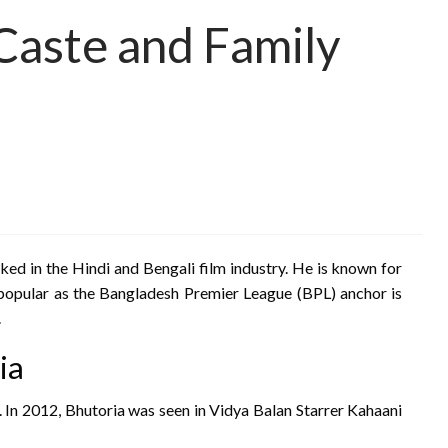
, Caste and Family
ked in the Hindi and Bengali film industry. He is known for
o popular as the Bangladesh Premier League (BPL) anchor is
.
ia
. In 2012, Bhutoria was seen in Vidya Balan Starrer Kahaani