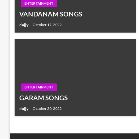
ENTERTAINMENT
VANDANAM SONGS
dajjy
October 17, 2022
ENTERTAINMENT
GARAM SONGS
dajjy
October 20, 2022