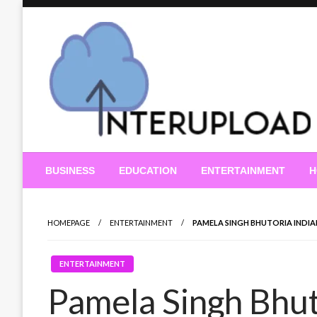
Skip
to
content
Latest News and Story
Interupload
BUSINESS
EDUCATION
ENTERTAINMENT
H
HOMEPAGE
ENTERTAINMENT
PAMELA SINGH BHUTORIA INDIAN 
ENTERTAINMENT
Pamela Singh Bhut