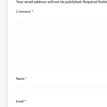
Your email address will not be published.
Required field
Comment
*
Name
*
Email
*