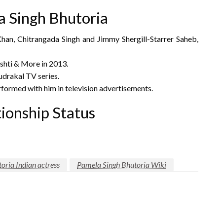
 Singh Bhutoria
Khan, Chitrangada Singh and Jimmy Shergill-Starrer Saheb,
shti & More in 2013.
drakal TV series.
formed with him in television advertisements.
ionship Status
oria Indian actress
Pamela Singh Bhutoria Wiki