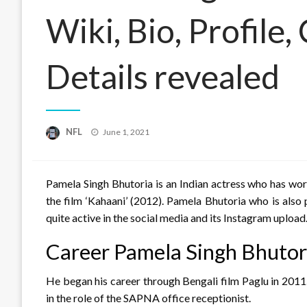
Wiki, Bio, Profile
Details revealed
Posted
NFL
June 1, 2021
on
Pamela Singh Bhutoria is an Indian actress who has wor
the film ‘Kahaani’ (2012). Pamela Bhutoria who is als
quite active in the social media and its Instagram upload
Career Pamela Singh Bhutor
He began his career through Bengali film Paglu in 2011
in the role of the SAPNA office receptionist.