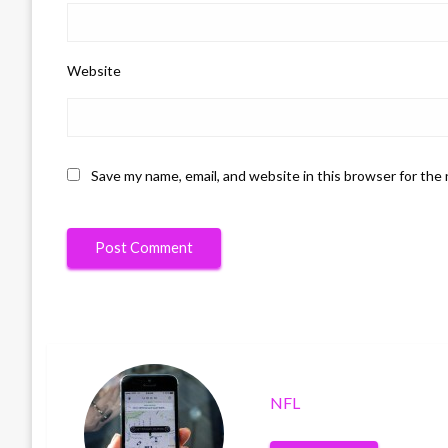
Website
Save my name, email, and website in this browser for the
NFL