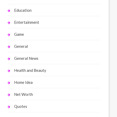
Education
Entertainment
Game
General
General News
Health and Beauty
Home Idea
Net Worth
Quotes