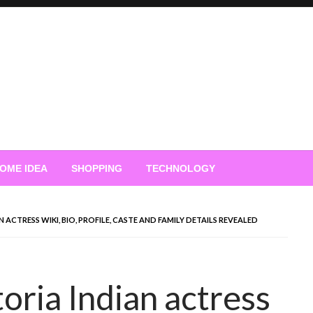
OME IDEA
SHOPPING
TECHNOLOGY
ACTRESS WIKI, BIO, PROFILE, CASTE AND FAMILY DETAILS REVEALED
oria Indian actress