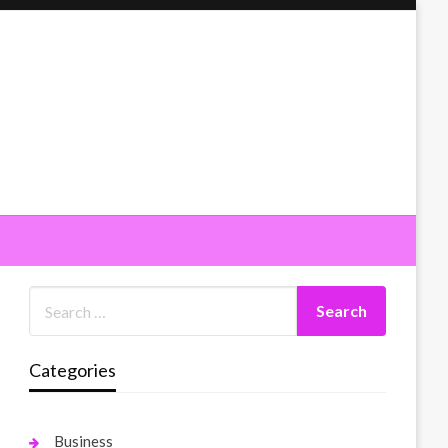
Categories
Business