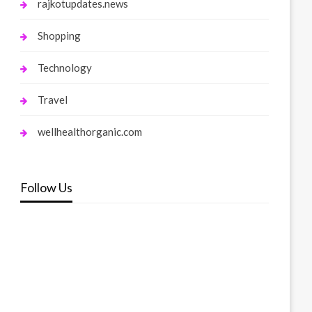
rajkotupdates.news
Shopping
Technology
Travel
wellhealthorganic.com
Follow Us