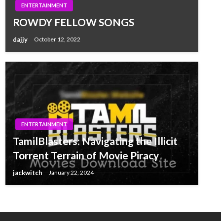
ENTERTAINMENT
ROWDY FELLOW SONGS
dajjy
October 12, 2022
ENTERTAINMENT
TamilBlasters: Navigating the Illicit
Torrent Terrain of Movie Piracy
jackwitch
January 22, 2024