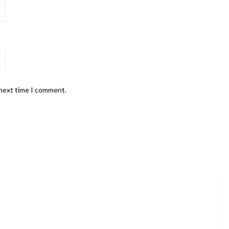
 next time I comment.