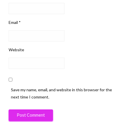
Email
*
Website
Save my name, email, and website in this browser for the
next time I comment.