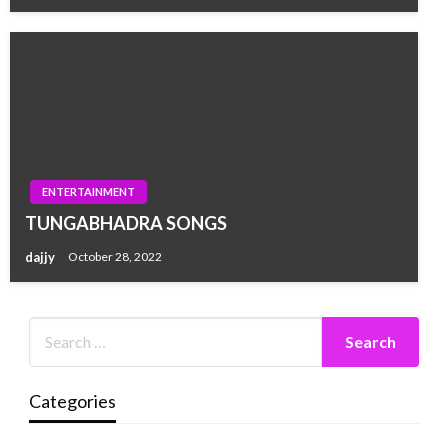
ENTERTAINMENT
TUNGABHADRA SONGS
dajjy
October 28, 2022
Categories