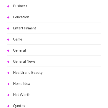
Business
Education
Entertainment
Game
General
General News
Health and Beauty
Home Idea
Net Worth
Quotes