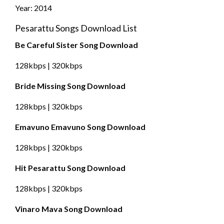
Year: 2014
Pesarattu Songs Download List
Be Careful Sister Song Download
128kbps | 320kbps
Bride Missing Song Download
128kbps | 320kbps
Emavuno Emavuno Song Download
128kbps | 320kbps
Hit Pesarattu Song Download
128kbps | 320kbps
Vinaro Mava Song Download