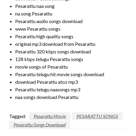
Pesarattu naa song
na song Pesarattu
Pesarattu audio songs download
www Pesarattu songs
Pesarattu high quality songs
original mp3 download from Pesarattu
Pesarattu 320 kbps songs download
128 kbps telugu Pesarattu songs
movie songs of Pesarattu
Pesarattu telugu hit movie songs download
download Pesarattu atoz mp3
Pesarattu telugu naasongs mp3
naa songs download Pesarattu
Tagged:
Pesarattu Movie
PESARATTU SONGS
Pesarattu Songs Download