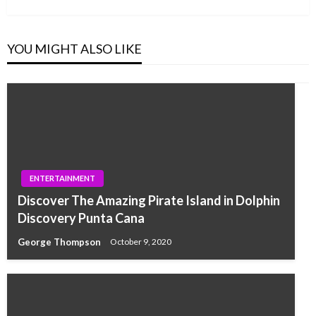
YOU MIGHT ALSO LIKE
ENTERTAINMENT
Discover The Amazing Pirate Island in Dolphin
Discovery Punta Cana
George Thompson
October 9, 2020