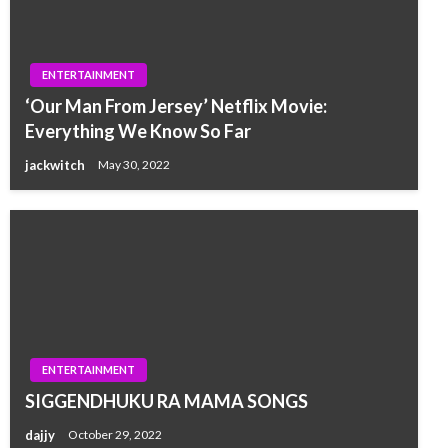
ENTERTAINMENT
‘Our Man From Jersey’ Netflix Movie:
Everything We Know So Far
jackwitch
May 30, 2022
ENTERTAINMENT
SIGGENDHUKU RA MAMA SONGS
dajjy
October 29, 2022