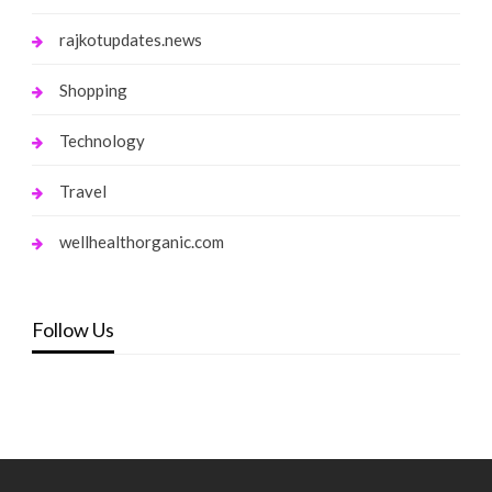
rajkotupdates.news
Shopping
Technology
Travel
wellhealthorganic.com
Follow Us