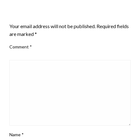
LEAVE A RESPONSE
Your email address will not be published.
Required fields
are marked
*
Comment
*
Name
*