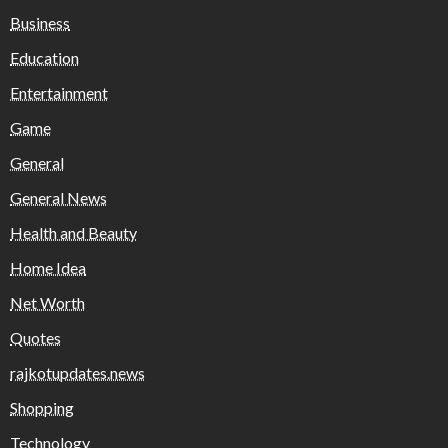
Business
Education
Entertainment
Game
General
General News
Health and Beauty
Home Idea
Net Worth
Quotes
rajkotupdates.news
Shopping
Technology