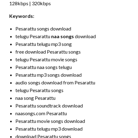
128kbps | 320kbps
Keywords:
Pesarattu songs download
telugu Pesarattu
naa songs
download
Pesarattu telugu mp3 song
free download Pesarattu songs
telugu Pesarattu movie songs
Pesarattu naa songs telugu
Pesarattu mp3 songs download
audio songs download from Pesarattu
telugu Pesarattu songs
naa song Pesarattu
Pesarattu soundtrack download
naasongs.com Pesarattu
Pesarattu movie songs download
Pesarattu telugu mp3 download
download Pesarattu songs