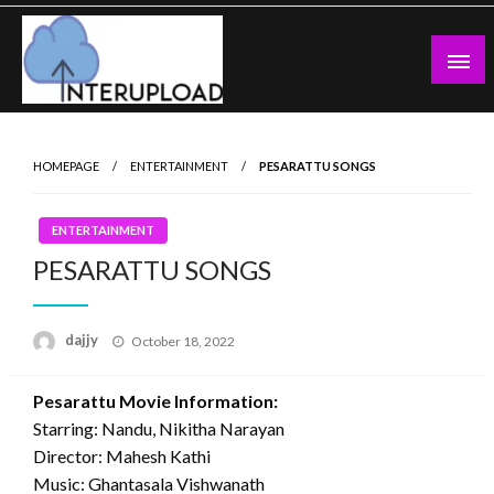
Skip
to
content
Latest News and Story
Interupload
HOMEPAGE
ENTERTAINMENT
PESARATTU SONGS
ENTERTAINMENT
PESARATTU SONGS
Posted
dajjy
October 18, 2022
on
Pesarattu Movie Information:
Starring: Nandu, Nikitha Narayan
Director: Mahesh Kathi
Music: Ghantasala Vishwanath