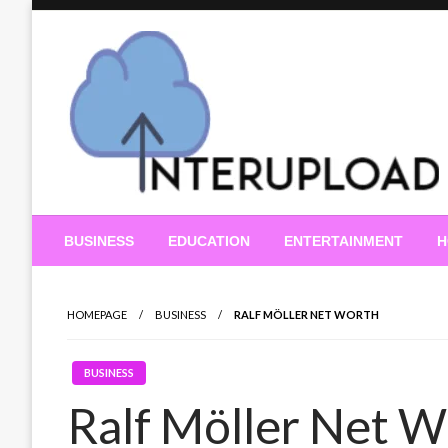
Skip
to
content
Latest News and Story
Interupload
BUSINESS
EDUCATION
ENTERTAINMENT
H
HOMEPAGE
BUSINESS
RALF MÖLLER NET WORTH
BUSINESS
Ralf Möller Net W