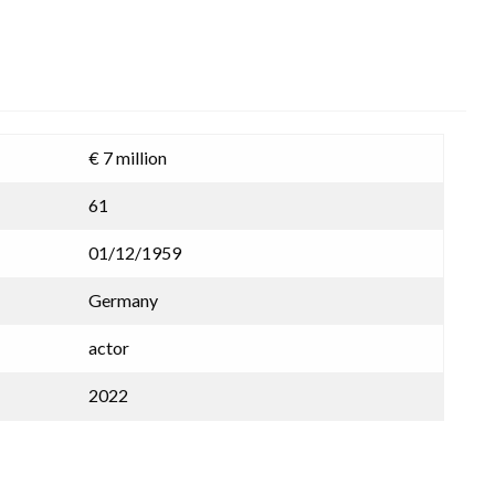
€ 7 million
61
01/12/1959
Germany
actor
2022