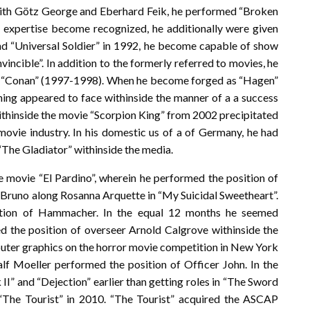
r with Götz George and Eberhard Feik, he performed “Broken
 expertise become recognized, he additionally were given
and “Universal Soldier” in 1992, he become capable of show
Invincible”. In addition to the formerly referred to movies, he
es “Conan” (1997-1998). When he become forged as “Hagen”
hing appeared to face withinside the manner of a a success
ithinside the movie “Scorpion King” from 2002 precipitated
movie industry. In his domestic us of a of Germany, he had
“The Gladiator” withinside the media.
e movie “El Pardino”, wherein he performed the position of
s Bruno along Rosanna Arquette in “My Suicidal Sweetheart”.
ition of Hammacher. In the equal 12 months he seemed
ed the position of overseer Arnold Calgrove withinside the
puter graphics on the horror movie competition in New York
alf Moeller performed the position of Officer John. In the
II” and “Dejection” earlier than getting roles in “The Sword
 “The Tourist” in 2010. “The Tourist” acquired the ASCAP