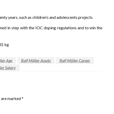
enty years, such as children’s and adolescents projects
ed in step with the IOC doping regulations and to win the
131 kg
ller Age
Ralf Möller Assets
Ralf Möller Career
ler Salary
s are marked
*