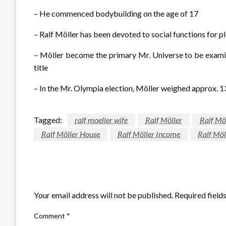
– He commenced bodybuilding on the age of 17
– Ralf Möller has been devoted to social functions for pl
– Möller become the primary Mr. Universe to be examin
title
– In the Mr. Olympia election, Möller weighed approx. 
Tagged:
ralf moeller wife
Ralf Möller
Ralf Mö
Ralf Möller House
Ralf Möller Income
Ralf Möl
LEAVE A RESPONSE
Your email address will not be published.
Required field
Comment
*