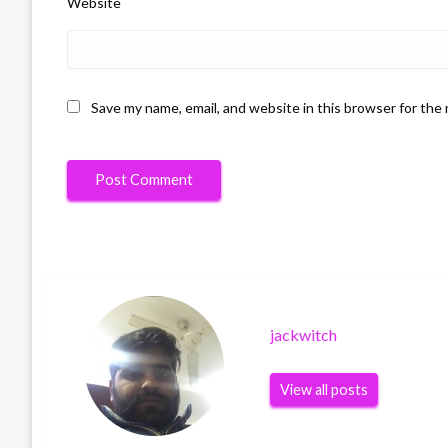
Website
Save my name, email, and website in this browser for the
jackwitch
View all posts