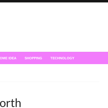
OME IDEA
SHOPPING
TECHNOLOGY
orth