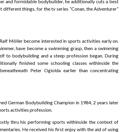
mer and formidable bodybuilder, he additionally cuts a best
ifferent things, for the tv series “Conan, the Adventurer”
alf Möller become interested in sports activities early on.
swimmer, have become a swimming grasp, then a swimming
self to bodybuilding and a steep profession began. During
ionally finished some schooling classes withinside the
 beneathneath Peter Ogiolda earlier than concentrating
med German Bodybuilding Champion in 1984, 2 years later
orts activities profession.
tly thru his performing sports withinside the context of
entaries. He received his first enjoy with the aid of using