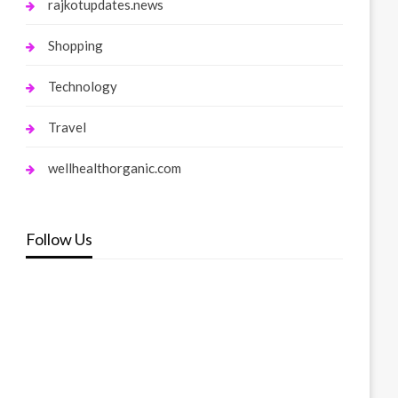
rajkotupdates.news
Shopping
Technology
Travel
wellhealthorganic.com
Follow Us