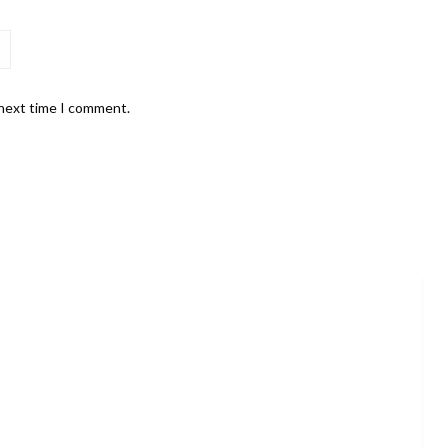
 next time I comment.