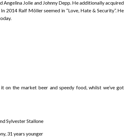
d Angelina Jolie and Johnny Depp. He additionally acquired
 In 2014 Ralf Möller seemed in “Love, Hate & Security”. He
today.
 it on the market beer and speedy food, whilst we’ve got
nd Sylvester Stallone
xony, 31 years younger