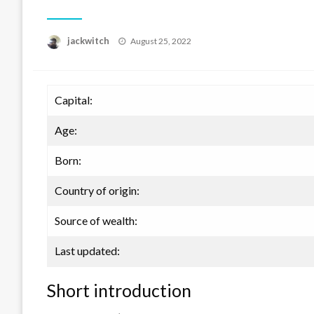
Posted
jackwitch
August 25, 2022
on
Capital:
Age:
Born:
Country of origin:
Source of wealth:
Last updated:
Short introduction