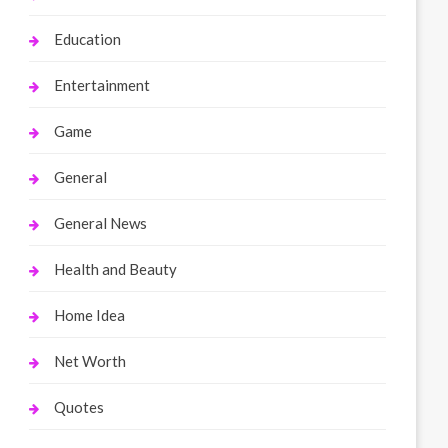
Education
Entertainment
Game
General
General News
Health and Beauty
Home Idea
Net Worth
Quotes