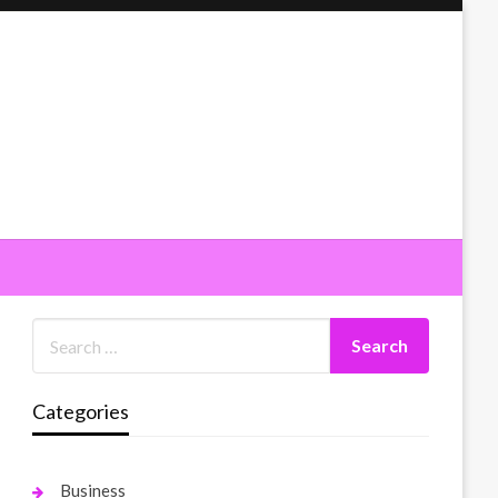
Categories
Business