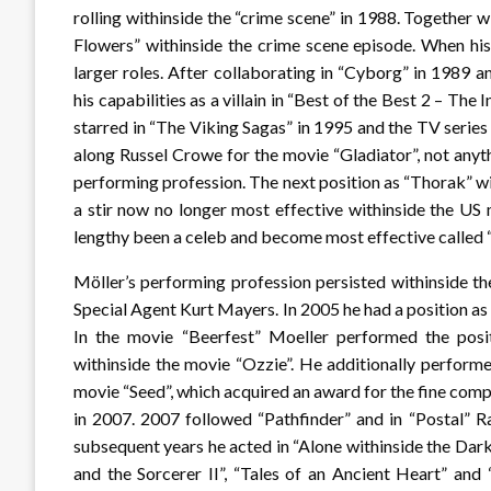
rolling withinside the “crime scene” in 1988. Togethe
Flowers” withinside the crime scene episode. When his
larger roles. After collaborating in “Cyborg” in 1989 
his capabilities as a villain in “Best of the Best 2 – The 
starred in “The Viking Sagas” in 1995 and the TV seri
along Russel Crowe for the movie “Gladiator”, not anyt
performing profession. The next position as “Thorak” w
a stir now no longer most effective withinside the US 
lengthy been a celeb and become most effective called 
Möller’s performing profession persisted withinside th
Special Agent Kurt Mayers. In 2005 he had a position a
In the movie “Beerfest” Moeller performed the pos
withinside the movie “Ozzie”. He additionally perform
movie “Seed”, which acquired an award for the fine com
in 2007. 2007 followed “Pathfinder” and in “Postal” R
subsequent years he acted in “Alone withinside the Dark 
and the Sorcerer II”, “Tales of an Ancient Heart” and