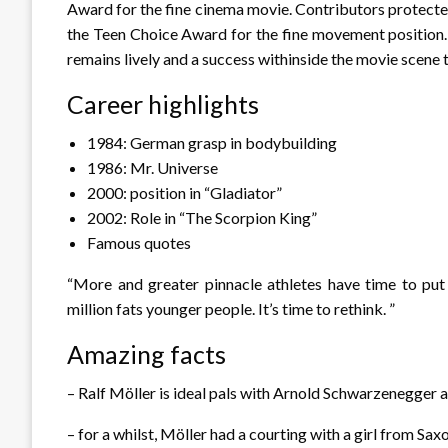
Award for the fine cinema movie. Contributors protecte
the Teen Choice Award for the fine movement position.
remains lively and a success withinside the movie scene 
Career highlights
1984: German grasp in bodybuilding
1986: Mr. Universe
2000: position in “Gladiator”
2002: Role in “The Scorpion King”
Famous quotes
“More and greater pinnacle athletes have time to put
million fats younger people. It’s time to rethink. ”
Amazing facts
– Ralf Möller is ideal pals with Arnold Schwarzenegger a
– for a whilst, Möller had a courting with a girl from Sa