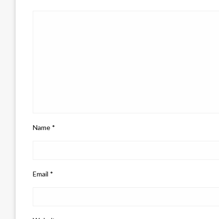
Name
*
Email
*