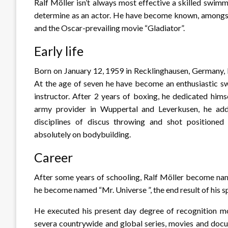
Ralf Möller isn’t always most effective a skilled swim
determine as an actor. He have become known, amongst d
and the Oscar-prevailing movie “Gladiator”.
Early life
Born on January 12, 1959 in Recklinghausen, Germany, R
At the age of seven he have become an enthusiastic 
instructor. After 2 years of boxing, he dedicated him
army provider in Wuppertal and Leverkusen, he addit
disciplines of discus throwing and shot positioned
absolutely on bodybuilding.
Career
After some years of schooling, Ralf Möller become na
he become named “Mr. Universe ”, the end result of his sp
He executed his present day degree of recognition mos
severa countrywide and global series, movies and docum