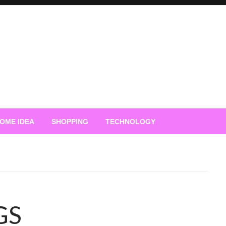
OME IDEA
SHOPPING
TECHNOLOGY
GS