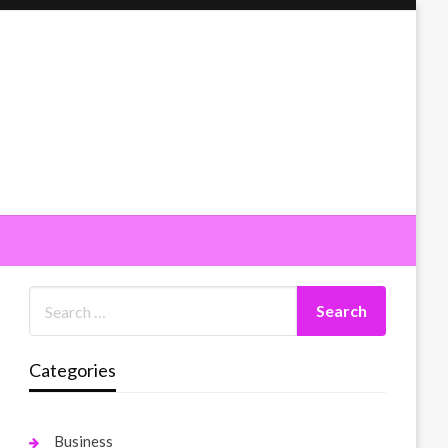
Categories
Business