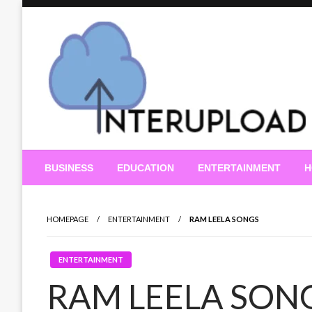
Skip
to
content
Latest News and Story
Interupload
BUSINESS
EDUCATION
ENTERTAINMENT
H
HOMEPAGE
ENTERTAINMENT
RAM LEELA SONGS
ENTERTAINMENT
RAM LEELA SON