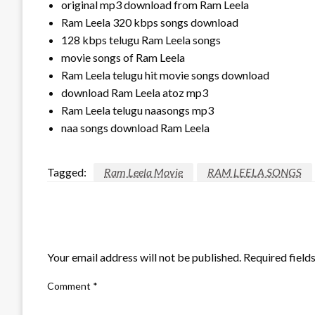
original mp3 download from Ram Leela
Ram Leela 320 kbps songs download
128 kbps telugu Ram Leela songs
movie songs of Ram Leela
Ram Leela telugu hit movie songs download
download Ram Leela atoz mp3
Ram Leela telugu naasongs mp3
naa songs download Ram Leela
Tagged:
Ram Leela Movie
RAM LEELA SONGS
LEAVE A RESPONSE
Your email address will not be published.
Required field
Comment
*