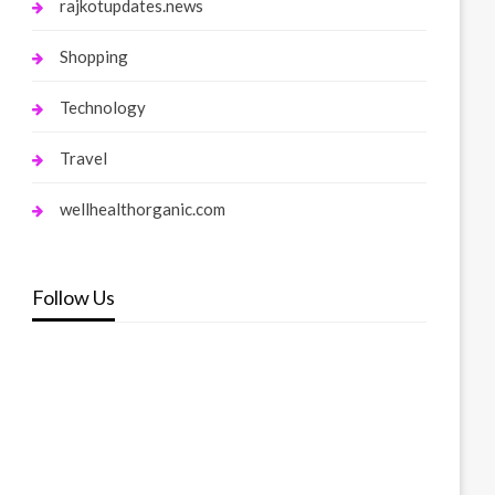
rajkotupdates.news
Shopping
Technology
Travel
wellhealthorganic.com
Follow Us