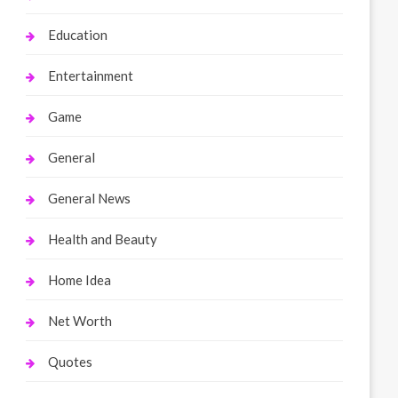
Education
Entertainment
Game
General
General News
Health and Beauty
Home Idea
Net Worth
Quotes