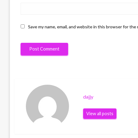
Save my name, email, and website in this browser for the
dajjy
View all posts