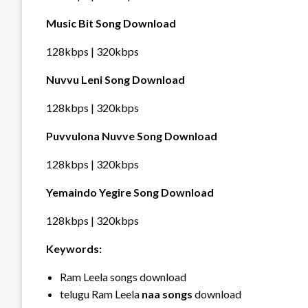
Music Bit Song Download
128kbps | 320kbps
Nuvvu Leni Song Download
128kbps | 320kbps
Puvvulona Nuvve Song Download
128kbps | 320kbps
Yemaindo Yegire Song Download
128kbps | 320kbps
Keywords:
Ram Leela songs download
telugu Ram Leela
naa songs
download