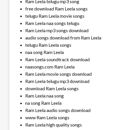
Ram Leela telugu mp3 song
free download Ram Leela songs
telugu Ram Leela movie songs
Ram Leela naa songs telugu
Ram Leela mp3 songs download
audio songs download from Ram Leela
telugu Ram Leela songs
naa song Ram Leela
Ram Leela soundtrack download
naasongs.com Ram Leela
Ram Leela movie songs download
Ram Leela telugu mp3 download
download Ram Leela songs
Ram Leela naa song
na song Ram Leela
Ram Leela audio songs download
www Ram Leela songs
Ram Leela high quality songs