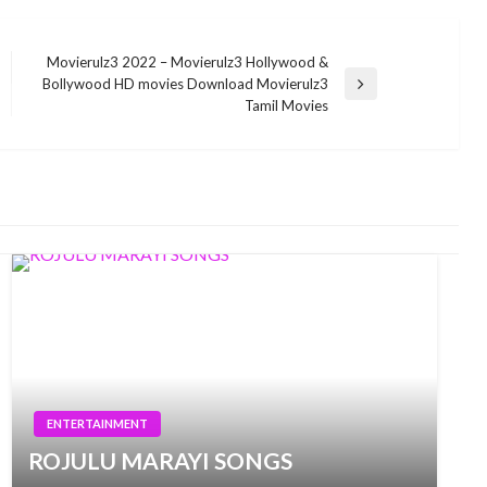
Movierulz3 2022 – Movierulz3 Hollywood &
Bollywood HD movies Download Movierulz3
Next
Tamil Movies
Post
ENTERTAINMENT
ROJULU MARAYI SONGS