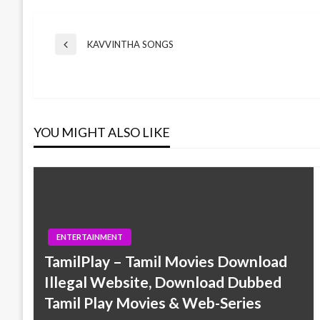
Post
KAVVINTHA SONGS
Previous
Post
navigation
YOU MIGHT ALSO LIKE
ENTERTAINMENT
TamilPlay – Tamil Movies Download
Illegal Website, Download Dubbed
Tamil Play Movies & Web-Series