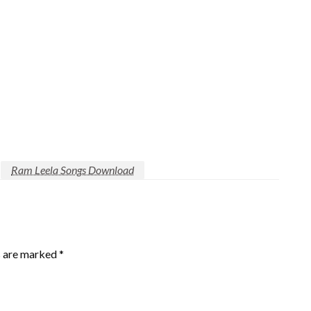
Ram Leela Songs Download
s are marked
*