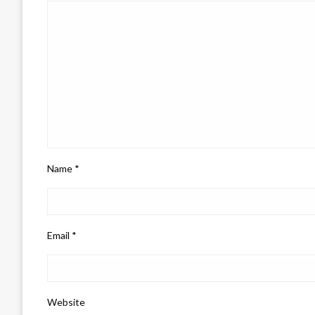
Name
*
Email
*
Website