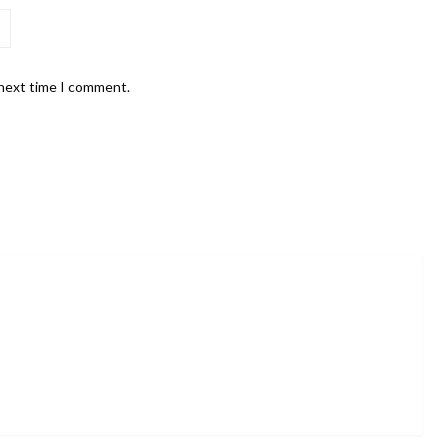
 next time I comment.