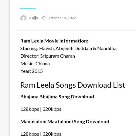
Posted
dajjy
October 18, 2022
on
Ram Leela Movie Information:
Starring: Havish, Abijeeth Duddala & Nanditha
Director: Sripuram Charan
Music: Chinna
Year: 2015
Ram Leela Songs Download List
Bhajana Bhajana Song Download
128kbps | 320kbps
Manasuloni Maatalanni Song Download
128kbps | 320kbps