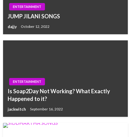
ENTERTAINMENT
JUMP JILANI SONGS
dajjy
October 12, 2022
ENTERTAINMENT
Is Soap2Day Not Working? What Exactly
Happened to it?
jackwitch
September 16, 2022