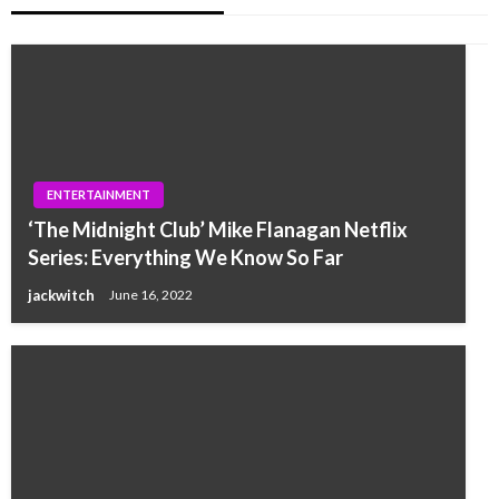
ENTERTAINMENT
‘The Midnight Club’ Mike Flanagan Netflix
Series: Everything We Know So Far
jackwitch
June 16, 2022