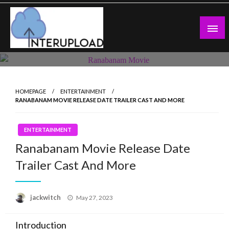
Skip
to
content
Latest News and Story
Interupload
HOMEPAGE
ENTERTAINMENT
RANABANAM MOVIE RELEASE DATE TRAILER CAST AND MORE
ENTERTAINMENT
Ranabanam Movie Release Date
Trailer Cast And More
Posted
jackwitch
May 27, 2023
on
Introduction