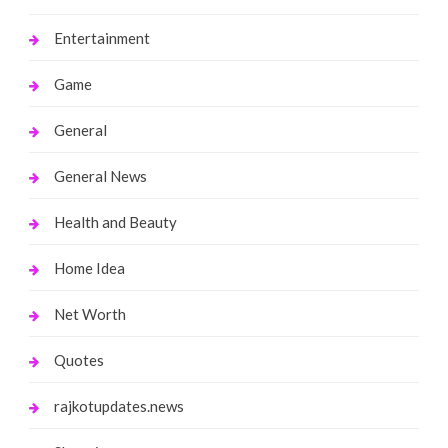
Entertainment
Game
General
General News
Health and Beauty
Home Idea
Net Worth
Quotes
rajkotupdates.news