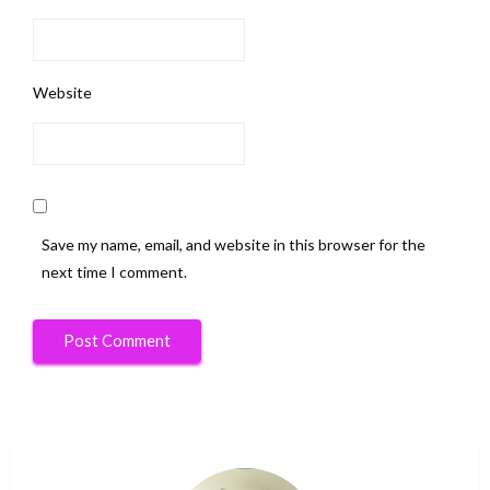
Website
Save my name, email, and website in this browser for the
next time I comment.