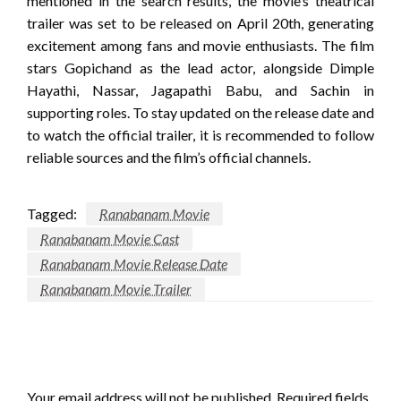
mentioned in the search results, the movie’s theatrical
trailer was set to be released on April 20th, generating
excitement among fans and movie enthusiasts. The film
stars Gopichand as the lead actor, alongside Dimple
Hayathi, Nassar, Jagapathi Babu, and Sachin in
supporting roles. To stay updated on the release date and
to watch the official trailer, it is recommended to follow
reliable sources and the film’s official channels.
Tagged:
Ranabanam Movie
Ranabanam Movie Cast
Ranabanam Movie Release Date
Ranabanam Movie Trailer
LEAVE A RESPONSE
Your email address will not be published.
Required fields