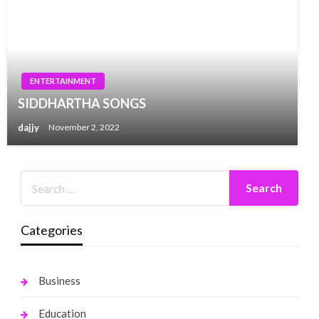
ENTERTAINMENT
SIDDHARTHA SONGS
dajjy
November 2, 2022
Categories
Business
Education