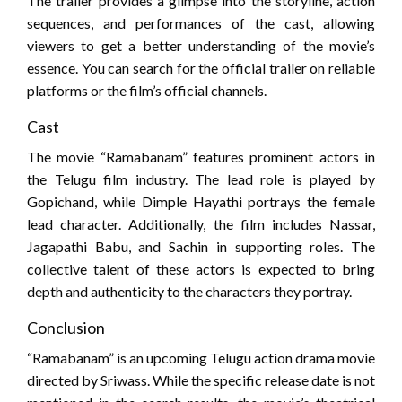
The trailer provides a glimpse into the storyline, action
sequences, and performances of the cast, allowing
viewers to get a better understanding of the movie’s
essence. You can search for the official trailer on reliable
platforms or the film’s official channels.
Cast
The movie “Ramabanam” features prominent actors in
the Telugu film industry. The lead role is played by
Gopichand, while Dimple Hayathi portrays the female
lead character. Additionally, the film includes Nassar,
Jagapathi Babu, and Sachin in supporting roles. The
collective talent of these actors is expected to bring
depth and authenticity to the characters they portray.
Conclusion
“Ramabanam” is an upcoming Telugu action drama movie
directed by Sriwass. While the specific release date is not