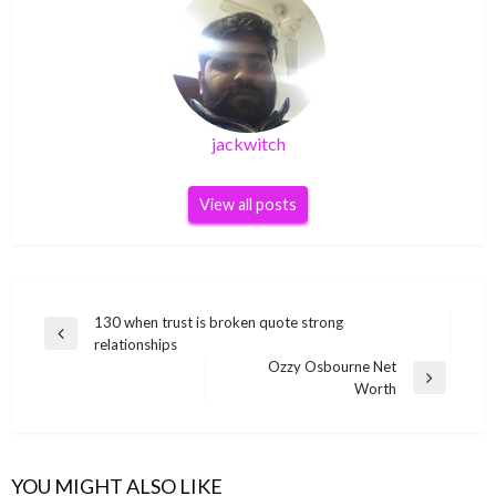
jackwitch
View all posts
Post
130 when trust is broken quote strong
Previous
relationships
navigation
Post
Ozzy Osbourne Net
Next
Worth
Post
YOU MIGHT ALSO LIKE