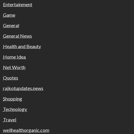
Entertainment
Game
General
General News
Health and Beauty
Home Idea
Net Worth
Quotes
rajkotupdates.news
Shopping
Technology
Travel
wellhealthorganic.com