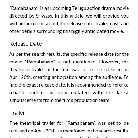
“Ramabanam” is an upcoming Telugu action drama movie
directed by Sriwass. In this article, we will provide you
with information about the release date, trailer, cast, and
other details surrounding this highly anticipated movie.
Release Date
As per the search results, the specific release date for the
movie “Ramabanam” is not mentioned. However, the
theatrical trailer of the film was set to be released on
April 20th, creating anticipation among the audience. To
find the exact release date, it is recommended to refer to
reliable sources or stay updated with the latest
announcements from the film’s production team.
Trailer
The theatrical trailer for “Ramabanam” was set to be
released on April 20th, as mentioned in the search results.