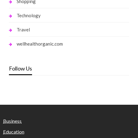
Shopping
Technology
Travel
wellhealthorganic.com
Follow Us
Business
Education