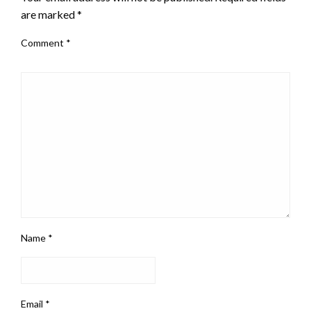
are marked
*
Comment
*
Name
*
Email
*