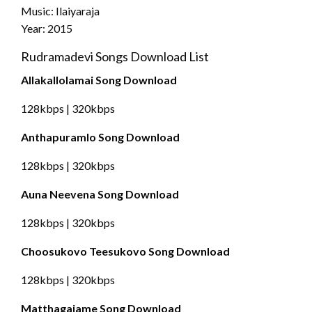
Music: Ilaiyaraja
Year: 2015
Rudramadevi Songs Download List
Allakallolamai Song Download
128kbps | 320kbps
Anthapuramlo Song Download
128kbps | 320kbps
Auna Neevena Song Download
128kbps | 320kbps
Choosukovo Teesukovo Song Download
128kbps | 320kbps
Matthagajame Song Download