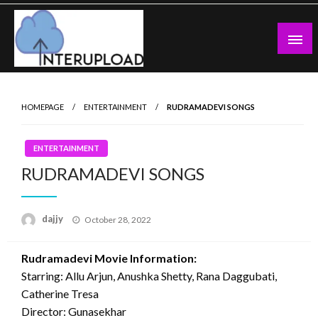
Skip
to
content
Latest News and Story
Interupload
HOMEPAGE
ENTERTAINMENT
RUDRAMADEVI SONGS
ENTERTAINMENT
RUDRAMADEVI SONGS
Posted
dajjy
October 28, 2022
on
Rudramadevi Movie Information:
Starring: Allu Arjun, Anushka Shetty, Rana Daggubati,
Catherine Tresa
Director: Gunasekhar