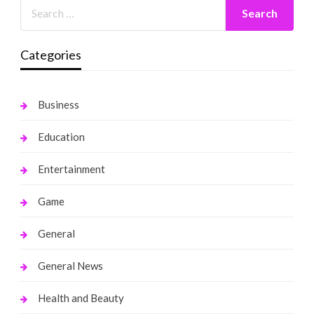
Categories
Business
Education
Entertainment
Game
General
General News
Health and Beauty