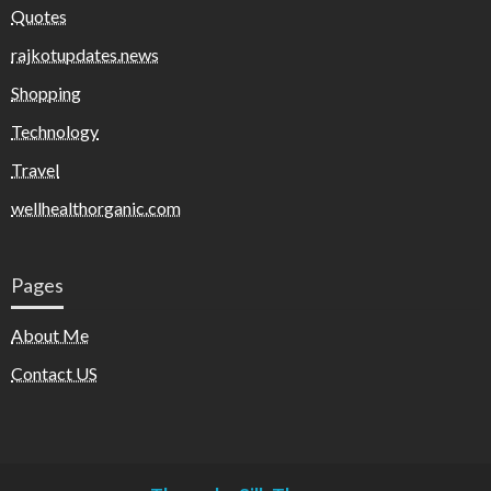
Quotes
rajkotupdates.news
Shopping
Technology
Travel
wellhealthorganic.com
Pages
About Me
Contact US