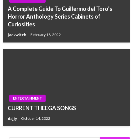
A Complete Guide To Guillermo del Toro’s
Horror Anthology Series Cabinets of
Curiosities
jackwitch
February 18, 2022
ENTERTAINMENT
CURRENT THEEGA SONGS
dajjy
October 14, 2022