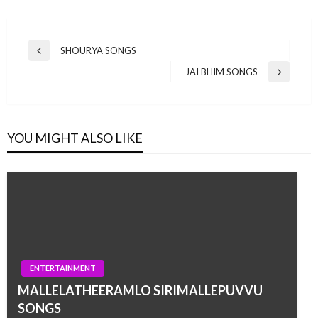
Post
SHOURYA SONGS
Previous
navigation
Post
JAI BHIM SONGS
Next
Post
YOU MIGHT ALSO LIKE
ENTERTAINMENT
MALLELATHEERAMLO SIRIMALLEPUVVU
SONGS