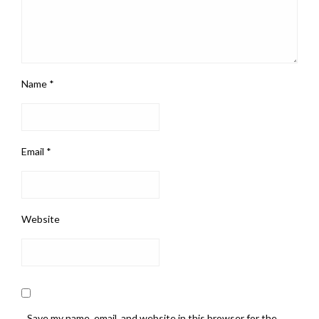
Name
*
Email
*
Website
Save my name, email, and website in this browser for the