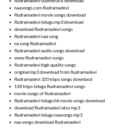
Rudramadevi soundtrack download
naasongs.com Rudramadevi
Rudramadevi movie songs download
Rudramadevi telugu mp3 download
download Rudramadevi songs
Rudramadevi naa song
na song Rudramadevi
Rudramadevi audio songs download
www Rudramadevi songs
Rudramadevi high quality songs
original mp3 download from Rudramadevi
Rudramadevi 320 kbps songs downlaod
128 kbps telugu Rudramadevi songs
movie songs of Rudramadevi
Rudramadevi telugu hit movie songs download
download Rudramadevi atoz mp3
Rudramadevi telugu naasongs mp3
naa songs download Rudramadevi