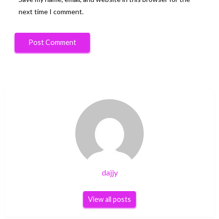
next time I comment.
dajjy
View all posts