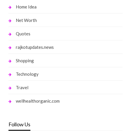
Home Idea
Net Worth
Quotes
rajkotupdates.news
Shopping
Technology
Travel
wellhealthorganic.com
Follow Us