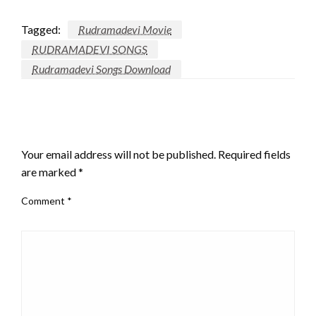
Tagged:
Rudramadevi Movie
RUDRAMADEVI SONGS
Rudramadevi Songs Download
LEAVE A RESPONSE
Your email address will not be published.
Required fields
are marked
*
Comment
*