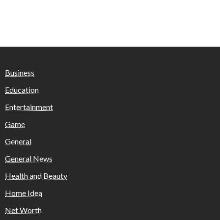
Business
Education
Entertainment
Game
General
General News
Health and Beauty
Home Idea
Net Worth