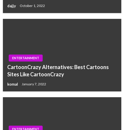
dajjy
October 1, 2022
ENTERTAINMENT
CartoonCrazy Alternatives: Best Cartoons
Sites Like CartoonCrazy
komal
January 7, 2022
ENTERTAINMENT