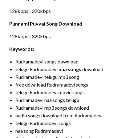
128kbps | 320kbps
Punnami Puvvai Song Download
128kbps | 320kbps
Keywords:
Rudramadevi songs download
telugu Rudramadevi
naa songs
download
Rudramadevi telugu mp3 song
free download Rudramadevi songs
telugu Rudramadevi movie songs
Rudramadevi naa songs telugu
Rudramadevi mp3 songs download
audio songs download from Rudramadevi
telugu Rudramadevi songs
naa song Rudramadevi