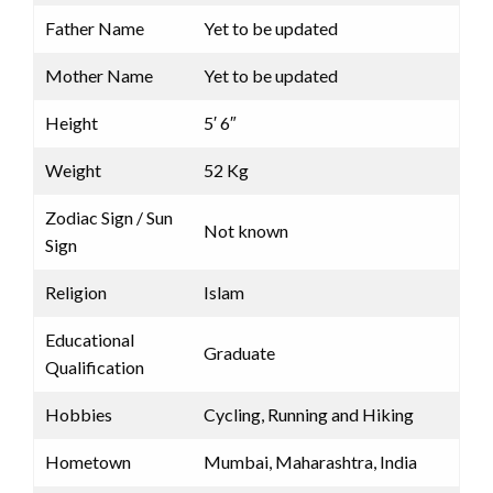
Father Name
Yet to be updated
Mother Name
Yet to be updated
Height
5′ 6″
Weight
52 Kg
Zodiac Sign / Sun
Not known
Sign
Religion
Islam
Educational
Graduate
Qualification
Hobbies
Cycling, Running and Hiking
Hometown
Mumbai, Maharashtra, India