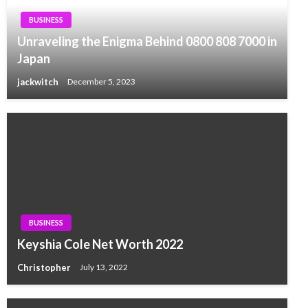
BUSINESS
Unraveling the Enigma Behind 0800 808 7000 in
Japan
jackwitch
December 5, 2023
BUSINESS
Keyshia Cole Net Worth 2022
Christopher
July 13, 2022