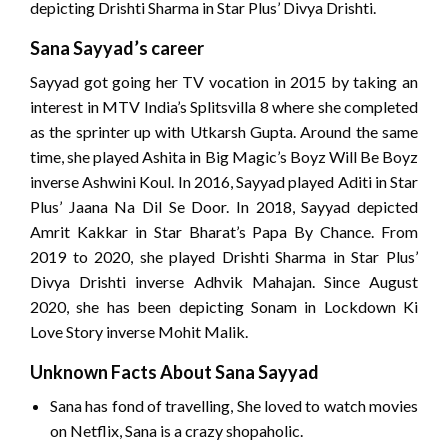
depicting Drishti Sharma in Star Plus’ Divya Drishti.
Sana Sayyad’s career
Sayyad got going her TV vocation in 2015 by taking an
interest in MTV India’s Splitsvilla 8 where she completed
as the sprinter up with Utkarsh Gupta. Around the same
time, she played Ashita in Big Magic’s Boyz Will Be Boyz
inverse Ashwini Koul. In 2016, Sayyad played Aditi in Star
Plus’ Jaana Na Dil Se Door. In 2018, Sayyad depicted
Amrit Kakkar in Star Bharat’s Papa By Chance. From
2019 to 2020, she played Drishti Sharma in Star Plus’
Divya Drishti inverse Adhvik Mahajan. Since August
2020, she has been depicting Sonam in Lockdown Ki
Love Story inverse Mohit Malik.
Unknown Facts About Sana Sayyad
Sana has fond of travelling, She loved to watch movies
on Netflix, Sana is a crazy shopaholic.