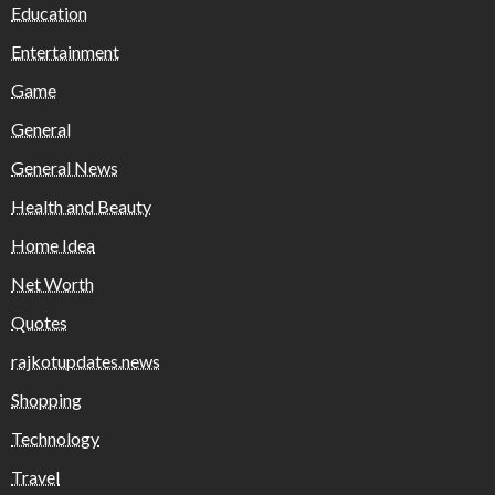
Education
Entertainment
Game
General
General News
Health and Beauty
Home Idea
Net Worth
Quotes
rajkotupdates.news
Shopping
Technology
Travel