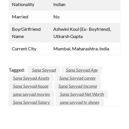
Nationality
Indian
Married
No
Boy/Girlfriend
Ashwini Koul (Ex- Boyfriend),
Name
Utkarsh Gupta
Current City
Mumbai, Maharashtra, India
Tagged:
Sana Sayyad
Sana Sayyad Age
Sana Sayyad Assets
Sana Sayyad career
Sana Sayyad house
Sana Sayyad Income
sana sayyad movies
Sana Sayyad Net Worth
Sana Sayyad Salary
sana sayyad tv shows
LEAVE A RESPONSE