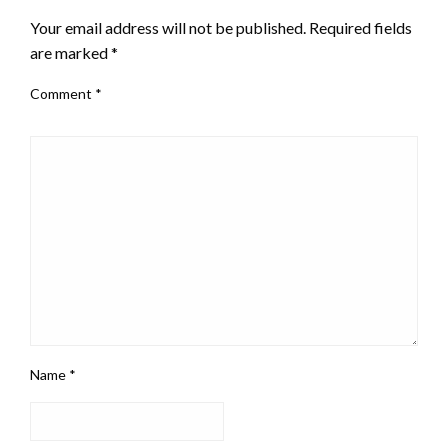
Your email address will not be published.
Required fields
are marked
*
Comment
*
Name
*