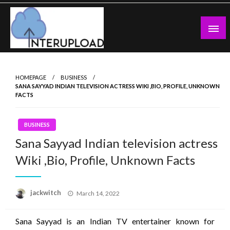
Skip
to
content
Latest News and Story
Interupload
HOMEPAGE
BUSINESS
SANA SAYYAD INDIAN TELEVISION ACTRESS WIKI ,BIO, PROFILE, UNKNOWN
FACTS
BUSINESS
Sana Sayyad Indian television actress
Wiki ,Bio, Profile, Unknown Facts
Posted
jackwitch
March 14, 2022
on
Sana Sayyad is an Indian TV entertainer known for