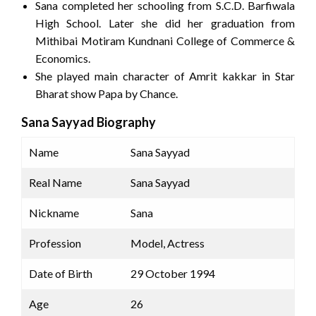
Sana completed her schooling from S.C.D. Barfiwala
High School. Later she did her graduation from
Mithibai Motiram Kundnani College of Commerce &
Economics.
She played main character of Amrit kakkar in Star
Bharat show Papa by Chance.
Sana Sayyad Biography
Name
Sana Sayyad
Real Name
Sana Sayyad
Nickname
Sana
Profession
Model, Actress
Date of Birth
29 October 1994
Age
26