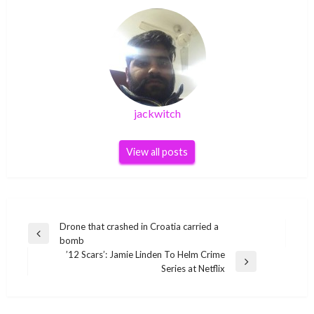
jackwitch
View all posts
Post
Drone that crashed in Croatia carried a
Previous
bomb
navigation
Post
’12 Scars’: Jamie Linden To Helm Crime
Next
Series at Netflix
Post