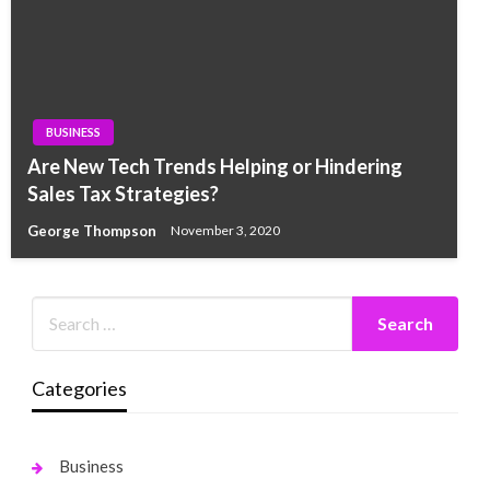
BUSINESS
Are New Tech Trends Helping or Hindering
Sales Tax Strategies?
George Thompson
November 3, 2020
Categories
Business