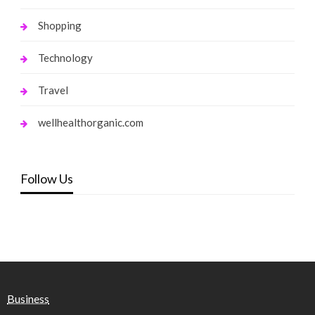
Shopping
Technology
Travel
wellhealthorganic.com
Follow Us
Business