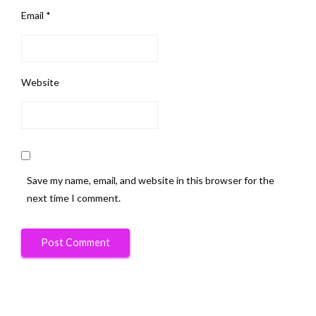
Email
*
Website
Save my name, email, and website in this browser for the
next time I comment.