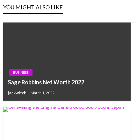
YOU MIGHT ALSO LIKE
BUSINESS
Sage Robbins Net Worth 2022
jackwitch
March 1, 2022