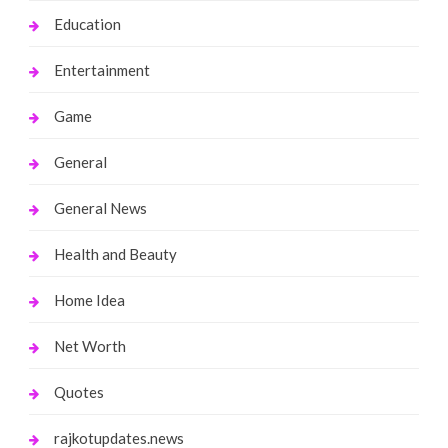
Education
Entertainment
Game
General
General News
Health and Beauty
Home Idea
Net Worth
Quotes
rajkotupdates.news