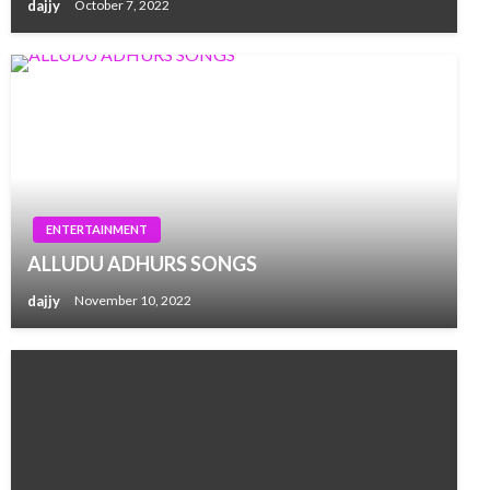
dajjy
October 7, 2022
ENTERTAINMENT
ALLUDU ADHURS SONGS
dajjy
November 10, 2022