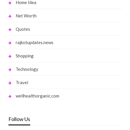
Home Idea
Net Worth
Quotes
rajkotupdates.news
Shopping
Technology
Travel
wellhealthorganic.com
Follow Us