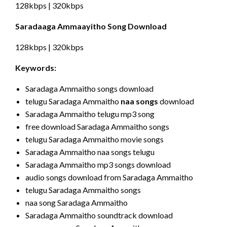
128kbps | 320kbps
Saradaaga Ammaayitho Song Download
128kbps | 320kbps
Keywords:
Saradaga Ammaitho songs download
telugu Saradaga Ammaitho
naa songs
download
Saradaga Ammaitho telugu mp3 song
free download Saradaga Ammaitho songs
telugu Saradaga Ammaitho movie songs
Saradaga Ammaitho naa songs telugu
Saradaga Ammaitho mp3 songs download
audio songs download from Saradaga Ammaitho
telugu Saradaga Ammaitho songs
naa song Saradaga Ammaitho
Saradaga Ammaitho soundtrack download