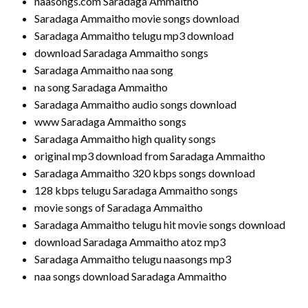
naasongs.com Saradaga Ammaitho
Saradaga Ammaitho movie songs download
Saradaga Ammaitho telugu mp3 download
download Saradaga Ammaitho songs
Saradaga Ammaitho naa song
na song Saradaga Ammaitho
Saradaga Ammaitho audio songs download
www Saradaga Ammaitho songs
Saradaga Ammaitho high quality songs
original mp3 download from Saradaga Ammaitho
Saradaga Ammaitho 320 kbps songs download
128 kbps telugu Saradaga Ammaitho songs
movie songs of Saradaga Ammaitho
Saradaga Ammaitho telugu hit movie songs download
download Saradaga Ammaitho atoz mp3
Saradaga Ammaitho telugu naasongs mp3
naa songs download Saradaga Ammaitho