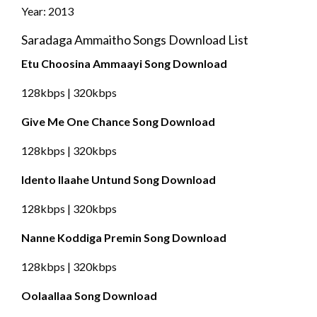
Year: 2013
Saradaga Ammaitho Songs Download List
Etu Choosina Ammaayi Song Download
128kbps | 320kbps
Give Me One Chance Song Download
128kbps | 320kbps
Idento Ilaahe Untund Song Download
128kbps | 320kbps
Nanne Koddiga Premin Song Download
128kbps | 320kbps
Oolaallaa Song Download