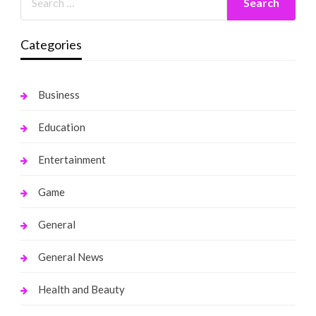
Categories
Business
Education
Entertainment
Game
General
General News
Health and Beauty