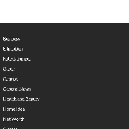
Business
Education
Entertainment
Game
General
General News
Health and Beauty
Home Idea
Net Worth
Quotes