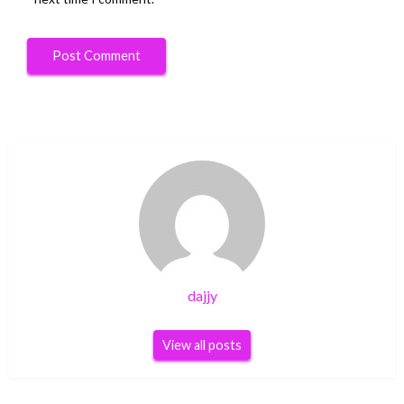
dajjy
View all posts