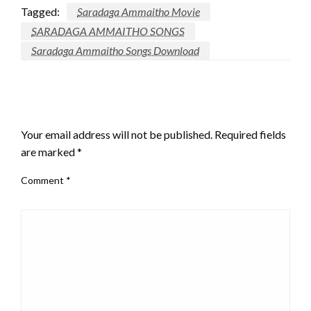
Tagged:
Saradaga Ammaitho Movie
SARADAGA AMMAITHO SONGS
Saradaga Ammaitho Songs Download
LEAVE A RESPONSE
Your email address will not be published.
Required fields
are marked
*
Comment
*