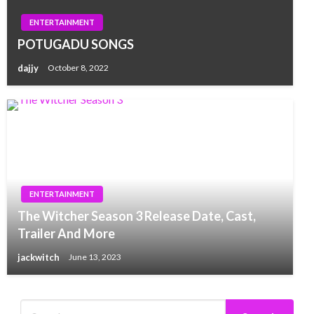
ENTERTAINMENT
POTUGADU SONGS
dajjy
October 8, 2022
ENTERTAINMENT
The Witcher Season 3 Release Date, Cast,
Trailer And More
jackwitch
June 13, 2023