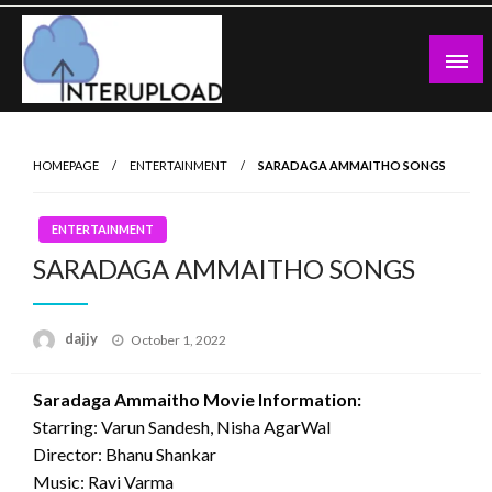
Skip
to
content
Latest News and Story
Interupload
HOMEPAGE
ENTERTAINMENT
SARADAGA AMMAITHO SONGS
ENTERTAINMENT
SARADAGA AMMAITHO SONGS
Posted
dajjy
October 1, 2022
on
Saradaga Ammaitho Movie Information:
Starring: Varun Sandesh, Nisha AgarWal
Director: Bhanu Shankar
Music: Ravi Varma