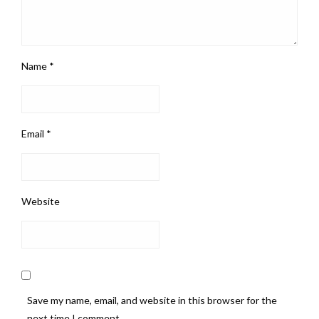
Name
*
Email
*
Website
Save my name, email, and website in this browser for the
next time I comment.