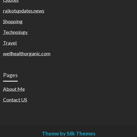
rajkotupdates.news
Shopping
Technology
Travel
wellhealthorganic.com
Pages
About Me
Contact US
Theme by Silk Themes