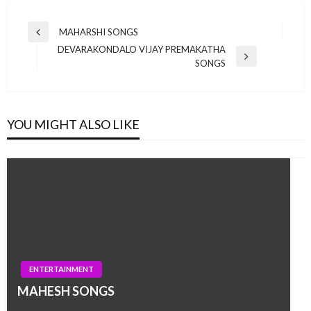
Post
MAHARSHI SONGS
Previous
navigation
DEVARAKONDALO VIJAY PREMAKATHA
Post
Next
SONGS
Post
YOU MIGHT ALSO LIKE
ENTERTAINMENT
MAHESH SONGS