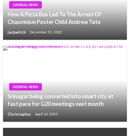
GENERAL NEWS
How A Pizza Box Led To The Arrest Of
Chauvinism Poster Child Andrew Tate
jackwitch
December 31, 2022
GENERAL NEWS
Srinagar being converted into smart city at
fast pace for G20 meetings next month
Christopher
April 10, 2023