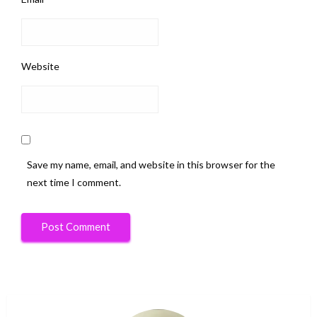
Website
Save my name, email, and website in this browser for the
next time I comment.