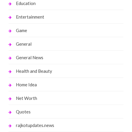
Education
Entertainment
Game
General
General News
Health and Beauty
Home Idea
Net Worth
Quotes
rajkotupdates.news