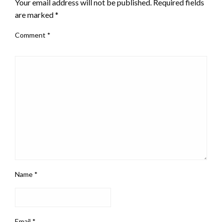
Your email address will not be published.
Required fields
are marked
*
Comment
*
Name
*
Email
*