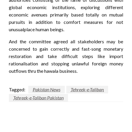
global economic institutions, exploring different
economic avenues primarily based totally on mutual
pursuits in addition to comfort measures for not
unusualplace human beings.
And the committee agreed all stakeholders may be
concerned to gain correctly and fast-song monetary
restoration and take difficult steps like import
rationalisation and stopping unlawful foreign money
outflows thru the hawala business.
Tagged:
Pakistan News
Tehreek-e-Taliban
Tehreek-e-Taliban Pakistan
LEAVE A RESPONSE