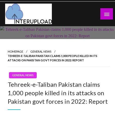
Skip
to
content
Latest News and Story
Interupload
HOMEPAGE
GENERAL NEWS
TEHREEK-E-TALIBAN PAKISTAN CLAIMS 1,000 PEOPLE KILLED IN ITS
ATTACKS ON PAKISTAN GOVT FORCES IN 2022: REPORT
GENERAL NEWS
Tehreek-e-Taliban Pakistan claims
1,000 people killed in its attacks on
Pakistan govt forces in 2022: Report