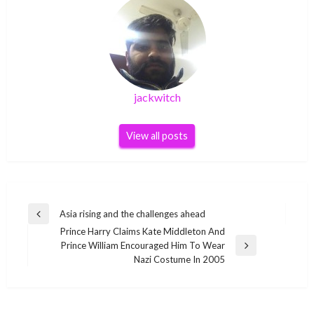
jackwitch
View all posts
Post
Asia rising and the challenges ahead
Previous
navigation
Prince Harry Claims Kate Middleton And
Post
Prince William Encouraged Him To Wear
Next
Nazi Costume In 2005
Post