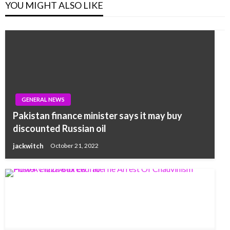
YOU MIGHT ALSO LIKE
GENERAL NEWS
Pakistan finance minister says it may buy
discounted Russian oil
jackwitch
October 21, 2022