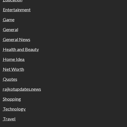
Entertainment
Game
General
General News
Health and Beauty
Home Idea
Net Worth
Quotes
rajkotupdates.news
Shopping
Technology
Travel