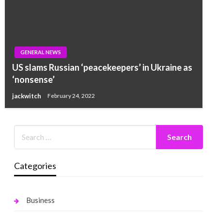
GENERAL NEWS
US slams Russian ‘peacekeepers’ in Ukraine as
‘nonsense’
jackwitch
February 24, 2022
Categories
Business