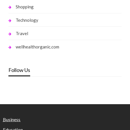
Shopping
Technology
Travel
wellhealthorganic.com
Follow Us
Business
Education