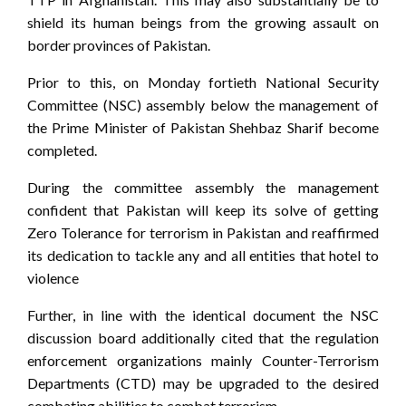
shield its human beings from the growing assault on
border provinces of Pakistan.
Prior to this, on Monday fortieth National Security
Committee (NSC) assembly below the management of
the Prime Minister of Pakistan Shehbaz Sharif become
completed.
During the committee assembly the management
confident that Pakistan will keep its solve of getting
Zero Tolerance for terrorism in Pakistan and reaffirmed
its dedication to tackle any and all entities that hotel to
violence
Further, in line with the identical document the NSC
discussion board additionally cited that the regulation
enforcement organizations mainly Counter-Terrorism
Departments (CTD) may be upgraded to the desired
combating abilities to combat terrorism.