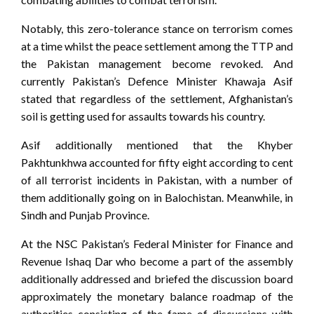
Notably, this zero-tolerance stance on terrorism comes
at a time whilst the peace settlement among the TTP and
the Pakistan management become revoked. And
currently Pakistan’s Defence Minister Khawaja Asif
stated that regardless of the settlement, Afghanistan’s
soil is getting used for assaults towards his country.
Asif additionally mentioned that the Khyber
Pakhtunkhwa accounted for fifty eight according to cent
of all terrorist incidents in Pakistan, with a number of
them additionally going on in Balochistan. Meanwhile, in
Sindh and Punjab Province.
At the NSC Pakistan’s Federal Minister for Finance and
Revenue Ishaq Dar who become a part of the assembly
additionally addressed and briefed the discussion board
approximately the monetary balance roadmap of the
authorities consisting of the fame of discussions with