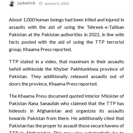
Posted
jackwitch
January 5, 2023
on
About 1,000 human beings had been killed and injured in
assaults with the aid of using the Tehreek-e-Taliban
Pakistan at the Pakistan authorities in 2022, in line with
facts posted with the aid of using the TTP terrorist
group, Khaama Press reported.
TTP stated in a video, that maximum in their assaults
befell withinside the Khyber Pakhtunkhwa province of
Pakistan. They additionally released assaults out of
doors the province, Khaama Press reported.
The Khaama Press document quoted Interior Minister of
Pakistan Rana Sanaullah who claimed that the TTP has
hideouts in Afghanistan and organizes its assaults
towards Pakistan from there. He additionally cited that
Pakistan has the proper to assault those secure havens of
TTP in Afghanistan. This may also substantially be to