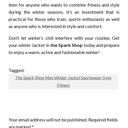
item for anyone who wants to combine fitness and style
during the winter seasons.
It’s an investment that is
practical for those who train, sports enthusiasts as well
as anyone who is interested in style and comfort.
Don’t let winter’s chill interfere with your routine.
Get
your winter Jacket in
the Spark Shop
today and prepare
to enjoy a warm, active and fashionable winter!
Tagged:
The Spark Shop Men Winter Jacket Sportswear Gym
Fitness
LEAVE A RESPONSE
Your email address will not be published.
Required fields
are marked
*