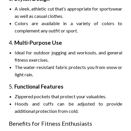
A sleek, athletic cut that’s appropriate for sportswear
as well as casual clothes.
Colors are available in a variety of colors to
complement any outfit or sport.
4.
Multi-Purpose Use
Ideal for outdoor jogging and workouts, and general
fitness exercises.
The water-resistant fabric protects you from snow or
light rain.
5.
Functional Features
Zippered pockets that protect your valuables.
Hoods and cuffs can be adjusted to provide
additional protection from cold.
Benefits for Fitness Enthusiasts