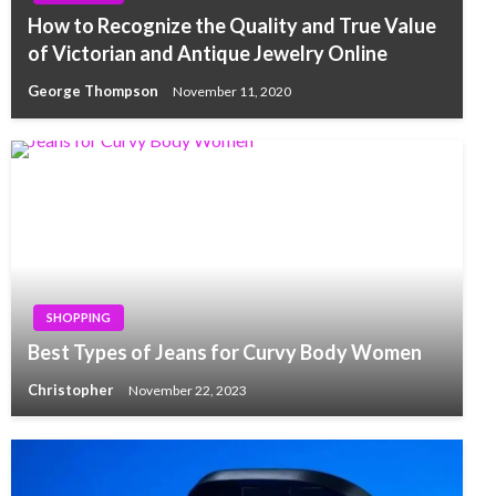
How to Recognize the Quality and True Value
of Victorian and Antique Jewelry Online
George Thompson
November 11, 2020
SHOPPING
Best Types of Jeans for Curvy Body Women
Christopher
November 22, 2023