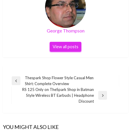
George Thompson
View all posts
Post
Thespark Shop Flower Style Casual Men
Previous
Shirt: Complete Overview
navigation
Post
RS 125 Only on TheSpark Shop in Batman
Style Wireless BT Earbuds | Headphone
Next
Discount
Post
YOU MIGHT ALSO LIKE