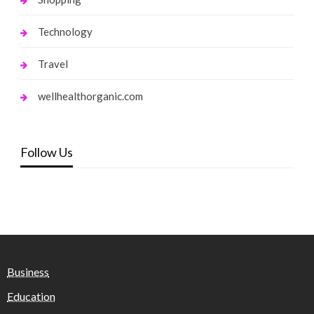
Technology
Travel
wellhealthorganic.com
Follow Us
Business
Education