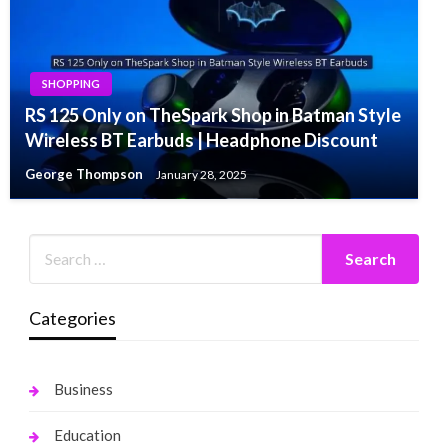
SHOPPING
RS 125 Only on TheSpark Shop in Batman Style
Wireless BT Earbuds | Headphone Discount
George Thompson
January 28, 2025
Categories
Business
Education