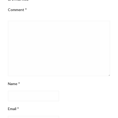
Comment
*
Name
*
Email
*