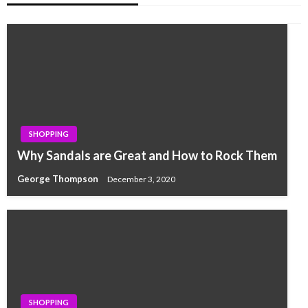
SHOPPING
Why Sandals are Great and How to Rock Them
George Thompson
December 3, 2020
SHOPPING