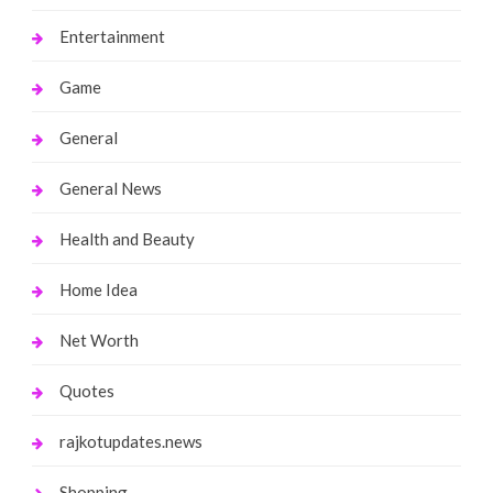
Entertainment
Game
General
General News
Health and Beauty
Home Idea
Net Worth
Quotes
rajkotupdates.news
Shopping