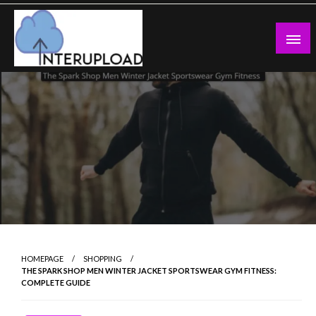
Skip
to
content
Latest News and Story
Interupload
HOMEPAGE
SHOPPING
THE SPARK SHOP MEN WINTER JACKET SPORTSWEAR GYM FITNESS:
COMPLETE GUIDE