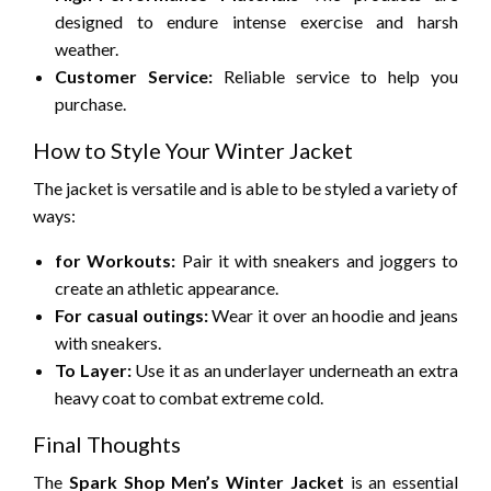
designed to endure intense exercise and harsh
weather.
Customer Service:
Reliable service to help you
purchase.
How to Style Your Winter Jacket
The jacket is versatile and is able to be styled a variety of
ways:
for Workouts:
Pair it with sneakers and joggers to
create an athletic appearance.
For casual outings:
Wear it over an hoodie and jeans
with sneakers.
To Layer:
Use it as an underlayer underneath an extra
heavy coat to combat extreme cold.
Final Thoughts
The
Spark Shop Men’s Winter Jacket
is an essential