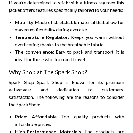
If you’re determined to stick with a fitness regimen this
jacket offers features specifically tailored to your needs:
Mobility
Made of stretchable material that allow for
maximum flexibility during exercise.
Temperature Regulator:
Keeps you warm without
overheating thanks to the breathable fabric.
The convenience:
Easy to pack and transport, it is
ideal for those who train and travel.
Why Shop at The Spark Shop?
Spark Shop Spark Shop is known for its premium
activewear and dedication to customers’
satisfaction.
The following are the reasons to consider
the Spark Shop:
Price: Affordable
Top quality products with
affordable prices.
High-Performance Materials
The products are