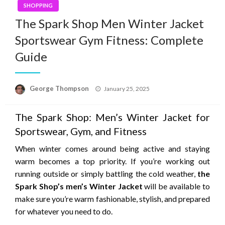
SHOPPING
The Spark Shop Men Winter Jacket
Sportswear Gym Fitness: Complete
Guide
Posted
George Thompson
January 25, 2025
on
The Spark Shop: Men’s Winter Jacket for
Sportswear, Gym, and Fitness
When winter comes around being active and staying
warm becomes a top priority.
If you’re working out
running outside or simply battling the cold weather,
the
Spark Shop’s men’s Winter Jacket
will be available to
make sure you’re warm fashionable, stylish, and prepared
for whatever you need to do.