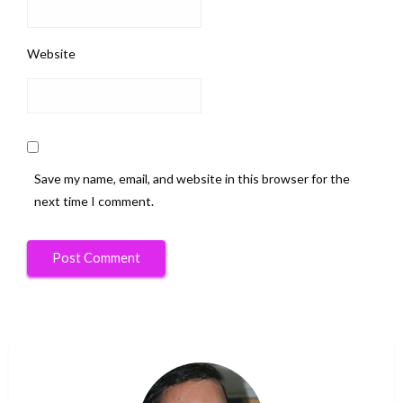
Website
Save my name, email, and website in this browser for the
next time I comment.