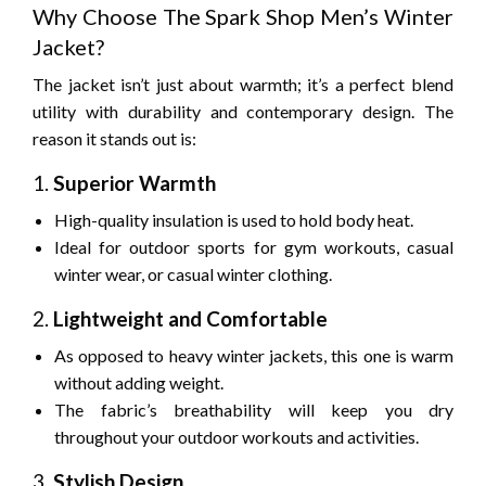
Why Choose The Spark Shop Men’s Winter
Jacket?
The jacket isn’t just about warmth; it’s a perfect blend
utility with durability and contemporary design.
The
reason it stands out is:
1.
Superior Warmth
High-quality insulation is used to hold body heat.
Ideal for outdoor sports for gym workouts, casual
winter wear, or casual winter clothing.
2.
Lightweight and Comfortable
As opposed to heavy winter jackets, this one is warm
without adding weight.
The fabric’s breathability will keep you dry
throughout your outdoor workouts and activities.
3.
Stylish Design