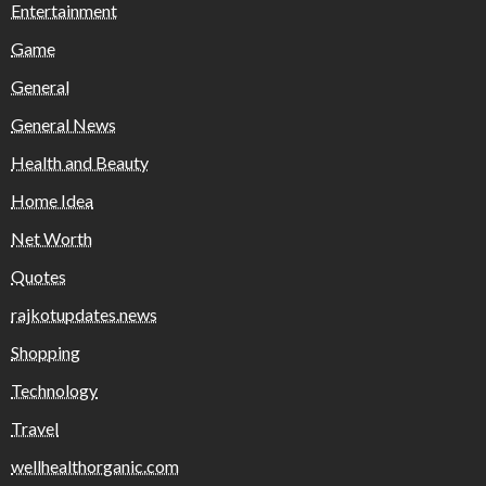
Entertainment
Game
General
General News
Health and Beauty
Home Idea
Net Worth
Quotes
rajkotupdates.news
Shopping
Technology
Travel
wellhealthorganic.com