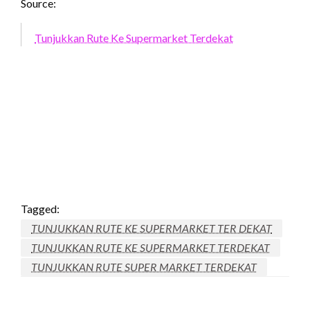
Source:
Tunjukkan Rute Ke Supermarket Terdekat
Tagged:
TUNJUKKAN RUTE KE SUPERMARKET TER DEKAT
TUNJUKKAN RUTE KE SUPERMARKET TERDEKAT
TUNJUKKAN RUTE SUPER MARKET TERDEKAT