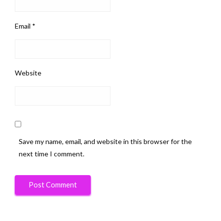
Email
*
Website
Save my name, email, and website in this browser for the
next time I comment.