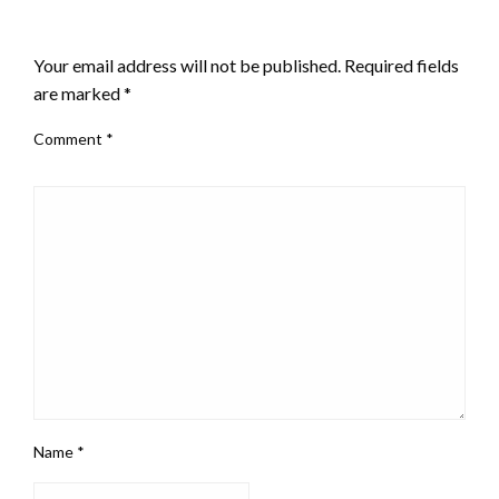
LEAVE A RESPONSE
Your email address will not be published.
Required fields
are marked
*
Comment
*
Name
*