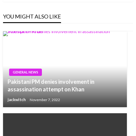
YOU MIGHT ALSO LIKE
GENERAL NEWS
Pakistani PM denies involvement in
assassination attempt on Khan
jackwitch
November 7, 2022