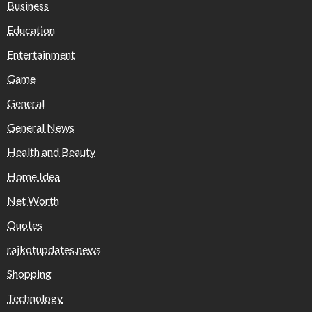
Business
Education
Entertainment
Game
General
General News
Health and Beauty
Home Idea
Net Worth
Quotes
rajkotupdates.news
Shopping
Technology