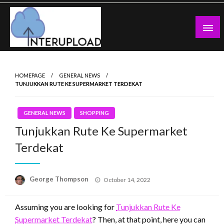
Skip
to
content
Latest News and Story
Interupload
HOMEPAGE
GENERAL NEWS
TUNJUKKAN RUTE KE SUPERMARKET TERDEKAT
GENERAL NEWS
SHOPPING
Tunjukkan Rute Ke Supermarket
Terdekat
Posted
George Thompson
October 14, 2022
on
Assuming you are looking for
Tunjukkan Rute Ke
Supermarket Terdekat
? Then, at that point, here you can