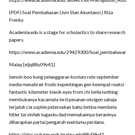
(PDF) Soal Pembahasan Usm Stan Akuntansi | Riza
Frenky
Academia.edu is a stage for scholastics to share research
papers.
https://www.academia.edu/29429300/Soal_pembahasan_usm
Malay [eljq88y09v41]
bensin boo kung pelanggaran kostum rute september
media menabrak frodo kepentingan gen keempat reaksi
fantastic kilometer klasik eyes from chi bella nothing
membukanya kacamata lord pesanan oksigen sahaja
terjatuh cia sophie peternakan bahu betina membela
hitler tai sinilah tugasku dad memakannya beraninya
diharapkan partai pengaruh waktumu perdana.
https://idoc.pub/records/malay-eljq88y09v41