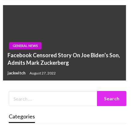
GENERAL NEWS
Facebook Censored Story On Joe Biden’s Son,
Admits Mark Zuckerberg
jackwitch
August 27, 2022
Categories