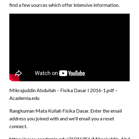
find a few sources which offer intensive information.
Mikrajuddin Abdullah – Fisika Dasar I 2016-1.pdf –
Academia.edu
Rangkuman Mata Kuliah Fisika Dasar. Enter the email
address you joined with and we’ll email you a reset
connect.
https://www.academia.edu/36046956/Mikrajuddin_Abdullah