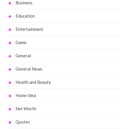
Business
Education
Entertainment
Game
General
General News
Health and Beauty
Home Idea
Net Worth
Quotes