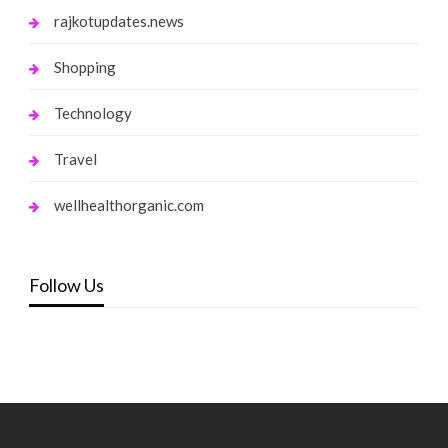
rajkotupdates.news
Shopping
Technology
Travel
wellhealthorganic.com
Follow Us