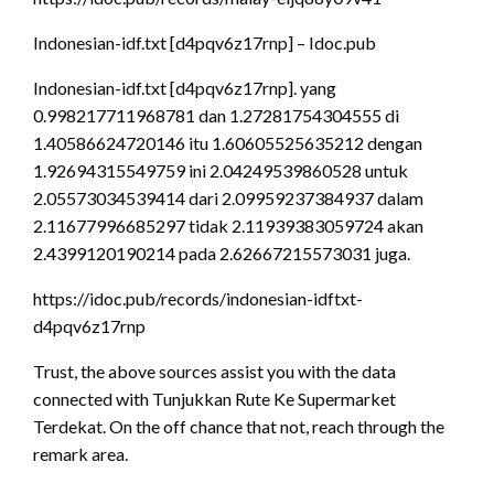
Indonesian-idf.txt [d4pqv6z17rnp] – Idoc.pub
Indonesian-idf.txt [d4pqv6z17rnp]. yang
0.998217711968781 dan 1.27281754304555 di
1.40586624720146 itu 1.60605525635212 dengan
1.92694315549759 ini 2.04249539860528 untuk
2.05573034539414 dari 2.09959237384937 dalam
2.11677996685297 tidak 2.11939383059724 akan
2.4399120190214 pada 2.62667215573031 juga.
https://idoc.pub/records/indonesian-idftxt-
d4pqv6z17rnp
Trust, the above sources assist you with the data
connected with Tunjukkan Rute Ke Supermarket
Terdekat. On the off chance that not, reach through the
remark area.