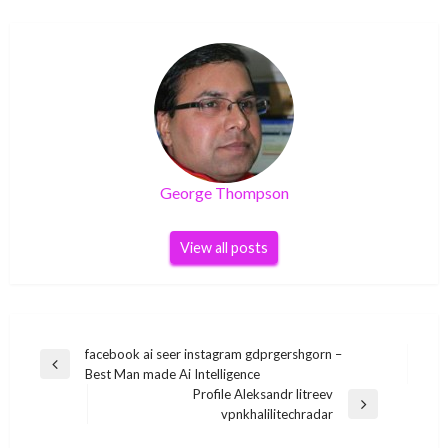
George Thompson
View all posts
Post
facebook ai seer instagram gdprgershgorn –
Previous
Best Man made Ai Intelligence
navigation
Post
Profile Aleksandr litreev
Next
vpnkhalilitechradar
Post