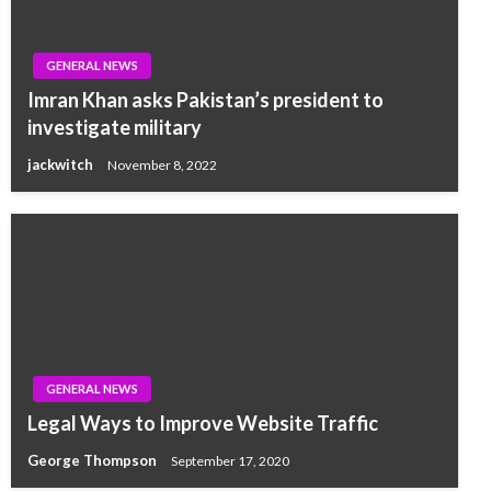
GENERAL NEWS
Imran Khan asks Pakistan’s president to
investigate military
jackwitch
November 8, 2022
GENERAL NEWS
Legal Ways to Improve Website Traffic
George Thompson
September 17, 2020