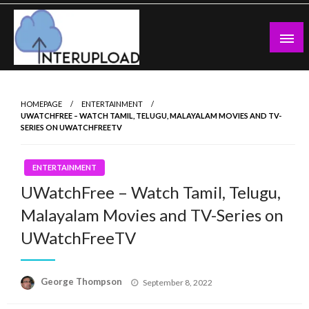
Skip
to
content
Latest News and Story
Interupload
HOMEPAGE
ENTERTAINMENT
UWATCHFREE – WATCH TAMIL, TELUGU, MALAYALAM MOVIES AND TV-
SERIES ON UWATCHFREETV
ENTERTAINMENT
UWatchFree – Watch Tamil, Telugu,
Malayalam Movies and TV-Series on
UWatchFreeTV
Posted
George Thompson
September 8, 2022
on