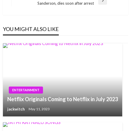
Next
Sanderson, dies soon after arrest
Post
YOU MIGHT ALSO LIKE
ENTERTAINMENT
Netflix Originals Coming to Netflix in July 2023
jackwitch
May 11, 2023