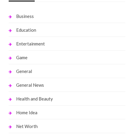
Business
Education
Entertainment
Game
General
General News
Health and Beauty
Home Idea
Net Worth