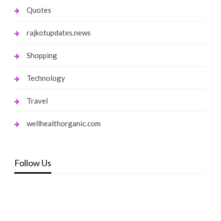
Quotes
rajkotupdates.news
Shopping
Technology
Travel
wellhealthorganic.com
Follow Us