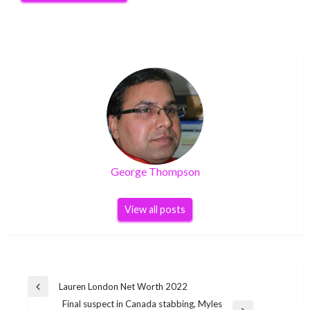
George Thompson
View all posts
Post
Lauren London Net Worth 2022
Previous
navigation
Final suspect in Canada stabbing, Myles
Post