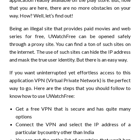
that you are here, there are no more obstacles on your
way. How? Well, let’s find out!
Being an illegal site that provides paid movies and web
series for free, UWatchFree can be opened safely
through a proxy site. You can find a ton of such sites on
the internet. The use of such sites can hide the IP address
and mask the true user identity. But there is an easy way.
If you want uninterrupted yet effortless access to this
application VPN (Virtual Private Network) is the perfect
way to go. Here are the steps that you should follow to
know how to use UWatchFree:
Get a free VPN that is secure and has quite many
options
Connect the VPN and select the IP address of a
particular bycountry other than India
You can get the entire list of countries that won’t ban