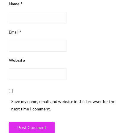
Name
*
Email
*
Website
Save my name, email, and website in this browser for the
next time I comment.