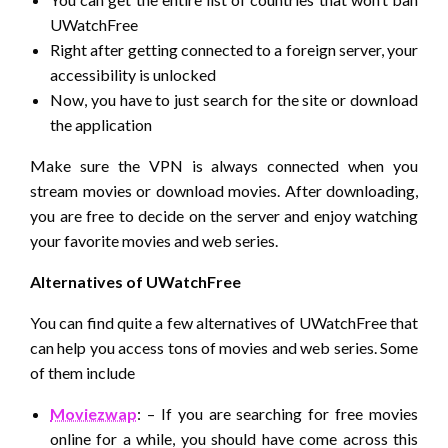
UWatchFree
Right after getting connected to a foreign server, your
accessibility is unlocked
Now, you have to just search for the site or download
the application
Make sure the VPN is always connected when you
stream movies or download movies. After downloading,
you are free to decide on the server and enjoy watching
your favorite movies and web series.
Alternatives of UWatchFree
You can find quite a few alternatives of UWatchFree that
can help you access tons of movies and web series. Some
of them include
Moviezwap
: – If you are searching for free movies
online for a while, you should have come across this