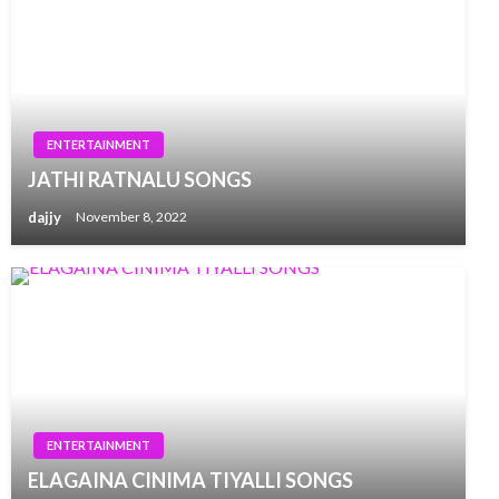
ENTERTAINMENT
JATHI RATNALU SONGS
dajjy
November 8, 2022
ENTERTAINMENT
ELAGAINA CINIMA TIYALLI SONGS