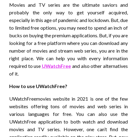
Movies and TV series are the ultimate saviors and
probably the only way to get yourself acquired,
especially in this age of pandemic and lockdown. But, due
to limited free options, you may need to spend an inch of
bucks on buying the premium applications. But, if you are
looking for a free platform where you can download any
number of movies and stream web series, you are in the
right place. We can help you with every information
required to use
UWatchFree
and also other alternatives
of it.
How to use UWatchFree?
UWatchFreemovies website in 2021 is one of the few
websites offering tons of movies and web series in
various languages for free. You can also use the
UWatchFree application to both watch and download
movies and TV series. However, one can’t find the
application readily available on the play store. But, now