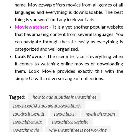
name. Moviezwap offers movies from all genres of all
languages and everything is downloadable. The best
thing is you won’t find any irrelevant ads.
Moviewatcher
: – It is a yet another popular website
that has amazing content from several languages. You
can navigate through the site easily as everything is
categorized and well organized.
Look Movie
: – The user interface is everything when
it comes to watching online movies or downloading
them. Look Movie provides exactly this with the
simple UI with a diverse range of collections.
Tagged:
how to add subtitles in uwatchfree
how to watch movies on uwatchfree
movies to watch
uwatchfree
uwatchfree app
uwatchfree site
uwatchfree website
uwatchmovie
why uwatchfree is not working