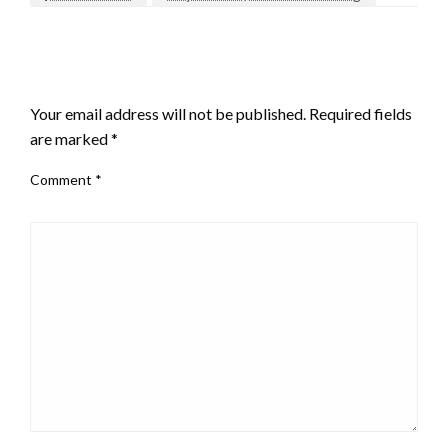
LEAVE A RESPONSE
Your email address will not be published.
Required fields
are marked
*
Comment
*