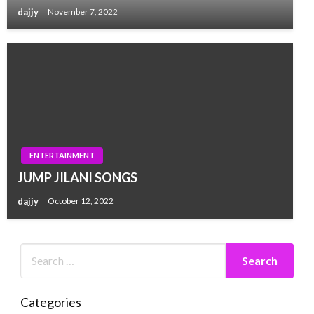
dajjy
November 7, 2022
ENTERTAINMENT
JUMP JILANI SONGS
dajjy
October 12, 2022
Categories