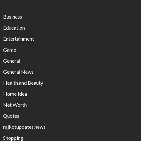
Business
Education
Entertainment
Game
General
General News
Health and Beauty
Home Idea
Net Worth
Quotes
rajkotupdates.news
Shopping