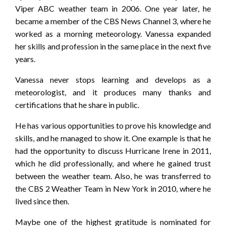
Viper ABC weather team in 2006. One year later, he
became a member of the CBS News Channel 3, where he
worked as a morning meteorology. Vanessa expanded
her skills and profession in the same place in the next five
years.
Vanessa never stops learning and develops as a
meteorologist, and it produces many thanks and
certifications that he share in public.
He has various opportunities to prove his knowledge and
skills, and he managed to show it. One example is that he
had the opportunity to discuss Hurricane Irene in 2011,
which he did professionally, and where he gained trust
between the weather team. Also, he was transferred to
the CBS 2 Weather Team in New York in 2010, where he
lived since then.
Maybe one of the highest gratitude is nominated for