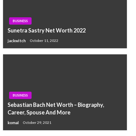
BUSINESS
Sunetra Sastry Net Worth 2022
jackwitch
October 11, 2022
BUSINESS
Sebastian Bach Net Worth – Biography,
Career, Spouse And More
komal
October 29, 2021