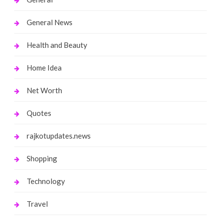
General News
Health and Beauty
Home Idea
Net Worth
Quotes
rajkotupdates.news
Shopping
Technology
Travel