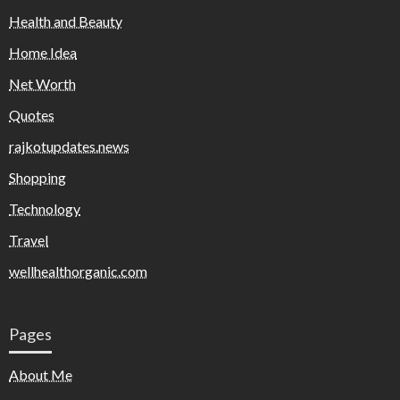
Health and Beauty
Home Idea
Net Worth
Quotes
rajkotupdates.news
Shopping
Technology
Travel
wellhealthorganic.com
Pages
About Me