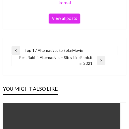
komal
View all posts
Post
Top 17 Alternatives to SolarMovie
Previous
navigation
Best Rabbit Alternatives – Sites Like Rabb.it
Post
Next
in 2021
Post
YOU MIGHT ALSO LIKE