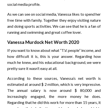
social media profile.
As we can see on social media, Vanessa likes to spend her
free time with family. Together they enjoy visiting nature
and doing sports activities. We can see that he is a fan of
running and swimming and great coffee lover.
Vanessa Murdock Net Worth 2020
If you want to know about what “T.V. people” income, and
how difficult it is, this is your answer. Regarding how
much he knew, and his educational background, we were
pretty sure it wasn’t easy at all.
According to these sources, Vanessa’s net worth is
estimated at around $ 2 million, which is very impressive.
The annual salary is now around $ 80,000 and
increasingly engaged, the more money he does.
Regarding that he did this work for more than 15 years, it