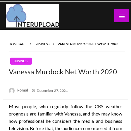
Skip
to
content
Latest News and Story
Interupload
HOMEPAGE
BUSINESS
VANESSA MURDOCK NET WORTH 2020
BUSINESS
Vanessa Murdock Net Worth 2020
Posted
komal
December 27, 2021
on
Most people, who regularly follow the CBS weather
prognosis are familiar with Vanessa, and they may know
how professional he considers the media and business
television. Before that, the audience remembered it from