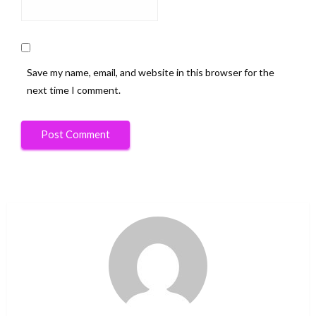
Save my name, email, and website in this browser for the
next time I comment.