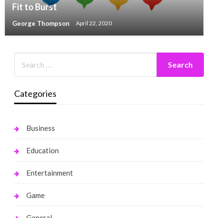
Fit to Burst
George Thompson
April 22, 2020
Categories
Business
Education
Entertainment
Game
General