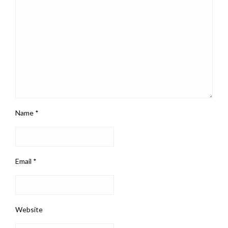
Name
*
Email
*
Website