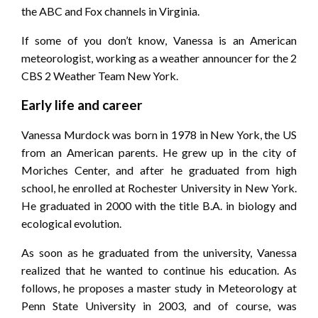
the ABC and Fox channels in Virginia.
If some of you don’t know, Vanessa is an American
meteorologist, working as a weather announcer for the 2
CBS 2 Weather Team New York.
Early life and career
Vanessa Murdock was born in 1978 in New York, the US
from an American parents. He grew up in the city of
Moriches Center, and after he graduated from high
school, he enrolled at Rochester University in New York.
He graduated in 2000 with the title B.A. in biology and
ecological evolution.
As soon as he graduated from the university, Vanessa
realized that he wanted to continue his education. As
follows, he proposes a master study in Meteorology at
Penn State University in 2003, and of course, was