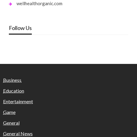
wellhealthorganic.com
Follow Us
Business
Education
Entertainment
Game
General
General News