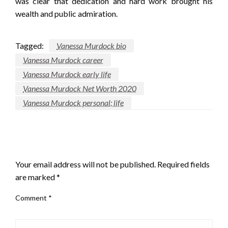
was clear that dedication and hard work brought his
wealth and public admiration.
Tagged:
Vanessa Murdock bio
Vanessa Murdock career
Vanessa Murdock early life
Vanessa Murdock Net Worth 2020
Vanessa Murdock personal; life
LEAVE A RESPONSE
Your email address will not be published.
Required fields
are marked
*
Comment
*