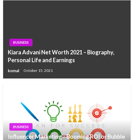
BUSINESS
Kiara Advani Net Worth 2021 – Biography,
Personal Life and Earnings
komal
October 15, 2021
BUSINESS
Influencer Marketing – Booming ROI or Bubble