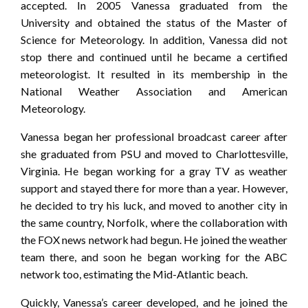
accepted. In 2005 Vanessa graduated from the
University and obtained the status of the Master of
Science for Meteorology. In addition, Vanessa did not
stop there and continued until he became a certified
meteorologist. It resulted in its membership in the
National Weather Association and American
Meteorology.
Vanessa began her professional broadcast career after
she graduated from PSU and moved to Charlottesville,
Virginia. He began working for a gray TV as weather
support and stayed there for more than a year. However,
he decided to try his luck, and moved to another city in
the same country, Norfolk, where the collaboration with
the FOX news network had begun. He joined the weather
team there, and soon he began working for the ABC
network too, estimating the Mid-Atlantic beach.
Quickly, Vanessa’s career developed, and he joined the