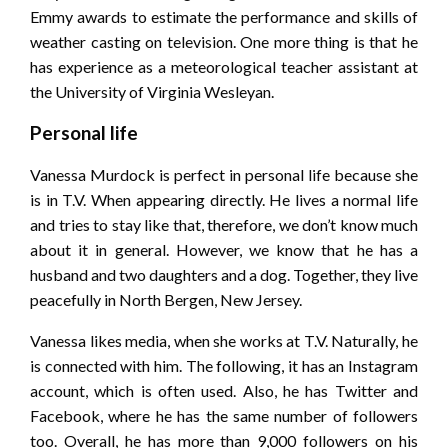
Emmy awards to estimate the performance and skills of
weather casting on television. One more thing is that he
has experience as a meteorological teacher assistant at
the University of Virginia Wesleyan.
Personal life
Vanessa Murdock is perfect in personal life because she
is in T.V. When appearing directly. He lives a normal life
and tries to stay like that, therefore, we don’t know much
about it in general. However, we know that he has a
husband and two daughters and a dog. Together, they live
peacefully in North Bergen, New Jersey.
Vanessa likes media, when she works at T.V. Naturally, he
is connected with him. The following, it has an Instagram
account, which is often used. Also, he has Twitter and
Facebook, where he has the same number of followers
too. Overall, he has more than 9,000 followers on his