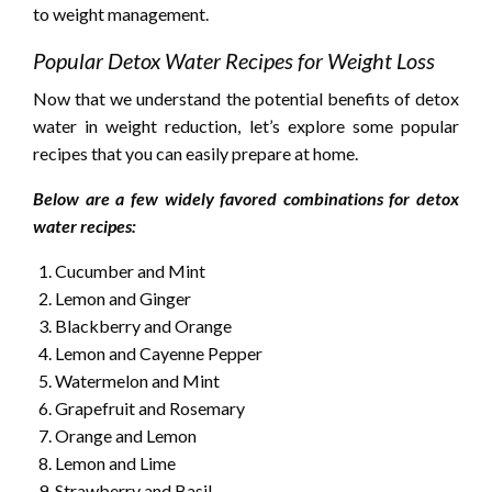
to weight management.
Popular Detox Water Recipes for Weight Loss
Now that we understand the potential benefits of detox
water in weight reduction, let’s explore some popular
recipes that you can easily prepare at home.
Below are a few widely favored combinations for detox
water recipes:
Cucumber and Mint
Lemon and Ginger
Blackberry and Orange
Lemon and Cayenne Pepper
Watermelon and Mint
Grapefruit and Rosemary
Orange and Lemon
Lemon and Lime
Strawberry and Basil