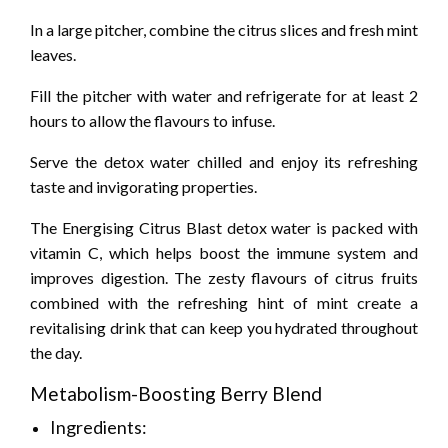
In a large pitcher, combine the citrus slices and fresh mint
leaves.
Fill the pitcher with water and refrigerate for at least 2
hours to allow the flavours to infuse.
Serve the detox water chilled and enjoy its refreshing
taste and invigorating properties.
The Energising Citrus Blast detox water is packed with
vitamin C, which helps boost the immune system and
improves digestion. The zesty flavours of citrus fruits
combined with the refreshing hint of mint create a
revitalising drink that can keep you hydrated throughout
the day.
Metabolism-Boosting Berry Blend
Ingredients: