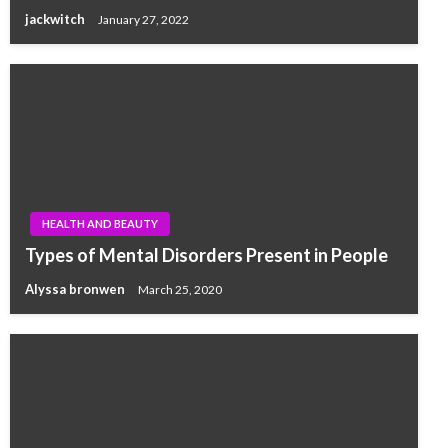
jackwitch
January 27, 2022
HEALTH AND BEAUTY
Types of Mental Disorders Present in People
Alyssa bronwen
March 25, 2020