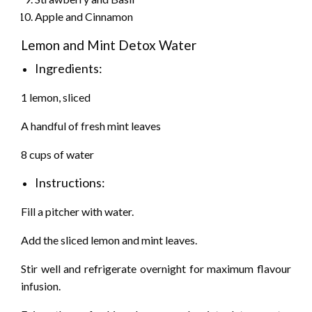
Apple and Cinnamon
Lemon and Mint Detox Water
Ingredients:
1 lemon, sliced
A handful of fresh mint leaves
8 cups of water
Instructions:
Fill a pitcher with water.
Add the sliced lemon and mint leaves.
Stir well and refrigerate overnight for maximum flavour
infusion.