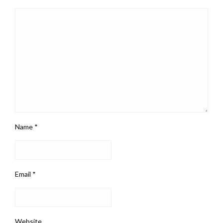
Name
*
Email
*
Website