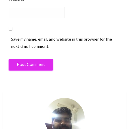
Save my name, email, and website in this browser for the
next time I comment.