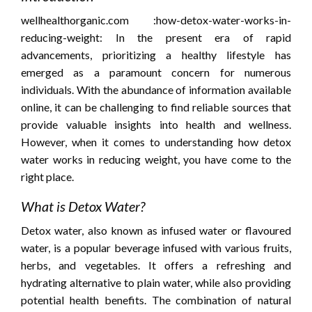
wellhealthorganic.com :how-detox-water-works-in-
reducing-weight:
In the present era of rapid
advancements, prioritizing a healthy lifestyle has
emerged as a paramount concern for numerous
individuals. With the abundance of information available
online, it can be challenging to find reliable sources that
provide valuable insights into health and wellness.
However, when it comes to understanding how detox
water works in reducing weight, you have come to the
right place.
What is Detox Water?
Detox water, also known as infused water or flavoured
water, is a popular beverage infused with various fruits,
herbs, and vegetables. It offers a refreshing and
hydrating alternative to plain water, while also providing
potential health benefits. The combination of natural