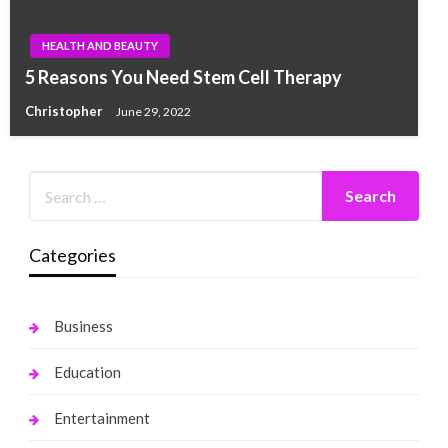
HEALTH AND BEAUTY
5 Reasons You Need Stem Cell Therapy
Christopher
June 29, 2022
Categories
Business
Education
Entertainment