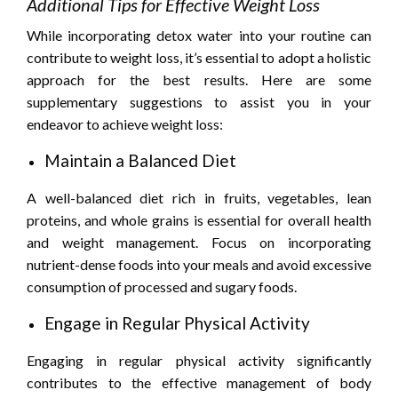
Additional Tips for Effective Weight Loss
While incorporating detox water into your routine can
contribute to weight loss, it’s essential to adopt a holistic
approach for the best results. Here are some
supplementary suggestions to assist you in your
endeavor to achieve weight loss:
Maintain a Balanced Diet
A well-balanced diet rich in fruits, vegetables, lean
proteins, and whole grains is essential for overall health
and weight management. Focus on incorporating
nutrient-dense foods into your meals and avoid excessive
consumption of processed and sugary foods.
Engage in Regular Physical Activity
Engaging in regular physical activity significantly
contributes to the effective management of body