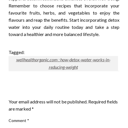
Remember to choose recipes that incorporate your
favourite fruits, herbs, and vegetables to enjoy the
flavours and reap the benefits. Start incorporating detox
water into your daily routine today and take a step
toward a healthier and more balanced lifestyle.
Tagged:
wellhealthorganic.com : how-detox-water-works-in-
reducing-weight
LEAVE A RESPONSE
Your email address will not be published.
Required fields
are marked
*
Comment
*