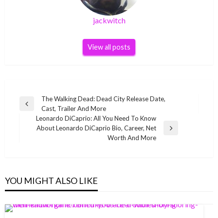
jackwitch
View all posts
Post
The Walking Dead: Dead City Release Date,
Previous
Cast, Trailer And More
navigation
Post
Leonardo DiCaprio: All You Need To Know
About Leonardo DiCaprio Bio, Career, Net
Next
Worth And More
Post
YOU MIGHT ALSO LIKE