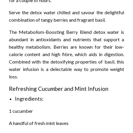
for a couple of hours.
Serve the detox water chilled and savour the delightful
combination of tangy berries and fragrant basil.
The Metabolism-Boosting Berry Blend detox water is
abundant in antioxidants and nutrients that support a
healthy metabolism. Berries are known for their low-
calorie content and high fibre, which aids in digestion.
Combined with the detoxifying properties of basil, this
water infusion is a delectable way to promote weight
loss.
Refreshing Cucumber and Mint Infusion
Ingredients:
1 cucumber
A handful of fresh mint leaves