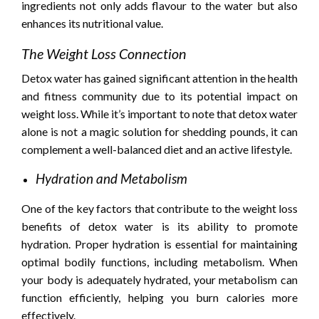
ingredients not only adds flavour to the water but also
enhances its nutritional value.
The Weight Loss Connection
Detox water has gained significant attention in the health
and fitness community due to its potential impact on
weight loss. While it’s important to note that detox water
alone is not a magic solution for shedding pounds, it can
complement a well-balanced diet and an active lifestyle.
Hydration and Metabolism
One of the key factors that contribute to the weight loss
benefits of detox water is its ability to promote
hydration. Proper hydration is essential for maintaining
optimal bodily functions, including metabolism. When
your body is adequately hydrated, your metabolism can
function efficiently, helping you burn calories more
effectively.