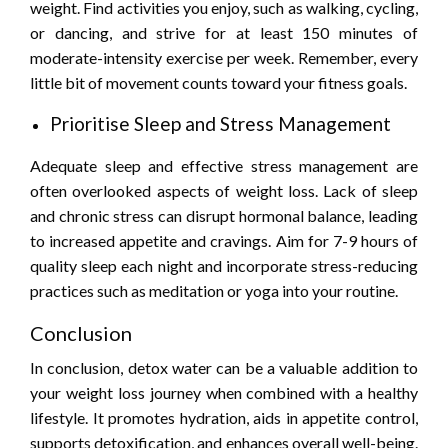
weight. Find activities you enjoy, such as walking, cycling,
or dancing, and strive for at least 150 minutes of
moderate-intensity exercise per week. Remember, every
little bit of movement counts toward your fitness goals.
Prioritise Sleep and Stress Management
Adequate sleep and effective stress management are
often overlooked aspects of weight loss. Lack of sleep
and chronic stress can disrupt hormonal balance, leading
to increased appetite and cravings. Aim for 7-9 hours of
quality sleep each night and incorporate stress-reducing
practices such as meditation or yoga into your routine.
Conclusion
In conclusion, detox water can be a valuable addition to
your weight loss journey when combined with a healthy
lifestyle. It promotes hydration, aids in appetite control,
supports detoxification, and enhances overall well-being.