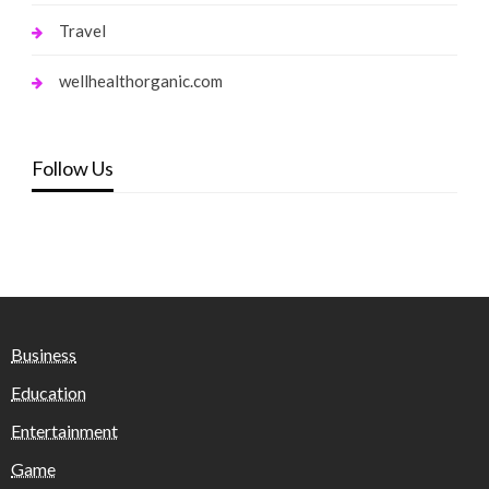
Travel
wellhealthorganic.com
Follow Us
Business
Education
Entertainment
Game