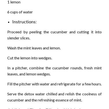
1 lemon
6 cups of water
Instructions:
Proceed by peeling the cucumber and cutting it into
slender slices.
Wash the mint leaves and lemon.
Cut the lemon into wedges.
In a pitcher, combine the cucumber rounds, fresh mint
leaves, and lemon wedges.
Fill the pitcher with water and refrigerate for a few hours.
Serve the detox water chilled and relish the coolness of
cucumber and the refreshing essence of mint.