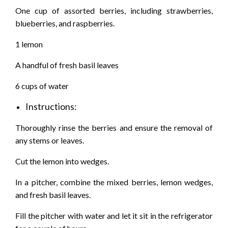
One cup of assorted berries, including strawberries,
blueberries, and raspberries.
1 lemon
A handful of fresh basil leaves
6 cups of water
Instructions:
Thoroughly rinse the berries and ensure the removal of
any stems or leaves.
Cut the lemon into wedges.
In a pitcher, combine the mixed berries, lemon wedges,
and fresh basil leaves.
Fill the pitcher with water and let it sit in the refrigerator