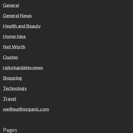
General
General News
Health and Beauty
Home Idea
Net Worth
Quotes
rajkotupdates.news
Shopping
Technology
Travel
wellhealthorganic.com
Pages