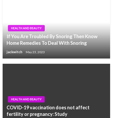
HEALTH AND BEAUTY
If You Are Troubled By Snoring Then Know
Home Remedies To Deal With Snoring
jackwitch
May 23, 2023
HEALTH AND BEAUTY
COVID-19 vaccination does not affect
fertility or pregnancy: Study