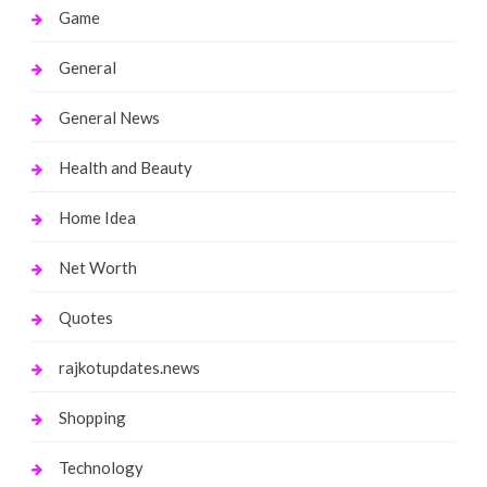
Game
General
General News
Health and Beauty
Home Idea
Net Worth
Quotes
rajkotupdates.news
Shopping
Technology