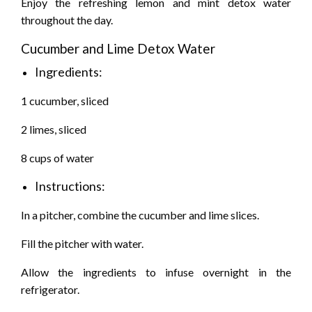
Enjoy the refreshing lemon and mint detox water
throughout the day.
Cucumber and Lime Detox Water
Ingredients:
1 cucumber, sliced
2 limes, sliced
8 cups of water
Instructions:
In a pitcher, combine the cucumber and lime slices.
Fill the pitcher with water.
Allow the ingredients to infuse overnight in the
refrigerator.