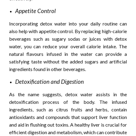
Appetite Control
Incorporating detox water into your daily routine can
also help with appetite control. By replacing high-calorie
beverages such as sugary sodas or juices with detox
water, you can reduce your overall calorie intake. The
natural flavours infused in the water can provide a
satisfying taste without the added sugars and artificial
ingredients found in other beverages.
Detoxification and Digestion
As the name suggests, detox water assists in the
detoxification process of the body. The infused
ingredients, such as citrus fruits and herbs, contain
antioxidants and compounds that support liver function
and aid in flushing out toxins. A healthy liver is crucial for
efficient digestion and metabolism, which can contribute