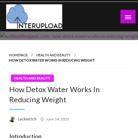
Skip
to
content
Latest News and Story
Interupload
HOMEPAGE
HEALTH AND BEAUTY
HOW DETOX WATER WORKS IN REDUCING WEIGHT
HEALTH AND BEAUTY
How Detox Water Works In
Reducing Weight
Posted
jackwitch
June 14, 2023
on
Introduction