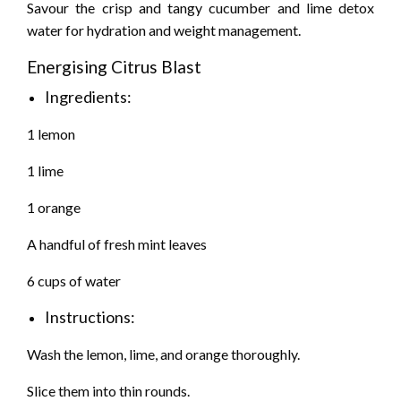
Savour the crisp and tangy cucumber and lime detox
water for hydration and weight management.
Energising Citrus Blast
Ingredients:
1 lemon
1 lime
1 orange
A handful of fresh mint leaves
6 cups of water
Instructions:
Wash the lemon, lime, and orange thoroughly.
Slice them into thin rounds.