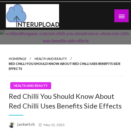
Skip
to
content
Latest News and Story
Interupload
HOMEPAGE
HEALTH AND BEAUTY
RED CHILLI YOU SHOULD KNOW ABOUT RED CHILLI USES BENEFITS SIDE
EFFECTS
HEALTH AND BEAUTY
Red Chilli You Should Know About
Red Chilli Uses Benefits Side Effects
Posted
jackwitch
May 12, 2023
on