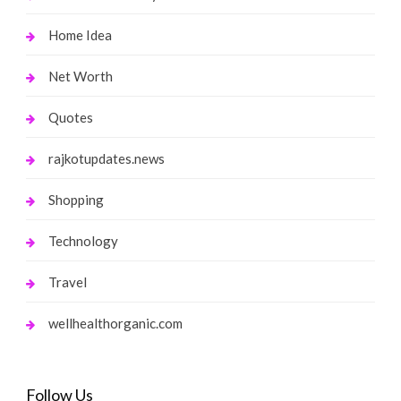
Home Idea
Net Worth
Quotes
rajkotupdates.news
Shopping
Technology
Travel
wellhealthorganic.com
Follow Us