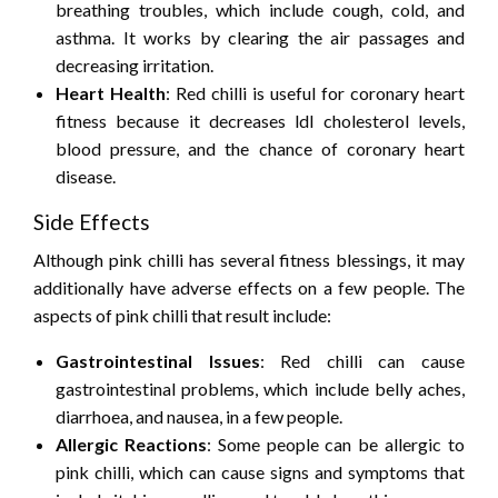
breathing troubles, which include cough, cold, and
asthma. It works by clearing the air passages and
decreasing irritation.
Heart Health
: Red chilli is useful for coronary heart
fitness because it decreases ldl cholesterol levels,
blood pressure, and the chance of coronary heart
disease.
Side Effects
Although pink chilli has several fitness blessings, it may
additionally have adverse effects on a few people. The
aspects of pink chilli that result include:
Gastrointestinal Issues
: Red chilli can cause
gastrointestinal problems, which include belly aches,
diarrhoea, and nausea, in a few people.
Allergic Reactions
: Some people can be allergic to
pink chilli, which can cause signs and symptoms that