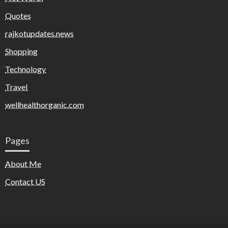
Quotes
rajkotupdates.news
Shopping
Technology
Travel
wellhealthorganic.com
Pages
About Me
Contact US