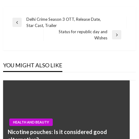
Post
Delhi Crime Season 3 OTT, Release Date,
Previous
Star Cast, Trailer
navigation
Post
Status for republic day and
Next
Wishes
Post
YOU MIGHT ALSO LIKE
HEALTH AND BEAUTY
Nicotine pouches: Is it considered good