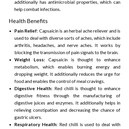
additionally has antimicrobial properties, which can
help combat infections.
Health Benefits
Pain Relief
: Capsaicin is an herbal ache reliever and is
used to deal with diverse sorts of aches, which include
arthritis, headaches, and nerve aches. It works by
blocking the transmission of pain signals to the brain.
Weight Loss:
Capsaicin is thought to enhance
metabolism, which enables burning energy and
dropping weight. It additionally reduces the urge for
food and enables the control of meal cravings.
Digestive Health
: Red chilli is thought to enhance
digestive fitness through the manufacturing of
digestive juices and enzymes. It additionally helps in
relieving constipation and decreasing the chance of
gastric ulcers.
Respiratory Health
: Red chilli is used to deal with