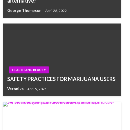
alternative?
George Thompson
April 26, 2022
HEALTH AND BEAUTY
SAFETY PRACTICES FOR MARIJUANA USERS
Veronika
April 9, 2021