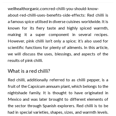
wellhealthorganic.com:red-chilli-you-should-know-
about-red-chilli-uses-benefits-side-effects: Red chilli is
a famous spice utilised in diverse cuisines worldwide. It is
known for its fiery taste and highly spiced warmth,
making it a super component in several recipes.
However, pink chilli isn’t only a spice; it’s also used for
scientific functions for plenty of ailments. In this article,
we will discuss the uses, blessings, and aspects of the
results of pink chilli.
What is a red chilli?
Red chilli, additionally referred to as chilli pepper, is a
fruit of the Capsicum annuum plant, which belongs to the
nightshade family. It is thought to have originated in
Mexico and was later brought to different elements of
the sector through Spanish explorers. Red chilli is to be
had in special varieties, shapes, sizes, and warmth levels.