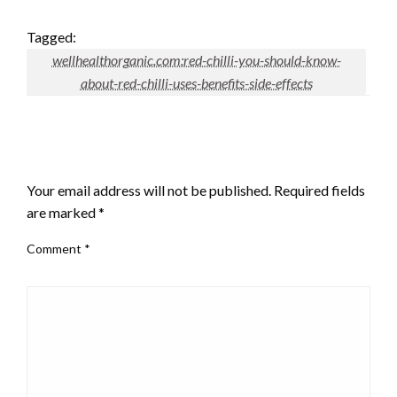
Tagged:
wellhealthorganic.com:red-chilli-you-should-know-
about-red-chilli-uses-benefits-side-effects
LEAVE A RESPONSE
Your email address will not be published.
Required fields
are marked
*
Comment
*