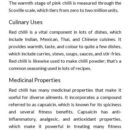
The warmth stage of pink chilli is measured through the
Scoville scale, which tiers from zero to two million units.
Culinary Uses
Red chilli is a vital component in lots of dishes, which
include Indian, Mexican, Thai, and Chinese cuisines. It
provides warmth, taste, and colour to quite a few dishes,
which include curries, stews, soups, sauces, and stir-fries.
Red chilli is likewise used to make chilli powder; that’s a
common seasoning used in lots of recipes.
Medicinal Properties
Red chilli has many medicinal properties that make it
useful for diverse ailments. It incorporates a compound
referred to as capsaicin, which is known for its spiciness
and several fitness benefits. Capsaicin has anti-
inflammatory, analgesic, and antioxidant properties,
which make it powerful in treating many fitness