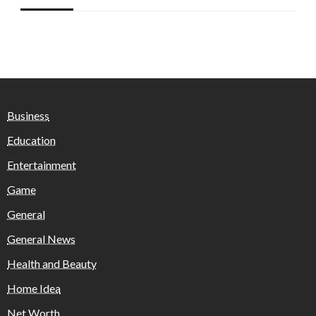
Business
Education
Entertainment
Game
General
General News
Health and Beauty
Home Idea
Net Worth