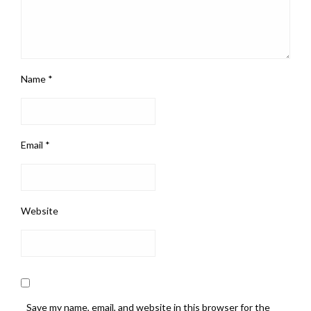
Name
*
Email
*
Website
Save my name, email, and website in this browser for the