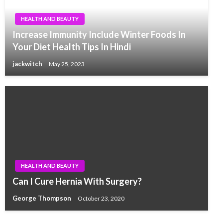
HEALTH AND BEAUTY
Increase Immunity Include Winter Foods In
Your Diet Health Tips In Hindi
jackwitch
May 25, 2023
HEALTH AND BEAUTY
Can I Cure Hernia With Surgery?
George Thompson
October 23, 2020