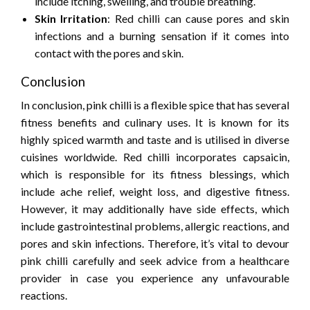
include itching, swelling, and trouble breathing.
Skin Irritation
: Red chilli can cause pores and skin
infections and a burning sensation if it comes into
contact with the pores and skin.
Conclusion
In conclusion, pink chilli is a flexible spice that has several
fitness benefits and culinary uses. It is known for its
highly spiced warmth and taste and is utilised in diverse
cuisines worldwide. Red chilli incorporates capsaicin,
which is responsible for its fitness blessings, which
include ache relief, weight loss, and digestive fitness.
However, it may additionally have side effects, which
include gastrointestinal problems, allergic reactions, and
pores and skin infections. Therefore, it’s vital to devour
pink chilli carefully and seek advice from a healthcare
provider in case you experience any unfavourable
reactions.