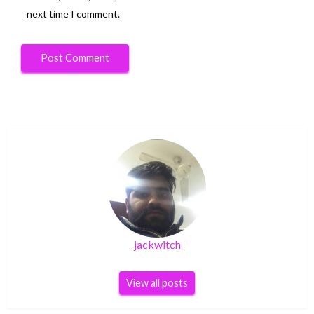
next time I comment.
jackwitch
View all posts