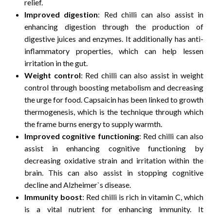
relief.
Improved digestion
: Red chilli can also assist in
enhancing digestion through the production of
digestive juices and enzymes. It additionally has anti-
inflammatory properties, which can help lessen
irritation in the gut.
Weight control
: Red chilli can also assist in weight
control through boosting metabolism and decreasing
the urge for food. Capsaicin has been linked to growth
thermogenesis, which is the technique through which
the frame burns energy to supply warmth.
Improved cognitive functioning
: Red chilli can also
assist in enhancing cognitive functioning by
decreasing oxidative strain and irritation within the
brain. This can also assist in stopping cognitive
decline and Alzheimer`s disease.
Immunity boost
: Red chilli is rich in vitamin C, which
is a vital nutrient for enhancing immunity. It