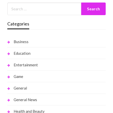
Categories
Business
Education
Entertainment
Game
General
General News
Health and Beauty