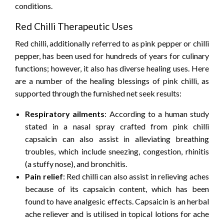
conditions.
Red Chilli Therapeutic Uses
Red chilli, additionally referred to as pink pepper or chilli
pepper, has been used for hundreds of years for culinary
functions; however, it also has diverse healing uses. Here
are a number of the healing blessings of pink chilli, as
supported through the furnished net seek results:
Respiratory ailments
: According to a human study
stated in a nasal spray crafted from pink chilli
capsaicin can also assist in alleviating breathing
troubles, which include sneezing, congestion, rhinitis
(a stuffy nose), and bronchitis.
Pain relief
: Red chilli can also assist in relieving aches
because of its capsaicin content, which has been
found to have analgesic effects. Capsaicin is an herbal
ache reliever and is utilised in topical lotions for ache