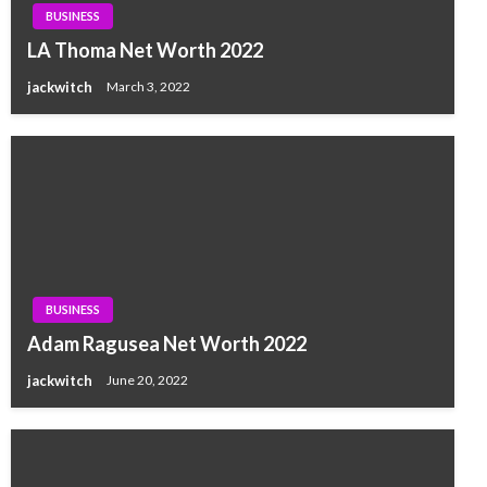
BUSINESS
LA Thoma Net Worth 2022
jackwitch
March 3, 2022
BUSINESS
Adam Ragusea Net Worth 2022
jackwitch
June 20, 2022