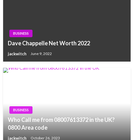
BUSINESS
Dave Chappelle Net Worth 2022
jackwitch
June 9, 2022
BUSINESS
Who Call me from 08007613372 in the UK?
0800 Area code
jackwitch
October 26, 2023