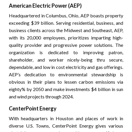
American Electric Power (AEP)
Headquartered in Columbus, Ohio, AEP boasts property
exceeding $39 billion. Serving residential, business, and
business clients across the Midwest and Southeast, AEP,
with its 20,000 employees, prioritizes imparting high-
quality provider and progressive power solutions. The
organization is dedicated to improving patron,
shareholder, and worker nicely-being thru secure,
dependable, and low in cost electricity and gas offerings.
AEP’s dedication to environmental stewardship is
obvious in their plans to lessen carbon emissions via
eighty% by 2050 and make investments $4 billion in sun
and wind projects through 2024.
CenterPoint Energy
With headquarters in Houston and places of work in
diverse U.S. Towns, CenterPoint Energy gives various