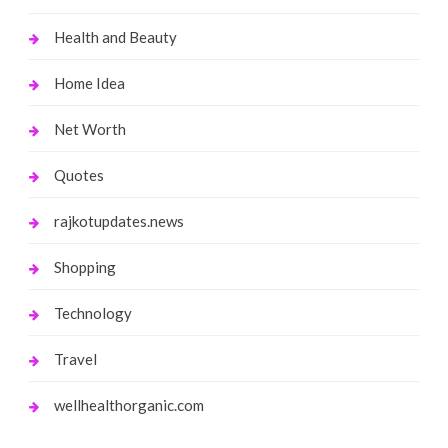
Health and Beauty
Home Idea
Net Worth
Quotes
rajkotupdates.news
Shopping
Technology
Travel
wellhealthorganic.com