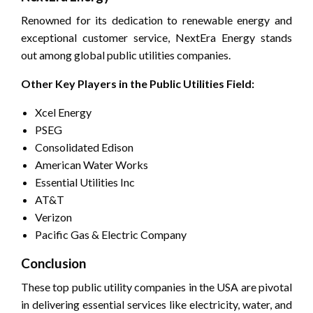
Renowned for its dedication to renewable energy and
exceptional customer service, NextEra Energy stands
out among global public utilities companies.
Other Key Players in the Public Utilities Field:
Xcel Energy
PSEG
Consolidated Edison
American Water Works
Essential Utilities Inc
AT&T
Verizon
Pacific Gas & Electric Company
Conclusion
These top public utility companies in the USA are pivotal
in delivering essential services like electricity, water, and