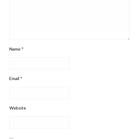
Name
*
Email
*
Website