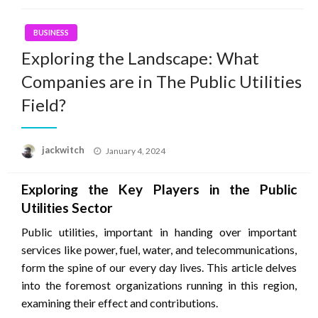
BUSINESS
Exploring the Landscape: What
Companies are in The Public Utilities
Field?
Posted
jackwitch
January 4, 2024
on
Exploring the Key Players in the Public
Utilities Sector
Public utilities, important in handing over important
services like power, fuel, water, and telecommunications,
form the spine of our every day lives. This article delves
into the foremost organizations running in this region,
examining their effect and contributions.