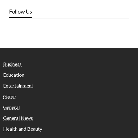
Follow Us
Business
Education
Entertainment
Game
General
General News
Health and Beauty