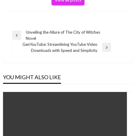
Post
Unveiling the Allure of The City of Witches
Previous
Novel
navigation
Post
GenYouTube: Streamlining YouTube Video
Next
Downloads with Speed and Simplicity
Post
YOU MIGHT ALSO LIKE