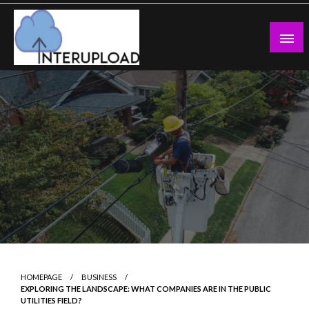
Skip
to
content
Latest News and Story
Interupload
HOMEPAGE
BUSINESS
EXPLORING THE LANDSCAPE: WHAT COMPANIES ARE IN THE PUBLIC
UTILITIES FIELD?