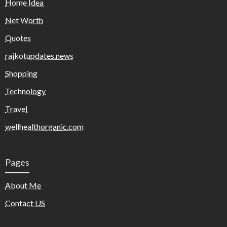
Home Idea
Net Worth
Quotes
rajkotupdates.news
Shopping
Technology
Travel
wellhealthorganic.com
Pages
About Me
Contact US