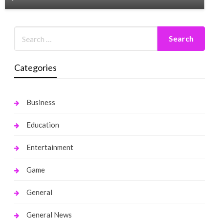
Categories
Business
Education
Entertainment
Game
General
General News