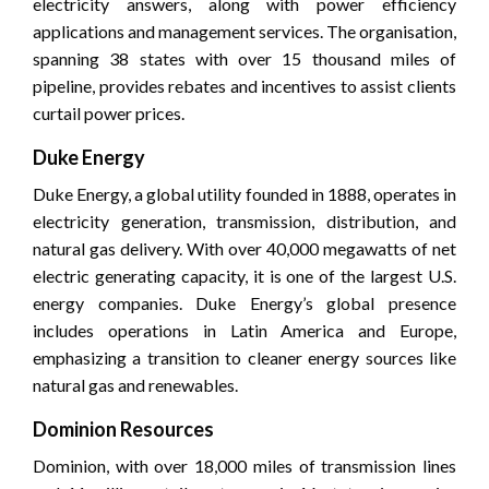
electricity answers, along with power efficiency
applications and management services. The organisation,
spanning 38 states with over 15 thousand miles of
pipeline, provides rebates and incentives to assist clients
curtail power prices.
Duke Energy
Duke Energy, a global utility founded in 1888, operates in
electricity generation, transmission, distribution, and
natural gas delivery. With over 40,000 megawatts of net
electric generating capacity, it is one of the largest U.S.
energy companies. Duke Energy’s global presence
includes operations in Latin America and Europe,
emphasizing a transition to cleaner energy sources like
natural gas and renewables.
Dominion Resources
Dominion, with over 18,000 miles of transmission lines