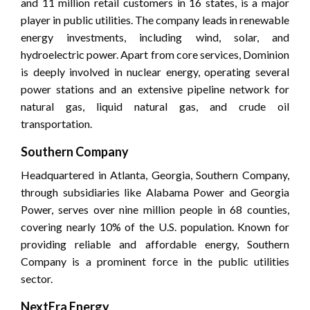
and 11 million retail customers in 16 states, is a major
player in public utilities. The company leads in renewable
energy investments, including wind, solar, and
hydroelectric power. Apart from core services, Dominion
is deeply involved in nuclear energy, operating several
power stations and an extensive pipeline network for
natural gas, liquid natural gas, and crude oil
transportation.
Southern Company
Headquartered in Atlanta, Georgia, Southern Company,
through subsidiaries like Alabama Power and Georgia
Power, serves over nine million people in 68 counties,
covering nearly 10% of the U.S. population. Known for
providing reliable and affordable energy, Southern
Company is a prominent force in the public utilities
sector.
NextEra Energy