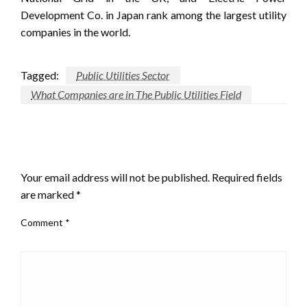
Development Co. in Japan rank among the largest utility
companies in the world.
Tagged:
Public Utilities Sector
What Companies are in The Public Utilities Field
LEAVE A RESPONSE
Your email address will not be published.
Required fields
are marked
*
Comment
*