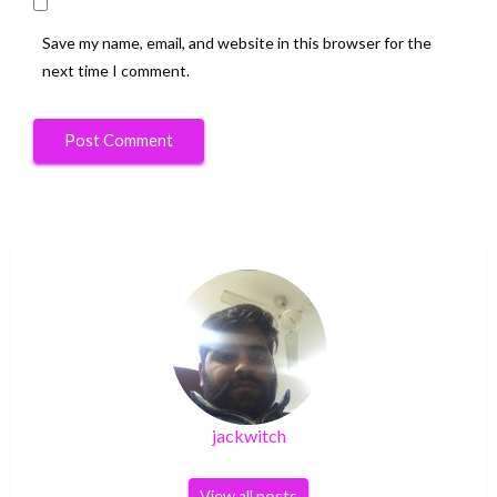
Save my name, email, and website in this browser for the
next time I comment.
jackwitch
View all posts