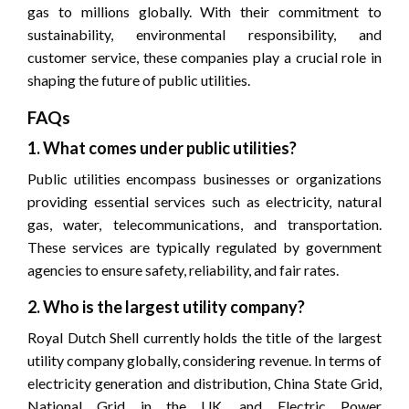
gas to millions globally. With their commitment to
sustainability, environmental responsibility, and
customer service, these companies play a crucial role in
shaping the future of public utilities.
FAQs
1. What comes under public utilities?
Public utilities encompass businesses or organizations
providing essential services such as electricity, natural
gas, water, telecommunications, and transportation.
These services are typically regulated by government
agencies to ensure safety, reliability, and fair rates.
2. Who is the largest utility company?
Royal Dutch Shell currently holds the title of the largest
utility company globally, considering revenue. In terms of
electricity generation and distribution, China State Grid,
National Grid in the UK, and Electric Power