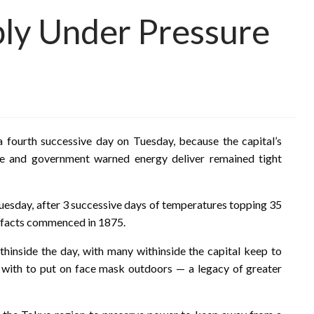
ly Under Pressure
 fourth successive day on Tuesday, because the capital’s
e and government warned energy deliver remained tight
uesday, after 3 successive days of temperatures topping 35
t facts commenced in 1875.
thinside the day, with many withinside the capital keep to
 with to put on face mask outdoors — a legacy of greater