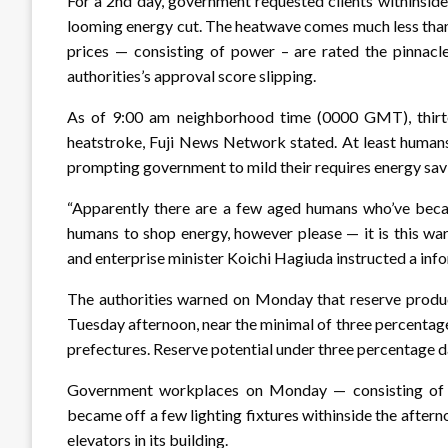
For a 2nd day, government requested clients withinsid
looming energy cut. The heatwave comes much less than
prices — consisting of power – are rated the pinnacle 
authorities’s approval score slipping.
As of 9:00 am neighborhood time (0000 GMT), thirte
heatstroke, Fuji News Network stated. At least humans
prompting government to mild their requires energy sav
“Apparently there are a few aged humans who’ve became
humans to shop energy, however please — it is this wa
and enterprise minister Koichi Hagiuda instructed a inf
The authorities warned on Monday that reserve produc
Tuesday afternoon, near the minimal of three percentage
prefectures. Reserve potential under three percentage 
Government workplaces on Monday — consisting of 
became off a few lighting fixtures withinside the after
elevators in its building.