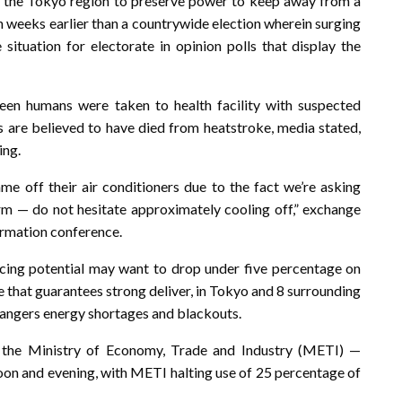
e the Tokyo region to preserve power to keep away from a
 weeks earlier than a countrywide election wherein surging
situation for electorate in opinion polls that display the
en humans were taken to health facility with suspected
 are believed to have died from heatstroke, media stated,
ing.
 off their air conditioners due to the fact we’re asking
rm — do not hesitate approximately cooling off,” exchange
ormation conference.
ing potential may want to drop under five percentage on
 that guarantees strong deliver, in Tokyo and 8 surrounding
dangers energy shortages and blackouts.
the Ministry of Economy, Trade and Industry (METI) —
noon and evening, with METI halting use of 25 percentage of