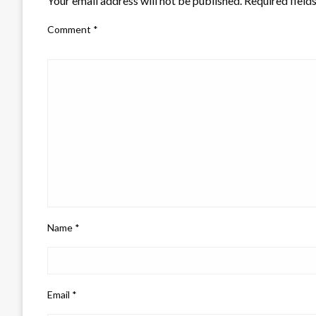
Your email address will not be published.
Required field
Comment
*
Name
*
Email
*