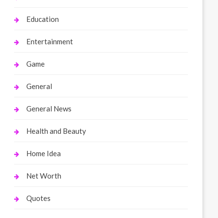
Education
Entertainment
Game
General
General News
Health and Beauty
Home Idea
Net Worth
Quotes