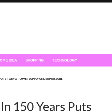
OME IDEA
SHOPPING
TECHNOLOGY
 PUTS TOKYO POWER SUPPLY UNDER PRESSURE
In 150 Years Puts