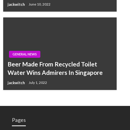
jackwitch
June 10, 2022
GENERAL NEWS
Beer Made From Recycled Toilet
Water Wins Admirers In Singapore
jackwitch
July 1, 2022
Pages