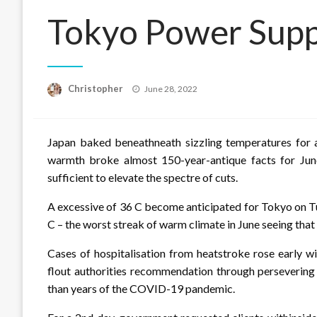
Tokyo Power Supp
Posted
Christopher
June 28, 2022
on
Japan baked beneathneath sizzling temperatures for a
warmth broke almost 150-year-antique facts for Jun
sufficient to elevate the spectre of cuts.
A excessive of 36 C become anticipated for Tokyo on T
C – the worst streak of warm climate in June seeing tha
Cases of hospitalisation from heatstroke rose early wi
flout authorities recommendation through persevering
than years of the COVID-19 pandemic.