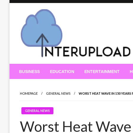
Skip
to
content
Latest News and Story
Interupload
BUSINESS
EDUCATION
ENTERTAINMENT
H
HOMEPAGE
GENERAL NEWS
WORST HEAT WAVE IN 150 YEARS
GENERAL NEWS
Worst Heat Wave 