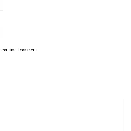
 next time I comment.