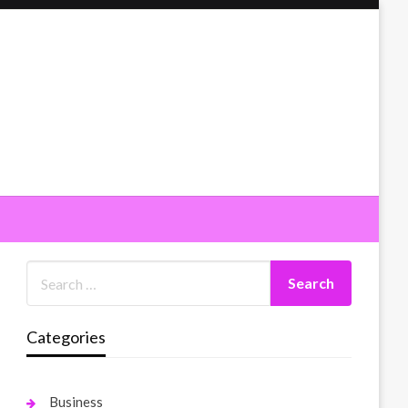
Categories
Business