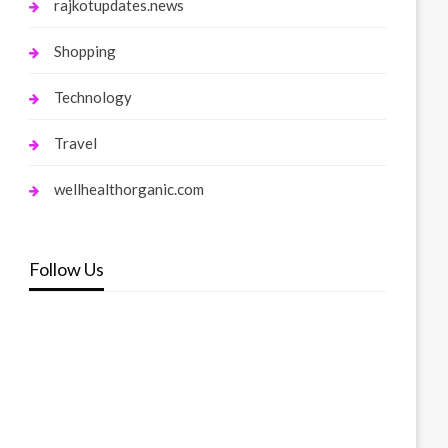
rajkotupdates.news
Shopping
Technology
Travel
wellhealthorganic.com
Follow Us