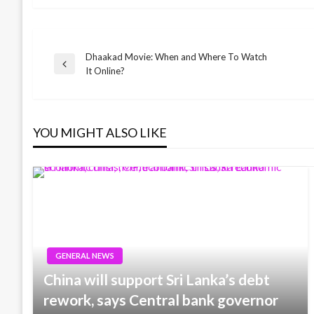
Dhaakad Movie: When and Where To Watch
Post
Previous
It Online?
Post
navigation
YOU MIGHT ALSO LIKE
GENERAL NEWS
China will support Sri Lanka’s debt
rework, says Central bank governor