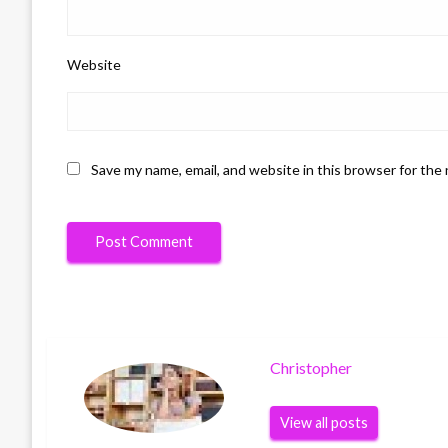
Website
Save my name, email, and website in this browser for the
Christopher
View all posts