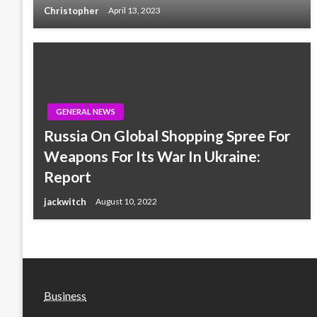
Christopher
April 13, 2023
GENERAL NEWS
Russia On Global Shopping Spree For
Weapons For Its War In Ukraine:
Report
jackwitch
August 10, 2022
Business