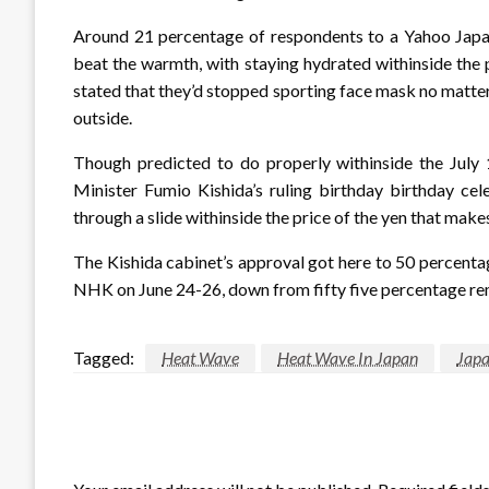
Around 21 percentage of respondents to a Yahoo Japan
beat the warmth, with staying hydrated withinside the 
stated that they’d stopped sporting face mask no matte
outside.
Though predicted to do properly withinside the July 1
Minister Fumio Kishida’s ruling birthday birthday ce
through a slide withinside the price of the yen that make
The Kishida cabinet’s approval got here to 50 percenta
NHK on June 24-26, down from fifty five percentage re
Tagged:
Heat Wave
Heat Wave In Japan
Jap
LEAVE A RESPONSE