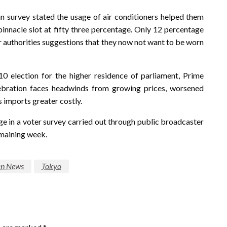
 survey stated the usage of air conditioners helped them
pinnacle slot at fifty three percentage. Only 12 percentage
r authorities suggestions that they now not want to be worn
0 election for the higher residence of parliament, Prime
lebration faces headwinds from growing prices, worsened
s imports greater costly.
ge in a voter survey carried out through public broadcaster
maining week.
an News
Tokyo