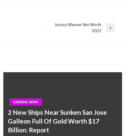
Jessica Weaver Net Worth
Next
2022
Post
GENERAL NEWS
2 New Ships Near Sunken San Jose
Galleon Full Of Gold Worth $17
Billion: Report