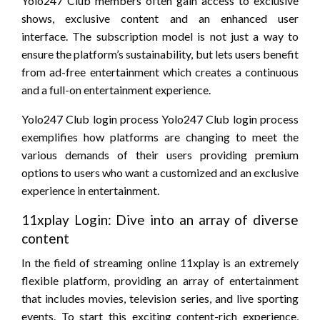
Yolo247 Club members often gain access to exclusive
shows, exclusive content and an enhanced user
interface.
The subscription model is not just a way to
ensure the platform’s sustainability, but lets users benefit
from ad-free entertainment which creates a continuous
and a full-on entertainment experience.
Yolo247 Club login process Yolo247 Club login process
exemplifies how platforms are changing to meet the
various demands of their users providing premium
options to users who want a customized and an exclusive
experience in entertainment.
11xplay Login: Dive into an array of diverse
content
In the field of streaming online 11xplay is an extremely
flexible platform, providing an array of entertainment
that includes movies, television series, and live sporting
events.
To start this exciting content-rich experience,