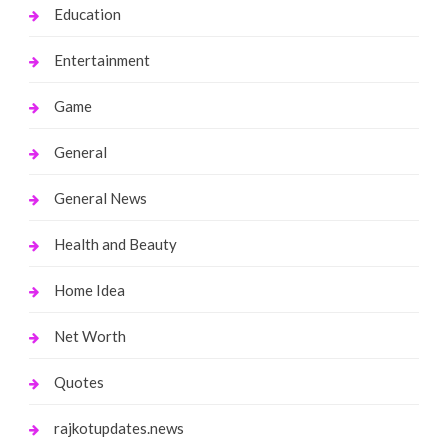
Education
Entertainment
Game
General
General News
Health and Beauty
Home Idea
Net Worth
Quotes
rajkotupdates.news