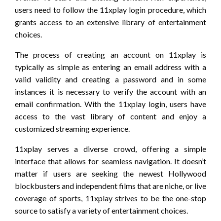
users need to follow the 11xplay login procedure, which
grants access to an extensive library of entertainment
choices.
The process of creating an account on 11xplay is
typically as simple as entering an email address with a
valid validity and creating a password and in some
instances it is necessary to verify the account with an
email confirmation.
With the 11xplay login, users have
access to the vast library of content and enjoy a
customized streaming experience.
11xplay serves a diverse crowd, offering a simple
interface that allows for seamless navigation.
It doesn’t
matter if users are seeking the newest Hollywood
blockbusters and independent films that are niche, or live
coverage of sports, 11xplay strives to be the one-stop
source to satisfy a variety of entertainment choices.