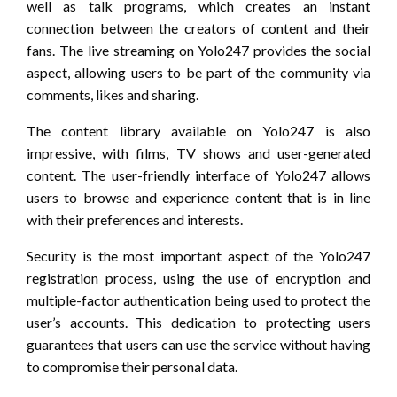
well as talk programs, which creates an instant
connection between the creators of content and their
fans.
The live streaming on Yolo247 provides the social
aspect, allowing users to be part of the community via
comments, likes and sharing.
The content library available on Yolo247 is also
impressive, with films, TV shows and user-generated
content.
The user-friendly interface of Yolo247 allows
users to browse and experience content that is in line
with their preferences and interests.
Security is the most important aspect of the Yolo247
registration process, using the use of encryption and
multiple-factor authentication being used to protect the
user’s accounts.
This dedication to protecting users
guarantees that users can use the service without having
to compromise their personal data.