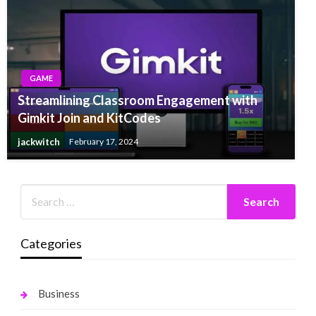
GAME
Streamlining Classroom Engagement with
Gimkit Join and KitCodes
jackwitch
February 17, 2024
Categories
Business