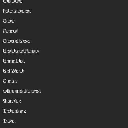
Education
Entertainment
Game
General
General News
Health and Beauty
Home Idea
Net Worth
Quotes
rajkotupdates.news
Shopping
Technology
Travel