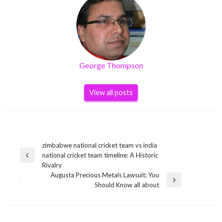
George Thompson
View all posts
Post
zimbabwe national cricket team vs india
national cricket team timeline: A Historic
navigation
Previous
Rivalry
Post
Augusta Precious Metals Lawsuit: You
Next
Should Know all about
Post