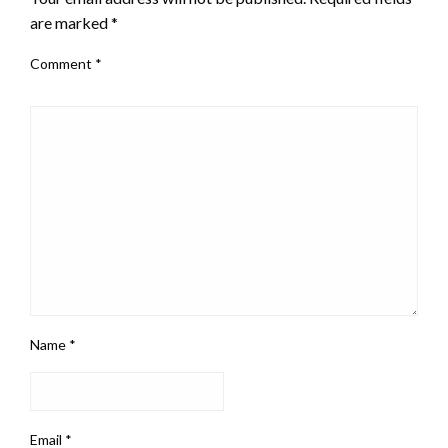
are marked
*
Comment
*
Name
*
Email
*