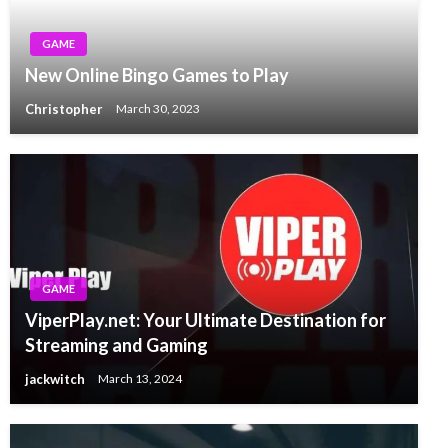
GAME
New Online Bingo Games to Play
Christopher
March 30, 2023
GAME
ViperPlay.net: Your Ultimate Destination for
Streaming and Gaming
jackwitch
March 13, 2024