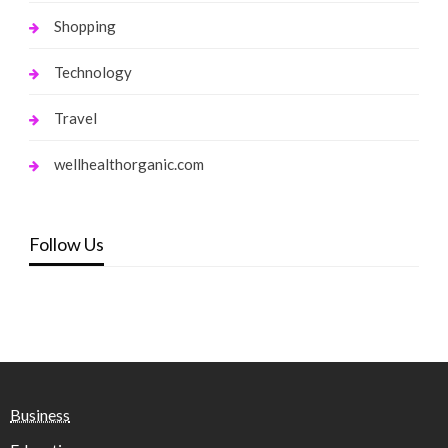
Shopping
Technology
Travel
wellhealthorganic.com
Follow Us
Business