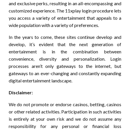
and exclusive perks, resulting in an all-encompassing and
customized experience.
The 11xplay login procedure lets
you access a variety of entertainment that appeals to a
wide population with a variety of preferences.
In the years to come, these sites continue develop and
develop, it’s evident that the next generation of
entertainment is in the combination between
convenience, diversity and personalization.
Login
processes aren’t only gateways to the internet, but
gateways to an ever-changing and constantly expanding
digital entertainment landscape.
Disclaimer:
We do not promote or endorse casinos, betting, casinos
or other related activities.
Participation in such activities
is entirely at your own risk and we do not assume any
responsibility for any personal or financial loss