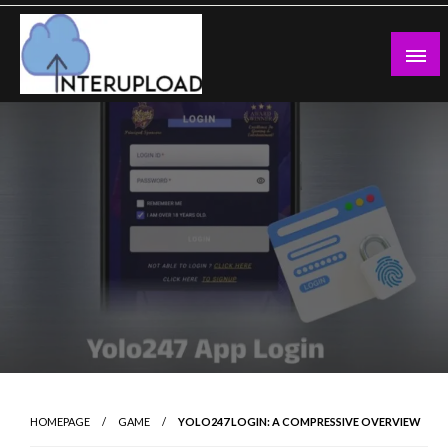
Skip
to
content
Latest News and Story
Interupload
HOMEPAGE
GAME
YOLO247 LOGIN: A COMPRESSIVE OVERVIEW