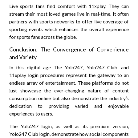
Live sports fans find comfort with 11xplay. They can
stream their most loved games live in real-time.
It often
partners with sports networks to offer live coverage of
sporting events which enhances the overall experience
for sports fans across the globe.
Conclusion: The Convergence of Convenience
and Variety
In this digital age The Yolo247, Yolo247 Club, and
11xplay login procedures represent the gateway to an
endless array of entertainment.
These platforms do not
just showcase the ever-changing nature of content
consumption online but also demonstrate the industry’s
dedication to providing varied and enjoyable
experiences to users.
The Yolo247 login, as well as its premium version,
Yolo247 Club login, demonstrate how social components