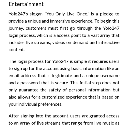
Entertainment
Yolo247’s slogan “You Only Live Once,” is a pledge to
provide a unique and immersive experience.
To begin this
journey, customers must first go through the Yolo247
login process, which is a access point to a vast array that
includes live streams, videos on demand and interactive
content.
The login process for Yolo247 is simple it requires users
to sign up for the account using basic information like an
email address that is legitimate and a unique username
and a password that is secure.
This initial step does not
only guarantee the safety of personal information but
also allows for a customized experience that is based on
your individual preferences.
After signing into the account, users are granted access
to an array of live streams that range from live music as