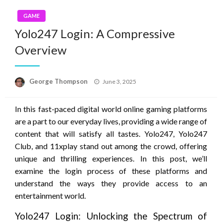
GAME
Yolo247 Login: A Compressive
Overview
Posted
George Thompson
June 3, 2025
on
In this fast-paced digital world online gaming platforms
are a part to our everyday lives, providing a wide range of
content that will satisfy all tastes.
Yolo247, Yolo247
Club, and 11xplay stand out among the crowd, offering
unique and thrilling experiences.
In this post, we’ll
examine the login process of these platforms and
understand the ways they provide access to an
entertainment world.
Yolo247 Login: Unlocking the Spectrum of