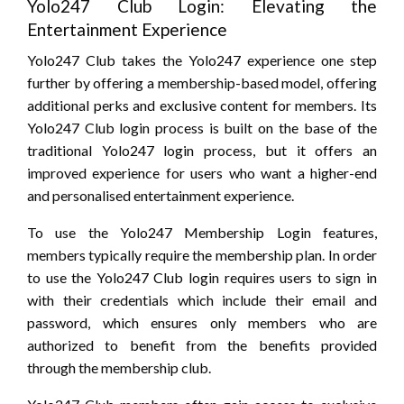
Yolo247 Club Login: Elevating the
Entertainment Experience
Yolo247 Club takes the Yolo247 experience one step
further by offering a membership-based model, offering
additional perks and exclusive content for members.
Its
Yolo247 Club login process is built on the base of the
traditional Yolo247 login process, but it offers an
improved experience for users who want a higher-end
and personalised entertainment experience.
To use the Yolo247 Membership Login features,
members typically require the membership plan.
In order
to use the Yolo247 Club login requires users to sign in
with their credentials which include their email and
password, which ensures only members who are
authorized to benefit from the benefits provided
through the membership club.