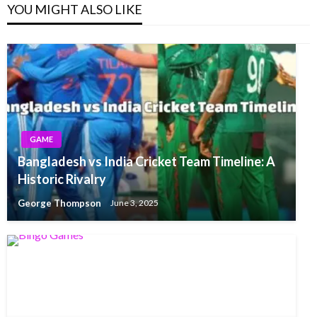
YOU MIGHT ALSO LIKE
GAME
Bangladesh vs India Cricket Team Timeline: A
Historic Rivalry
George Thompson
June 3, 2025