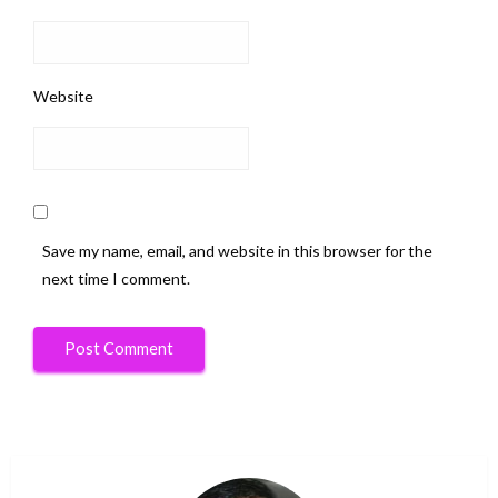
Website
Save my name, email, and website in this browser for the
next time I comment.