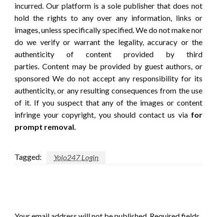
incurred.
Our platform is a sole publisher that does not
hold the rights to any over any information, links or
images, unless specifically specified.
We do not make nor
do we verify or warrant the legality, accuracy or the
authenticity of content provided by third
parties.
Content may be provided by guest authors, or
sponsored We do not accept any responsibility for its
authenticity, or any resulting consequences from the use
of it.
If you suspect that any of the images or content
infringe your copyright, you should contact us via
for
prompt removal.
Tagged:
Yolo247 Login
LEAVE A RESPONSE
Your email address will not be published.
Required fields