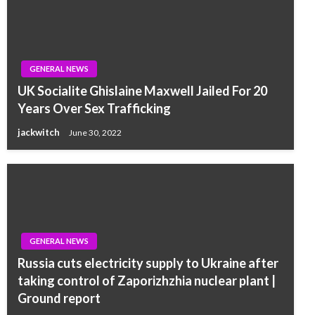
GENERAL NEWS
UK Socialite Ghislaine Maxwell Jailed For 20
Years Over Sex Trafficking
jackwitch
June 30, 2022
GENERAL NEWS
Russia cuts electricity supply to Ukraine after
taking control of Zaporizhzhia nuclear plant |
Ground report