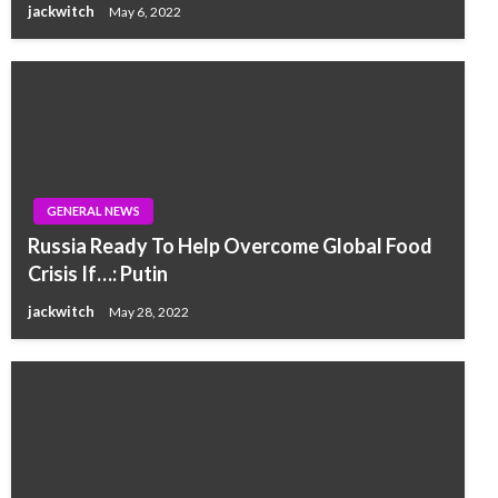
jackwitch
May 6, 2022
GENERAL NEWS
Russia Ready To Help Overcome Global Food
Crisis If…: Putin
jackwitch
May 28, 2022