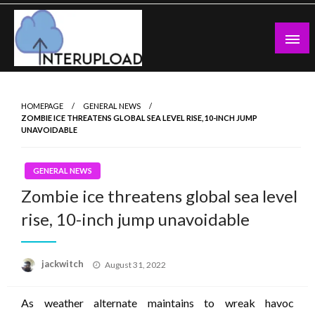
Skip
to
content
Latest News and Story
Interupload
HOMEPAGE
GENERAL NEWS
ZOMBIE ICE THREATENS GLOBAL SEA LEVEL RISE, 10-INCH JUMP
UNAVOIDABLE
GENERAL NEWS
Zombie ice threatens global sea level
rise, 10-inch jump unavoidable
Posted
jackwitch
August 31, 2022
on
As weather alternate maintains to wreak havoc