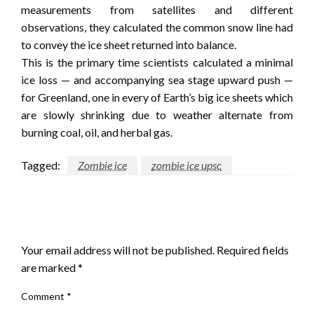
measurements from satellites and different
observations, they calculated the common snow line had
to convey the ice sheet returned into balance.
This is the primary time scientists calculated a minimal
ice loss — and accompanying sea stage upward push —
for Greenland, one in every of Earth’s big ice sheets which
are slowly shrinking due to weather alternate from
burning coal, oil, and herbal gas.
Tagged:
Zombie ice
zombie ice upsc
LEAVE A RESPONSE
Your email address will not be published.
Required fields
are marked
*
Comment
*