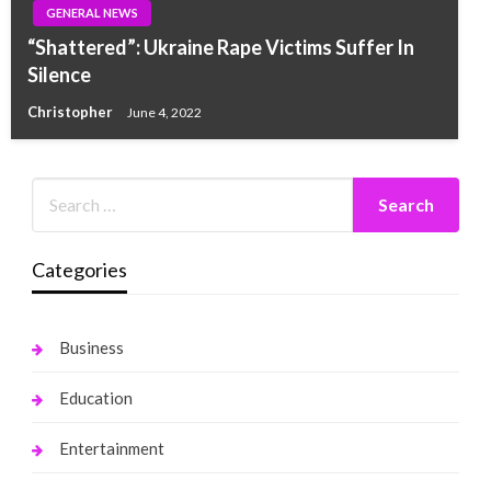
GENERAL NEWS
“Shattered”: Ukraine Rape Victims Suffer In
Silence
Christopher
June 4, 2022
Categories
Business
Education
Entertainment