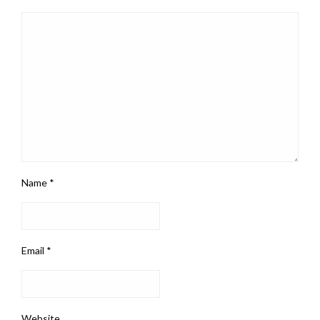
Name
*
Email
*
Website