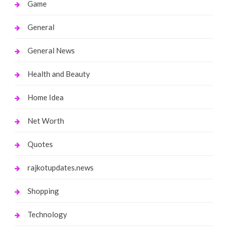
Game
General
General News
Health and Beauty
Home Idea
Net Worth
Quotes
rajkotupdates.news
Shopping
Technology