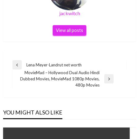
jackwitch
View all posts
Post
Lena Meyer-Landrut net worth
Previous
navigation
MovieMad – Hollywood Dual Audio Hindi
Post
Dubbed Movies, MovieMad 1080p Movies,
Next
480p Movies
Post
YOU MIGHT ALSO LIKE