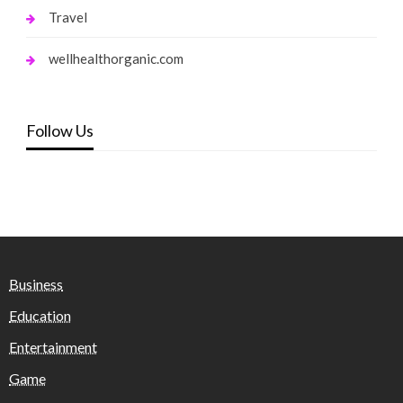
Travel
wellhealthorganic.com
Follow Us
Business
Education
Entertainment
Game