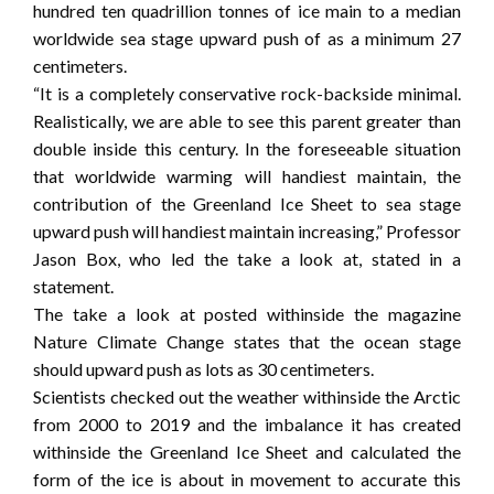
hundred ten quadrillion tonnes of ice main to a median
worldwide sea stage upward push of as a minimum 27
centimeters.
“It is a completely conservative rock-backside minimal.
Realistically, we are able to see this parent greater than
double inside this century. In the foreseeable situation
that worldwide warming will handiest maintain, the
contribution of the Greenland Ice Sheet to sea stage
upward push will handiest maintain increasing,” Professor
Jason Box, who led the take a look at, stated in a
statement.
The take a look at posted withinside the magazine
Nature Climate Change states that the ocean stage
should upward push as lots as 30 centimeters.
Scientists checked out the weather withinside the Arctic
from 2000 to 2019 and the imbalance it has created
withinside the Greenland Ice Sheet and calculated the
form of the ice is about in movement to accurate this