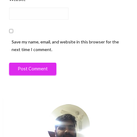
Save my name, email, and website in this browser for the
next time I comment.