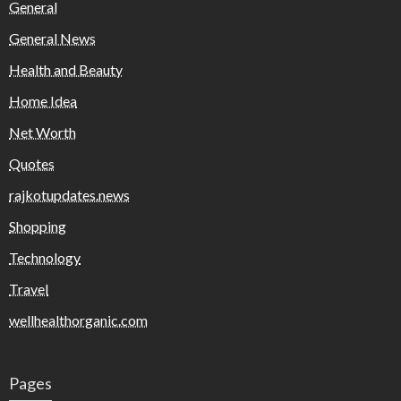
General
General News
Health and Beauty
Home Idea
Net Worth
Quotes
rajkotupdates.news
Shopping
Technology
Travel
wellhealthorganic.com
Pages