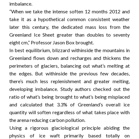
imbalance.
“When we take the intense soften 12 months 2012 and
take it as a hypothetical common consistent weather
later this century, the dedicated mass loss from the
Greenland Ice Sheet greater than doubles to seventy
eight cm,” Professor Jason Box brought.
In best equilibrium, blizzard withinside the mountains in
Greenland flows down and recharges and thickens the
perimeters of glaciers, balancing out what’s melting at
the edges. But withinside the previous few decades,
there’s much less replenishment and greater melting,
developing imbalance. Study authors checked out the
ratio of what’s being brought to what’s being misplaced
and calculated that 3.3% of Greenland’s overall ice
quantity will soften regardless of what takes place with
the arena reducing carbon pollution.
Using a rigorous glaciological principle abiding the
physics of ice waft primarily based totally on