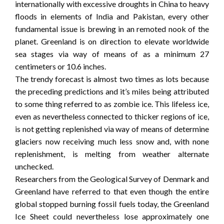
internationally with excessive droughts in China to heavy
floods in elements of India and Pakistan, every other
fundamental issue is brewing in an remoted nook of the
planet. Greenland is on direction to elevate worldwide
sea stages via way of means of as a minimum 27
centimeters or 10.6 inches.
The trendy forecast is almost two times as lots because
the preceding predictions and it’s miles being attributed
to some thing referred to as zombie ice. This lifeless ice,
even as nevertheless connected to thicker regions of ice,
is not getting replenished via way of means of determine
glaciers now receiving much less snow and, with none
replenishment, is melting from weather alternate
unchecked.
Researchers from the Geological Survey of Denmark and
Greenland have referred to that even though the entire
global stopped burning fossil fuels today, the Greenland
Ice Sheet could nevertheless lose approximately one