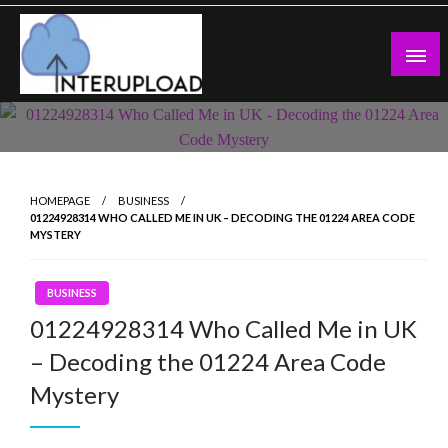
Skip
to
content
Latest News and Story
Interupload
HOMEPAGE
BUSINESS
01224928314 WHO CALLED ME IN UK – DECODING THE 01224 AREA CODE
MYSTERY
BUSINESS
01224928314 Who Called Me in UK
– Decoding the 01224 Area Code
Mystery