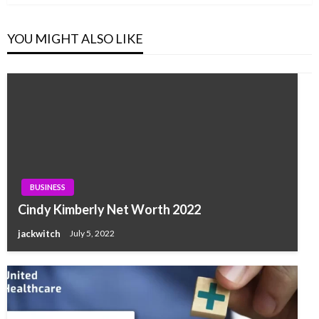
YOU MIGHT ALSO LIKE
BUSINESS
Cindy Kimberly Net Worth 2022
jackwitch
July 5, 2022