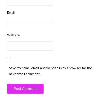
Email
*
Website
Save my name, email, and website in this browser for the
next time I comment.