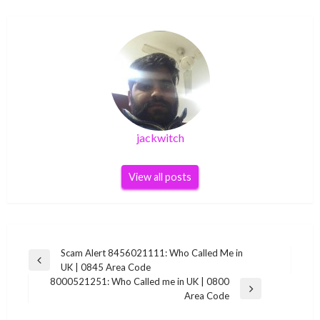
jackwitch
View all posts
Post
Scam Alert 8456021111: Who Called Me in
Previous
UK | 0845 Area Code
navigation
Post
8000521251: Who Called me in UK | 0800
Next
Area Code
Post