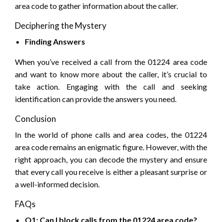
area code to gather information about the caller.
Deciphering the Mystery
Finding Answers
When you’ve received a call from the 01224 area code
and want to know more about the caller, it’s crucial to
take action. Engaging with the call and seeking
identification can provide the answers you need.
Conclusion
In the world of phone calls and area codes, the 01224
area code remains an enigmatic figure. However, with the
right approach, you can decode the mystery and ensure
that every call you receive is either a pleasant surprise or
a well-informed decision.
FAQs
Q1: Can I block calls from the 01224 area code?