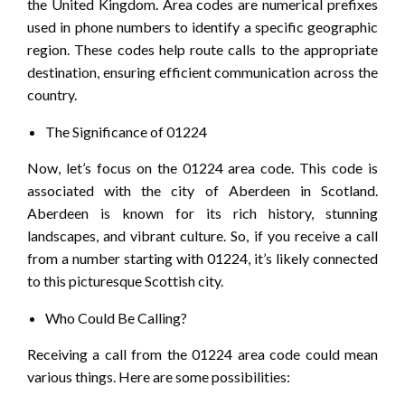
the United Kingdom. Area codes are numerical prefixes
used in phone numbers to identify a specific geographic
region. These codes help route calls to the appropriate
destination, ensuring efficient communication across the
country.
The Significance of 01224
Now, let’s focus on the 01224 area code. This code is
associated with the city of Aberdeen in Scotland.
Aberdeen is known for its rich history, stunning
landscapes, and vibrant culture. So, if you receive a call
from a number starting with 01224, it’s likely connected
to this picturesque Scottish city.
Who Could Be Calling?
Receiving a call from the 01224 area code could mean
various things. Here are some possibilities: