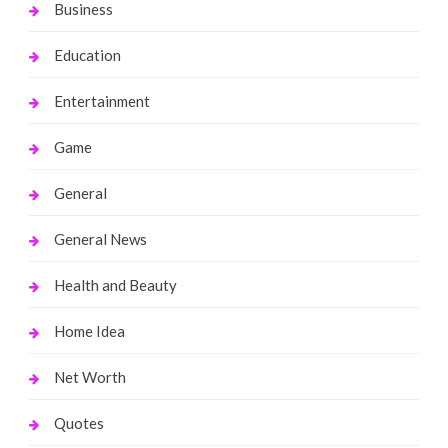
Business
Education
Entertainment
Game
General
General News
Health and Beauty
Home Idea
Net Worth
Quotes