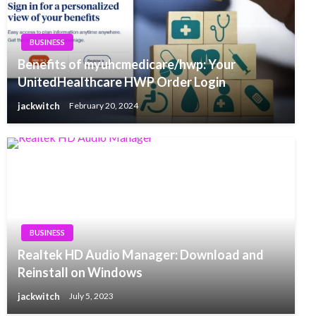
BUSINESS
Benefits of myuhcmedicare/hwp: Your
UnitedHealthcare HWP Order Login
jackwitch
February 20, 2024
BUSINESS
Realtek HD Audio Manager: Download and
Reinstall on Windows
jackwitch
July 5, 2023