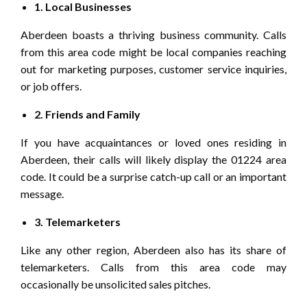
1. Local Businesses
Aberdeen boasts a thriving business community. Calls
from this area code might be local companies reaching
out for marketing purposes, customer service inquiries,
or job offers.
2. Friends and Family
If you have acquaintances or loved ones residing in
Aberdeen, their calls will likely display the 01224 area
code. It could be a surprise catch-up call or an important
message.
3. Telemarketers
Like any other region, Aberdeen also has its share of
telemarketers. Calls from this area code may
occasionally be unsolicited sales pitches.