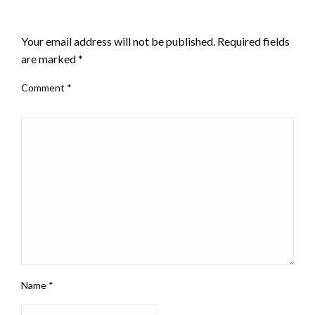
LEAVE A RESPONSE
Your email address will not be published.
Required fields
are marked
*
Comment
*
Name
*