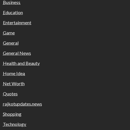
Business
Education
Entertainment
Game
General
General News
Health and Beauty
Home Idea
Net Worth
Quotes
rajkotupdates.news
Shopping
Technology