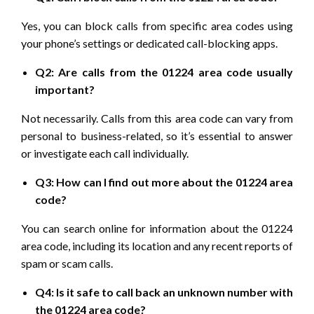
Yes, you can block calls from specific area codes using
your phone’s settings or dedicated call-blocking apps.
Q2: Are calls from the 01224 area code usually
important?
Not necessarily. Calls from this area code can vary from
personal to business-related, so it’s essential to answer
or investigate each call individually.
Q3: How can I find out more about the 01224 area
code?
You can search online for information about the 01224
area code, including its location and any recent reports of
spam or scam calls.
Q4: Is it safe to call back an unknown number with
the 01224 area code?