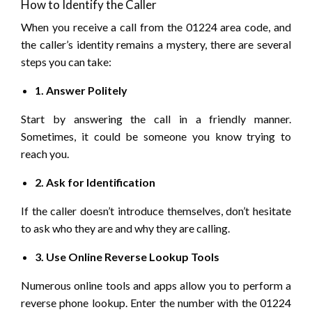
How to Identify the Caller
When you receive a call from the 01224 area code, and
the caller’s identity remains a mystery, there are several
steps you can take:
1. Answer Politely
Start by answering the call in a friendly manner.
Sometimes, it could be someone you know trying to
reach you.
2. Ask for Identification
If the caller doesn’t introduce themselves, don’t hesitate
to ask who they are and why they are calling.
3. Use Online Reverse Lookup Tools
Numerous online tools and apps allow you to perform a
reverse phone lookup. Enter the number with the 01224