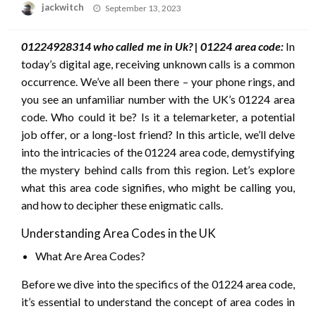
Posted
jackwitch
September 13, 2023
on
01224928314 who called me in Uk? | 01224 area code:
In
today’s digital age, receiving unknown calls is a common
occurrence. We’ve all been there – your phone rings, and
you see an unfamiliar number with the UK’s 01224 area
code. Who could it be? Is it a telemarketer, a potential
job offer, or a long-lost friend? In this article, we’ll delve
into the intricacies of the 01224 area code, demystifying
the mystery behind calls from this region. Let’s explore
what this area code signifies, who might be calling you,
and how to decipher these enigmatic calls.
Understanding Area Codes in the UK
What Are Area Codes?
Before we dive into the specifics of the 01224 area code,
it’s essential to understand the concept of area codes in