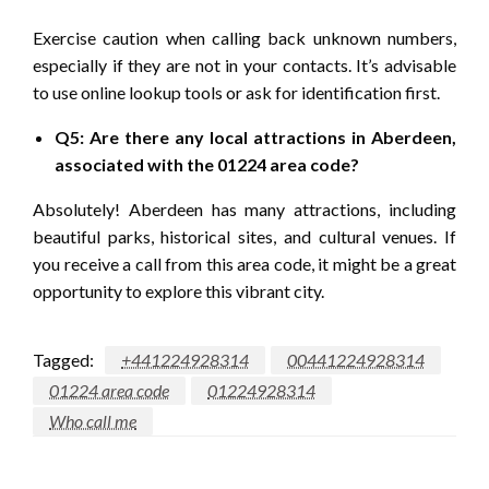
Exercise caution when calling back unknown numbers,
especially if they are not in your contacts. It’s advisable
to use online lookup tools or ask for identification first.
Q5: Are there any local attractions in Aberdeen,
associated with the 01224 area code?
Absolutely! Aberdeen has many attractions, including
beautiful parks, historical sites, and cultural venues. If
you receive a call from this area code, it might be a great
opportunity to explore this vibrant city.
Tagged:
+441224928314
00441224928314
01224 area code
01224928314
Who call me