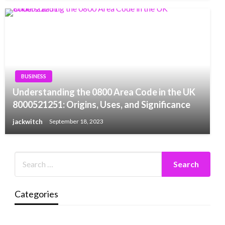
BUSINESS
Understanding the 0800 Area Code in the UK
8000521251: Origins, Uses, and Significance
jackwitch
September 18, 2023
Categories