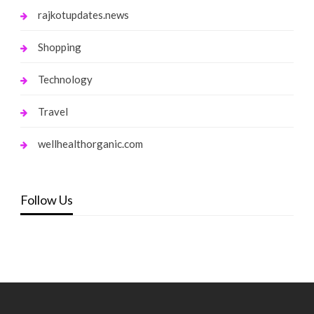
rajkotupdates.news
Shopping
Technology
Travel
wellhealthorganic.com
Follow Us