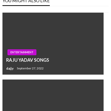
YOU MIGHT ALSO LIKE
ENTERTAINMENT
RAJU YADAV SONGS
dajjy
September 27, 2022