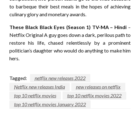
to barbeque their best meals in the hopes of achieving
culinary glory and monetary awards.
These Black Black Eyes (Season 1) TV-MA – Hindi
–
Netflix Original A guy goes down a dark, perilous path to
restore his life, chased relentlessly by a prominent
politician’s daughter who would do anything to make him
hers.
Tagged:
netflix new releases 2022
Netflix new releases India
new releases on netflix
top 10 netflix movies
top 10 netflix movies 2022
top 10 netflix movies January 2022
LEAVE A RESPONSE