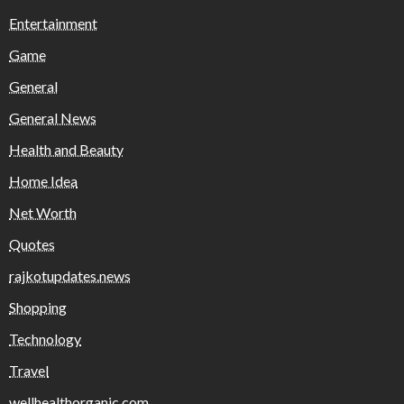
Entertainment
Game
General
General News
Health and Beauty
Home Idea
Net Worth
Quotes
rajkotupdates.news
Shopping
Technology
Travel
wellhealthorganic.com