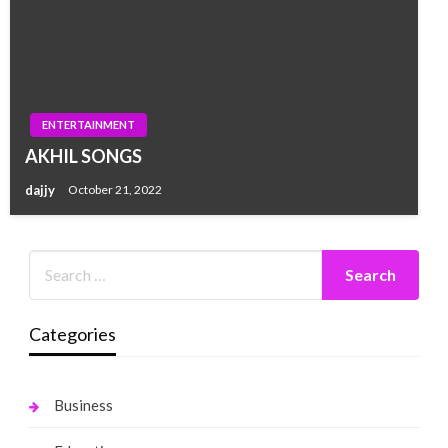
ENTERTAINMENT
AKHIL SONGS
dajjy
October 21, 2022
Categories
Business