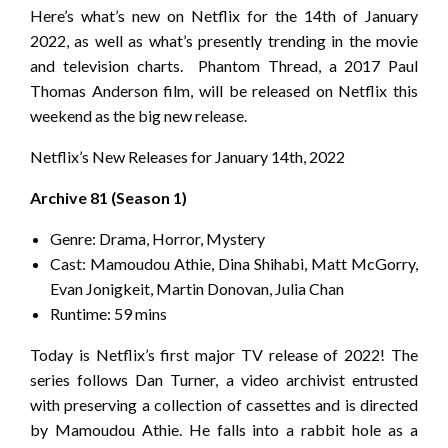
Here’s what’s new on Netflix for the 14th of January
2022, as well as what’s presently trending in the movie
and television charts. Phantom Thread, a 2017 Paul
Thomas Anderson film, will be released on Netflix this
weekend as the big new release.
Netflix’s New Releases for January 14th, 2022
Archive 81 (Season 1)
Genre: Drama, Horror, Mystery
Cast: Mamoudou Athie, Dina Shihabi, Matt McGorry,
Evan Jonigkeit, Martin Donovan, Julia Chan
Runtime: 59 mins
Today is Netflix’s first major TV release of 2022! The
series follows Dan Turner, a video archivist entrusted
with preserving a collection of cassettes and is directed
by Mamoudou Athie. He falls into a rabbit hole as a