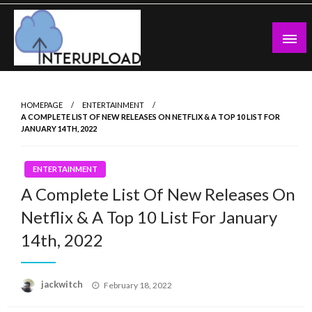
Skip
to
content
Latest News and Story
Interupload
HOMEPAGE
ENTERTAINMENT
A COMPLETE LIST OF NEW RELEASES ON NETFLIX & A TOP 10 LIST FOR
JANUARY 14TH, 2022
ENTERTAINMENT
A Complete List Of New Releases On
Netflix & A Top 10 List For January
14th, 2022
Posted
jackwitch
February 18, 2022
on