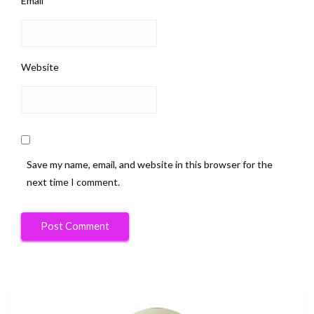
Email
*
Website
Save my name, email, and website in this browser for the
next time I comment.