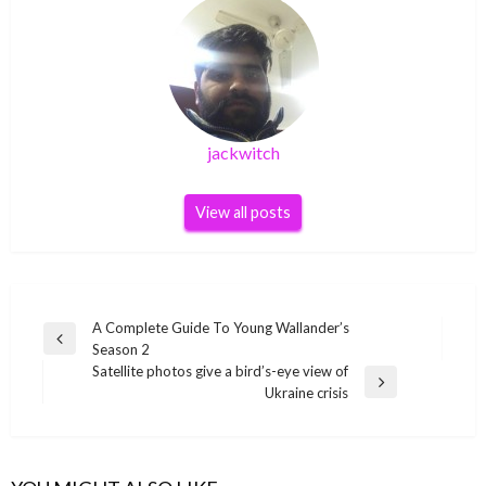
jackwitch
View all posts
Post
A Complete Guide To Young Wallander’s
Previous
Season 2
navigation
Post
Satellite photos give a bird’s-eye view of
Next
Ukraine crisis
Post