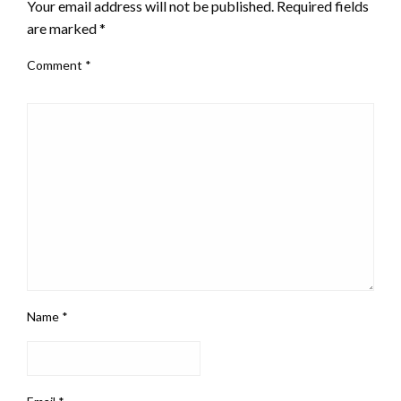
Your email address will not be published.
Required fields
are marked
*
Comment
*
Name
*