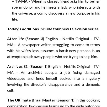
– TV-MA –
When his closest friend asks him to be her
sperm donor and he meets a lady who interacts with
the universe, a comic discovers a new purpose in his
life.
Today’s additions include four new television series.
After life (Season 3) English
– Netflix Original – TV-
MA – A newspaper writer, struggling to come to terms
with his wife’s loss, assumes a harsh new persona in an
attempt to push away people who are trying to help him.
Archives 81 (Season 1) English
– Netflix Original – TV-
MA – An archivist accepts a job fixing damaged
videotapes and finds herself sucked into a mystery
involving the director’s disappearance and a demonic
cult.
The Ultimate Braai Master (Season 1)
In this cooking
competition, two-person teams go to the wide outdoors