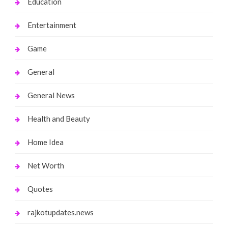
Education
Entertainment
Game
General
General News
Health and Beauty
Home Idea
Net Worth
Quotes
rajkotupdates.news