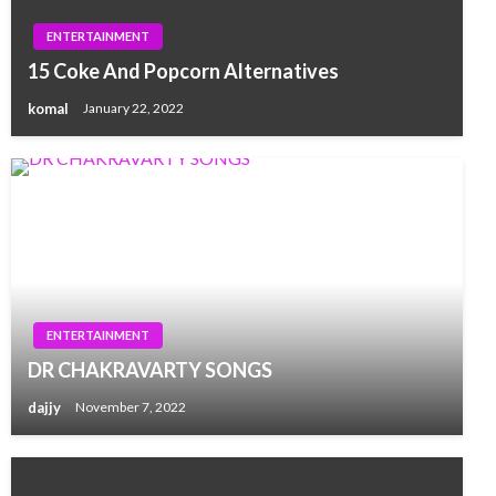
ENTERTAINMENT
15 Coke And Popcorn Alternatives
komal
January 22, 2022
ENTERTAINMENT
DR CHAKRAVARTY SONGS
dajjy
November 7, 2022