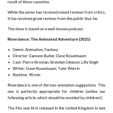
result of these cassettes.
While the series has received mixed reviews from critics,
it has received great reviews from the public thus far.
The show is based on a well-known podcast.
Riverdance: The Animated Adventure (2021)
Genre: Animation, Fantasy
Director: Eamonn Butler, Dave Rosenbaum
Cast: Pierce Brosnan, Brendan Gleeson, Lilly Singh
Writer: Dave Rosenbaum, Tyler Werrin
Runtime: 90 min
Riverdance is one of the two animation suggestions This
one is perfectly appropriate for children (unlike our
following article, which should be avoided by children!).
The film was first released in the United Kingdom in late