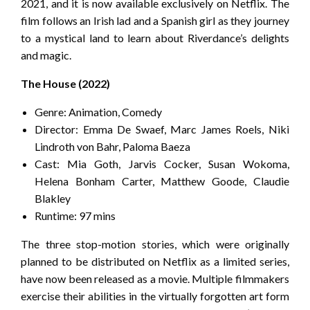
2021, and it is now available exclusively on Netflix. The
film follows an Irish lad and a Spanish girl as they journey
to a mystical land to learn about Riverdance’s delights
and magic.
The House (2022)
Genre: Animation, Comedy
Director: Emma De Swaef, Marc James Roels, Niki
Lindroth von Bahr, Paloma Baeza
Cast: Mia Goth, Jarvis Cocker, Susan Wokoma,
Helena Bonham Carter, Matthew Goode, Claudie
Blakley
Runtime: 97 mins
The three stop-motion stories, which were originally
planned to be distributed on Netflix as a limited series,
have now been released as a movie. Multiple filmmakers
exercise their abilities in the virtually forgotten art form