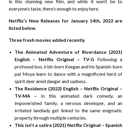
in this stunning new film, and while it won’t be to
everyone’s taste, there’s enough to enjoy here.
Netflix’s New Releases for January 14th, 2022 are
listed below.
Three fresh movies added recently
The Animated Adventure of Riverdance (2021)
English – Netflix Original – TV-G
Following a
profound loss, Irish-born Keegan and his Spanish-born
pal Moya learn to dance with a magnificent herd of
spirit deer amid danger and sadness.
The Residence (2022) English – Netflix Original –
TV-MA –
In this animated dark comedy, an
impoverished family, a nervous developer, and an
irritated landlady get linked to the same enigmatic
property through multiple centuries.
This isn’t a satire (2021) Netflix Original – Spanish