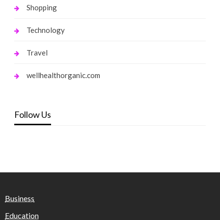
Shopping
Technology
Travel
wellhealthorganic.com
Follow Us
Business
Education