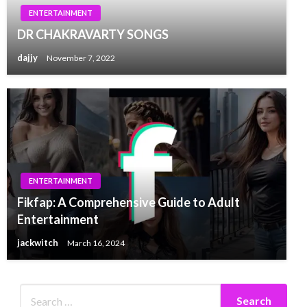
ENTERTAINMENT
DR CHAKRAVARTY SONGS
dajjy
November 7, 2022
ENTERTAINMENT
Fikfap: A Comprehensive Guide to Adult
Entertainment
jackwitch
March 16, 2024