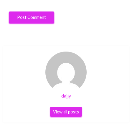
dajjy
View all posts