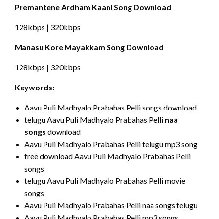
Premantene Ardham Kaani Song Download
128kbps | 320kbps
Manasu Kore Mayakkam Song Download
128kbps | 320kbps
Keywords:
Aavu Puli Madhyalo Prabahas Pelli songs download
telugu Aavu Puli Madhyalo Prabahas Pelli
naa
songs
download
Aavu Puli Madhyalo Prabahas Pelli telugu mp3 song
free download Aavu Puli Madhyalo Prabahas Pelli
songs
telugu Aavu Puli Madhyalo Prabahas Pelli movie
songs
Aavu Puli Madhyalo Prabahas Pelli naa songs telugu
Aavu Puli Madhyalo Prabahas Pelli mp3 songs