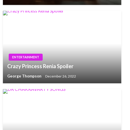
ENTERTAINMENT
Crazy Princess Renia Spoiler
George Thompson
December 26, 2022