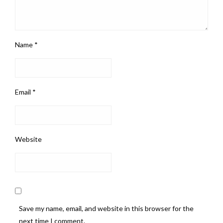
Name
*
Email
*
Website
Save my name, email, and website in this browser for the
next time I comment.