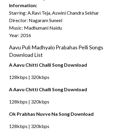
Information:
Starring: A.Ravi Teja, Aswini Chandra Sekhar
Director: Nagaram Suneel
Music: Madhumani Naidu
Year: 2016
Aavu Puli Madhyalo Prabahas Pelli Songs
Download List
A Aavu Chitti Challi Song Download
128kbps | 320kbps
A Aavu Chitti Challi Song Download
128kbps | 320kbps
Ok Prabhas Nuvve Na Song Download
128kbps | 320kbps