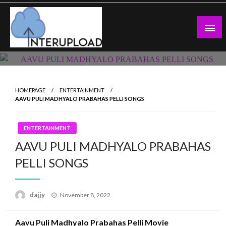
Skip
to
content
Latest News and Story
Interupload
HOMEPAGE
ENTERTAINMENT
AAVU PULI MADHYALO PRABAHAS PELLI SONGS
ENTERTAINMENT
AAVU PULI MADHYALO PRABAHAS
PELLI SONGS
Posted
dajjy
November 8, 2022
on
Aavu Puli Madhyalo Prabahas Pelli Movie