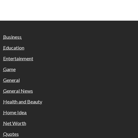
Business
Education
Entertainment
Game
General
General News
Health and Beauty
Home Idea
Net Worth
Quotes