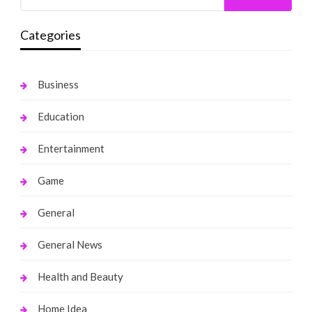
Categories
Business
Education
Entertainment
Game
General
General News
Health and Beauty
Home Idea