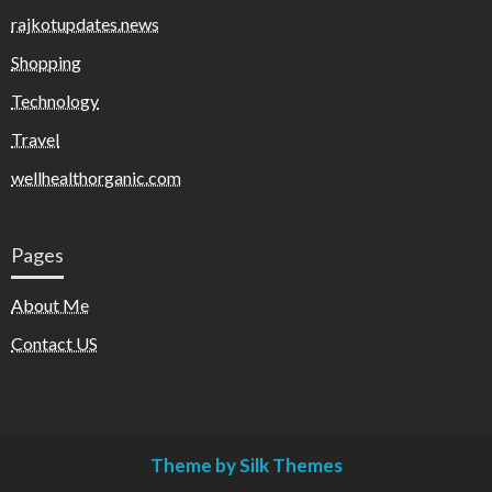
rajkotupdates.news
Shopping
Technology
Travel
wellhealthorganic.com
Pages
About Me
Contact US
Theme by Silk Themes