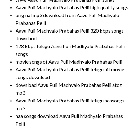
Aavu Puli Madhyalo Prabahas Pelli high quality songs
original mp3 download from Aavu Puli Madhyalo
Prabahas Pelli
Aavu Puli Madhyalo Prabahas Pelli 320 kbps songs
downlaod
128 kbps telugu Aavu Puli Madhyalo Prabahas Pelli
songs
movie songs of Aavu Puli Madhyalo Prabahas Pelli
Aavu Puli Madhyalo Prabahas Pelli telugu hit movie
songs download
download Aavu Puli Madhyalo Prabahas Pelli atoz
mp3
Aavu Puli Madhyalo Prabahas Pelli telugu naasongs
mp3
naa songs download Aavu Puli Madhyalo Prabahas
Pelli