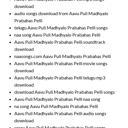
download
audio songs download from Aavu Puli Madhyalo
Prabahas Pelli
telugu Aavu Puli Madhyalo Prabahas Pelli songs
naa song Aavu Puli Madhyalo Prabahas Pelli
Aavu Puli Madhyalo Prabahas Pelli soundtrack
download
naasongs.com Aavu Puli Madhyalo Prabahas Pelli
Aavu Puli Madhyalo Prabahas Pelli movie songs
download
Aavu Puli Madhyalo Prabahas Pelli telugu mp3
download
download Aavu Puli Madhyalo Prabahas Pelli songs
Aavu Puli Madhyalo Prabahas Pelli naa song
na song Aavu Puli Madhyalo Prabahas Pelli
Aavu Puli Madhyalo Prabahas Pelli audio songs
download
www Aavu Puli Madhyalo Prabahas Pelli songs