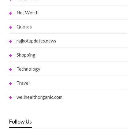
Net Worth
Quotes
rajkotupdates.news
Shopping
Technology
Travel
wellhealthorganic.com
Follow Us