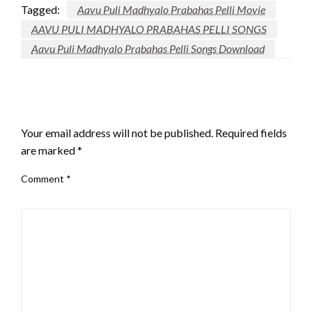
Tagged:
Aavu Puli Madhyalo Prabahas Pelli Movie
AAVU PULI MADHYALO PRABAHAS PELLI SONGS
Aavu Puli Madhyalo Prabahas Pelli Songs Download
LEAVE A RESPONSE
Your email address will not be published.
Required fields
are marked
*
Comment
*