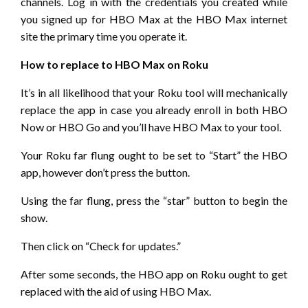
channels. Log in with the credentials you created while
you signed up for HBO Max at the HBO Max internet
site the primary time you operate it.
How to replace to HBO Max on Roku
It’s in all likelihood that your Roku tool will mechanically
replace the app in case you already enroll in both HBO
Now or HBO Go and you’ll have HBO Max to your tool.
Your Roku far flung ought to be set to “Start” the HBO
app, however don’t press the button.
Using the far flung, press the “star” button to begin the
show.
Then click on “Check for updates.”
After some seconds, the HBO app on Roku ought to get
replaced with the aid of using HBO Max.