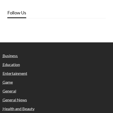
Follow Us
Business
Education
Entertainment
Game
General
General News
Health and Beauty