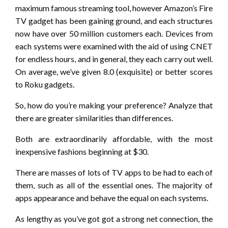
maximum famous streaming tool, however Amazon’s Fire
TV gadget has been gaining ground, and each structures
now have over 50 million customers each. Devices from
each systems were examined with the aid of using CNET
for endless hours, and in general, they each carry out well.
On average, we’ve given 8.0 (exquisite) or better scores
to Roku gadgets.
So, how do you’re making your preference? Analyze that
there are greater similarities than differences.
Both are extraordinarily affordable, with the most
inexpensive fashions beginning at $30.
There are masses of lots of TV apps to be had to each of
them, such as all of the essential ones. The majority of
apps appearance and behave the equal on each systems.
As lengthy as you’ve got got a strong net connection, the