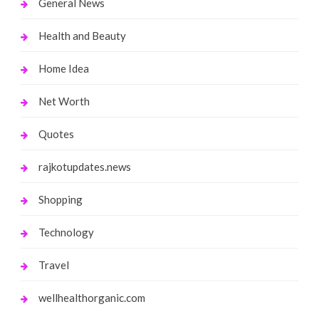
General News
Health and Beauty
Home Idea
Net Worth
Quotes
rajkotupdates.news
Shopping
Technology
Travel
wellhealthorganic.com