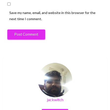
Save my name, email, and website in this browser for the
next time I comment.
jackwitch