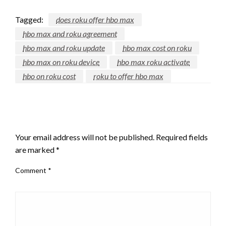
Tagged:
does roku offer hbo max
hbo max and roku agreement
hbo max and roku update
hbo max cost on roku
hbo max on roku device
hbo max roku activate
hbo on roku cost
roku to offer hbo max
LEAVE A RESPONSE
Your email address will not be published.
Required fields
are marked
*
Comment
*