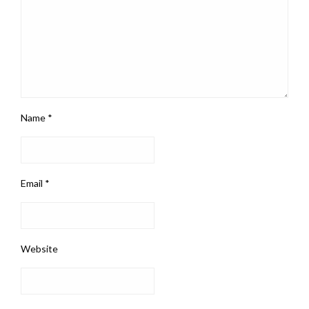
Name
*
Email
*
Website