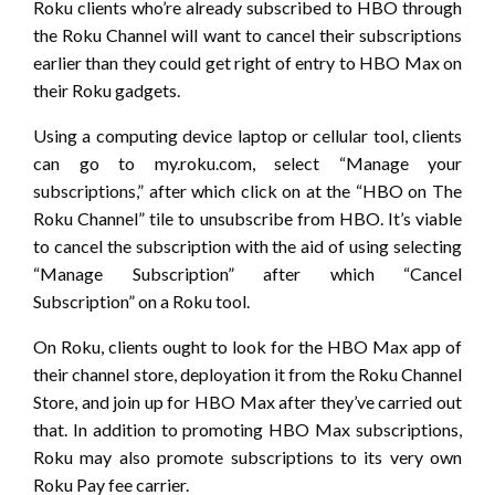
Roku clients who’re already subscribed to HBO through
the Roku Channel will want to cancel their subscriptions
earlier than they could get right of entry to HBO Max on
their Roku gadgets.
Using a computing device laptop or cellular tool, clients
can go to my.roku.com, select “Manage your
subscriptions,” after which click on at the “HBO on The
Roku Channel” tile to unsubscribe from HBO. It’s viable
to cancel the subscription with the aid of using selecting
“Manage Subscription” after which “Cancel
Subscription” on a Roku tool.
On Roku, clients ought to look for the HBO Max app of
their channel store, deployation it from the Roku Channel
Store, and join up for HBO Max after they’ve carried out
that. In addition to promoting HBO Max subscriptions,
Roku may also promote subscriptions to its very own
Roku Pay fee carrier.