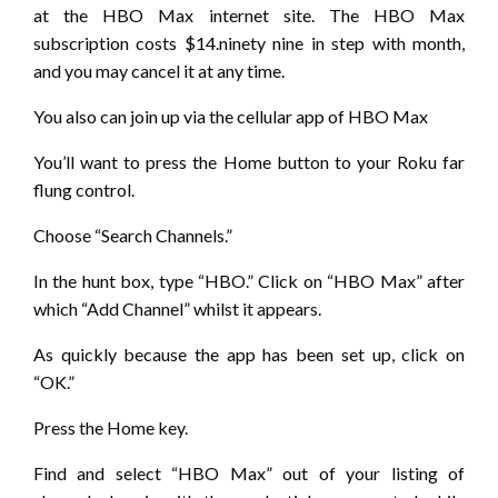
at the HBO Max internet site. The HBO Max
subscription costs $14.ninety nine in step with month,
and you may cancel it at any time.
You also can join up via the cellular app of HBO Max
You’ll want to press the Home button to your Roku far
flung control.
Choose “Search Channels.”
In the hunt box, type “HBO.” Click on “HBO Max” after
which “Add Channel” whilst it appears.
As quickly because the app has been set up, click on
“OK.”
Press the Home key.
Find and select “HBO Max” out of your listing of