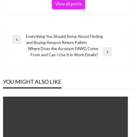
View all posts
Post
Everything You Should Know About Finding
Previous
and Buying Amazon Return Pallets
navigation
Post
Where Does the Acronym PAWG Come
Next
From and Can I Use It in Work Emails?
Post
YOU MIGHT ALSO LIKE