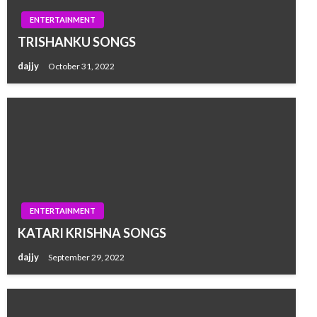
ENTERTAINMENT
TRISHANKU SONGS
dajjy
October 31, 2022
ENTERTAINMENT
KATARI KRISHNA SONGS
dajjy
September 29, 2022