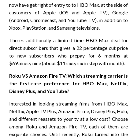
now have get right of entry to to HBO Max, at the side of
customers of Apple (iOS and Apple TV), Google
(Android, Chromecast, and YouTube TV), in addition to
Xbox, PlayStation, and Samsung televisions.
There’s additionally a limited-time HBO Max deal for
direct subscribers that gives a 22 percentage cut price
to new subscribers who prepay for 6 months at
$69.ninety nine (about $11.sixty six in step with month).
Roku VS Amazon Fire TV: Which streaming carrier is
the first-rate preference for HBO Max, Netflix,
Disney Plus, and YouTube?
Interested in looking streaming films from HBO Max,
Netflix, Apple TV Plus, Amazon Prime, Disney Plus, Hulu,
and different reassets to your tv at a low cost? Choose
among Roku and Amazon Fire TV, each of them are
exquisite choices. Until recently, Roku turned into the