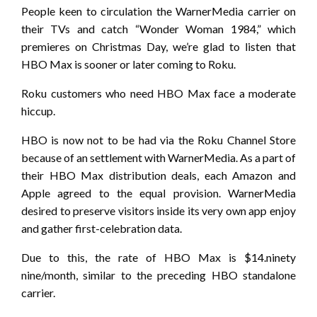
People keen to circulation the WarnerMedia carrier on
their TVs and catch “Wonder Woman 1984,” which
premieres on Christmas Day, we’re glad to listen that
HBO Max is sooner or later coming to Roku.
Roku customers who need HBO Max face a moderate
hiccup.
HBO is now not to be had via the Roku Channel Store
because of an settlement with WarnerMedia. As a part of
their HBO Max distribution deals, each Amazon and
Apple agreed to the equal provision. WarnerMedia
desired to preserve visitors inside its very own app enjoy
and gather first-celebration data.
Due to this, the rate of HBO Max is $14.ninety
nine/month, similar to the preceding HBO standalone
carrier.