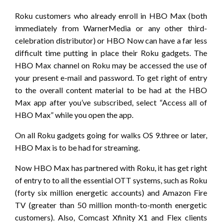
Roku customers who already enroll in HBO Max (both
immediately from WarnerMedia or any other third-
celebration distributor) or HBO Now can have a far less
difficult time putting in place their Roku gadgets. The
HBO Max channel on Roku may be accessed the use of
your present e-mail and password. To get right of entry
to the overall content material to be had at the HBO
Max app after you’ve subscribed, select “Access all of
HBO Max” while you open the app.
On all Roku gadgets going for walks OS 9.three or later,
HBO Max is to be had for streaming.
Now HBO Max has partnered with Roku, it has get right
of entry to to all the essential OTT systems, such as Roku
(forty six million energetic accounts) and Amazon Fire
TV (greater than 50 million month-to-month energetic
customers). Also, Comcast Xfinity X1 and Flex clients