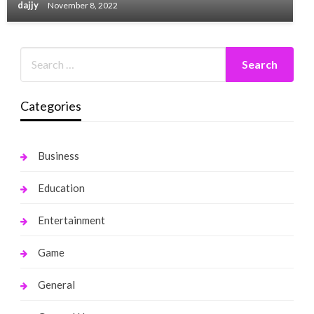
dajjy
November 8, 2022
Categories
Business
Education
Entertainment
Game
General