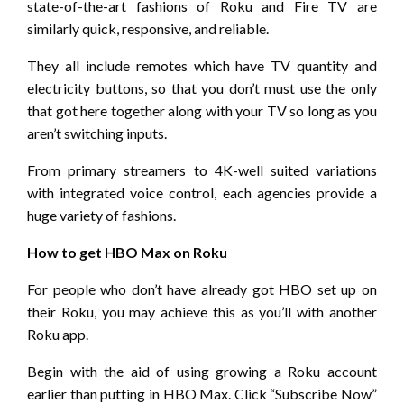
state-of-the-art fashions of Roku and Fire TV are
similarly quick, responsive, and reliable.
They all include remotes which have TV quantity and
electricity buttons, so that you don’t must use the only
that got here together along with your TV so long as you
aren’t switching inputs.
From primary streamers to 4K-well suited variations
with integrated voice control, each agencies provide a
huge variety of fashions.
How to get HBO Max on Roku
For people who don’t have already got HBO set up on
their Roku, you may achieve this as you’ll with another
Roku app.
Begin with the aid of using growing a Roku account
earlier than putting in HBO Max. Click “Subscribe Now”