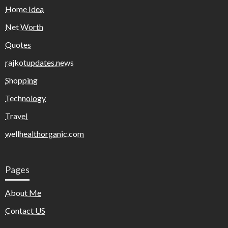
Home Idea
Net Worth
Quotes
rajkotupdates.news
Shopping
Technology
Travel
wellhealthorganic.com
Pages
About Me
Contact US