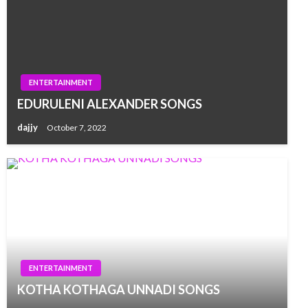
ENTERTAINMENT
EDURULENI ALEXANDER SONGS
dajjy
October 7, 2022
ENTERTAINMENT
KOTHA KOTHAGA UNNADI SONGS