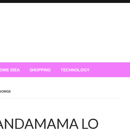
OME IDEA
SHOPPING
TECHNOLOGY
SONGS
ANDAMAMA LO