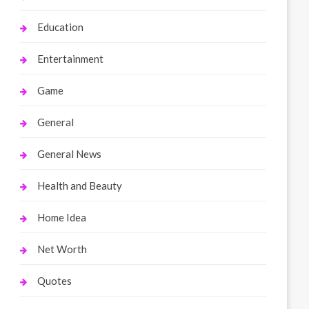
Education
Entertainment
Game
General
General News
Health and Beauty
Home Idea
Net Worth
Quotes