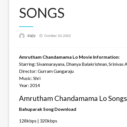
SONGS
Posted
dajjy
October 10, 2022
on
Amrutham Chandamama Lo Movie Information:
Starring: Sivannarayana, Dhanya Balakrishnan, Srinivas 
Director: Gurram Gangaraju
Music: Shri
Year: 2014
Amrutham Chandamama Lo Songs 
Bahuparak Song Download
128kbps | 320kbps