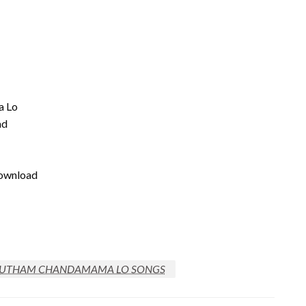
a Lo
ad
download
UTHAM CHANDAMAMA LO SONGS