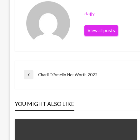
dajjy
View all posts
Post
Charli D’Amelio Net Worth 2022
Previous
Post
navigation
YOU MIGHT ALSO LIKE