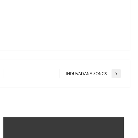
INDUVADANA SONGS
Next
Post