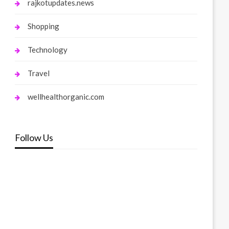
rajkotupdates.news
Shopping
Technology
Travel
wellhealthorganic.com
Follow Us