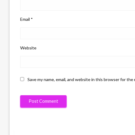
Email
*
Website
Save my name, email, and website in this browser for the