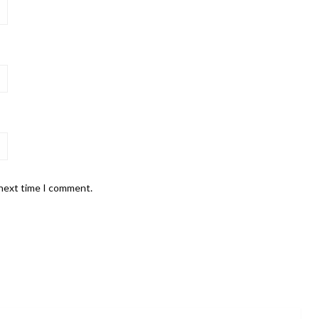
 next time I comment.