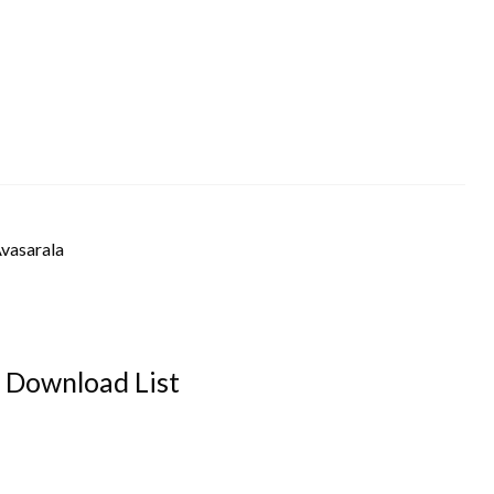
Avasarala
Download List