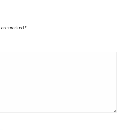
s are marked
*