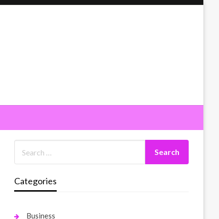
Categories
Business