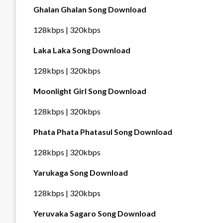
Ghalan Ghalan Song Download
128kbps | 320kbps
Laka Laka Song Download
128kbps | 320kbps
Moonlight Girl Song Download
128kbps | 320kbps
Phata Phata Phatasul Song Download
128kbps | 320kbps
Yarukaga Song Download
128kbps | 320kbps
Yeruvaka Sagaro Song Download