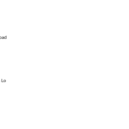
oad
 Lo