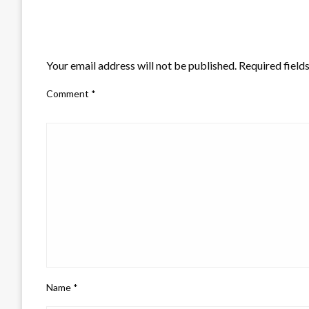
LEAVE A RESPONSE
Your email address will not be published.
Required field
Comment
*
Name
*