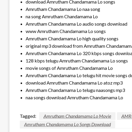
download Amrutham Chandamama Lo songs
Amrutham Chandamama Lo naa song
na song Amrutham Chandamama Lo
Amrutham Chandamama Lo audio songs download
www Amrutham Chandamama Lo songs
Amrutham Chandamama Lo high quality songs
original mp3 download from Amrutham Chandamam
Amrutham Chandamama Lo 320 kbps songs downlo
128 kbps telugu Amrutham Chandamama Lo songs
movie songs of Amrutham Chandamama Lo
Amrutham Chandamama Lo telugu hit movie songs 
download Amrutham Chandamama Lo atoz mp3
Amrutham Chandamama Lo telugu naasongs mp3
naa songs download Amrutham Chandamama Lo
Tagged:
Amrutham Chandamama Lo Movie
AMR
Amrutham Chandamama Lo Songs Download