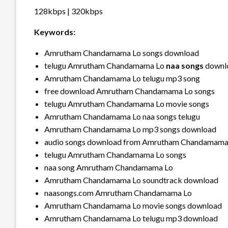
128kbps | 320kbps
Keywords:
Amrutham Chandamama Lo songs download
telugu Amrutham Chandamama Lo
naa songs
downl
Amrutham Chandamama Lo telugu mp3 song
free download Amrutham Chandamama Lo songs
telugu Amrutham Chandamama Lo movie songs
Amrutham Chandamama Lo naa songs telugu
Amrutham Chandamama Lo mp3 songs download
audio songs download from Amrutham Chandamama
telugu Amrutham Chandamama Lo songs
naa song Amrutham Chandamama Lo
Amrutham Chandamama Lo soundtrack download
naasongs.com Amrutham Chandamama Lo
Amrutham Chandamama Lo movie songs download
Amrutham Chandamama Lo telugu mp3 download