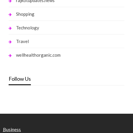
rajkotupdates.news
Shopping
Technology
Travel
wellhealthorganic.com
Follow Us
Business