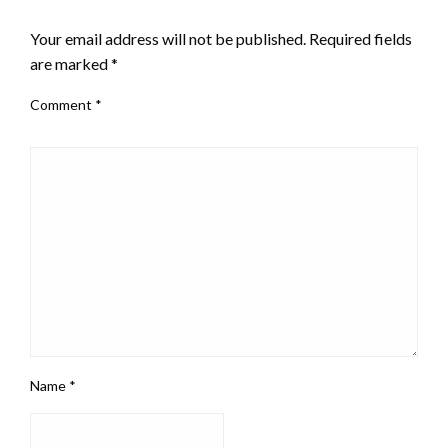
LEAVE A RESPONSE
Your email address will not be published.
Required fields
are marked
*
Comment
*
Name
*