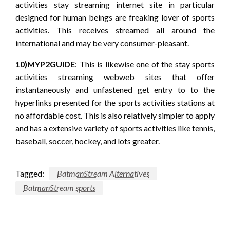
activities stay streaming internet site in particular
designed for human beings are freaking lover of sports
activities. This receives streamed all around the
international and may be very consumer-pleasant.
10)MYP2GUIDE
: This is likewise one of the stay sports
activities streaming webweb sites that offer
instantaneously and unfastened get entry to to the
hyperlinks presented for the sports activities stations at
no affordable cost. This is also relatively simpler to apply
and has a extensive variety of sports activities like tennis,
baseball, soccer, hockey, and lots greater.
Tagged:
BatmanStream Alternatives
BatmanStream sports