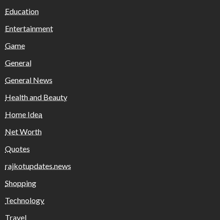
Education
Entertainment
Game
General
General News
Health and Beauty
Home Idea
Net Worth
Quotes
rajkotupdates.news
Shopping
Technology
Travel