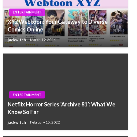
ENTERTAINMENT
XYZWebtoon: Your Gateway to Diverse
Comics Online
jackwitch
March 19, 2024
ENTERTAINMENT
Netflix Horror Series ‘Archive 81’: What We
Know So Far
jackwitch
February 15, 2022