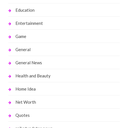
Education
Entertainment
Game
General
General News
Health and Beauty
Home Idea
Net Worth
Quotes