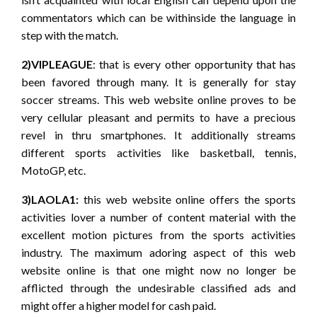
commentators which can be withinside the language in
step with the match.
2)VIPLEAGUE
: that is every other opportunity that has
been favored through many. It is generally for stay
soccer streams. This web website online proves to be
very cellular pleasant and permits to have a precious
revel in thru smartphones. It additionally streams
different sports activities like basketball, tennis,
MotoGP, etc.
3)LAOLA1:
this web website online offers the sports
activities lover a number of content material with the
excellent motion pictures from the sports activities
industry. The maximum adoring aspect of this web
website online is that one might now no longer be
afflicted through the undesirable classified ads and
might offer a higher model for cash paid.