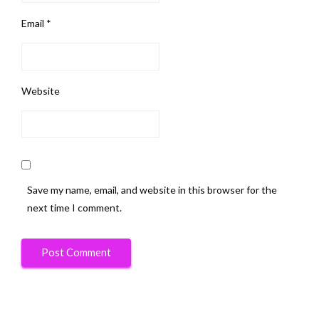
Email
*
Website
Save my name, email, and website in this browser for the
next time I comment.