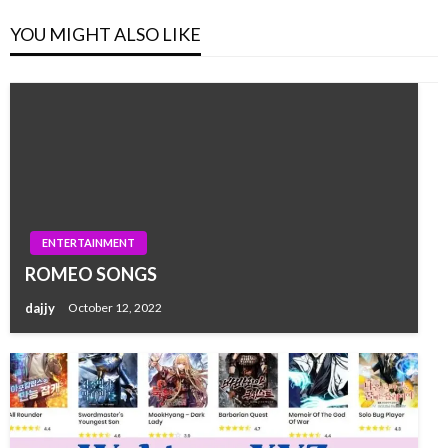
YOU MIGHT ALSO LIKE
ENTERTAINMENT
ROMEO SONGS
dajjy
October 12, 2022