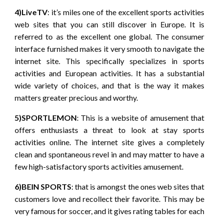
4)LiveTV
: it’s miles one of the excellent sports activities
web sites that you can still discover in Europe. It is
referred to as the excellent one global. The consumer
interface furnished makes it very smooth to navigate the
internet site. This specifically specializes in sports
activities and European activities. It has a substantial
wide variety of choices, and that is the way it makes
matters greater precious and worthy.
5)SPORTLEMON
: This is a website of amusement that
offers enthusiasts a threat to look at stay sports
activities online. The internet site gives a completely
clean and spontaneous revel in and may matter to have a
few high-satisfactory sports activities amusement.
6)BEIN SPORTS
: that is amongst the ones web sites that
customers love and recollect their favorite. This may be
very famous for soccer, and it gives rating tables for each