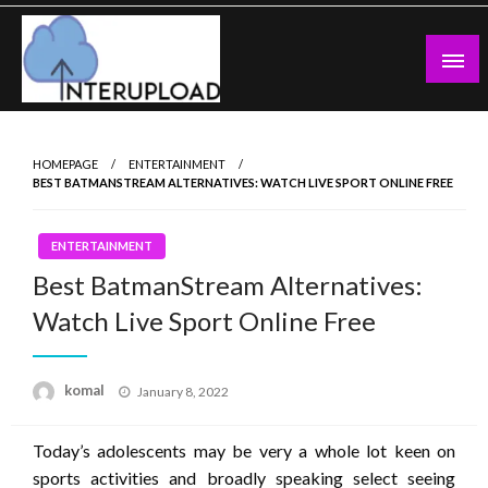
Skip
to
content
Latest News and Story
Interupload
HOMEPAGE
ENTERTAINMENT
BEST BATMANSTREAM ALTERNATIVES: WATCH LIVE SPORT ONLINE FREE
ENTERTAINMENT
Best BatmanStream Alternatives:
Watch Live Sport Online Free
Posted
komal
January 8, 2022
on
Today’s adolescents may be very a whole lot keen on
sports activities and broadly speaking select seeing