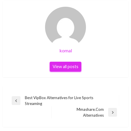
komal
View all posts
Post
Best VipBox Alternatives for Live Sports
Previous
Streaming
navigation
Post
Mmashare.Com
Next
Alternatives
Post