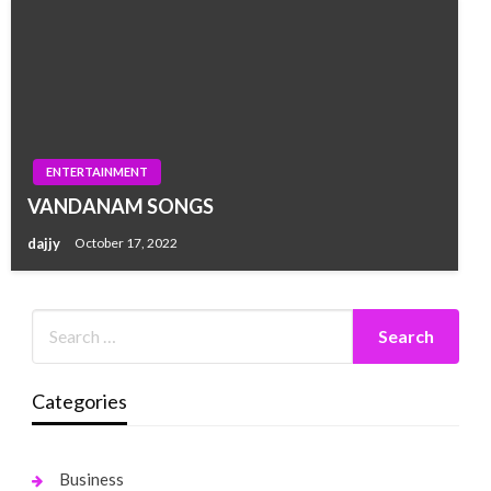
ENTERTAINMENT
VANDANAM SONGS
dajjy
October 17, 2022
Categories
Business