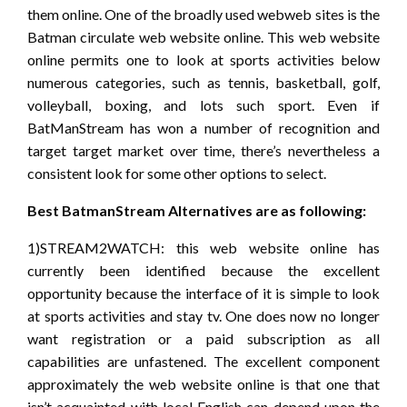
them online. One of the broadly used webweb sites is the
Batman circulate web website online. This web website
online permits one to look at sports activities below
numerous categories, such as tennis, basketball, golf,
volleyball, boxing, and lots such sport. Even if
BatManStream has won a number of recognition and
target target market over time, there’s nevertheless a
consistent look for some other options to select.
Best BatmanStream Alternatives are as following:
1)STREAM2WATCH: this web website online has
currently been identified because the excellent
opportunity because the interface of it is simple to look
at sports activities and stay tv. One does now no longer
want registration or a paid subscription as all
capabilities are unfastened. The excellent component
approximately the web website online is that one that
isn’t acquainted with local English can depend upon the