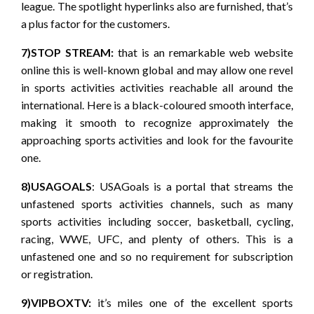
league. The spotlight hyperlinks also are furnished, that’s
a plus factor for the customers.
7)STOP STREAM:
that is an remarkable web website
online this is well-known global and may allow one revel
in sports activities activities reachable all around the
international. Here is a black-coloured smooth interface,
making it smooth to recognize approximately the
approaching sports activities and look for the favourite
one.
8)USAGOALS
: USAGoals is a portal that streams the
unfastened sports activities channels, such as many
sports activities including soccer, basketball, cycling,
racing, WWE, UFC, and plenty of others. This is a
unfastened one and so no requirement for subscription
or registration.
9)VIPBOXTV:
it’s miles one of the excellent sports