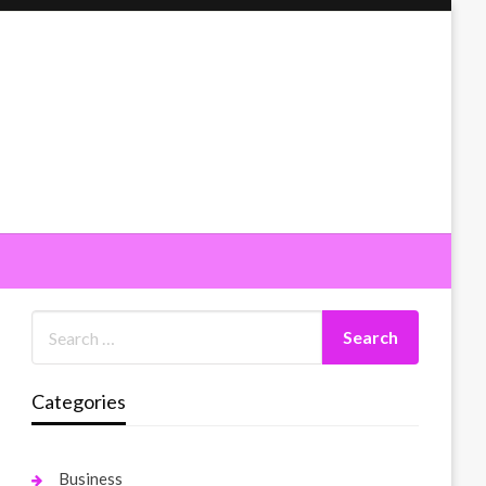
Categories
Business