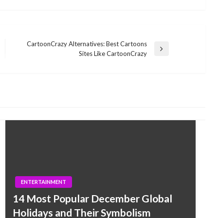
CartoonCrazy Alternatives: Best Cartoons
Next
Sites Like CartoonCrazy
Post
ENTERTAINMENT
14 Most Popular December Global
Holidays and Their Symbolism