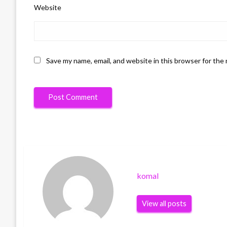
Website
Save my name, email, and website in this browser for the
komal
View all posts