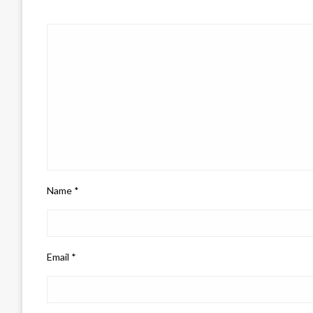
Name
*
Email
*