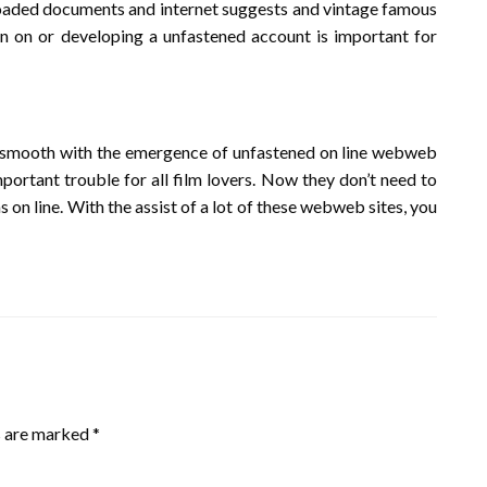
wnloaded documents and internet suggests and vintage famous
ign on or developing a unfastened account is important for
y smooth with the emergence of unfastened on line webweb
ortant trouble for all film lovers. Now they don’t need to
s on line. With the assist of a lot of these webweb sites, you
s are marked
*