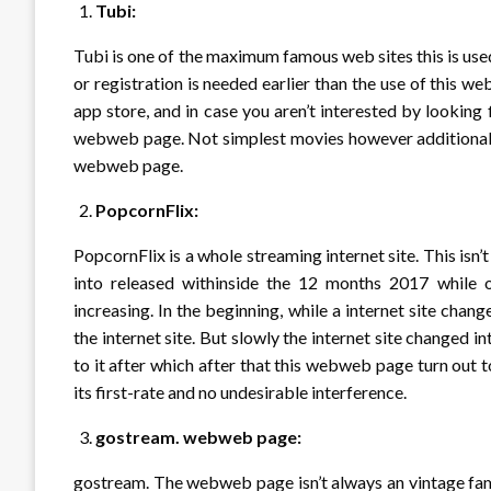
Tubi:
Tubi is one of the maximum famous web sites this is used 
or registration is needed earlier than the use of this
app store, and in case you aren’t interested by looking
webweb page. Not simplest movies however additionally
webweb page.
PopcornFlix:
PopcornFlix is a whole streaming internet site. This is
into released withinside the 12 months 2017 while on
increasing. In the beginning, while a internet site chan
the internet site. But slowly the internet site changed 
to it after which after that this webweb page turn out
its first-rate and no undesirable interference.
gostream. webweb page:
gostream. The webweb page isn’t always an vintage famous