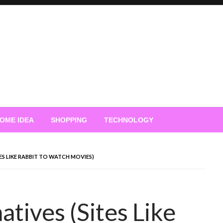
OME IDEA
SHOPPING
TECHNOLOGY
TES LIKE RABBIT TO WATCH MOVIES)
atives (Sites Like