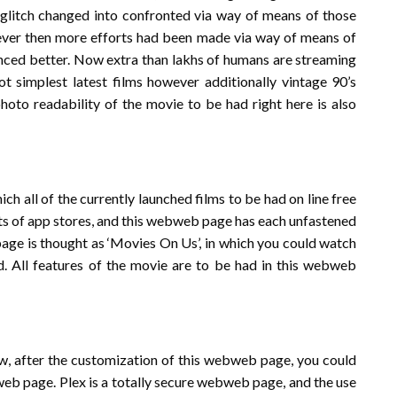
l glitch changed into confronted via way of means of those
ever then more efforts had been made via way of means of
vanced better. Now extra than lakhs of humans are streaming
Not simplest latest films however additionally vintage 90’s
oto readability of the movie to be had right here is also
h all of the currently launched films to be had on line free
ots of app stores, and this webweb page has each unfastened
page is thought as ‘Movies On Us’, in which you could watch
ed. All features of the movie are to be had in this webweb
w, after the customization of this webweb page, you could
web page. Plex is a totally secure webweb page, and the use