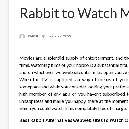
Rabbit to Watch 
Posted
komal
January 7, 2022
on
Movies are a splendid supply of entertainment, and th
films. Watching films of your hobby is a substantial tro
and on whichever webweb sites it’s miles open you’ve g
When the TV is captured via way of means of your ow
someplace and while you consider looking your preferre
high member of any app or you haven’t subscribed to 
unhappiness and make you happy, there at the moment 
which you could watch films completely free of charge.
Best Rabbit Alternatives webweb sites to Watch On