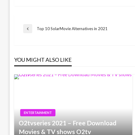
Post
Top 10 SolarMovie Alternatives in 2021
Previous
Post
navigation
YOU MIGHT ALSO LIKE
ENTERTAINMENT
O2tvseries 2021 – Free Download
Movies & TV shows O2tv