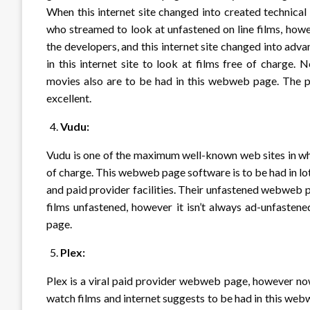
When this internet site changed into created technica
who streamed to look at unfastened on line films, how
the developers, and this internet site changed into ad
in this internet site to look at films free of charge. 
movies also are to be had in this webweb page. The ph
excellent.
Vudu:
Vudu is one of the maximum well-known web sites in whic
of charge. This webweb page software is to be had in l
and paid provider facilities. Their unfastened webweb 
films unfastened, however it isn’t always ad-unfasten
page.
Plex:
Plex is a viral paid provider webweb page, however no
watch films and internet suggests to be had in this web