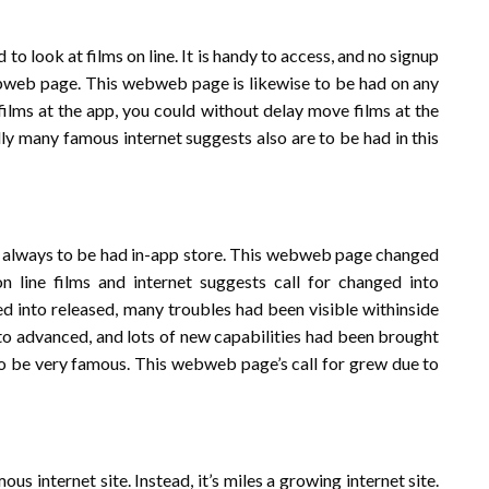
to look at films on line. It is handy to access, and no signup
 webweb page. This webweb page is likewise to be had on any
 films at the app, you could without delay move films at the
 many famous internet suggests also are to be had in this
n’t always to be had in-app store. This webweb page changed
 line films and internet suggests call for changed into
ged into released, many troubles had been visible withinside
into advanced, and lots of new capabilities had been brought
 to be very famous. This webweb page’s call for grew due to
 internet site. Instead, it’s miles a growing internet site.