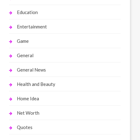
Education
Entertainment
Game
General
General News
Health and Beauty
Home Idea
Net Worth
Quotes