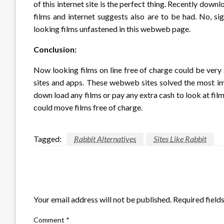
of this internet site is the perfect thing. Recently do
films and internet suggests also are to be had. No, s
looking films unfastened in this webweb page.
Conclusion:
Now looking films on line free of charge could be ver
sites and apps. These webweb sites solved the most imp
down load any films or pay any extra cash to look at film
could move films free of charge.
Tagged:
Rabbit Alternatives
Sites Like Rabbit
LEAVE A RESPONSE
Your email address will not be published.
Required field
Comment
*