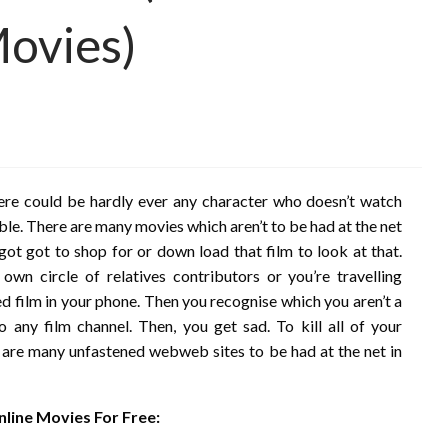
Movies)
ere could be hardly ever any character who doesn’t watch
uble. There are many movies which aren’t to be had at the net
ot got to shop for or down load that film to look at that.
n circle of relatives contributors or you’re travelling
d film in your phone. Then you recognise which you aren’t a
any film channel. Then, you get sad. To kill all of your
are many unfastened webweb sites to be had at the net in
line Movies For Free: