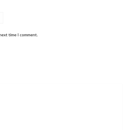
 next time I comment.