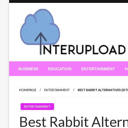
Skip
to
content
Latest News and Story
Interupload
BUSINESS
EDUCATION
ENTERTAINMENT
H
HOMEPAGE
ENTERTAINMENT
BEST RABBIT ALTERNATIVES (SI
ENTERTAINMENT
Best Rabbit Altern