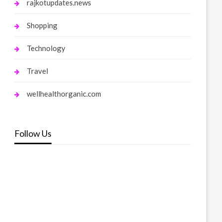
rajkotupdates.news
Shopping
Technology
Travel
wellhealthorganic.com
Follow Us